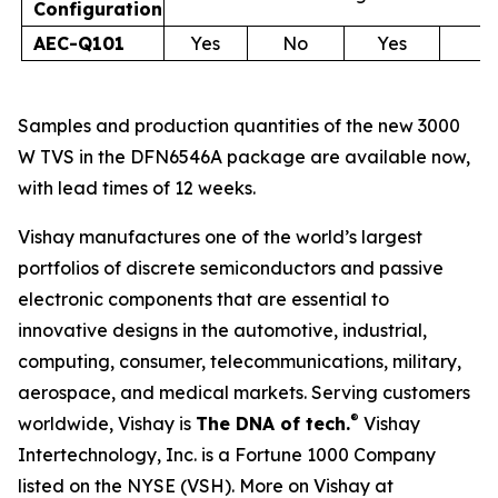
Configuration
AEC-Q101
Yes
No
Yes
N
Samples and production quantities of the new 3000
W TVS in the DFN6546A package are available now,
with lead times of 12 weeks.
Vishay manufactures one of the world’s largest
portfolios of discrete semiconductors and passive
electronic components that are essential to
innovative designs in the automotive, industrial,
computing, consumer, telecommunications, military,
aerospace, and medical markets. Serving customers
®
worldwide, Vishay is
The DNA of tech.
Vishay
Intertechnology, Inc. is a Fortune 1000 Company
listed on the NYSE (VSH). More on Vishay at