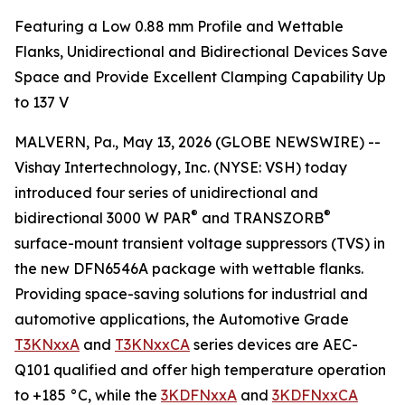
Featuring a Low 0.88 mm Profile and Wettable
Flanks, Unidirectional and Bidirectional Devices Save
Space and Provide Excellent Clamping Capability Up
to 137 V
MALVERN, Pa., May 13, 2026 (GLOBE NEWSWIRE) --
Vishay Intertechnology, Inc. (NYSE: VSH) today
introduced four series of unidirectional and
®
®
bidirectional 3000 W PAR
and TRANSZORB
surface-mount transient voltage suppressors (TVS) in
the new DFN6546A package with wettable flanks.
Providing space-saving solutions for industrial and
automotive applications, the Automotive Grade
T3KNxxA
and
T3KNxxCA
series devices are AEC-
Q101 qualified and offer high temperature operation
to +185 °C, while the
3KDFNxxA
and
3KDFNxxCA