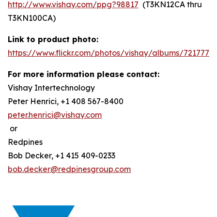
http://www.vishay.com/ppg?98817
(T3KN12CA thru
T3KN100CA)
Link to product photo:
https://www.flickr.com/photos/vishay/albums/7217772
For more information please contact:
Vishay Intertechnology
Peter Henrici, +1 408 567-8400
peter.henrici@vishay.com
or
Redpines
Bob Decker, +1 415 409-0233
bob.decker@redpinesgroup.com