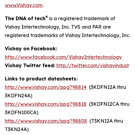
www.Vishay.com
.
®
The DNA of tech
is a registered trademark of
Vishay Intertechnology, Inc. TVS and PAR are
registered trademarks of Vishay Intertechnology, Inc.
Vishay on Facebook:
http://www.facebook.com/VishayIntertechnology
Vishay Twitter feed:
http://twitter.com/vishayindust
Links to product datasheets:
http://www.vishay.com/ppg?98814
(3KDFN12A thru
3KDFN24A)
http://www.vishay.com/ppg?98818
(3KDFN12CA thru
3KDFN100CA)
http://www.vishay.com/ppg?98808
(T3KN12A thru
T3KN24A)