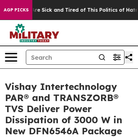
People Are Sick and Tired of This Politics of Hatred”
T
AGP PICKS
Vishay Intertechnology
PAR® and TRANSZORB®
TVS Deliver Power
Dissipation of 3000 W in
New DFN6546A Package