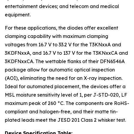
entertainment devices; and telecom and medical
equipment.
For these applications, the diodes offer excellent
clamping capability with maximum clamping
voltages from 16.7 V to 33.2 V for the T3KNxxA and
3KDFNxxA, and 16.7 V to 137 V for the T3KNxxCA and
3KDFNxxCA. The wettable flanks of their DFN6546A
package allow for automatic optical inspection
(AOI), eliminating the need for an X-ray inspection.
Ideal for automated placement, the devices offer a
MSL moisture sensitivity level of 1, per J-STD-020, LF
maximum peak of 260 °C. The components are RoHS-
compliant and halogen-free, and their matte tin-
plated leads meet the JESD 201 Class 2 whisker test.
Device Specification Table: