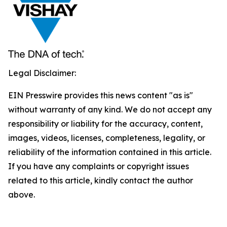
Legal Disclaimer:
EIN Presswire provides this news content "as is"
without warranty of any kind. We do not accept any
responsibility or liability for the accuracy, content,
images, videos, licenses, completeness, legality, or
reliability of the information contained in this article.
If you have any complaints or copyright issues
related to this article, kindly contact the author
above.