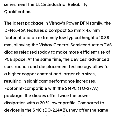
series meet the LL15i Industrial Reliability
Qualification.
The latest package in Vishay’s Power DFN family, the
DFN6546A features a compact 6.5 mm x 4.6 mm
footprint and an extremely low typical height of 0.88
mm, allowing the Vishay General Semiconductors TVS
diodes released today to make more efficient use of
PCB space. At the same time, the devices’ advanced
construction and die placement technology allow for
a higher copper content and larger chip sizes,
resulting in significant performance increases.
Footprint-compatible with the SMPC (TO-277A)
package, the diodes offer twice the power
dissipation with a 20 % lower profile. Compared to
devices in the SMC (DO-214AB), they offer the same