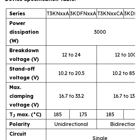
Series
T3KNxxA
3KDFNxxA
T3KNxxCA
3KDF
Power
dissipation
3000
(W)
Breakdown
12 to 24
12 to 100
voltage (V)
Stand-off
10.2 to 20.5
10.2 to 85.5
voltage (V)
Max.
clamping
16.7 to 33.2
16.7 to 137
voltage (V)
T
max. (°C)
185
175
185
1
J
Polarity
Unidirectional
Bidirectiona
Circuit
Single