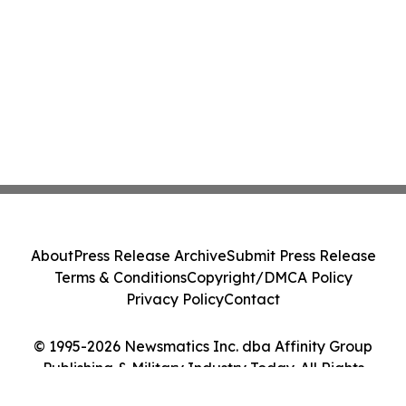
About
Press Release Archive
Submit Press Release
Terms & Conditions
Copyright/DMCA Policy
Privacy Policy
Contact
© 1995-2026 Newsmatics Inc. dba Affinity Group
Publishing & Military Industry Today. All Rights
Reserved.