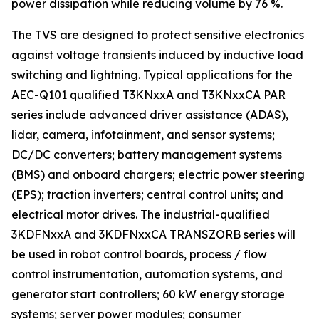
power dissipation while reducing volume by 76 %.
The TVS are designed to protect sensitive electronics
against voltage transients induced by inductive load
switching and lightning. Typical applications for the
AEC-Q101 qualified T3KNxxA and T3KNxxCA PAR
series include advanced driver assistance (ADAS),
lidar, camera, infotainment, and sensor systems;
DC/DC converters; battery management systems
(BMS) and onboard chargers; electric power steering
(EPS); traction inverters; central control units; and
electrical motor drives. The industrial-qualified
3KDFNxxA and 3KDFNxxCA TRANSZORB series will
be used in robot control boards, process / flow
control instrumentation, automation systems, and
generator start controllers; 60 kW energy storage
systems; server power modules; consumer