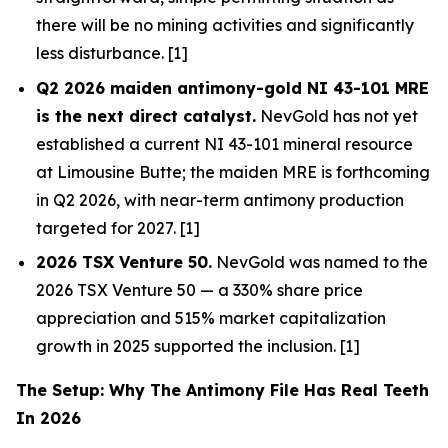
there will be no mining activities and significantly
less disturbance. [1]
Q2 2026 maiden antimony-gold NI 43-101 MRE
is the next direct catalyst.
NevGold has not yet
established a current NI 43-101 mineral resource
at Limousine Butte; the maiden MRE is forthcoming
in Q2 2026, with near-term antimony production
targeted for 2027. [1]
2026 TSX Venture 50.
NevGold was named to the
2026 TSX Venture 50 — a 330% share price
appreciation and 515% market capitalization
growth in 2025 supported the inclusion. [1]
The Setup: Why The Antimony File Has Real Teeth
In 2026