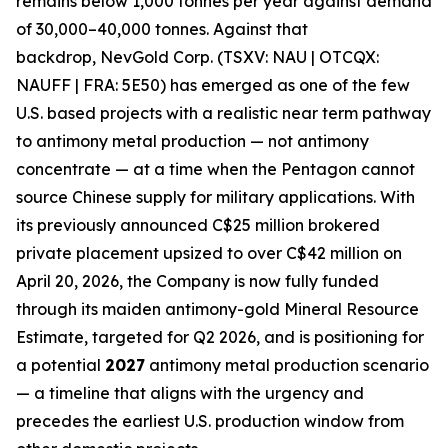
remains below 1,000 tonnes per year against demand
of 30,000–40,000 tonnes. Against that
backdrop,
NevGold Corp. (TSXV: NAU | OTCQX:
NAUFF | FRA: 5E50)
has emerged as one of the few
U.S. based projects with a realistic near term pathway
to antimony metal production — not antimony
concentrate — at a time when the Pentagon cannot
source Chinese supply for military applications
. With
its previously announced C$25 million brokered
private placement upsized to over C$42 million on
April 20, 2026, the Company is now fully funded
through its maiden antimony-gold Mineral Resource
Estimate, targeted for Q2 2026,
and is positioning for
a potential
2027
antimony metal production scenario
— a timeline that aligns with the
urgency and
precedes the earliest U.S. production window from