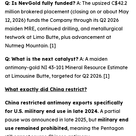
Q: Is NevGold fully funded?
A: The upsized C$42.2
million brokered placement (closing on or about May
12, 2026) funds the Company through its Q2 2026
maiden MRE, continued drilling, and metallurgical
testwork at Limo Butte, plus advancement at
Nutmeg Mountain. [1]
Q: What is the next catalyst?
A: A maiden
antimony-gold NI 43-101 Mineral Resource Estimate
at Limousine Butte, targeted for Q2 2026. [1]
What exactly did China restrict?
China restricted antimony exports specifically
for U.S. military end use in late 2024.
A partial
pause was announced in late 2025, but
military end
use remained prohibited
, meaning the Pentagon