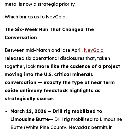
metal is now a strategic priority.
Which brings us to NevGold.
The Six-Week Run That Changed The
Conversation
Between mid-March and late April,
NevGold
released six operational disclosures that, taken
together, look
more like the cadence of a project
moving into the U.S. critical minerals
conversation — exactly the type of near term
oxide antimony feedstock highlights as
strategically scarce
:
March 12, 2026
—
Drill rig mobilized to
Limousine Butte
— Drill rig mobilized to Limousine
Butte (White Pine County, Nevada); permits in