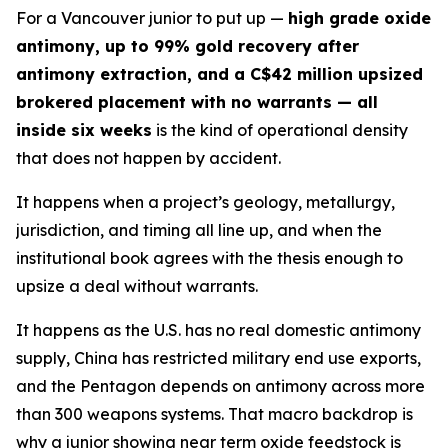
For a Vancouver junior to put up —
high grade oxide
antimony, up to 99% gold recovery after
antimony extraction, and a C$42 million upsized
brokered placement with no warrants — all
inside six weeks
is the kind of operational density
that does not happen by accident.
It happens when a project’s geology, metallurgy,
jurisdiction, and timing all line up, and when the
institutional book agrees with the thesis enough to
upsize a deal without warrants.
It happens as the U.S. has no real domestic antimony
supply, China has restricted military end use exports,
and the Pentagon depends on antimony across more
than 300 weapons systems. That macro backdrop is
why a junior showing near term oxide feedstock is