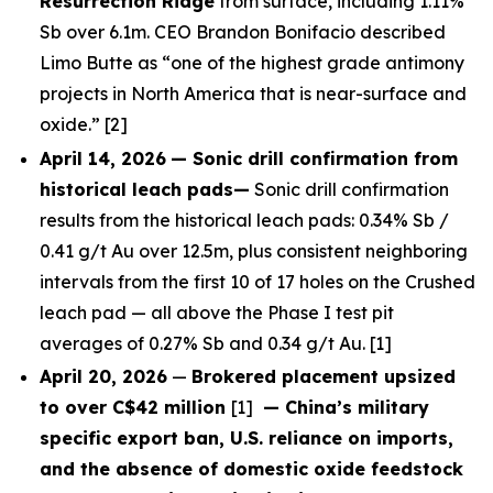
Resurrection Ridge
from surface, including 1.11%
Sb over 6.1m. CEO Brandon Bonifacio described
Limo Butte as “one of the highest grade antimony
projects in North America that is near-surface and
oxide.” [2]
April 14, 2026
— Sonic drill confirmation from
historical leach pads—
Sonic drill confirmation
results from the historical leach pads: 0.34% Sb /
0.41 g/t Au over 12.5m, plus consistent neighboring
intervals from the first 10 of 17 holes on the Crushed
leach pad — all above the Phase I test pit
averages of 0.27% Sb and 0.34 g/t Au. [1]
April 20, 2026
—
Brokered placement upsized
to over C$42 million
[1]
— China’s military
specific export ban, U.S. reliance on imports,
and the absence of domestic oxide feedstock