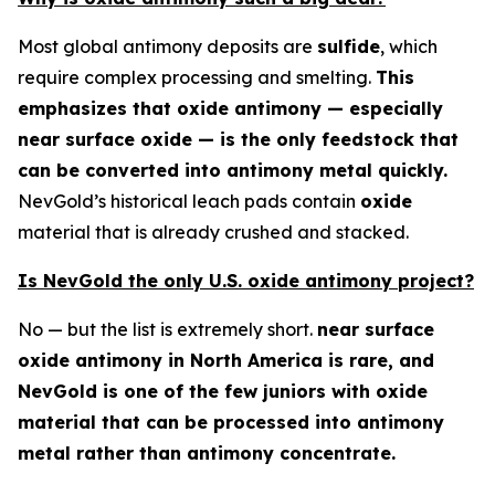
Most global antimony deposits are
sulfide
, which
require complex processing and smelting.
This
emphasizes that oxide antimony — especially
near surface oxide — is the only feedstock that
can be converted into antimony metal quickly.
NevGold’s historical leach pads contain
oxide
material that is already crushed and stacked.
Is NevGold the only U.S. oxide antimony project?
No — but the list is extremely short.
near surface
oxide antimony in North America is rare, and
NevGold is one of the few juniors with oxide
material that can be processed into antimony
metal rather than antimony concentrate.