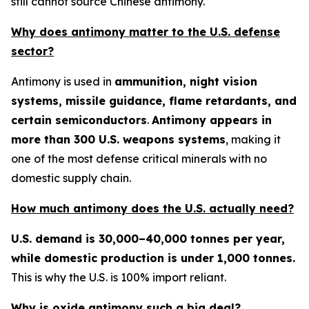
still cannot source Chinese antimony.
Why does antimony matter to the U.S. defense
sector?
Antimony is used in
ammunition, night vision
systems, missile guidance, flame retardants, and
certain semiconductors
.
Antimony appears in
more than 300 U.S. weapons systems
, making it
one of the most defense critical minerals with no
domestic supply chain.
How much antimony does the U.S. actually need?
U.S. demand is 30,000–40,000 tonnes per year,
while domestic production is under 1,000 tonnes.
This is why the U.S. is 100% import reliant.
Why is oxide antimony such a big deal?