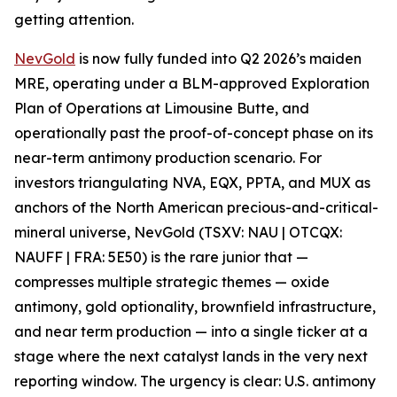
getting attention.
NevGold
is now fully funded into Q2 2026’s maiden
MRE, operating under a BLM-approved Exploration
Plan of Operations at Limousine Butte, and
operationally past the proof-of-concept phase on its
near-term antimony production scenario. For
investors triangulating NVA, EQX, PPTA, and MUX as
anchors of the North American precious-and-critical-
mineral universe, NevGold (TSXV: NAU | OTCQX:
NAUFF | FRA: 5E50) is the rare junior that —
compresses multiple strategic themes
—
oxide
antimony, gold optionality, brownfield infrastructure,
and near term production
—
into a single ticker at a
stage where the next catalyst lands in the very next
reporting window.
The urgency is clear: U.S. antimony