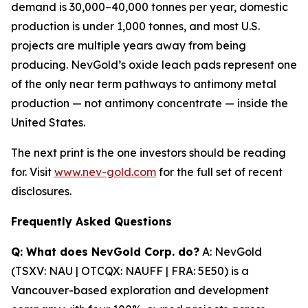
demand is 30,000
–
40,000 tonnes per year, domestic
production is under 1,000 tonnes, and most U.S.
projects are multiple years away from being
producing. NevGold
’
s oxide leach pads represent one
of the only near term pathways to antimony metal
production
—
not antimony concentrate
—
inside the
United States.
The next print is the one investors should be reading
for. Visit
www.nev-gold.com
for the full set of recent
disclosures.
Frequently Asked Questions
Q: What does NevGold Corp. do?
A: NevGold
(TSXV: NAU | OTCQX: NAUFF | FRA: 5E50) is a
Vancouver-based exploration and development