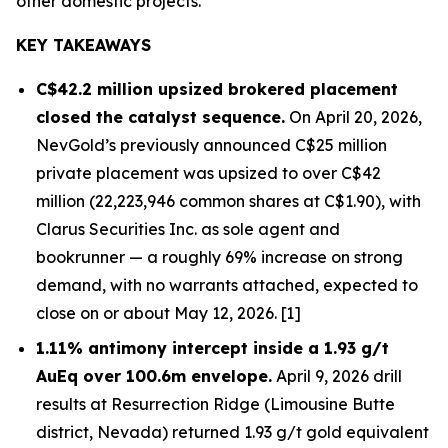
other domestic projects.
KEY TAKEAWAYS
C$42.2 million upsized brokered placement
closed the catalyst sequence.
On April 20, 2026,
NevGold’s previously announced C$25 million
private placement was upsized to over C$42
million (22,223,946 common shares at C$1.90), with
Clarus Securities Inc. as sole agent and
bookrunner — a roughly 69% increase on strong
demand, with no warrants attached, expected to
close on or about May 12, 2026. [1]
1.11% antimony intercept inside a 1.93 g/t
AuEq over 100.6m envelope.
April 9, 2026 drill
results at Resurrection Ridge (Limousine Butte
district, Nevada) returned 1.93 g/t gold equivalent