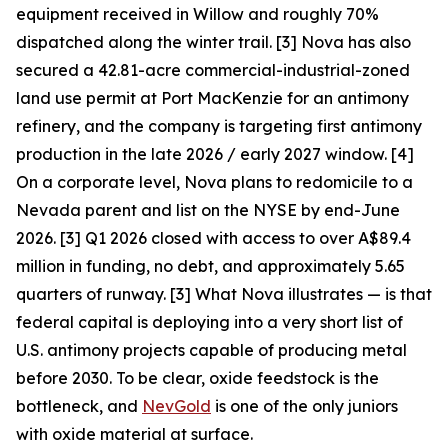
equipment received in Willow and roughly 70%
dispatched along the winter trail. [3] Nova has also
secured a 42.81-acre commercial-industrial-zoned
land use permit at Port MacKenzie for an antimony
refinery, and the company is targeting first antimony
production in the late 2026 / early 2027 window. [4]
On a corporate level, Nova plans to redomicile to a
Nevada parent and list on the NYSE by end-June
2026. [3] Q1 2026 closed with access to over A$89.4
million in funding, no debt, and approximately 5.65
quarters of runway. [3]
What Nova illustrates — is that
federal capital is deploying into a very short list of
U.S. antimony projects capable of producing metal
before 2030. To be clear, oxide feedstock is the
bottleneck, and
NevGold
is one of the only juniors
with oxide material at surface.