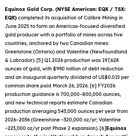
Equinox Gold Corp. (NYSE American: EQX / TSX:
EQX)
completed its acquisition of Calibre Mining in
June 2025 to form an Americas-focused diversified
gold producer with a portfolio of mines across five
countries, anchored by two Canadian mines:
Greenstone (Ontario) and Valentine (Newfoundland
& Labrador). [5] Q1 2026 production was 197,628
ounces of gold, with $990 million of debt reduction
and an inaugural quarterly dividend of US$0.015 per
common share paid March 26, 2026. [6] FY2026
production guidance is 700,000–800,000 ounces,
and new technical reports estimate Canadian
production averaging 543,000 ounces per year from
2026–2036 (Greenstone ~320,000 oz/yr; Valentine
~223,000 oz/yr post Phase 2 expansion). [6]
Equinox