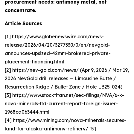
procurement needs: antimony metal, not
concentrate.
Article Sources
[1] https://www.globenewswire.com/news-
release/2026/04/20/3277330/0/en/nevgold-
announces-upsized-42mm-brokered-private-
placement-financing.html
[2] https://nev-gold.com/news/ (Apr 9, 2026 / Mar 19,
2026 NevGold drill releases — Limousine Butte /
Resurrection Ridge / Bullet Zone / Hole LB25-024)
[3] https://www.stocktitan.net/sec-filings/NVA/6-k-
nova-minerals-ltd-current-report-foreign-issuer-
1968ca063444.html
[4] https://www.mining.com/nova-minerals-secures-
land-for-alaska-antimony-refinery/ [5]