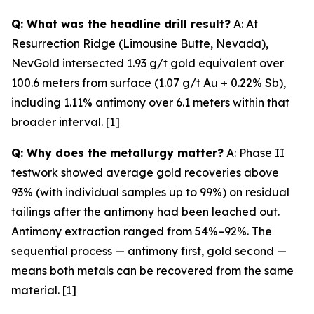
Q: What was the headline drill result?
A: At
Resurrection Ridge (Limousine Butte, Nevada),
NevGold intersected 1.93 g/t gold equivalent over
100.6 meters from surface (1.07 g/t Au + 0.22% Sb),
including 1.11% antimony over 6.1 meters within that
broader interval. [1]
Q: Why does the metallurgy matter?
A: Phase II
testwork showed average gold recoveries above
93% (with individual samples up to 99%) on residual
tailings
after
the antimony had been leached out.
Antimony extraction ranged from 54%–92%. The
sequential process — antimony first, gold second —
means both metals can be recovered from the same
material. [1]