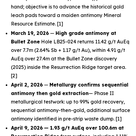
hand; objective is to advance the historical gold
leach pads toward a maiden antimony Mineral
Resource Estimate. [1]
March 19, 2026
—
High grade antimony at
Bullet Zone
Hole LB25-024 returns 11.42 g/t AuEq
over 7.7m (2.64% Sb + 1.17 g/t Au), within 4.91 g/t
AuEq over 27.4m at the Bullet Zone discovery
(2025) inside the Resurrection Ridge target area.
[2]
April 2, 2026
—
Metallurgy confirms sequential
antimony then gold extraction
— Phase II
metallurgical testwork: up to 99% gold recovery,
sequential antimony-then-gold, additional surface
antimony identified in pre-strip waste dump. [1]
April 9, 2026
— 1.93 g/t AuEq over 100.6m at