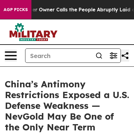
wner Calls the People Abruptly Laid off “Simply a M
AGP PICKS
China’s Antimony
Restrictions Exposed a U.S.
Defense Weakness —
NevGold May Be One of
the Only Near Term