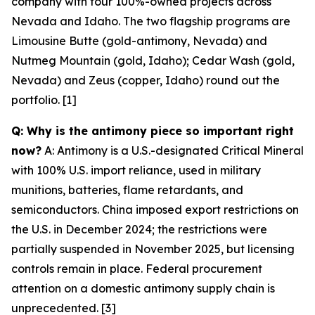
company with four 100%-owned projects across
Nevada and Idaho. The two flagship programs are
Limousine Butte (gold-antimony, Nevada) and
Nutmeg Mountain (gold, Idaho); Cedar Wash (gold,
Nevada) and Zeus (copper, Idaho) round out the
portfolio. [1]
Q: Why is the antimony piece so important right
now?
A: Antimony is a U.S.-designated Critical Mineral
with 100% U.S. import reliance, used in military
munitions, batteries, flame retardants, and
semiconductors. China imposed export restrictions on
the U.S. in December 2024; the restrictions were
partially suspended in November 2025, but licensing
controls remain in place. Federal procurement
attention on a domestic antimony supply chain is
unprecedented. [3]