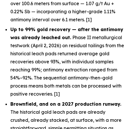
over 100.6 meters from surface — 1.07 g/t Au +
0.22% Sb — incorporating a higher-grade 1.11%
antimony interval over 6.1 meters. [1]
Up to 99% gold recovery —
after
the antimony
was already leached out.
Phase II metallurgical
testwork (April 2, 2026) on residual tailings from the
historical leach pads returned average gold
recoveries above 93%, with individual samples
reaching 99%; antimony extraction ranged from
54%–92%. The sequential antimony-then-gold
process means both metals can be processed with
positive recoveries. [1]
Brownfield, and on a 2027 production runway.
The historical gold leach pads are already
crushed, already stacked, at surface, with a more
straightforward, simple permitting situation as