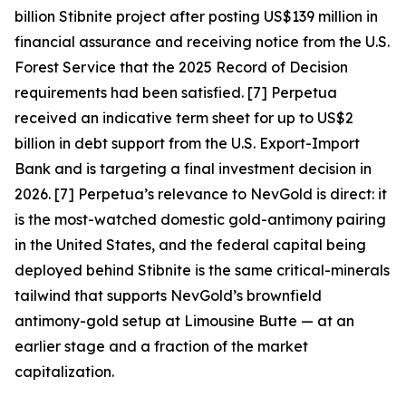
billion Stibnite project after posting US$139 million in
financial assurance and receiving notice from the U.S.
Forest Service that the 2025 Record of Decision
requirements had been satisfied. [7] Perpetua
received an indicative term sheet for up to US$2
billion in debt support from the U.S. Export-Import
Bank and is targeting a final investment decision in
2026. [7]
Perpetua’s relevance to NevGold is direct: it
is the most-watched domestic gold-antimony pairing
in the United States, and the federal capital being
deployed behind Stibnite is the same critical-minerals
tailwind that supports NevGold’s brownfield
antimony-gold setup at Limousine Butte — at an
earlier stage and a fraction of the market
capitalization.