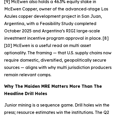
[9] McEwen also holds a 46.3% equity stake in
McEwen Copper, owner of the advanced-stage Los
Azules copper development project in San Juan,
Argentina, with a Feasibility Study completed
October 2025 and Argentina’s RIGI large-scale
investment incentive program approval in place. [8]
[10]
McEwen is a useful read on multi asset
optionality. The framing — that U.S. supply chains now
require domestic, diversified, geopolitically secure
sources — aligns with why multi jurisdiction producers
remain relevant comps.
Why The Maiden MRE Matters More Than The
Headline Drill Holes
Junior mining is a sequence game. Drill holes win the
press; resource estimates win the institutions. The Q2