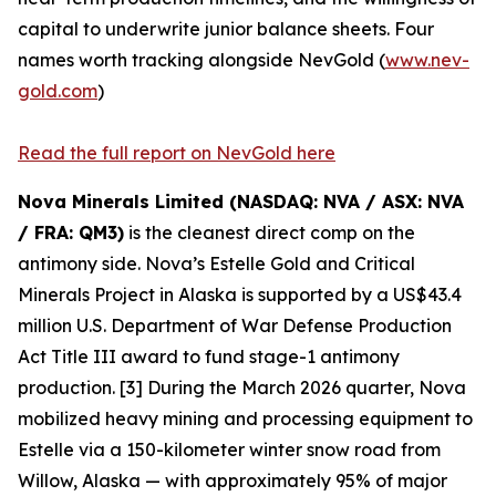
capital to underwrite junior balance sheets. Four
names worth tracking alongside NevGold (
www.nev-
gold.com
)
Read the full report on NevGold here
Nova Minerals Limited (NASDAQ: NVA / ASX: NVA
/ FRA: QM3)
is the cleanest direct comp on the
antimony side. Nova’s Estelle Gold and Critical
Minerals Project in Alaska is supported by a US$43.4
million U.S. Department of War Defense Production
Act Title III award to fund stage-1 antimony
production. [3] During the March 2026 quarter, Nova
mobilized heavy mining and processing equipment to
Estelle via a 150-kilometer winter snow road from
Willow, Alaska — with approximately 95% of major