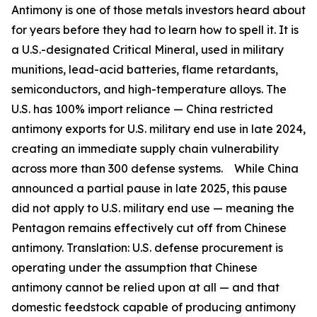
Antimony is one of those metals investors heard about
for years before they had to learn how to spell it. It is
a U.S.-designated Critical Mineral, used in military
munitions, lead-acid batteries, flame retardants,
semiconductors, and high-temperature alloys. The
U.S. has 100% import reliance —
China restricted
antimony exports for U.S. military end use in late 2024,
creating an immediate supply chain vulnerability
across more than 300 defense systems.
While China
announced a partial pause in late 2025, this pause
did not apply to U.S. military end use — meaning the
Pentagon remains effectively cut off from Chinese
antimony.
Translation:
U.S. defense procurement is
operating under the assumption that Chinese
antimony cannot be relied upon at all — and that
domestic feedstock capable of producing antimony