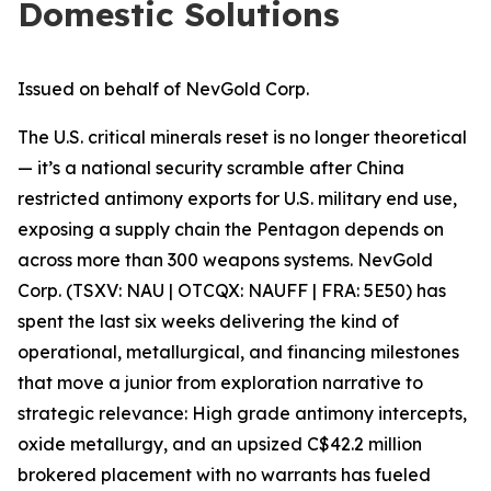
Domestic Solutions
Issued on behalf of NevGold Corp.
The U.S. critical minerals reset is no longer theoretical
— it’s a national security scramble after China
restricted antimony exports for U.S. military end use,
exposing a supply chain the Pentagon depends on
across more than 300 weapons systems. NevGold
Corp. (TSXV: NAU | OTCQX: NAUFF | FRA: 5E50) has
spent the last six weeks delivering the kind of
operational, metallurgical, and financing milestones
that move a junior from exploration narrative
to
strategic relevance: High grade antimony intercepts,
oxide metallurgy, and an upsized C$42.2 million
brokered placement with no warrants has fueled