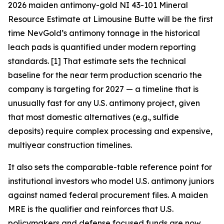
2026 maiden antimony-gold NI 43-101 Mineral
Resource Estimate at Limousine Butte will be the first
time NevGold’s antimony tonnage in the historical
leach pads is quantified under modern reporting
standards. [1]
That estimate sets the technical
baseline for the near term production scenario the
company is targeting for 2027 — a timeline that is
unusually fast for any U.S. antimony project, given
that most domestic alternatives (e.g., sulfide
deposits) require complex processing and expensive,
multiyear construction timelines.
It also sets the comparable-table reference point for
institutional investors who model U.S. antimony juniors
against named federal procurement files.
A maiden
MRE is the qualifier and reinforces that U.S.
policymakers and defense focused funds are now