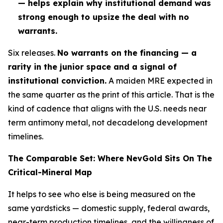
— helps explain why institutional demand was
strong enough to upsize the deal with no
warrants.
Six releases.
No warrants on the financing — a
rarity in the junior space and a signal of
institutional conviction.
A maiden MRE expected in
the same quarter as the print of this article. That is
the
kind of cadence that aligns with the U.S. needs near
term antimony metal, not decadelong development
timelines.
The Comparable Set: Where NevGold Sits On The
Critical-Mineral Map
It helps to see who else is being measured on the
same yardsticks — domestic supply, federal awards,
near-term production timelines, and the willingness of