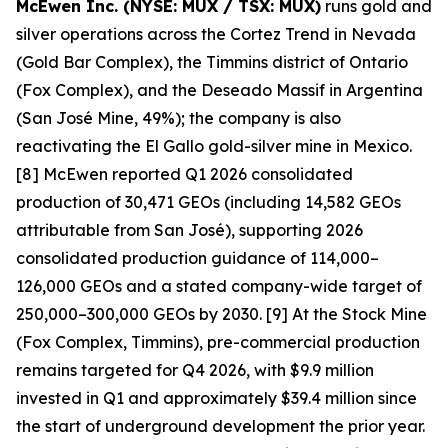
McEwen Inc. (NYSE: MUX / TSX: MUX)
runs gold and
silver operations across the Cortez Trend in Nevada
(Gold Bar Complex), the Timmins district of Ontario
(Fox Complex), and the Deseado Massif in Argentina
(San José Mine, 49%); the company is also
reactivating the El Gallo gold-silver mine in Mexico.
[8] McEwen reported Q1 2026 consolidated
production of 30,471 GEOs (including 14,582 GEOs
attributable from San José), supporting 2026
consolidated production guidance of 114,000–
126,000 GEOs and a stated company-wide target of
250,000–300,000 GEOs by 2030. [9] At the Stock Mine
(Fox Complex, Timmins), pre-commercial production
remains targeted for Q4 2026, with $9.9 million
invested in Q1 and approximately $39.4 million since
the start of underground development the prior year.