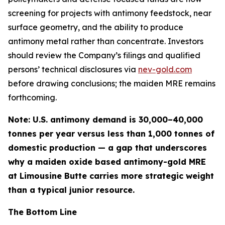
screening for projects with antimony feedstock, near
surface geometry, and the ability to produce
antimony metal rather than concentrate
. Investors
should review the Company’s filings and qualified
persons’ technical disclosures via
nev-gold.com
before drawing conclusions; the maiden MRE remains
forthcoming.
Note: U.S. antimony demand is 30,000–40,000
tonnes per year versus less than 1,000 tonnes of
domestic production — a gap that underscores
why a maiden oxide based antimony-gold MRE
at Limousine Butte carries more strategic weight
than a typical junior resource.
The Bottom Line