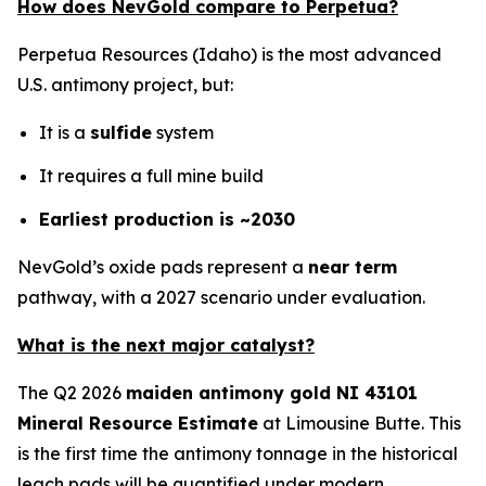
How does NevGold compare to Perpetua?
Perpetua Resources (Idaho) is the most advanced
U.S. antimony project, but:
It is a
sulfide
system
It requires a full mine build
Earliest production is ~2030
NevGold’s oxide pads represent a
near term
pathway, with a 2027 scenario under evaluation.
What is the next major catalyst?
The Q2 2026
maiden antimony gold NI 43101
Mineral Resource Estimate
at Limousine Butte. This
is the first time the antimony tonnage in the historical
leach pads will be quantified under modern