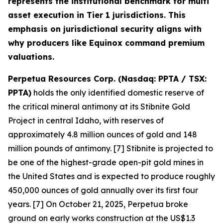
represents the institutional benchmark for multi
asset execution in Tier 1 jurisdictions. This
emphasis on jurisdictional security aligns with
why producers like Equinox command premium
valuations.
Perpetua Resources Corp. (Nasdaq: PPTA / TSX:
PPTA)
holds the only identified domestic reserve of
the critical mineral antimony at its Stibnite Gold
Project in central Idaho, with reserves of
approximately 4.8 million ounces of gold and 148
million pounds of antimony. [7] Stibnite is projected to
be one of the highest-grade open-pit gold mines in
the United States and is expected to produce roughly
450,000 ounces of gold annually over its first four
years. [7] On October 21, 2025, Perpetua broke
ground on early works construction at the US$1.3