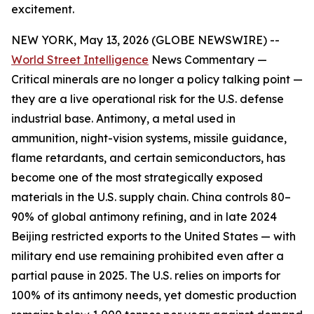
excitement.
NEW YORK, May 13, 2026 (GLOBE NEWSWIRE) --
World Street Intelligence
News Commentary —
Critical minerals are no longer a policy talking point —
they are a live operational risk for the U.S. defense
industrial base. Antimony, a metal used in
ammunition, night-vision systems, missile guidance,
flame retardants, and certain semiconductors, has
become one of the most strategically exposed
materials in the U.S. supply chain
.
China controls 80–
90% of global antimony refining, and in late 2024
Beijing restricted exports to the United States — with
military end use remaining prohibited even after a
partial pause in 2025. The U.S. relies on imports for
100% of its antimony needs, yet domestic production