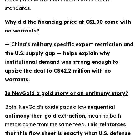
standards.
Why did the financing price at C$1.90 come with
no warrants?
— China’s military specific export restriction and
the U.S. supply gap — helps explain why
institutional demand was strong enough to
upsize the deal to C$42.2 million with no
warrants.
Is NevGold a gold story or an antimony story?
Both. NevGold’s oxide pads allow
sequential
antimony then gold extraction
, meaning both
metals come from the same feed.
This reinforces
that this flow sheet is exactly what U.S. defense