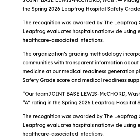
JOINT BASE LEWIS-McCHORD, Wash. — Madigan Arm
the Spring 2026 Leapfrog Hospital Safety Grades
The recognition was awarded by The Leapfrog Gr
Leapfrog evaluates hospitals nationwide using ev
healthcare-associated infections.
The organization’s grading methodology incorpo
communities with transparent information about ho
medicine at our medical readiness generation pl
Safety Grade score and medical readiness suppor
“Our teamJOINT BASE LEWIS-McCHORD, Wash. — M
“A” rating in the Spring 2026 Leapfrog Hospital 
The recognition was awarded by The Leapfrog Gr
Leapfrog evaluates hospitals nationwide using ev
healthcare-associated infections.