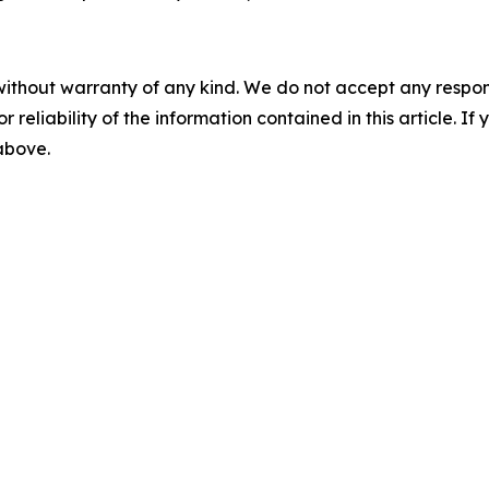
without warranty of any kind. We do not accept any responsib
r reliability of the information contained in this article. I
 above.