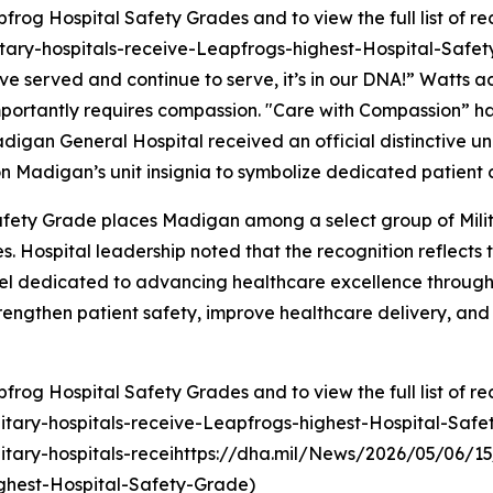
rog Hospital Safety Grades and to view the full list of re
tary-hospitals-receive-Leapfrogs-highest-Hospital-Safet
ve served and continue to serve, it’s in our DNA!” Watts 
ost importantly requires compassion. "Care with Compassion
igan General Hospital received an official distinctive unit
d on Madigan’s unit insignia to symbolize dedicated patient 
fety Grade places Madigan among a select group of Milita
 Hospital leadership noted that the recognition reflects th
nel dedicated to advancing healthcare excellence through
strengthen patient safety, improve healthcare delivery, an
rog Hospital Safety Grades and to view the full list of re
itary-hospitals-receive-Leapfrogs-highest-Hospital-Saf
tary-hospitals-receihttps://dha.mil/News/2026/05/06/15
ghest-Hospital-Safety-Grade)