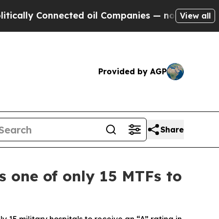
y Connected oil Companies — not Taxpayers — the
View all
Provided by AGP
Share
 one of only 15 MTFs to