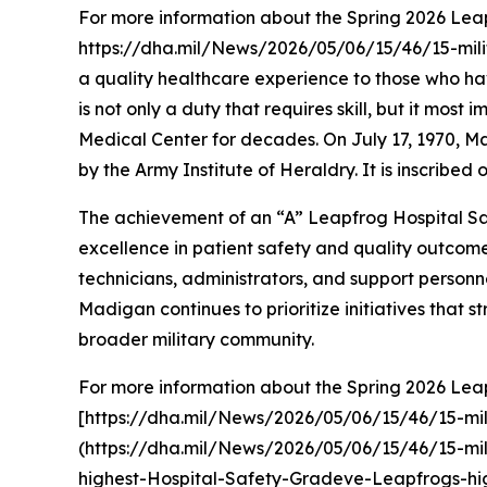
For more information about the Spring 2026 Leapf
https://dha.mil/News/2026/05/06/15/46/15-mili
a quality healthcare experience to those who ha
is not only a duty that requires skill, but it m
Medical Center for decades. On July 17, 1970, Mad
by the Army Institute of Heraldry. It is inscribe
The achievement of an “A” Leapfrog Hospital Sa
excellence in patient safety and quality outcomes.
technicians, administrators, and support person
Madigan continues to prioritize initiatives that 
broader military community.
For more information about the Spring 2026 Leapf
[https://dha.mil/News/2026/05/06/15/46/15-mil
(https://dha.mil/News/2026/05/06/15/46/15-mili
highest-Hospital-Safety-Gradeve-Leapfrogs-hi