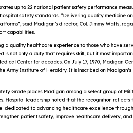
rates up to 22 national patient safety performance measu
spital safety standards. “Delivering quality medicine on t
atforms”, said Madigan’s director, Col. Jimmy Watts, reg
t capabilities.
g a quality healthcare experience to those who have serve
is not only a duty that requires skill, but it most import
ical Center for decades. On July 17, 1970, Madigan Genera
the Army Institute of Heraldry. It is inscribed on Madigan’s
fety Grade places Madigan among a select group of Milita
 Hospital leadership noted that the recognition reflects th
nel dedicated to advancing healthcare excellence through
strengthen patient safety, improve healthcare delivery, an