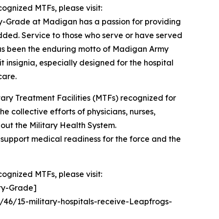
cognized MTFs, please visit:
y-Grade at Madigan has a passion for providing
added. Service to those who serve or have served
” has been the enduring motto of Madigan Army
 insignia, especially designed for the hospital
care.
ry Treatment Facilities (MTFs) recognized for
e collective efforts of physicians, nurses,
out the Military Health System.
d support medical readiness for the force and the
cognized MTFs, please visit:
ety-Grade]
/46/15-military-hospitals-receive-Leapfrogs-