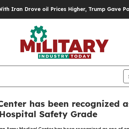
 Drove oil Prices Higher, Trump Gave Politicall
enter has been recognized as
 Hospital Safety Grade