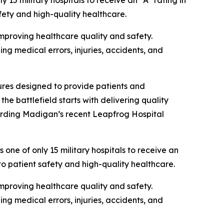
military hospitals to receive an “A” rating in
fety and high-quality healthcare.
proving healthcare quality and safety.
g medical errors, injuries, accidents, and
res designed to provide patients and
he battlefield starts with delivering quality
arding Madigan’s recent Leapfrog Hospital
of only 15 military hospitals to receive an
to patient safety and high-quality healthcare.
proving healthcare quality and safety.
g medical errors, injuries, accidents, and