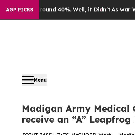
or Around 40%. Well, it Didn’t
As war With Iran
AGP PICKS
Menu
Madigan Army Medical C
receive an “A” Leapfrog