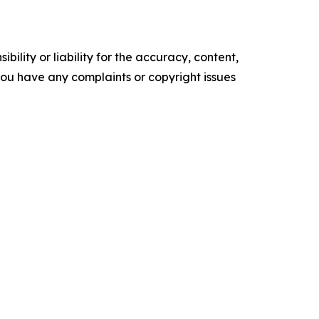
ility or liability for the accuracy, content,
f you have any complaints or copyright issues