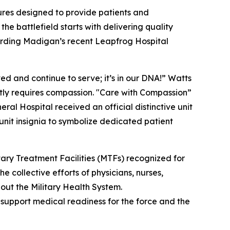
res designed to provide patients and
he battlefield starts with delivering quality
arding Madigan’s recent Leapfrog Hospital
d and continue to serve; it’s in our DNA!” Watts
antly requires compassion. "Care with Compassion”
l Hospital received an official distinctive unit
 unit insignia to symbolize dedicated patient
ry Treatment Facilities (MTFs) recognized for
e collective efforts of physicians, nurses,
out the Military Health System.
d support medical readiness for the force and the