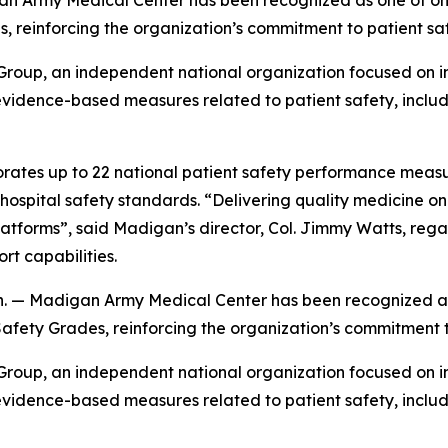
y Medical Center has been recognized as one of only 15 
, reinforcing the organization’s commitment to patient sa
oup, an independent national organization focused on im
idence-based measures related to patient safety, includin
rates up to 22 national patient safety performance measu
spital safety standards. “Delivering quality medicine on t
atforms”, said Madigan’s director, Col. Jimmy Watts, reg
t capabilities.
adigan Army Medical Center has been recognized as one 
Safety Grades, reinforcing the organization’s commitment 
oup, an independent national organization focused on im
idence-based measures related to patient safety, includin