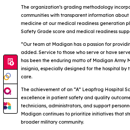
The organization’s grading methodology incorpo
communities with transparent information about ho
medicine at our medical readiness generation pl
Safety Grade score and medical readiness suppor
“Our team at Madigan has a passion for providin
added. Service to those who serve or have served 
has been the enduring motto of Madigan Army Med
insignia, especially designed for the hospital by 
care.
The achievement of an “A” Leapfrog Hospital Sa
excellence in patient safety and quality outcomes.
technicians, administrators, and support person
Madigan continues to prioritize initiatives that 
broader military community.