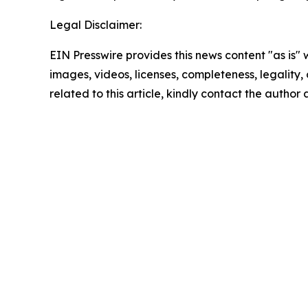
Legal Disclaimer:
EIN Presswire provides this news content "as is" 
images, videos, licenses, completeness, legality, o
related to this article, kindly contact the author