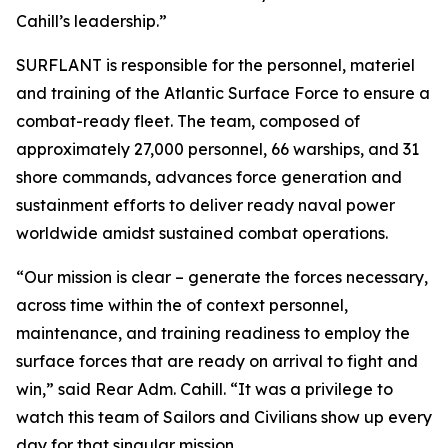
Cahill’s leadership.”
SURFLANT is responsible for the personnel, materiel
and training of the Atlantic Surface Force to ensure a
combat-ready fleet. The team, composed of
approximately 27,000 personnel, 66 warships, and 31
shore commands, advances force generation and
sustainment efforts to deliver ready naval power
worldwide amidst sustained combat operations.
“Our mission is clear – generate the forces necessary,
across time within the of context personnel,
maintenance, and training readiness to employ the
surface forces that are ready on arrival to fight and
win,” said Rear Adm. Cahill. “It was a privilege to
watch this team of Sailors and Civilians show up every
day for that singular mission.