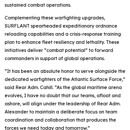
sustained combat operations.
Complementing these warfighting upgrades,
SURFLANT spearheaded expeditionary ordnance
reloading capabilities and a crisis-response training
plan to enhance fleet resiliency and lethality. These
initiatives deliver “combat potential” to forward
commanders in support of global operations.
“It has been an absolute honor to serve alongside the
dedicated warfighters of the Atlantic Surface Force,”
said Rear Adm. Cahill. “As the global maritime arena
evolves, I have no doubt that our teams, afloat and
ashore, will align under the leadership of Rear Adm.
Alexander to maintain a deliberate focus on team
coordination and collaboration that produces the
forces we need today and tomorrow.”