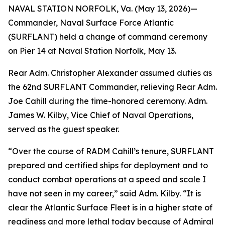
NAVAL STATION NORFOLK, Va. (May 13, 2026)—
Commander, Naval Surface Force Atlantic
(SURFLANT) held a change of command ceremony
on Pier 14 at Naval Station Norfolk, May 13.
Rear Adm. Christopher Alexander assumed duties as
the 62nd SURFLANT Commander, relieving Rear Adm.
Joe Cahill during the time-honored ceremony. Adm.
James W. Kilby, Vice Chief of Naval Operations,
served as the guest speaker.
“Over the course of RADM Cahill’s tenure, SURFLANT
prepared and certified ships for deployment and to
conduct combat operations at a speed and scale I
have not seen in my career,” said Adm. Kilby. “It is
clear the Atlantic Surface Fleet is in a higher state of
readiness and more lethal today because of Admiral