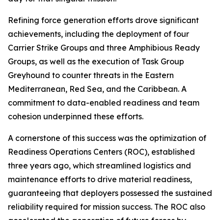
Refining force generation efforts drove significant
achievements, including the deployment of four
Carrier Strike Groups and three Amphibious Ready
Groups, as well as the execution of Task Group
Greyhound to counter threats in the Eastern
Mediterranean, Red Sea, and the Caribbean. A
commitment to data-enabled readiness and team
cohesion underpinned these efforts.
A cornerstone of this success was the optimization of
Readiness Operations Centers (ROC), established
three years ago, which streamlined logistics and
maintenance efforts to drive material readiness,
guaranteeing that deployers possessed the sustained
reliability required for mission success. The ROC also