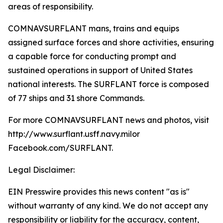
areas of responsibility.
COMNAVSURFLANT mans, trains and equips
assigned surface forces and shore activities, ensuring
a capable force for conducting prompt and
sustained operations in support of United States
national interests. The SURFLANT force is composed
of 77 ships and 31 shore Commands.
For more COMNAVSURFLANT news and photos, visit
http://www.surflant.usff.navy.milor
Facebook.com/SURFLANT.
Legal Disclaimer:
EIN Presswire provides this news content "as is"
without warranty of any kind. We do not accept any
responsibility or liability for the accuracy, content,