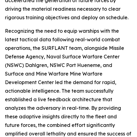
accelerated the generation of future forces by
driving the material readiness necessary to clear
rigorous training objectives and deploy on schedule.
Recognizing the need to equip warships with the
latest tactical data following real-world combat
operations, the SURFLANT team, alongside Missile
Defense Agency, Naval Surface Warfare Center
(NSWC) Dahlgren, NSWC Port Hueneme, and
Surface and Mine Warfare Mine Warfare
Development Center led the demand for rapid,
actionable intelligence. The team successfully
established a live feedback architecture that
analyzes the adversary in real-time. By providing
these adaptive insights directly to the fleet and
future forces, the combined effort significantly
amplified overall lethality and ensured the success of