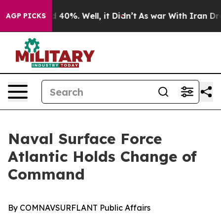
Around 40%. Well, it Didn’t
As war With Iran Drove o
AGP PICKS
Naval Surface Force
Atlantic Holds Change of
Command
By COMNAVSURFLANT Public Affairs