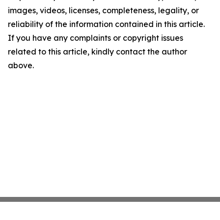
images, videos, licenses, completeness, legality, or
reliability of the information contained in this article.
If you have any complaints or copyright issues
related to this article, kindly contact the author
above.