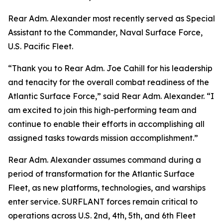
Rear Adm. Alexander most recently served as Special
Assistant to the Commander, Naval Surface Force,
U.S. Pacific Fleet.
“Thank you to Rear Adm. Joe Cahill for his leadership
and tenacity for the overall combat readiness of the
Atlantic Surface Force,” said Rear Adm. Alexander. “I
am excited to join this high-performing team and
continue to enable their efforts in accomplishing all
assigned tasks towards mission accomplishment.”
Rear Adm. Alexander assumes command during a
period of transformation for the Atlantic Surface
Fleet, as new platforms, technologies, and warships
enter service. SURFLANT forces remain critical to
operations across U.S. 2nd, 4th, 5th, and 6th Fleet