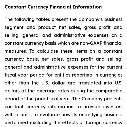
Constant Currency Financial Information
The following tables present the Company’s business
segment and product net sales, gross profit and
selling, general and administrative expenses on a
constant currency basis which are non-GAAP financial
measures. To calculate these items on a constant
currency basis, net sales, gross profit and selling,
general and administrative expenses for the current
fiscal year period for entities reporting in currencies
other than the U.S. dollar are translated into U.S.
dollars at the average rates during the comparable
period of the prior fiscal year. The Company presents
constant currency information to provide investors
with a basis to evaluate how its underlying business
performed excluding the effects of foreign currency