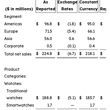
As
Exchange
Constant
A
($ in millions)
Reported
Rates
Currency
Repo
Segment:
Americas
$
96.8
$
(1.8
)
$
95.0
$
Europe
71.5
(5.4
)
66.1
Asia
56.0
0.6
56.6
Corporate
0.5
(0.1
)
0.4
$
224.8
$
(6.7
)
$
218.1
$
2
Total net sales
Product
Categories:
Watches:
Traditional
watches
$
188.8
$
(5.1
)
$
183.7
$
1
Smartwatches
1.7
—
1.7