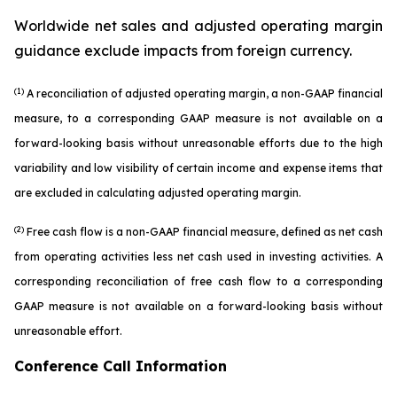
Worldwide net sales and adjusted operating margin
guidance exclude impacts from foreign currency.
(1)
A reconciliation of adjusted operating margin, a non-GAAP financial
measure, to a corresponding GAAP measure is not available on a
forward-looking basis without unreasonable efforts due to the high
variability and low visibility of certain income and expense items that
are excluded in calculating adjusted operating margin.
(2)
Free cash flow is a non-GAAP financial measure, defined as net cash
from operating activities less net cash used in investing activities. A
corresponding reconciliation of free cash flow to a corresponding
GAAP measure is not available on a forward-looking basis without
unreasonable effort.
Conference Call Information