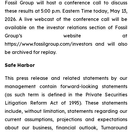
Fossil Group will host a conference call to discuss
these results at 5:00 p.m. Eastern Time today, May 13,
2026. A live webcast of the conference call will be
available on the investor relations section of Fossil
Group’s website at
https://www.fossilgroup.com/investors and will also
be archived for replay.
Safe Harbor
This press release and related statements by our
management contain forward-looking statements
(as such term is defined in the Private Securities
Litigation Reform Act of 1995). These statements
include, without limitation, statements regarding our
current assumptions, projections and expectations
about our business, financial outlook, Turnaround