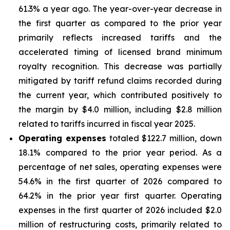
61.3% a year ago. The year-over-year decrease in
the first quarter as compared to the prior year
primarily reflects increased tariffs and the
accelerated timing of licensed brand minimum
royalty recognition. This decrease was partially
mitigated by tariff refund claims recorded during
the current year, which contributed positively to
the margin by $4.0 million, including $2.8 million
related to tariffs incurred in fiscal year 2025.
Operating expenses
totaled $122.7 million, down
18.1% compared to the prior year period. As a
percentage of net sales, operating expenses were
54.6% in the first quarter of 2026 compared to
64.2% in the prior year first quarter. Operating
expenses in the first quarter of 2026 included $2.0
million of restructuring costs, primarily related to