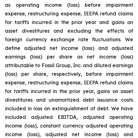
as operating income (loss) before impairment
expense, restructuring expense, IEEPA refund claims
for tariffs incurred in the prior year and gains on
asset divestitures and excluding the effects of
foreign currency exchange rate fluctuations. We
define adjusted net income (loss) and adjusted
earnings (loss) per share as net income (loss)
attributable to Fossil Group, Inc. and diluted earnings
(loss) per share, respectively, before impairment
expense, restructuring expense, IEEPA refund claims
for tariffs incurred in the prior year, gains on asset
divestitures and unamortized debt issuance costs
included in loss on extinguishment of debt. We have
included adjusted EBITDA, adjusted operating
income (loss), constant currency adjusted operating
income (loss), adjusted net income (loss) and