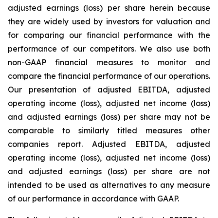
adjusted earnings (loss) per share herein because
they are widely used by investors for valuation and
for comparing our financial performance with the
performance of our competitors. We also use both
non-GAAP financial measures to monitor and
compare the financial performance of our operations.
Our presentation of adjusted EBITDA, adjusted
operating income (loss), adjusted net income (loss)
and adjusted earnings (loss) per share may not be
comparable to similarly titled measures other
companies report. Adjusted EBITDA, adjusted
operating income (loss), adjusted net income (loss)
and adjusted earnings (loss) per share are not
intended to be used as alternatives to any measure
of our performance in accordance with GAAP.