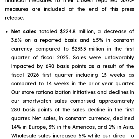
financial measures to their closest reported GAAP
measures are included at the end of this press
release.
Net sales
totaled $224.8 million, a decrease of
3.6% on a reported basis and 6.5% in constant
currency compared to $233.3 million in the first
quarter of fiscal 2025. Sales were unfavorably
impacted by 690 basis points as a result of the
fiscal 2026 first quarter including 13 weeks as
compared to 14 weeks in the prior year quarter.
Our store rationalization initiatives and declines in
our smartwatch sales comprised approximately
280 basis points of the sales decline in the first
quarter. Net sales, in constant currency, declined
14% in Europe, 3% in the Americas, and 1% in Asia.
Wholesale sales increased 5% while our direct to