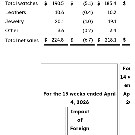
Total watches
$
190.5
$
(5.1
)
$
185.4
$
1
Leathers
10.6
(0.4
)
10.2
Jewelry
20.1
(1.0
)
19.1
Other
3.6
(0.2
)
3.4
$
224.8
$
(6.7
)
$
218.1
$
2
Total net sales
For 
14 we
end
For the 13 weeks ended April
April
4, 2026
202
Impact
of
Foreign