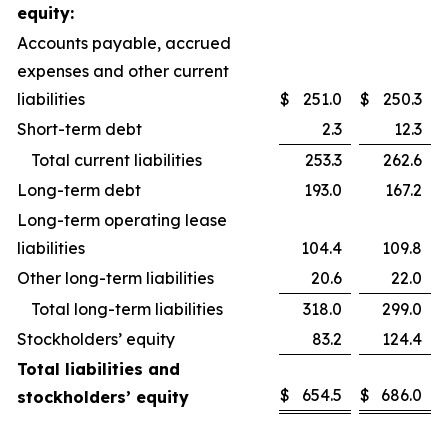
equity:
Accounts payable, accrued
expenses and other current
liabilities
$
251.0
$
250.3
Short-term debt
2.3
12.3
Total current liabilities
253.3
262.6
Long-term debt
193.0
167.2
Long-term operating lease
liabilities
104.4
109.8
Other long-term liabilities
20.6
22.0
Total long-term liabilities
318.0
299.0
Stockholders’ equity
83.2
124.4
Total liabilities and
$
654.5
$
686.0
stockholders’ equity