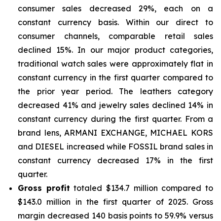
consumer sales decreased 29%, each on a
constant currency basis. Within our direct to
consumer channels, comparable retail sales
declined 15%. In our major product categories,
traditional watch sales were approximately flat in
constant currency in the first quarter compared to
the prior year period. The leathers category
decreased 41% and jewelry sales declined 14% in
constant currency during the first quarter. From a
brand lens, ARMANI EXCHANGE, MICHAEL KORS
and DIESEL increased while FOSSIL brand sales in
constant currency decreased 17% in the first
quarter.
Gross profit
totaled $134.7 million compared to
$143.0 million in the first quarter of 2025. Gross
margin decreased 140 basis points to 59.9% versus