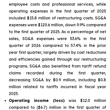
employee costs and professional services, while
operating expenses in the first quarter of 2025
included $15.8 million of restructuring costs. SG&A
expenses were $120.6 million, down 9.9% compared
to the first quarter of 2025. As a percentage of net
sales, SG&A expenses were 53.6% in the first
quarter of 2026 compared to 57.4% in the prior
year first quarter, largely driven by cost reductions
and efficiencies gained through our restructuring
programs. SG&A also benefited from tariff refund
claims recorded during the first quarter,
decreasing SG&A by $0.9 million, including $0.8
million related to tariffs incurred in fiscal year
2025.
Operating income (loss)
was $12.0 million
compared to ($6.7) million in the first quarter of