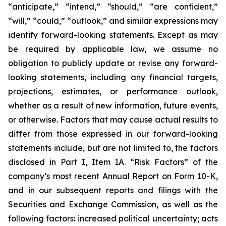
“anticipate,” “intend,” “should,” “are confident,”
“will,” “could,” “outlook,” and similar expressions may
identify forward-looking statements. Except as may
be required by applicable law, we assume no
obligation to publicly update or revise any forward-
looking statements, including any financial targets,
projections, estimates, or performance outlook,
whether as a result of new information, future events,
or otherwise. Factors that may cause actual results to
differ from those expressed in our forward-looking
statements include, but are not limited to, the factors
disclosed in Part I, Item 1A. “Risk Factors” of the
company’s most recent Annual Report on Form 10-K,
and in our subsequent reports and filings with the
Securities and Exchange Commission, as well as the
following factors: increased political uncertainty; acts