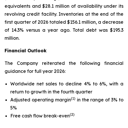
equivalents and $28.1 million of availability under its
revolving credit facility. Inventories at the end of the
first quarter of 2026 totaled $156.1 million, a decrease
of 14.3% versus a year ago. Total debt was $195.3
million.
Financial Outlook
The Company reiterated the following financial
guidance for full year 2026:
Worldwide net sales to decline 4% to 6%, with a
return to growth in the fourth quarter
(1)
Adjusted operating margin
in the range of 3% to
5%
(2)
Free cash flow break-even