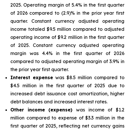
2025. Operating margin of 5.4% in the first quarter
of 2026 compared to (2.9)% in the prior year first
quarter. Constant currency adjusted operating
income totaled $9.5 million compared to adjusted
operating income of $9.2 million in the first quarter
of 2025. Constant currency adjusted operating
margin was 4.4% in the first quarter of 2026
compared to adjusted operating margin of 3.9% in
the prior year first quarter.
Interest expense
was $8.5 million compared to
$4.5 million in the first quarter of 2025 due to
increased debt issuance cost amortization, higher
debt balances and increased interest rates.
Other income (expense)
was income of $1.2
million compared to expense of $3.3 million in the
first quarter of 2025, reflecting net currency gains