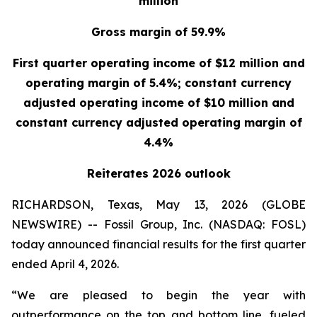
million
Gross margin of 59.9%
First quarter operating income of $12 million and
operating margin of 5.4%; constant currency
adjusted operating income of $10 million and
constant currency adjusted operating margin of
4.4%
Reiterates 2026 outlook
RICHARDSON, Texas, May 13, 2026 (GLOBE
NEWSWIRE) -- Fossil Group, Inc. (NASDAQ: FOSL)
today announced financial results for the first quarter
ended April 4, 2026.
“We are pleased to begin the year with
outperformance on the top and bottom line, fueled