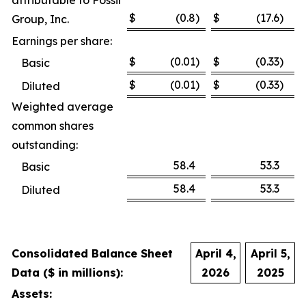
attributable to Fossil
$
(0.8
)
$
(17.6
)
Group, Inc.
Earnings per share:
$
(0.01
)
$
(0.33
)
Basic
$
(0.01
)
$
(0.33
)
Diluted
Weighted average
common shares
outstanding:
58.4
53.3
Basic
58.4
53.3
Diluted
Consolidated Balance Sheet
April 4,
April 5,
Data ($ in millions):
2026
2025
Assets: