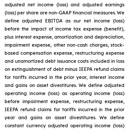
adjusted net income (loss) and adjusted earnings
(loss) per share are non-GAAP financial measures. We
define adjusted EBITDA as our net income (loss)
before the impact of income tax expense (benefit),
plus interest expense, amortization and depreciation,
impairment expense, other non-cash charges, stock-
based compensation expense, restructuring expense
and unamortized debt issuance costs included in loss
on extinguishment of debt minus IEEPA refund claims
for tariffs incurred in the prior year, interest income
and gains on asset divestitures. We define adjusted
operating income (loss) as operating income (loss)
before impairment expense, restructuring expense,
IEEPA refund claims for tariffs incurred in the prior
year and gains on asset divestitures. We define
constant currency adjusted operating income (loss)