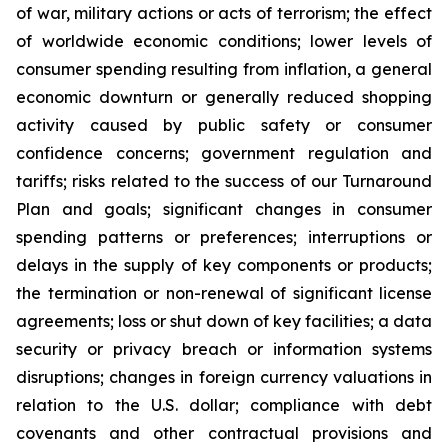
of war, military actions or acts of terrorism; the effect
of worldwide economic conditions; lower levels of
consumer spending resulting from inflation, a general
economic downturn or generally reduced shopping
activity caused by public safety or consumer
confidence concerns; government regulation and
tariffs; risks related to the success of our Turnaround
Plan and goals; significant changes in consumer
spending patterns or preferences; interruptions or
delays in the supply of key components or products;
the termination or non-renewal of significant license
agreements; loss or shut down of key facilities; a data
security or privacy breach or information systems
disruptions; changes in foreign currency valuations in
relation to the U.S. dollar; compliance with debt
covenants and other contractual provisions and