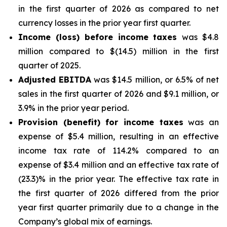
in the first quarter of 2026 as compared to net
currency losses in the prior year first quarter.
Income (loss) before income taxes
was $4.8
million compared to $(14.5) million in the first
quarter of 2025.
Adjusted EBITDA
was $14.5 million, or 6.5% of net
sales in the first quarter of 2026 and $9.1 million, or
3.9% in the prior year period.
Provision (benefit) for income taxes
was an
expense of $5.4 million, resulting in an effective
income tax rate of 114.2% compared to an
expense of $3.4 million and an effective tax rate of
(23.3)% in the prior year. The effective tax rate in
the first quarter of 2026 differed from the prior
year first quarter primarily due to a change in the
Company’s global mix of earnings.