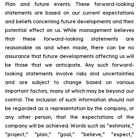
Plan and future events. These forward-looking
statements are based on our current expectations
and beliefs concerning future developments and their
potential effect on us. While management believes
that these forward-looking statements are
reasonable as and when made, there can be no
assurance that future developments affecting us will
be those that we anticipate. Any such forward-
looking statements involve risks and uncertainties
and are subject to change based on various
important factors, many of which may be beyond our
control. The inclusion of such information should not
be regarded as a representation by the company, or
any other person, that the expectations of the
company will be achieved. Words such as “estimate,”
“project,” “plan,” “goal,” “believe,” “expect,”