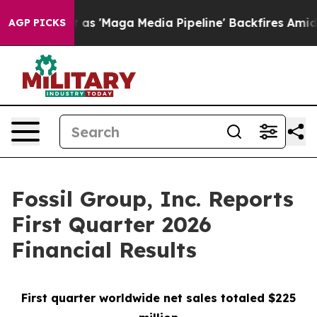
as 'Maga Media Pipeline' Backfires Amid Rumors Trump
AGP PICKS
Fossil Group, Inc. Reports
First Quarter 2026
Financial Results
First quarter worldwide net sales totaled $225