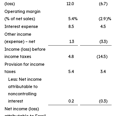
(loss)
12.0
(6.7
)
Operating margin
(% of net sales)
5.4
%
(2.9
)%
Interest expense
8.5
4.5
Other income
(expense) – net
1.3
(3.3
)
Income (loss) before
income taxes
4.8
(14.5
)
Provision for income
taxes
5.4
3.4
Less: Net income
attributable to
noncontrolling
interest
0.2
(0.3
)
Net income (loss)