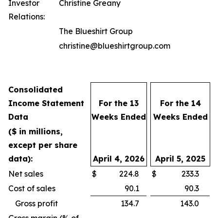
Investor
Christine Greany
Relations:
The Blueshirt Group
christine@blueshirtgroup.com
Consolidated
Income Statement
For the 13
For the 14
Data
Weeks Ended
Weeks Ended
($ in millions,
except per share
data):
April 4, 2026
April 5, 2025
Net sales
$
224.8
$
233.3
Cost of sales
90.1
90.3
Gross profit
134.7
143.0