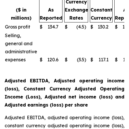
Currency
($ in
As
Exchange
Constant
As
millions)
Reported
Rates
Currency
Repor
Gross profit
$
134.7
$
(4.5
)
$
130.2
$
14
Selling,
general and
administrative
expenses
$
120.6
$
(3.5
)
$
117.1
$
13
Adjusted EBITDA, Adjusted operating income
(loss), Constant Currency Adjusted Operating
Income (Loss), Adjusted net income (loss) and
Adjusted earnings (loss) per share
Adjusted EBITDA, adjusted operating income (loss),
constant currency adjusted operating income (loss),