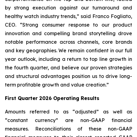
by strong execution against our turnaround and
healthy watch industry trends,” said Franco Fogliato,
CEO. “Strong consumer response to our product
innovation and compelling brand storytelling drove
notable performance across channels, core brands
and key geographies. We remain confident in our full
year outlook, including a return to top line growth in
the fourth quarter, and believe our proven strategies
and structural advantages position us to drive long-
term profitable growth and value creation.”
First Quarter 2026 Operating Results
Amounts referred to as “adjusted” as well as
“constant currency” are non-GAAP financial
measures. Reconciliations of these non-GAAP