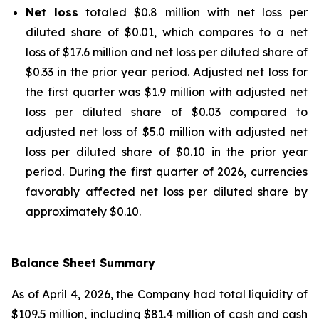
Net loss
totaled $0.8 million with net loss per
diluted share of $0.01, which compares to a net
loss of $17.6 million and net loss per diluted share of
$0.33 in the prior year period. Adjusted net loss for
the first quarter was $1.9 million with adjusted net
loss per diluted share of $0.03 compared to
adjusted net loss of $5.0 million with adjusted net
loss per diluted share of $0.10 in the prior year
period. During the first quarter of 2026, currencies
favorably affected net loss per diluted share by
approximately $0.10.
Balance Sheet Summary
As of April 4, 2026, the Company had total liquidity of
$109.5 million, including $81.4 million of cash and cash