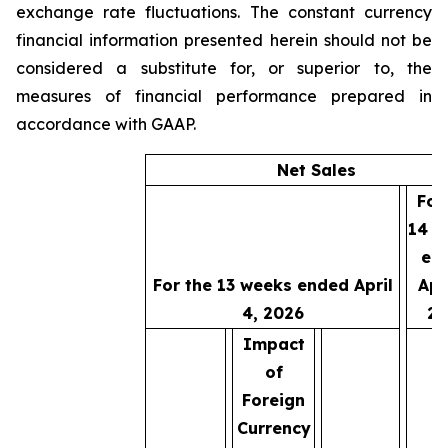
exchange rate fluctuations. The constant currency
financial information presented herein should not be
considered a substitute for, or superior to, the
measures of financial performance prepared in
accordance with GAAP.
Net Sales
For
14 w
en
For the 13 weeks ended April
Apri
4, 2026
20
Impact
of
Foreign
Currency