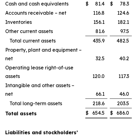
Cash and cash equivalents
$
81.4
$
78.3
Accounts receivable – net
116.8
124.6
Inventories
156.1
182.1
Other current assets
81.6
97.5
Total current assets
435.9
482.5
Property, plant and equipment –
net
32.5
40.2
Operating lease right-of-use
assets
120.0
117.3
Intangible and other assets –
net
66.1
46.0
Total long-term assets
218.6
203.5
$
654.5
$
686.0
Total assets
Liabilities and stockholders’