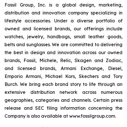
Fossil Group, Inc. is a global design, marketing,
distribution and innovation company specializing in
lifestyle accessories. Under a diverse portfolio of
owned and licensed brands, our offerings include
watches, jewelry, handbags, small leather goods,
belts and sunglasses. We are committed to delivering
the best in design and innovation across our owned
brands, Fossil, Michele, Relic, Skagen and Zodiac,
and licensed brands, Armani Exchange, Diesel,
Emporio Armani, Michael Kors, Skechers and Tory
Burch. We bring each brand story to life through an
extensive distribution network across numerous
geographies, categories and channels. Certain press
release and SEC filing information concerning the
Company is also available at www.fossilgroup.com.