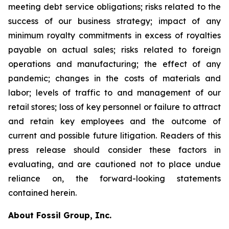
meeting debt service obligations; risks related to the
success of our business strategy; impact of any
minimum royalty commitments in excess of royalties
payable on actual sales; risks related to foreign
operations and manufacturing; the effect of any
pandemic; changes in the costs of materials and
labor; levels of traffic to and management of our
retail stores; loss of key personnel or failure to attract
and retain key employees and the outcome of
current and possible future litigation. Readers of this
press release should consider these factors in
evaluating, and are cautioned not to place undue
reliance on, the forward-looking statements
contained herein.
About Fossil Group, Inc.