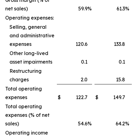
Gross margin (% of
net sales)
59.9
%
61.3
%
Operating expenses:
Selling, general
and administrative
expenses
120.6
133.8
Other long-lived
asset impairments
0.1
0.1
Restructuring
charges
2.0
15.8
Total operating
expenses
$
122.7
$
149.7
Total operating
expenses (% of net
sales)
54.6
%
64.2
%
Operating income