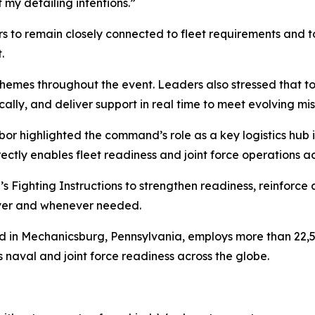
 my detailing intentions.”
 to remain closely connected to fleet requirements and to
.
 themes throughout the event. Leaders also stressed that t
ically, and deliver support in real time to meet evolving m
 highlighted the command’s role as a key logistics hub in
rectly enables fleet readiness and joint force operations a
Fighting Instructions to strengthen readiness, reinforce a
ever and whenever needed.
n Mechanicsburg, Pennsylvania, employs more than 22,500
s naval and joint force readiness across the globe.