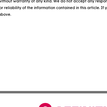
without warranty of any kind. We do not accept any responsib
r reliability of the information contained in this article. I
 above.