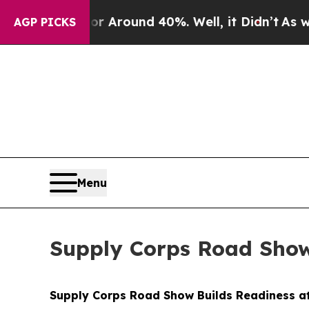
a Floor Around 40%. Well, it Didn’t
As war Wit
AGP PICKS
Menu
Supply Corps Road Show
Supply Corps Road Show Builds Readiness a