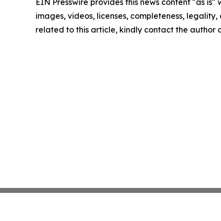
EIN Presswire provides this news content "as is" 
images, videos, licenses, completeness, legality, o
related to this article, kindly contact the author