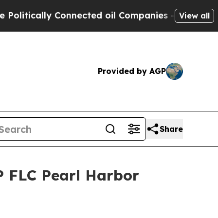
tically Connected oil Companies — not Taxpayers 
View all
Provided by AGP
Share
P FLC Pearl Harbor