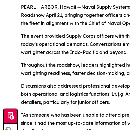
PEARL HARBOR, Hawaii —Naval Supply Systems C
Roadshow April 21, bringing together officers a
the fleet in alignment with the Chief of Naval Ope
The event provided Supply Corps officers with th
today’s operational demands. Conversations empha
warfighter across the Indo-Pacific and beyond.
Throughout the roadshow, leaders highlighted ho
warfighting readiness, faster decision-making, an
Discussions also addressed professional develo
both operational and logistics functions. Lt. j.g
detailers, particularly for junior officers.
“As someone who has been unable to attend previo
since it had the most up-to-date information of w