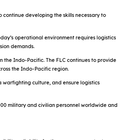
 continue developing the skills necessary to
oday’s operational environment requires logistics
ission demands.
 the Indo-Pacific. The FLC continues to provide
cross the Indo-Pacific region.
 warfighting culture, and ensure logistics
 military and civilian personnel worldwide and