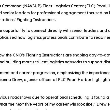
ommand (NAVSUP) Fleet Logistics Center (FLC) Pearl Ha
nd senior leaders for professional engagement focused on
rations’ Fighting Instructions.
e opportunity to connect directly with senior leaders and
sized how logistics professionals contribute to readiness
w the CNO’s Fighting Instructions are shaping day-to-day
d building more resilient logistics networks to support dis
pment and career progression, emphasizing the importanc
. Arianna Drew, a junior officer at FLC Pearl Harbor highli
us roadshows due to operational scheduling, I found a lot
hat the next five years of my career will look like,” Drew s