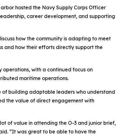
rbor hosted the Navy Supply Corps Officer
 leadership, career development, and supporting
 discuss how the community is adapting to meet
 and how their efforts directly support the
 operations, with a continued focus on
tributed maritime operations.
e of building adaptable leaders who understand
ghted the value of direct engagement with
 of value in attending the O-3 and junior brief,
aid. “It was great to be able to have the