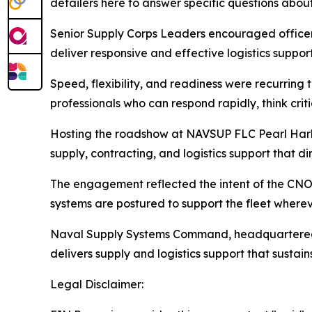
detailers here to answer specific questions about
Senior Supply Corps Leaders encouraged officers
deliver responsive and effective logistics support
Speed, flexibility, and readiness were recurring
professionals who can respond rapidly, think crit
Hosting the roadshow at NAVSUP FLC Pearl Harbor
supply, contracting, and logistics support that di
The engagement reflected the intent of the CNO’s 
systems are postured to support the fleet wher
Naval Supply Systems Command, headquartered i
delivers supply and logistics support that sustain
Legal Disclaimer: