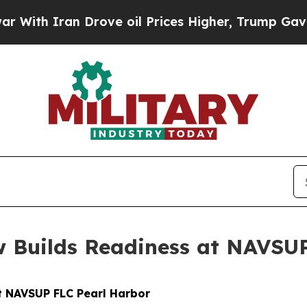
h Iran Drove oil Prices Higher, Trump Gave Poli
 Builds Readiness at NAVSU
t NAVSUP FLC Pearl Harbor