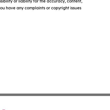
ility or liability for the accuracy, content,
f you have any complaints or copyright issues