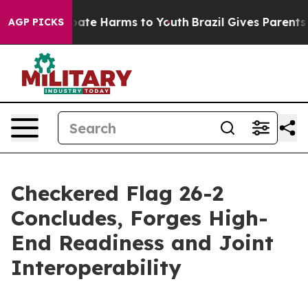
 Fund to Abate Harms to Youth
Brazil Gives Parents So
AGP PICKS
Checkered Flag 26-2
Concludes, Forges High-
End Readiness and Joint
Interoperability