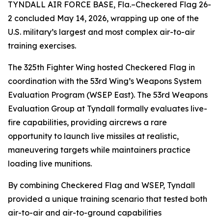
TYNDALL AIR FORCE BASE, Fla.–Checkered Flag 26-
2 concluded May 14, 2026, wrapping up one of the
U.S. military’s largest and most complex air-to-air
training exercises.
The 325th Fighter Wing hosted Checkered Flag in
coordination with the 53rd Wing’s Weapons System
Evaluation Program (WSEP East). The 53rd Weapons
Evaluation Group at Tyndall formally evaluates live-
fire capabilities, providing aircrews a rare
opportunity to launch live missiles at realistic,
maneuvering targets while maintainers practice
loading live munitions.
By combining Checkered Flag and WSEP, Tyndall
provided a unique training scenario that tested both
air-to-air and air-to-ground capabilities