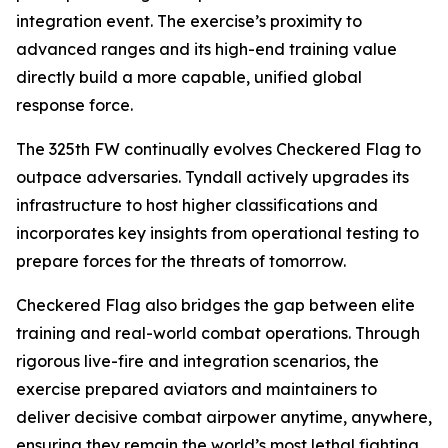
integration event. The exercise’s proximity to
advanced ranges and its high-end training value
directly build a more capable, unified global
response force.
The 325th FW continually evolves Checkered Flag to
outpace adversaries. Tyndall actively upgrades its
infrastructure to host higher classifications and
incorporates key insights from operational testing to
prepare forces for the threats of tomorrow.
Checkered Flag also bridges the gap between elite
training and real-world combat operations. Through
rigorous live-fire and integration scenarios, the
exercise prepared aviators and maintainers to
deliver decisive combat airpower anytime, anywhere,
ensuring they remain the world’s most lethal fighting