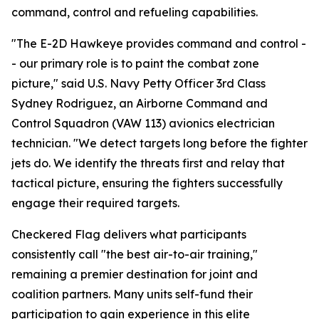
command, control and refueling capabilities.
"The E-2D Hawkeye provides command and control -
- our primary role is to paint the combat zone
picture," said U.S. Navy Petty Officer 3rd Class
Sydney Rodriguez, an Airborne Command and
Control Squadron (VAW 113) avionics electrician
technician. "We detect targets long before the fighter
jets do. We identify the threats first and relay that
tactical picture, ensuring the fighters successfully
engage their required targets.
Checkered Flag delivers what participants
consistently call "the best air-to-air training,"
remaining a premier destination for joint and
coalition partners. Many units self-fund their
participation to gain experience in this elite