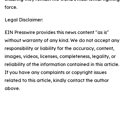
force.
Legal Disclaimer:
EIN Presswire provides this news content "as is"
without warranty of any kind. We do not accept any
responsibility or liability for the accuracy, content,
images, videos, licenses, completeness, legality, or
reliability of the information contained in this article.
If you have any complaints or copyright issues
related to this article, kindly contact the author
above.