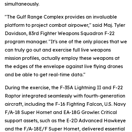
simultaneously.
"The Gulf Range Complex provides an invaluable
platform to project combat airpower," said Maj. Tyler
Davidson, 83rd Fighter Weapons Squadron F-22
program manager. "It's one of the only places that we
can truly go out and exercise full live weapons
mission profiles, actually employ these weapons at
the edges of the envelope against live flying drones
and be able to get real-time data."
During the exercise, the F-35A Lightning II and F-22
Raptor integrated seamlessly with fourth-generation
aircraft, including the F-16 Fighting Falcon, U.S. Navy
F/A-18 Super Hornet and EA-18G Growler. Critical
support assets, such as the E-2D Advanced Hawkeye
and the F/A-18E/F Super Hornet, delivered essential