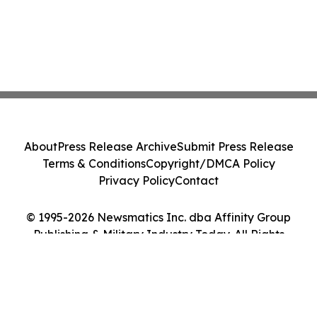
About
Press Release Archive
Submit Press Release
Terms & Conditions
Copyright/DMCA Policy
Privacy Policy
Contact
© 1995-2026 Newsmatics Inc. dba Affinity Group
Publishing & Military Industry Today. All Rights
Reserved.
Cookie Settings / Your Privacy Choices