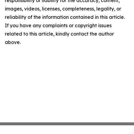
responsibility or liability for the accuracy, content,
images, videos, licenses, completeness, legality, or
reliability of the information contained in this article.
If you have any complaints or copyright issues
related to this article, kindly contact the author
above.