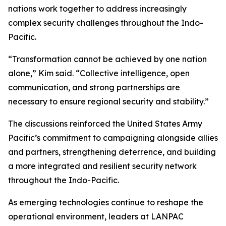
nations work together to address increasingly
complex security challenges throughout the Indo-
Pacific.
“Transformation cannot be achieved by one nation
alone,” Kim said. “Collective intelligence, open
communication, and strong partnerships are
necessary to ensure regional security and stability.”
The discussions reinforced the United States Army
Pacific’s commitment to campaigning alongside allies
and partners, strengthening deterrence, and building
a more integrated and resilient security network
throughout the Indo-Pacific.
As emerging technologies continue to reshape the
operational environment, leaders at LANPAC