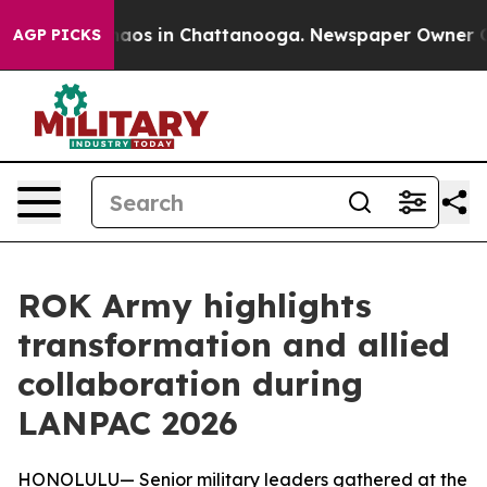
Collapse
Chaos in Chattanooga. Newspaper Owner Calls
AGP PICKS
ROK Army highlights
transformation and allied
collaboration during
LANPAC 2026
HONOLULU— Senior military leaders gathered at the