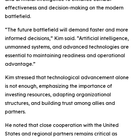
effectiveness and decision-making on the modern
battlefield.
“The future battlefield will demand faster and more
informed decisions,” Kim said. “Artificial intelligence,
unmanned systems, and advanced technologies are
essential to maintaining readiness and operational
advantage.”
Kim stressed that technological advancement alone
is not enough, emphasizing the importance of
investing resources, adapting organizational
structures, and building trust among allies and
partners.
He noted that close cooperation with the United
States and regional partners remains critical as