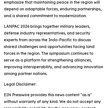
emphasize that maintaining peace in the region will
depend on adaptable forces, enduring partnerships,
and a shared commitment to modernization.
LANPAC 2026 brings together military leaders,
defense industry representatives, and security
experts from across the Indo-Pacific to discuss
shared challenges and opportunities facing land
forces in the region. The symposium continues to
serve as a platform for strengthening alliances,
improving interoperability, and advancing innovation
among partner nations.
Legal Disclaimer:
EIN Presswire provides this news content "as is"
without warranty of any kind. We do not accept any