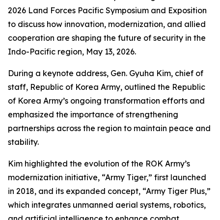
2026 Land Forces Pacific Symposium and Exposition
to discuss how innovation, modernization, and allied
cooperation are shaping the future of security in the
Indo-Pacific region, May 13, 2026.
During a keynote address, Gen. Gyuha Kim, chief of
staff, Republic of Korea Army, outlined the Republic
of Korea Army’s ongoing transformation efforts and
emphasized the importance of strengthening
partnerships across the region to maintain peace and
stability.
Kim highlighted the evolution of the ROK Army’s
modernization initiative, “Army Tiger,” first launched
in 2018, and its expanded concept, “Army Tiger Plus,”
which integrates unmanned aerial systems, robotics,
and artificial intelligence to enhance combat