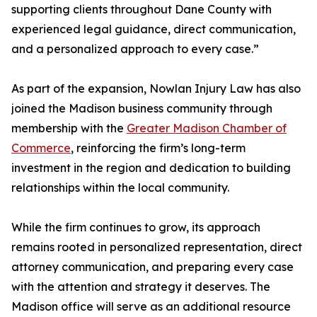
supporting clients throughout Dane County with
experienced legal guidance, direct communication,
and a personalized approach to every case.”
As part of the expansion, Nowlan Injury Law has also
joined the Madison business community through
membership with the
Greater Madison Chamber of
Commerce
, reinforcing the firm’s long-term
investment in the region and dedication to building
relationships within the local community.
While the firm continues to grow, its approach
remains rooted in personalized representation, direct
attorney communication, and preparing every case
with the attention and strategy it deserves. The
Madison office will serve as an additional resource