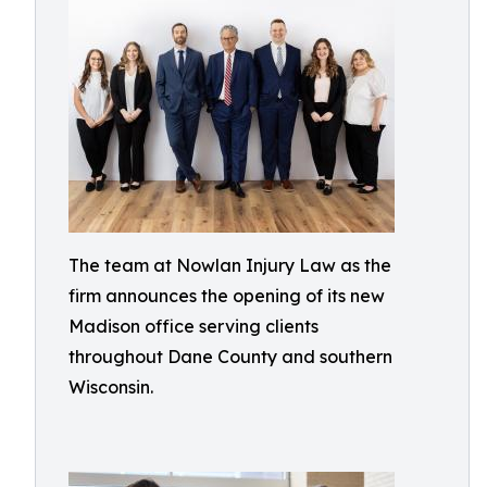
The team at Nowlan Injury Law as the
firm announces the opening of its new
Madison office serving clients
throughout Dane County and southern
Wisconsin.