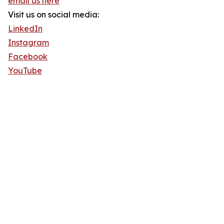
email us here
Visit us on social media:
LinkedIn
Instagram
Facebook
YouTube