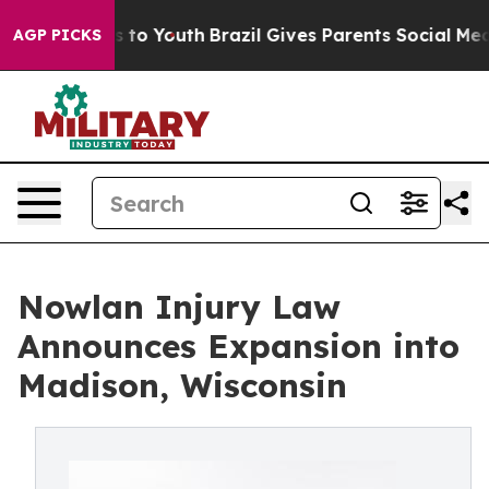
e Harms to Youth
Brazil Gives Parents Social Media Cont
AGP PICKS
Nowlan Injury Law
Announces Expansion into
Madison, Wisconsin