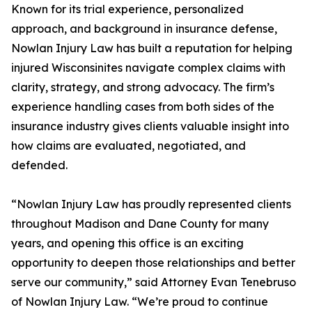
Known for its trial experience, personalized
approach, and background in insurance defense,
Nowlan Injury Law has built a reputation for helping
injured Wisconsinites navigate complex claims with
clarity, strategy, and strong advocacy. The firm’s
experience handling cases from both sides of the
insurance industry gives clients valuable insight into
how claims are evaluated, negotiated, and
defended.
“Nowlan Injury Law has proudly represented clients
throughout Madison and Dane County for many
years, and opening this office is an exciting
opportunity to deepen those relationships and better
serve our community,” said Attorney Evan Tenebruso
of Nowlan Injury Law. “We’re proud to continue