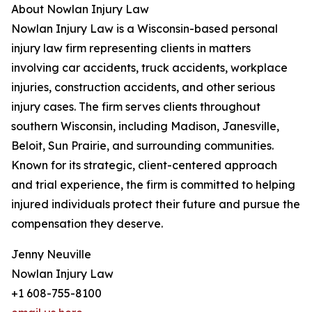
About Nowlan Injury Law
Nowlan Injury Law is a Wisconsin-based personal
injury law firm representing clients in matters
involving car accidents, truck accidents, workplace
injuries, construction accidents, and other serious
injury cases. The firm serves clients throughout
southern Wisconsin, including Madison, Janesville,
Beloit, Sun Prairie, and surrounding communities.
Known for its strategic, client-centered approach
and trial experience, the firm is committed to helping
injured individuals protect their future and pursue the
compensation they deserve.
Jenny Neuville
Nowlan Injury Law
+1 608-755-8100