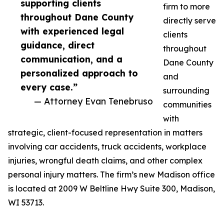
supporting clients
firm to more
throughout Dane County
directly serve
with experienced legal
clients
guidance, direct
throughout
communication, and a
Dane County
personalized approach to
and
every case.”
surrounding
— Attorney Evan Tenebruso
communities
with
strategic, client-focused representation in matters
involving car accidents, truck accidents, workplace
injuries, wrongful death claims, and other complex
personal injury matters. The firm’s new Madison office
is located at 2009 W Beltline Hwy Suite 300, Madison,
WI 53713.