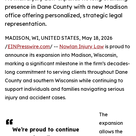
presence in Dane County with a new Madison
office offering personalized, strategic legal
representation.
MADISON, WI, UNITED STATES, May 18, 2026
/
EINPresswire.com
/ --
Nowlan Injury Law
is proud to
announce its expansion into Madison, Wisconsin,
marking a significant milestone in the firm’s decades-
long commitment to serving clients throughout Dane
County and southern Wisconsin while continuing to
support individuals and families navigating serious
injury and accident cases.
The
expansion
We’re proud to continue
allows the