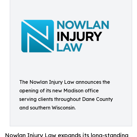
The Nowlan Injury Law announces the
opening of its new Madison office
serving clients throughout Dane County
and southern Wisconsin.
Nowlan Injury Law expands its long-standing