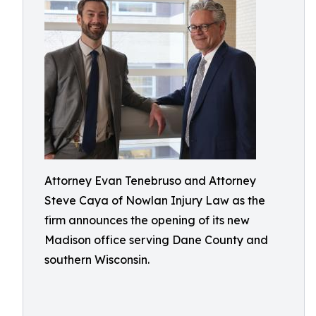
Attorney Evan Tenebruso and Attorney
Steve Caya of Nowlan Injury Law as the
firm announces the opening of its new
Madison office serving Dane County and
southern Wisconsin.