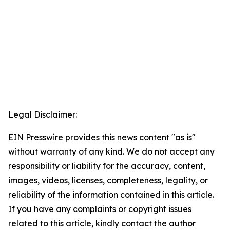
Legal Disclaimer:
EIN Presswire provides this news content "as is"
without warranty of any kind. We do not accept any
responsibility or liability for the accuracy, content,
images, videos, licenses, completeness, legality, or
reliability of the information contained in this article.
If you have any complaints or copyright issues
related to this article, kindly contact the author