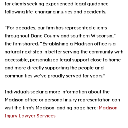
for clients seeking experienced legal guidance
following life-changing injuries and accidents.
“For decades, our firm has represented clients
throughout Dane County and southern Wisconsin,”
the firm shared. “Establishing a Madison office is a
natural next step in better serving the community with
accessible, personalized legal support close to home
and more directly supporting the people and
communities we’ve proudly served for years.”
Individuals seeking more information about the
Madison office or personal injury representation can
visit the firm’s Madison landing page here:
Madison
Injury Lawyer Services