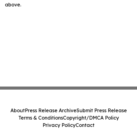
above.
About
Press Release Archive
Submit Press Release
Terms & Conditions
Copyright/DMCA Policy
Privacy Policy
Contact