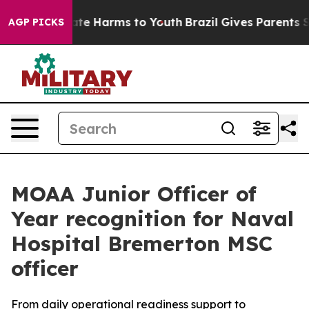
und to Abate Harms to Youth
Brazil Gives Parents Socia
AGP PICKS
MOAA Junior Officer of
Year recognition for Naval
Hospital Bremerton MSC
officer
From daily operational readiness support to