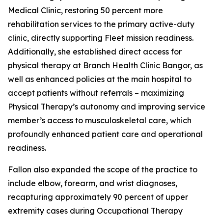
Medical Clinic, restoring 50 percent more
rehabilitation services to the primary active-duty
clinic, directly supporting Fleet mission readiness.
Additionally, she established direct access for
physical therapy at Branch Health Clinic Bangor, as
well as enhanced policies at the main hospital to
accept patients without referrals – maximizing
Physical Therapy’s autonomy and improving service
member’s access to musculoskeletal care, which
profoundly enhanced patient care and operational
readiness.
Fallon also expanded the scope of the practice to
include elbow, forearm, and wrist diagnoses,
recapturing approximately 90 percent of upper
extremity cases during Occupational Therapy