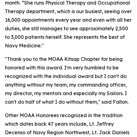
month. “She runs Physical Therapy and Occupational
Therapy department, which is our busiest, seeing over
16,000 appointments every year and even with all her
duties, she still manages to see approximately 2,500
to 3,000 patients herself. She represents the best of
Navy Medicine."
"Thank you to the MOAA Kitsap Chapter for being
honored with this award. I'm very humbled to be
recognized with the individual award but I can't do
anything without my team, my commanding officer,
my director, my mentors and especially my Sailors. I
can't do half of what I do without them," said Fallon.
Other MOAA Honorees recognized in the tradition
which dates back 47 years include, Lt. Jeffrey
Decenso of Navy Region Northwest, Lt. Jack Daniels