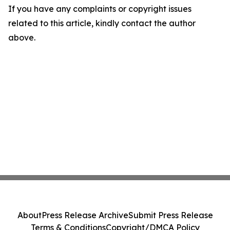
If you have any complaints or copyright issues
related to this article, kindly contact the author
above.
About
Press Release Archive
Submit Press Release
Terms & Conditions
Copyright/DMCA Policy