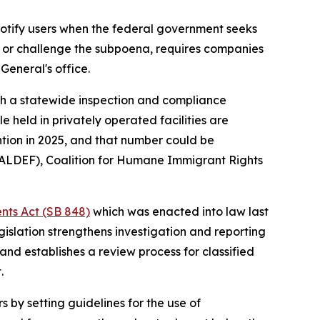
notify users when the federal government seeks
nd or challenge the subpoena, requires companies
General's office.
lish a statewide inspection and compliance
le held in privately operated facilities are
tion in 2025, and that number could be
MALDEF), Coalition for Humane Immigrant Rights
nts Act (SB 848)
which was enacted into law last
islation strengthens investigation and reporting
nd establishes a review process for classified
.
s by setting guidelines for the use of