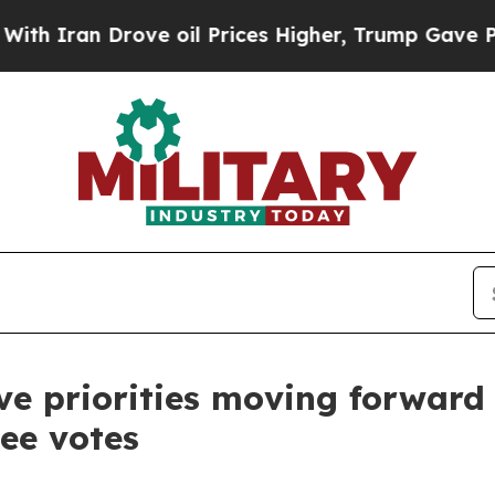
an Drove oil Prices Higher, Trump Gave Politica
ive priorities moving forward
ee votes