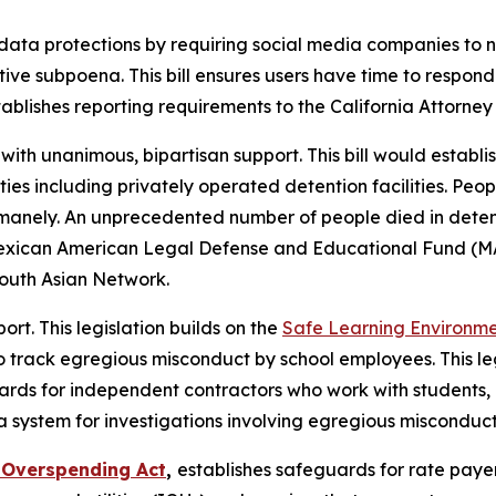
data protections by requiring social media companies to 
tive subpoena. This bill ensures users have time to respo
blishes reporting requirements to the California Attorney 
 with unanimous, bipartisan support. This bill would estab
ties including privately operated detention facilities. Peop
umanely. An unprecedented number of people died in deten
e Mexican American Legal Defense and Educational Fund (
South Asian Network.
rt. This legislation builds on the
Safe Learning Environme
 track egregious misconduct by school employees. This leg
rds for independent contractors who work with students, a
system for investigations involving egregious misconduct
y Overspending Act
,
establishes safeguards for rate payer