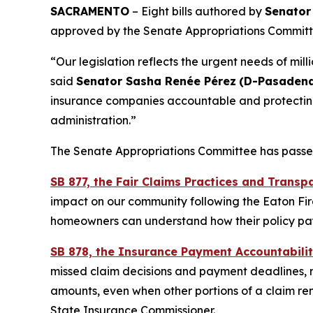
SACRAMENTO
– Eight bills authored by
Senator
approved by the Senate Appropriations Committ
“Our legislation reflects the urgent needs of mil
said
Senator Sasha Renée Pérez
(D-Pasadena
insurance companies accountable and protecting t
administration.”
The Senate Appropriations Committee has passed 
SB 877, the Fair Claims Practices and Transp
impact on our community following the Eaton Fire 
homeowners can understand how their policy pay
SB 878, the Insurance Payment Accountabilit
missed claim decisions and payment deadlines, re
amounts, even when other portions of a claim re
State Insurance Commissioner.