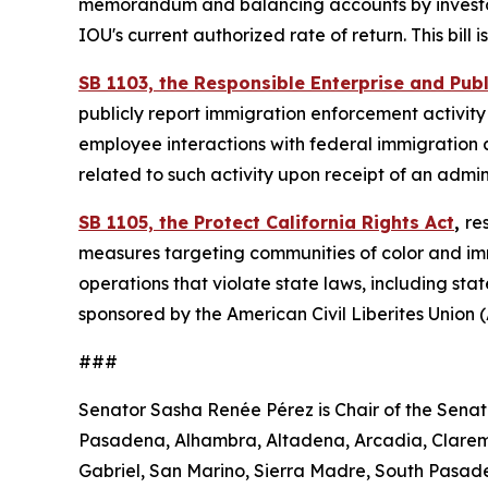
memorandum and balancing accounts by investor-
IOU's current authorized rate of return. This bil
SB 1103, the Responsible Enterprise and Pub
publicly report immigration enforcement activity 
employee interactions with federal immigration a
related to such activity upon receipt of an adm
SB 1105, the Protect California Rights Act
,
re
measures targeting communities of color and immi
operations that violate state laws, including stat
sponsored by the American Civil Liberites Union
###
Senator Sasha Renée Pérez is Chair of the Senat
Pasadena, Alhambra, Altadena, Arcadia, Clarem
Gabriel, San Marino, Sierra Madre, South Pasa