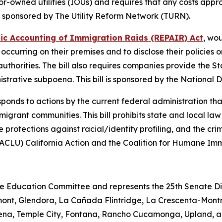
owned utilities (IOUs) and requires that any costs appro
l is sponsored by The Utility Reform Network (TURN).
lic Accounting of Immigration Raids (REPAIR) Act
, wo
occurring on their premises and to disclose their policies
uthorities. The bill also requires companies provide the 
inistrative subpoena. This bill is sponsored by the Nation
sponds to actions by the current federal administration tha
grant communities. This bill prohibits state and local law
e protections against racial/identity profiling, and the crim
 (ACLU) California Action and the Coalition for Humane Im
e Education Committee and represents the 25th Senate Dist
ont, Glendora, La Cañada Flintridge, La Crescenta-Mont
dena, Temple City, Fontana, Rancho Cucamonga, Upland, a