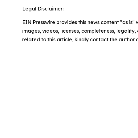
Legal Disclaimer:
EIN Presswire provides this news content "as is" 
images, videos, licenses, completeness, legality, o
related to this article, kindly contact the author