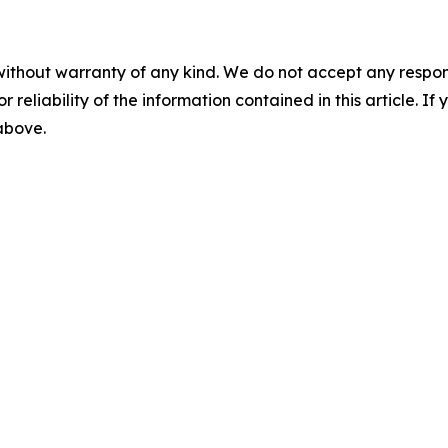
without warranty of any kind. We do not accept any responsib
r reliability of the information contained in this article. I
 above.