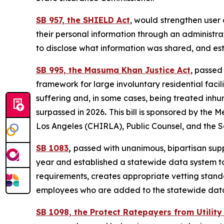
SB 957, the SHIELD Act
, would
strengthen user 
their personal information through an administra
to disclose what information was shared, and esta
SB 995, the Masuma Khan Justice Act
, passed
framework for large involuntary residential facili
suffering and, in some cases, being treated inh
surpassed in 2026
.
This bill is sponsored by th
Los Angeles (CHIRLA), Public Counsel, and the 
SB 1083
,
passed with unanimous, bipartisan suppo
year and established a statewide data system to
requirements, creates appropriate vetting standa
employees who are added to the statewide data 
SB 1098, the Protect Ratepayers from Utilit