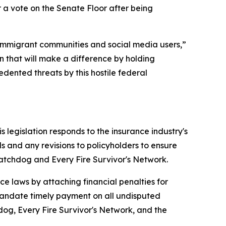
 a vote on the Senate Floor after being
to immigrant communities and social media users,”
n that will make a difference by holding
dented threats by this hostile federal
s legislation responds to the insurance industry's
ls and any revisions to policyholders to ensure
atchdog and Every Fire Survivor's Network.
e laws by attaching financial penalties for
 mandate timely payment on all undisputed
dog, Every Fire Survivor's Network, and the