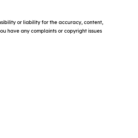
ility or liability for the accuracy, content,
f you have any complaints or copyright issues