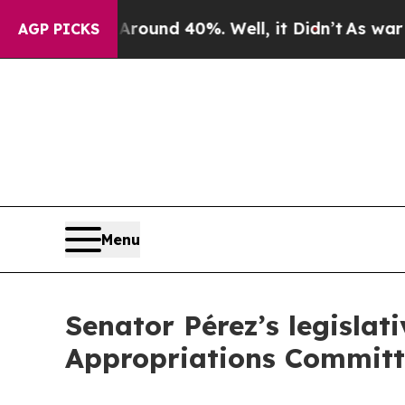
oor Around 40%. Well, it Didn’t
As war With Ir
AGP PICKS
Menu
Senator Pérez’s legislat
Appropriations Committ