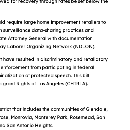
ved for recovery through rates be set below the
uld require large home improvement retailers to
 on surveillance data-sharing practices and
State Attorney General with documentation
al Day Laborer Organizing Network (NDLON).
t have resulted in discriminatory and retaliatory
 enforcement from participating in federal
inalization of protected speech. This bill
migrant Rights of Los Angeles (CHIRLA).
rict that includes the communities of Glendale,
rose, Monrovia, Monterey Park, Rosemead, San
nd San Antonio Heights.