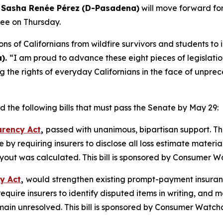
 Sasha Renée Pérez
(D-Pasadena)
will move forward for
ee on Thursday.
lions of Californians from wildfire survivors and students 
).
“I am proud to advance these eight pieces of legislatio
he rights of everyday Californians in the face of unprece
the following bills that must pass the Senate by May 29:
arency Act
,
passed with unanimous, bipartisan support. Thi
by requiring insurers to disclose all loss estimate materia
out was calculated. This bill is sponsored by Consumer W
y Act
,
would
strengthen existing prompt-payment insuranc
quire insurers to identify disputed items in writing, and
main unresolved. This bill is sponsored by Consumer Watch