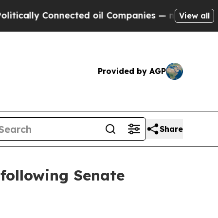
lly Connected oil Companies — not Taxpayers — t
View all
Provided by AGP
Share
 following Senate