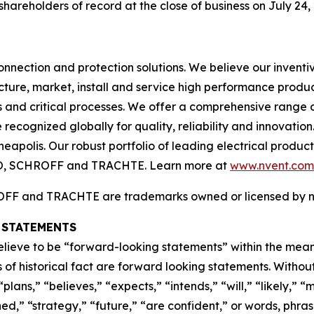
shareholders of record at the close of business on July 24,
connection and protection solutions. We believe our inventi
ure, market, install and service high performance produc
gs and critical processes. We offer a comprehensive range 
recognized globally for quality, reliability and innovation
neapolis. Our robust portfolio of leading electrical prod
O, SCHROFF and TRACHTE. Learn more at
www.nvent.com
 and TRACHTE are trademarks owned or licensed by nVent
 STATEMENTS
elieve to be “forward-looking statements” within the meani
s of historical fact are forward looking statements. Witho
plans,” “believes,” “expects,” “intends,” “will,” “likely,” “
ned,” “strategy,” “future,” “are confident,” or words, phra