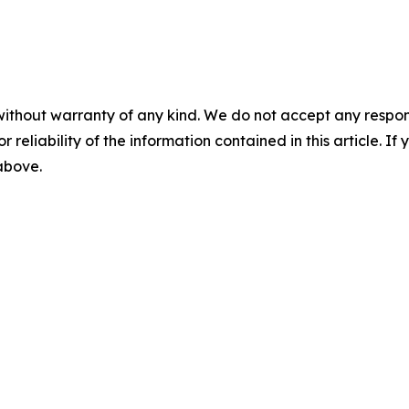
without warranty of any kind. We do not accept any responsib
r reliability of the information contained in this article. I
 above.