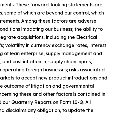
atements. These forward-looking statements are
rs, some of which are beyond our control, which
statements. Among these factors are adverse
onditions impacting our business; the ability to
tegrate acquisitions, including the Electrical
; volatility in currency exchange rates, interest
ting of lean enterprise, supply management and
, and cost inflation in, supply chain inputs,
 operating foreign businesses; risks associated
of markets to accept new product introductions and
 the outcome of litigation and governmental
ncerning these and other factors is contained in
d our Quarterly Reports on Form 10-Q. All
nd disclaims any obligation, to update the