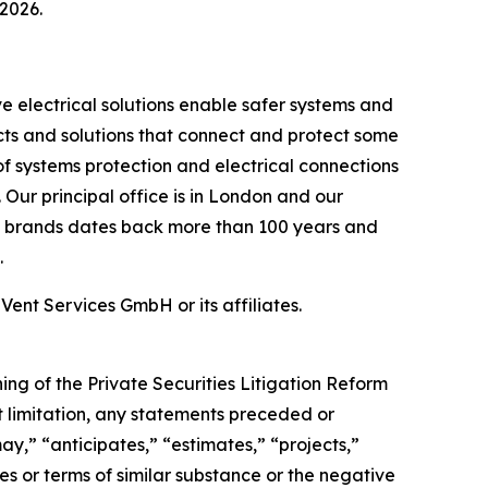
 2026.
ve electrical solutions enable safer systems and
ts and solutions that connect and protect some
of systems protection and electrical connections
. Our principal office is in London and our
uct brands dates back more than 100 years and
.
 Services GmbH or its affiliates.
ng of the Private Securities Litigation Reform
ut limitation, any statements preceded or
may,” “anticipates,” “estimates,” “projects,”
ses or terms of similar substance or the negative