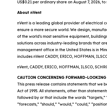
US$0.21 per ordinary share on August 7, 2026, to 
About nVent
nVent is a leading global provider of electrical 
ensure a more secure world. We design, manufact
of the world's most sensitive equipment, buildin
solutions across industry-leading brands that are 
management office in the United States is in Min
includes nVent CADDY, ERICO, HOFFMAN, ILSC
nVent, CADDY, ERICO, HOFFMAN, ILSCO, SCHROFF
CAUTION CONCERNING FORWARD-LOOKING
This press release contains statements that we b
Act of 1995. All statements, other than statement
followed by or that include the words “targets,” “
“forecasts,” “should,” “would,” “could,” “positio