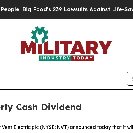
 Big Food’s 239 Lawsuits Against Life-Saving Pol
rly Cash Dividend
 Electric plc (NYSE: NVT) announced today that it will 