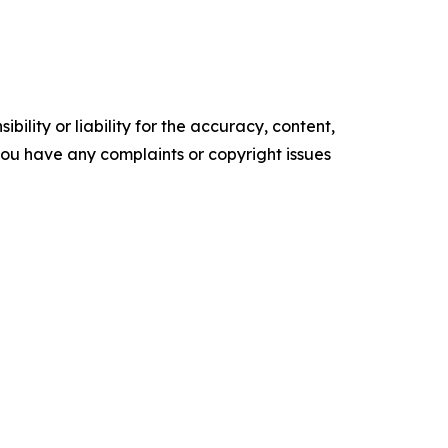
ility or liability for the accuracy, content,
f you have any complaints or copyright issues