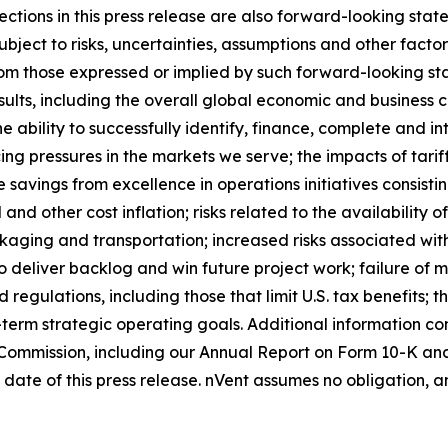
jections in this press release are also forward-looking st
ject to risks, uncertainties, assumptions and other facto
 from those expressed or implied by such forward-looking 
sults, including the overall global economic and business c
he ability to successfully identify, finance, complete and in
ng pressures in the markets we serve; the impacts of tariffs
e savings from excellence in operations initiatives consis
and other cost inflation; risks related to the availability of
kaging and transportation; increased risks associated with
ty to deliver backlog and win future project work; failure 
regulations, including those that limit U.S. tax benefits;
-term strategic operating goals. Additional information co
e Commission, including our Annual Report on Form 10-K an
date of this press release. nVent assumes no obligation, a