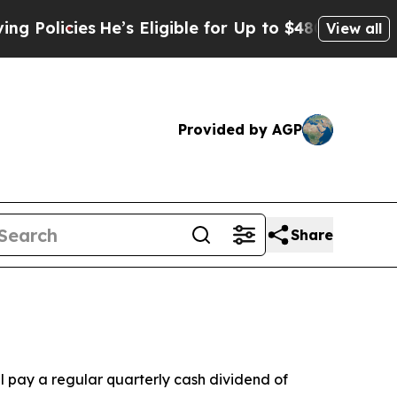
icies
He’s Eligible for Up to $480,000 After Bei
View all
Provided by AGP
Share
pay a regular quarterly cash dividend of