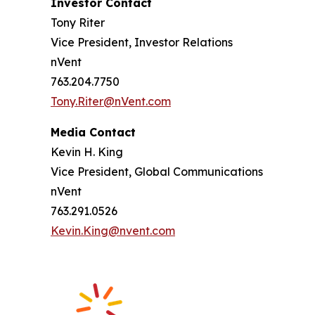
Investor Contact
Tony Riter
Vice President, Investor Relations
nVent
763.204.7750
Tony.Riter@nVent.com
Media Contact
Kevin H. King
Vice President, Global Communications
nVent
763.291.0526
Kevin.King@nvent.com