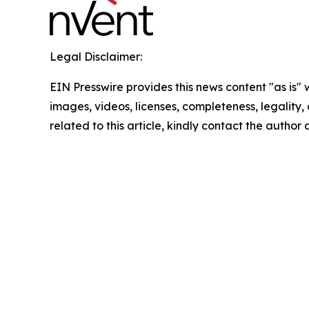
Legal Disclaimer:
EIN Presswire provides this news content "as is" 
images, videos, licenses, completeness, legality, o
related to this article, kindly contact the author