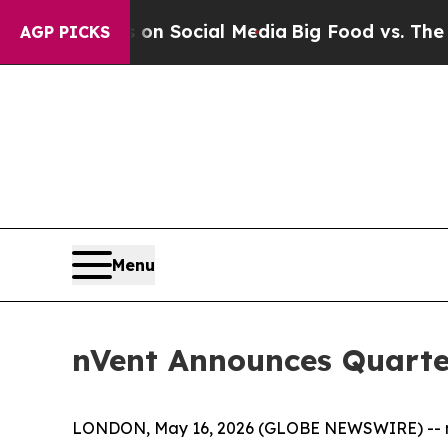
Messages on Social Media
Big Food vs. The People.
AGP PICKS
Menu
nVent Announces Quarte
LONDON, May 16, 2026 (GLOBE NEWSWIRE) -- nVent