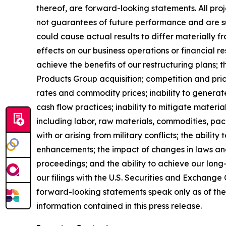
thereof, are forward-looking statements. All pro
not guarantees of future performance and are sub
could cause actual results to differ materially
effects on our business operations or financial re
achieve the benefits of our restructuring plans; t
Products Group acquisition; competition and prici
rates and commodity prices; inability to generat
cash flow practices; inability to mitigate material 
including labor, raw materials, commodities, pac
with or arising from military conflicts; the abili
enhancements; the impact of changes in laws and 
proceedings; and the ability to achieve our long
our filings with the U.S. Securities and Exchang
forward-looking statements speak only as of the 
information contained in this press release.