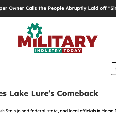
er Calls the People Abruptly Laid off “Simply
tes Lake Lure’s Comeback
tein joined federal, state, and local officials in Morse