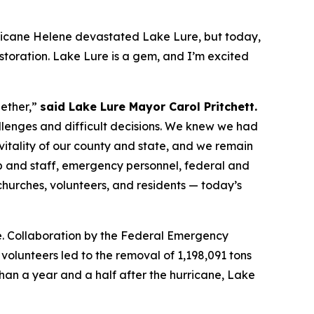
icane Helene devastated Lake Lure, but today,
storation. Lake Lure is a gem, and I’m excited
gether,”
said Lake Lure Mayor Carol Pritchett.
llenges and difficult decisions. We knew we had
 vitality of our county and state, and we remain
p and staff, emergency personnel, federal and
 churches, volunteers, and residents — today’s
re. Collaboration by the Federal Emergency
olunteers led to the removal of 1,198,091 tons
 than a year and a half after the hurricane, Lake