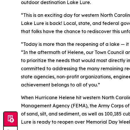
outdoor destination Lake Lure.
“This is an exciting day for western North Caroli
Lake Lure is back! Local, state, and federal gov
that folks have the chance to rediscover this unf
“Today is more than the reopening of a lake — it 
“In the aftermath of Helene, our Town Council a
to prioritize the needs that would most directly 
committed to addressing the many remaining rec
state agencies, non-profit organizations, enginee
achievement belongs to all of you.”
When Hurricane Helene hit western North Carolin
Management Agency (FEMA), the Army Corps of Eng
of sand, silt, and sediment, as well as 100,185 cu
Lure is ready to reopen over Memorial Day We