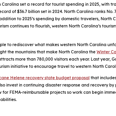
 Carolina set a record for tourist spending in 2025, with tra
cord of $36.7 billion set in 2024. North Carolina ranks No. 7
addition to 2025’s spending by domestic travelers, North C
urism continues to flourish, western North Carolina’s touris
le to rediscover what makes western North Carolina unfor
ghlight the mountains that make North Carolina the
Winter Ca
tracts more than 780,000 visitors each year. Last year, G
urism initiative to encourage travel to western North Caro
icane Helene recovery state budget proposal
that includes
so invest in continuing disaster response and recovery by 
low for FEMA-reimbursable projects so work can begin imm
bilities.