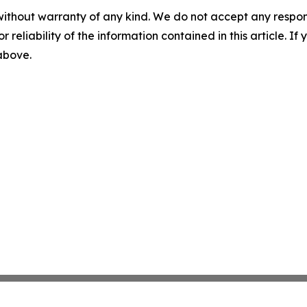
without warranty of any kind. We do not accept any responsib
r reliability of the information contained in this article. I
 above.