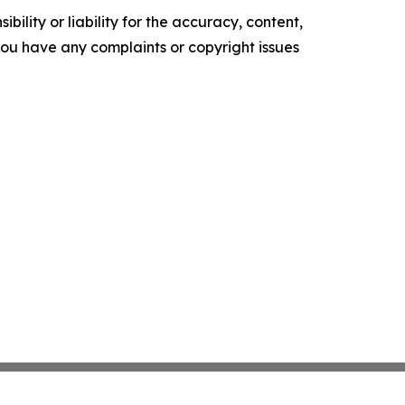
ility or liability for the accuracy, content,
f you have any complaints or copyright issues