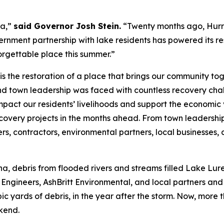
na,”
said Governor Josh Stein.
“Twenty months ago, Hurr
ernment partnership with lake residents has powered its re
orgettable place this summer.”
is the restoration of a place that brings our community to
nd town leadership was faced with countless recovery cha
impact our residents’ livelihoods and support the economic
overy projects in the months ahead. From town leadershi
rs, contractors, environmental partners, local businesses,
a, debris from flooded rivers and streams filled Lake Lu
ineers, AshBritt Environmental, and local partners and v
bic yards of debris, in the year after the storm. Now, more
ekend.