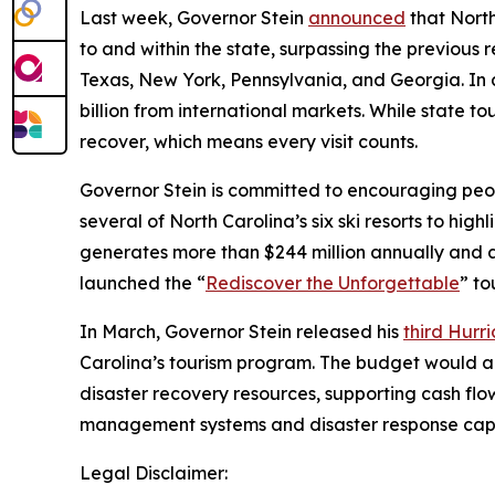
Last week, Governor Stein
announced
that North
to and within the state, surpassing the previous re
Texas, New York, Pennsylvania, and Georgia. In 
billion from international markets. While state to
recover, which means every visit counts.
Governor Stein is committed to encouraging peop
several of North Carolina’s six ski resorts to hi
generates more than $244 million annually and at
launched the “
Rediscover the Unforgettable
” to
In March, Governor Stein released his
third Hurr
Carolina’s tourism program. The budget would al
disaster recovery resources, supporting cash f
management systems and disaster response capa
Legal Disclaimer: