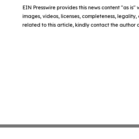
EIN Presswire provides this news content "as is" 
images, videos, licenses, completeness, legality, o
related to this article, kindly contact the author