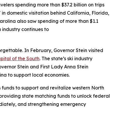
velers spending more than $37.2 billion on trips
 in domestic visitation behind California, Florida,
arolina also saw spending of more than $1.1
m industry continues to
gettable. In February, Governor Stein visited
pital of the South
. The state’s ski industry
overnor Stein and First Lady Anna Stein
lina to support local economies.
 funds to support and revitalize western North
providing state matching funds to unlock federal
ediately, and strengthening emergency