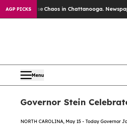
al Collapse
Chaos in Chattanooga. Newspaper Own
AGP PICKS
Menu
Governor Stein Celebra
NORTH CAROLINA, May 15 - Today Governor Josh S