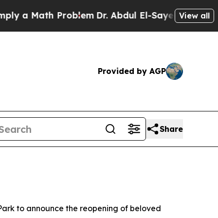
 a Math Problem
Dr. Abdul El-Sayed on Historic Mi
View all
Provided by AGP
Share
 Park to announce the reopening of beloved