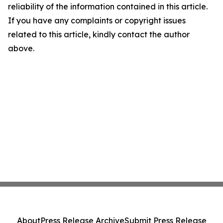
reliability of the information contained in this article.
If you have any complaints or copyright issues
related to this article, kindly contact the author
above.
About
Press Release Archive
Submit Press Release