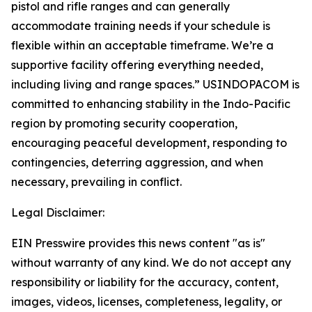
pistol and rifle ranges and can generally
accommodate training needs if your schedule is
flexible within an acceptable timeframe. We’re a
supportive facility offering everything needed,
including living and range spaces.” USINDOPACOM is
committed to enhancing stability in the Indo-Pacific
region by promoting security cooperation,
encouraging peaceful development, responding to
contingencies, deterring aggression, and when
necessary, prevailing in conflict.
Legal Disclaimer:
EIN Presswire provides this news content "as is"
without warranty of any kind. We do not accept any
responsibility or liability for the accuracy, content,
images, videos, licenses, completeness, legality, or