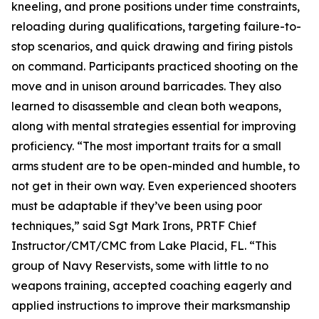
kneeling, and prone positions under time constraints,
reloading during qualifications, targeting failure-to-
stop scenarios, and quick drawing and firing pistols
on command. Participants practiced shooting on the
move and in unison around barricades. They also
learned to disassemble and clean both weapons,
along with mental strategies essential for improving
proficiency. “The most important traits for a small
arms student are to be open-minded and humble, to
not get in their own way. Even experienced shooters
must be adaptable if they’ve been using poor
techniques,” said Sgt Mark Irons, PRTF Chief
Instructor/CMT/CMC from Lake Placid, FL. “This
group of Navy Reservists, some with little to no
weapons training, accepted coaching eagerly and
applied instructions to improve their marksmanship