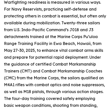
Warfighting readiness is measured in various ways.
For Navy Reservists, practicing self-defense and
protecting others in combat is essential, but often only
available during mobilization. Twenty-three sailors
from U.S. Indo-Pacific Command’s J018 and J3
detachments trained at the Marine Corps Pu’uloa
Range Training Facility in Ewa Beach, Hawaii, from
May 27-30, 2025, to enhance vital combat arms skills
and prepare for potential rapid deployment. Under
the guidance of certified Combat Marksmanship
Trainers (CMT) and Combat Marksmanship Coaches
(CMC) from the Marine Corps, the sailors qualified on
M4A1 rifles with combat optics and noise suppressors,
as well as M18 pistols, through various action stages.
The four-day training covered safely employing
basic weapon conditions, shooting from standing,