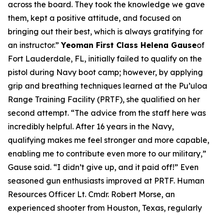
across the board. They took the knowledge we gave
them, kept a positive attitude, and focused on
bringing out their best, which is always gratifying for
an instructor.”
Yeoman First Class Helena Gause
of
Fort Lauderdale, FL, initially failed to qualify on the
pistol during Navy boot camp; however, by applying
grip and breathing techniques learned at the Pu’uloa
Range Training Facility (PRTF), she qualified on her
second attempt. “The advice from the staff here was
incredibly helpful. After 16 years in the Navy,
qualifying makes me feel stronger and more capable,
enabling me to contribute even more to our military,”
Gause said. “I didn’t give up, and it paid off!” Even
seasoned gun enthusiasts improved at PRTF. Human
Resources Officer Lt. Cmdr. Robert Morse, an
experienced shooter from Houston, Texas, regularly