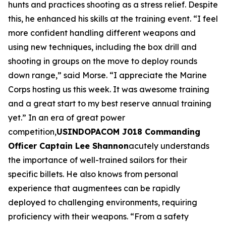
hunts and practices shooting as a stress relief. Despite
this, he enhanced his skills at the training event. “I feel
more confident handling different weapons and
using new techniques, including the box drill and
shooting in groups on the move to deploy rounds
down range,” said Morse. “I appreciate the Marine
Corps hosting us this week. It was awesome training
and a great start to my best reserve annual training
yet.” In an era of great power
competition,
USINDOPACOM J018 Commanding
Officer Captain Lee Shannon
acutely understands
the importance of well-trained sailors for their
specific billets. He also knows from personal
experience that augmentees can be rapidly
deployed to challenging environments, requiring
proficiency with their weapons. “From a safety