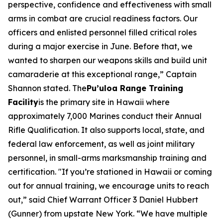
perspective, confidence and effectiveness with small
arms in combat are crucial readiness factors. Our
officers and enlisted personnel filled critical roles
during a major exercise in June. Before that, we
wanted to sharpen our weapons skills and build unit
camaraderie at this exceptional range,” Captain
Shannon stated. The
Pu’uloa Range Training
Facility
is the primary site in Hawaii where
approximately 7,000 Marines conduct their Annual
Rifle Qualification. It also supports local, state, and
federal law enforcement, as well as joint military
personnel, in small-arms marksmanship training and
certification. "If you’re stationed in Hawaii or coming
out for annual training, we encourage units to reach
out,” said Chief Warrant Officer 3 Daniel Hubbert
(Gunner) from upstate New York. “We have multiple