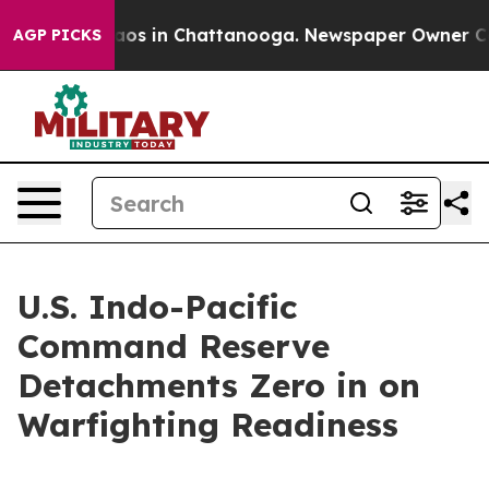
llapse
Chaos in Chattanooga. Newspaper Owner Calls t
AGP PICKS
U.S. Indo-Pacific
Command Reserve
Detachments Zero in on
Warfighting Readiness