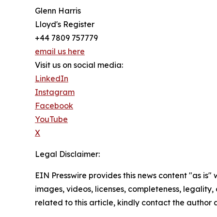
Glenn Harris
Lloyd's Register
+44 7809 757779
email us here
Visit us on social media:
LinkedIn
Instagram
Facebook
YouTube
X
Legal Disclaimer:
EIN Presswire provides this news content "as is" 
images, videos, licenses, completeness, legality, o
related to this article, kindly contact the author