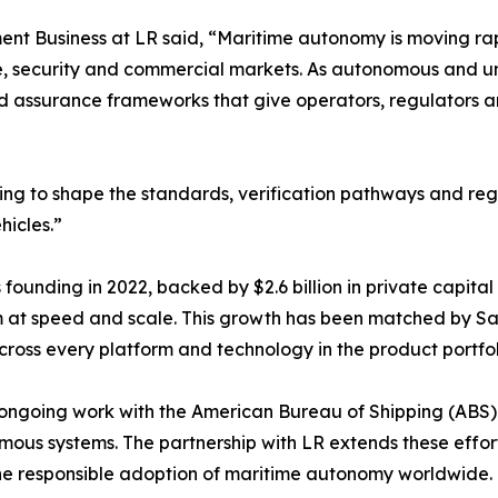
t Business at LR said, “Maritime autonomy is moving rapi
ence, security and commercial markets. As autonomous an
d assurance frameworks that give operators, regulators a
elping to shape the standards, verification pathways and r
icles.”
its founding in 2022, backed by $2.6 billion in private ca
em at speed and scale. This growth has been matched by S
ross every platform and technology in the product portfol
ngoing work with the American Bureau of Shipping (ABS) t
ous systems. The partnership with LR extends these effor
g the responsible adoption of maritime autonomy worldwide.