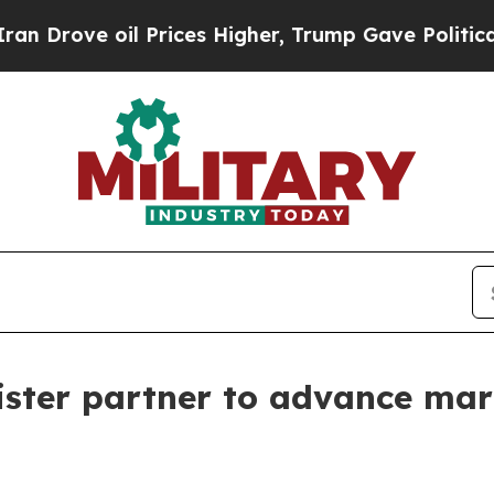
e oil Prices Higher, Trump Gave Politically Con
ister partner to advance ma