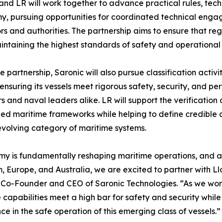
and LR will work together to advance practical rules, tec
, pursuing opportunities for coordinated technical enga
rs and authorities. The partnership aims to ensure that r
intaining the highest standards of safety and operational r
e partnership, Saronic will also pursue classification activ
 ensuring its vessels meet rigorous safety, security, and
s and naval leaders alike. LR will support the verification 
ed maritime frameworks while helping to define credible c
evolving category of maritime systems.
y is fundamentally reshaping maritime operations, and as
 Europe, and Australia, we are excited to partner with Llo
, Co-Founder and CEO of Saronic Technologies. “As we wor
apabilities meet a high bar for safety and security while
e in the safe operation of this emerging class of vessels.”