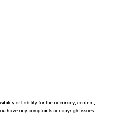
ility or liability for the accuracy, content,
f you have any complaints or copyright issues