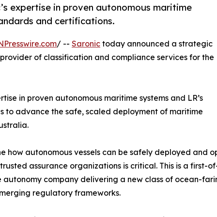
ic’s expertise in proven autonomous maritime
andards and certifications.
NPresswire.com
/ --
Saronic
today announced a strategic
 provider of classification and compliance services for the
pertise in proven autonomous maritime systems and LR’s
ons to advance the safe, scaled deployment of maritime
stralia.
ne how autonomous vessels can be safely deployed and op
ted assurance organizations is critical. This is a first-of-
 autonomy company delivering a new class of ocean-farin
emerging regulatory frameworks.