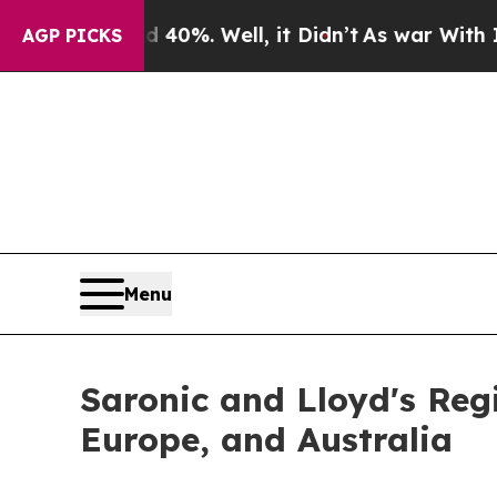
ound 40%. Well, it Didn’t
As war With Iran Drov
AGP PICKS
Menu
Saronic and Lloyd's Reg
Europe, and Australia