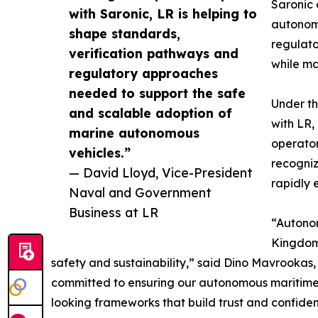
Saronic 
with Saronic, LR is helping to
autonomy
shape standards,
regulato
verification pathways and
while ma
regulatory approaches
needed to support the safe
Under th
and scalable adoption of
with LR,
marine autonomous
operator
vehicles.”
recogniz
— David Lloyd, Vice-President
rapidly 
Naval and Government
Business at LR
“Autonom
Kingdom,
safety and sustainability,” said Dino Mavrookas
committed to ensuring our autonomous maritime c
looking frameworks that build trust and confidenc