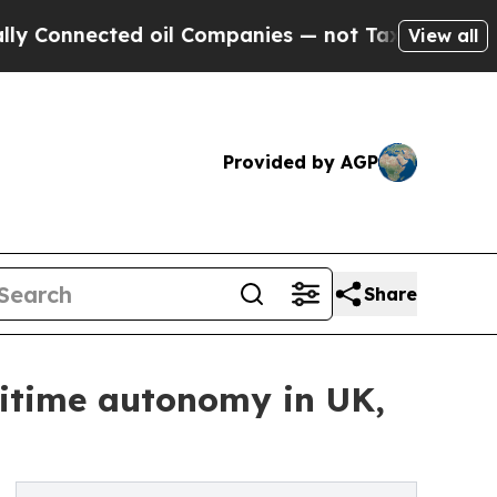
nected oil Companies — not Taxpayers — the Chan
View all
Provided by AGP
Share
ritime autonomy in UK,