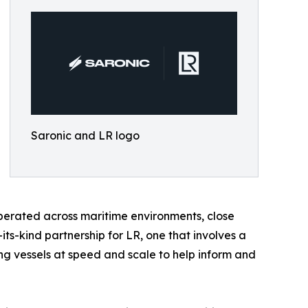
Saronic and LR logo
erated across maritime environments, close
its-kind partnership for LR, one that involves a
g vessels at speed and scale to help inform and