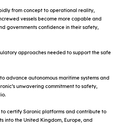
dly from concept to operational reality,
d uncrewed vessels become more capable and
nd governments confidence in their safety,
egulatory approaches needed to support the safe
pital to advance autonomous maritime systems and
aronic’s unwavering commitment to safety,
io.
o certify Saronic platforms and contribute to
ts into the United Kingdom, Europe, and