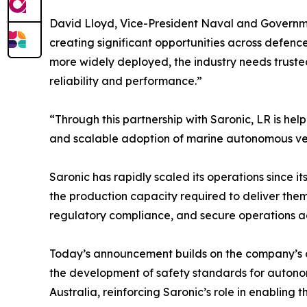
David Lloyd, Vice-President Naval and Governmen
creating significant opportunities across def
more widely deployed, the industry needs truste
reliability and performance.”
“Through this partnership with Saronic, LR is h
and scalable adoption of marine autonomous veh
Saronic has rapidly scaled its operations since 
the production capacity required to deliver th
regulatory compliance, and secure operations ac
Today’s announcement builds on the company’s o
the development of safety standards for autonom
Australia, reinforcing Saronic’s role in enablin