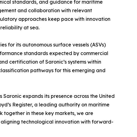
hnical standards, and guidance for maritime
gement and collaboration with relevant
egulatory approaches keep pace with innovation
eliability at sea.
ities for its autonomous surface vessels (ASVs)
 performance standards expected by commercial
and certification of Saronic’s systems within
lassification pathways for this emerging and
 Saronic expands its presence across the United
yd’s Register, a leading authority on maritime
k together in these key markets, we are
 aligning technological innovation with forward-