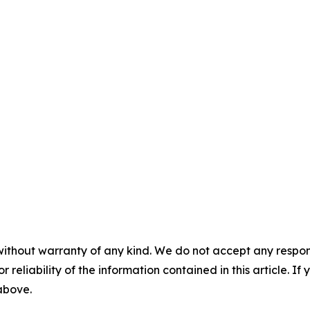
without warranty of any kind. We do not accept any responsib
r reliability of the information contained in this article. I
 above.