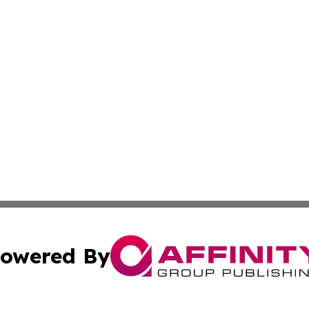
owered By