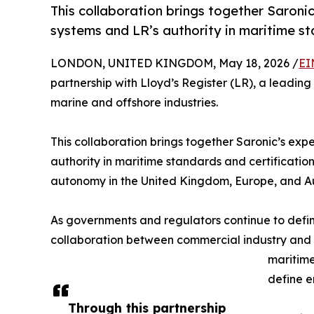
This collaboration brings together Saron
systems and LR’s authority in maritime st
LONDON, UNITED KINGDOM, May 18, 2026 /
EI
partnership with Lloyd’s Register (LR), a leading
marine and offshore industries.
This collaboration brings together Saronic’s ex
authority in maritime standards and certificati
autonomy in the United Kingdom, Europe, and Au
As governments and regulators continue to defi
collaboration between commercial industry and trus
maritime
define 
Through this partnership