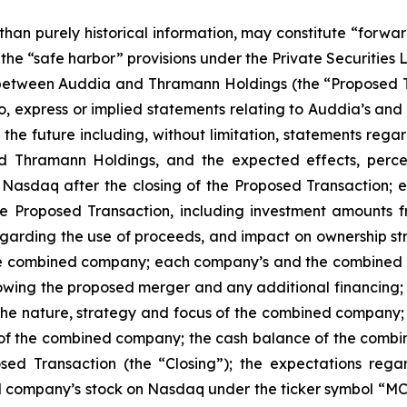
 than purely historical information, may constitute “forwa
f the “safe harbor” provisions under the Private Securities
etween Auddia and Thramann Holdings (the “Proposed Tr
 to, express or implied statements relating to Auddia’s 
g the future including, without limitation, statements rega
hramann Holdings, and the expected effects, perceiv
 Nasdaq after the closing of the Proposed Transaction; e
e Proposed Transaction, including investment amounts fr
arding the use of proceeds, and impact on ownership struc
the combined company; each company’s and the combined c
wing the proposed merger and any additional financing; 
 the nature, strategy and focus of the combined compan
 of the combined company; the cash balance of the combine
osed Transaction (the “Closing”); the expectations reg
company’s stock on Nasdaq under the ticker symbol “MCF