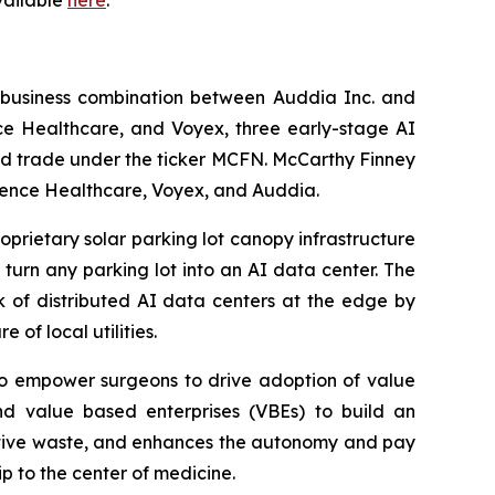
available
here
.
 business combination between Auddia Inc. and
e Healthcare, and Voyex, three early-stage AI
nd trade under the ticker MCFN. McCarthy Finney
fluence Healthcare, Voyex, and Auddia.
oprietary solar parking lot canopy infrastructure
turn any parking lot into an AI data center. The
k of distributed AI data centers at the edge by
 of local utilities.
 to empower surgeons to drive adoption of value
nd value based enterprises (VBEs) to build an
rative waste, and enhances the autonomy and pay
p to the center of medicine.