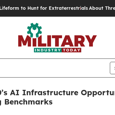
unt for Extraterrestrials
About Three Million Pale
’s AI Infrastructure Opport
ng Benchmarks