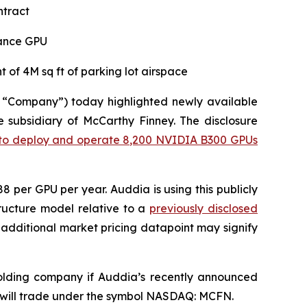
ntract
mance GPU
 of 4M sq ft of parking lot airspace
 “Company”) today highlighted newly available
e subsidiary of McCarthy Finney. The disclosure
ct to deploy and operate 8,200 NVIDIA B300 GPUs
 per GPU per year. Auddia is using this publicly
tructure model relative to a
previously disclosed
w additional market pricing datapoint may signify
holding company if Auddia’s recently announced
 will trade under the symbol NASDAQ: MCFN.