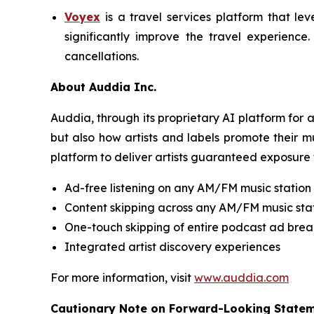
Voyex
is a travel services platform that lev
significantly improve the travel experience
cancellations.
About Auddia Inc.
Auddia, through its proprietary AI platform for
but also how artists and labels promote their m
platform to deliver artists guaranteed exposure 
Ad-free listening on any AM/FM music station
Content skipping across any AM/FM music sta
One-touch skipping of entire podcast ad brea
Integrated artist discovery experiences
For more information, visit
www.auddia.com
Cautionary Note on Forward-Looking State