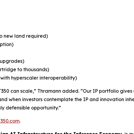
no new land required)
ption)
n upgrades)
rtridge to thousands)
ith hyperscaler interoperability)
T350 can scale,” Thramann added. “Our IP portfolio gives us
nd when investors contemplate the IP and innovation inher
ly defensible opportunity.”
350.com
.