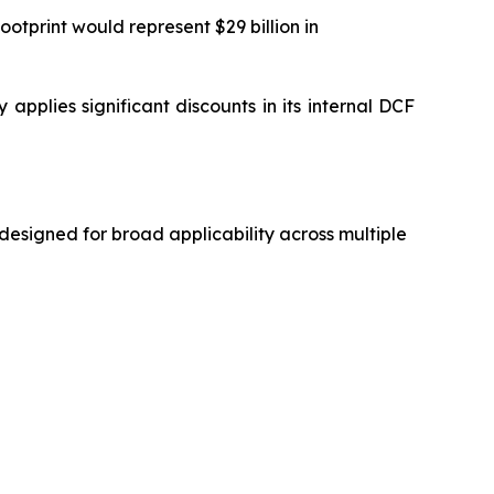
otprint would represent $29 billion in
applies significant discounts in its internal DCF
designed for broad applicability across multiple