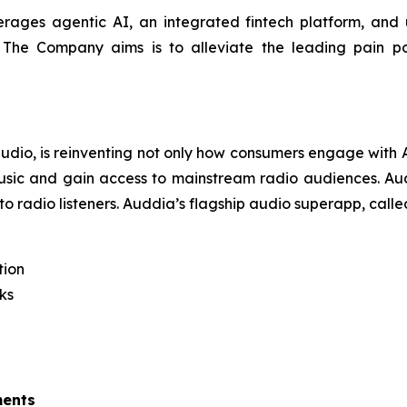
erages agentic AI, an integrated fintech platform, and ut
. The Company aims is to alleviate the leading pain poi
 audio, is reinventing not only how consumers engage wit
usic and gain access to mainstream radio audiences. Audd
to radio listeners. Auddia’s flagship audio superapp, call
tion
ks
ments