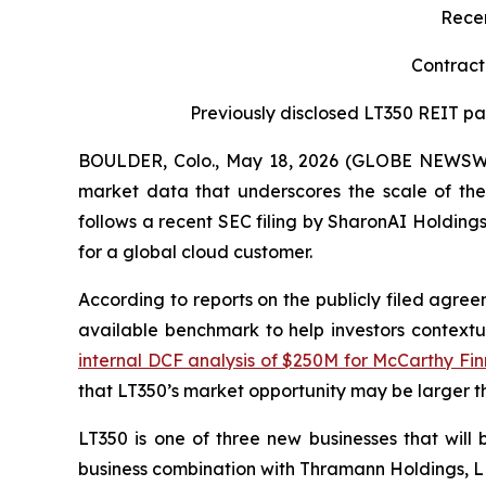
Recen
Contract
Previously disclosed LT350 REIT par
BOULDER, Colo., May 18, 2026 (GLOBE NEWSW
market data that underscores the scale of the 
follows a recent SEC filing by SharonAI Holding
for a global cloud customer.
According to reports on the publicly filed agre
available benchmark to help investors contextua
internal DCF analysis of $250M for McCarthy Finn
that LT350’s market opportunity may be larger th
LT350 is one of three new businesses that wil
business combination with Thramann Holdings, 