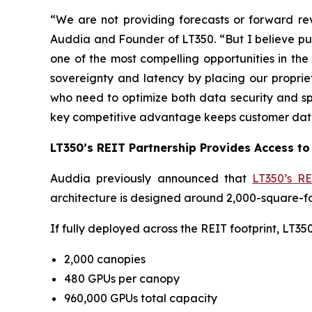
“We are not providing forecasts or forward rev
Auddia and Founder of LT350. “But I believe pub
one of the most compelling opportunities in the
sovereignty and latency by placing our proprie
who need to optimize both data security and s
key competitive advantage keeps customer data 
LT350’s REIT Partnership Provides Access to 
Auddia previously announced that
LT350’s RE
architecture is designed around 2,000-square-fo
If fully deployed across the REIT footprint, LT3
2,000 canopies
480 GPUs per canopy
960,000 GPUs total capacity