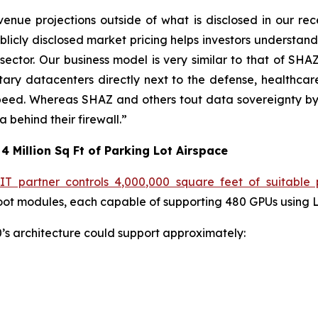
enue projections outside of what is disclosed in our re
licly disclosed market pricing helps investors understand 
 sector. Our business model is very similar to that of S
tary datacenters directly next to the defense, healthcar
peed. Whereas SHAZ and others tout data sovereignty by
behind their firewall.”
4 Million Sq Ft of Parking Lot Airspace
IT partner controls 4,000,000 square feet of suitable 
ot modules, each capable of supporting 480 GPUs using LT
50’s architecture could support approximately: