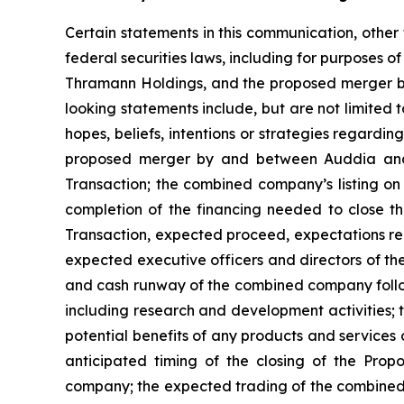
Certain statements in this communication, other
federal securities laws, including for purposes o
Thramann Holdings, and the proposed merger b
looking statements include, but are not limited
hopes, beliefs, intentions or strategies regardin
proposed merger by and between Auddia and T
Transaction; the combined company’s listing on
completion of the financing needed to close th
Transaction, expected proceed, expectations reg
expected executive officers and directors of 
and cash runway of the combined company follo
including research and development activities;
potential benefits of any products and services
anticipated timing of the closing of the Prop
company; the expected trading of the combined 