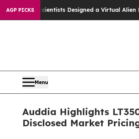
Scientists Designed a Virtual Alien Lifeform to H
AGP PICKS
Menu
Auddia Highlights LT350
Disclosed Market Prici