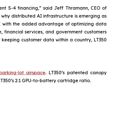
cent S-4 financing,” said Jeff Thramann, CEO of
why distributed AI infrastructure is emerging as
HAZ with the added advantage of optimizing data
e, financial services, and government customers
 keeping customer data within a country, LT350
parking-lot airspace
. LT350’s patented canopy
350’s 2:1 GPU-to-battery cartridge ratio.