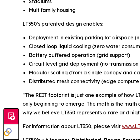
Stadiums
Multifamily housing
LT350’s patented design enables:
Deployment in existing parking lot airspace (
Closed loop liquid cooling (zero water consum
Battery buffered operation (grid support)
Circuit level grid deployment (no transmissio
Modular scaling (from a single canopy and ca
Distributed mesh connectivity (edge compute w
“The REIT footprint is just one example of how L
only beginning to emerge. The math is the math a
why we believe LT350 represents a rare and high
For information about LT350, please visit
www.LT