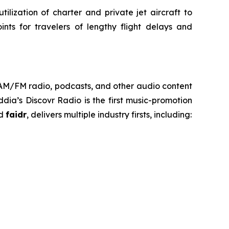
ilization of charter and private jet aircraft to
nts for travelers of lengthy flight delays and
h AM/FM radio, podcasts, and other audio content
ia’s Discovr Radio is the first music-promotion
ed
faidr
, delivers multiple industry firsts, including: