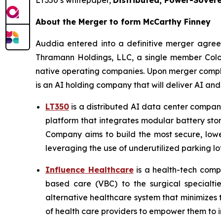
LT350’s whitepaper,
Distributed, Power-Sovere
About the Merger to form McCarthy Finney
Auddia entered into a definitive merger agre
Thramann Holdings, LLC, a single member Colo
native operating companies. Upon merger comple
is an AI holding company that will deliver AI an
LT350
is a distributed AI data center company
platform that integrates modular battery stor
Company aims to build the most secure, lowe
leveraging the use of underutilized parking lot
Influence Healthcare
is a health-tech comp
based care (VBC) to the surgical specialti
alternative healthcare system that minimizes
of health care providers to empower them to im