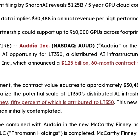
t filing by SharonAI reveals
$1.25B / 5 year GPU cloud co
 data implies $30,488 in annual revenue per high perfor
tnership could support up to 960,000 GPUs across footprint
IRE) --
Auddia Inc.
(NASDAQ: AUUD)
(“Auddia” or the
AI opportunity for LT350, a distributed AI infrastructur
s Inc., which announced a
$1.25 billion, 60-month contra
ement, the contract value equates to approximately $30,488
lize the potential scale of LT350’s distributed AI infras
ey, fifty percent of which is attributed to LT350
. This ne
an initially contemplated.
l be combined with Auddia in the new McCarthy Finney 
LLC (“Thramann Holdings”) is completed. McCarthy Finney