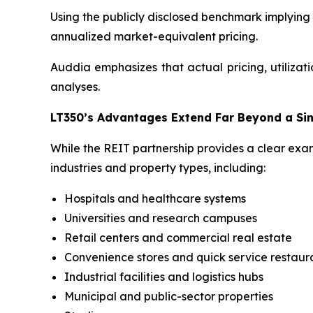
Using the publicly disclosed benchmark implying 
annualized market-equivalent pricing.
Auddia emphasizes that actual pricing, utilizati
analyses.
LT350’s Advantages Extend Far Beyond a Si
While the REIT partnership provides a clear exam
industries and property types, including:
Hospitals and healthcare systems
Universities and research campuses
Retail centers and commercial real estate
Convenience stores and quick service restaur
Industrial facilities and logistics hubs
Municipal and public-sector properties