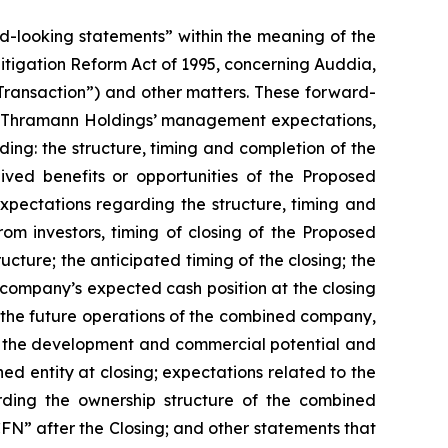
rd-looking statements” within the meaning of the
 Litigation Reform Act of 1995, concerning Auddia,
ansaction”) and other matters. These forward-
and Thramann Holdings’ management expectations,
rding: the structure, timing and completion of the
ed benefits or opportunities of the Proposed
xpectations regarding the structure, timing and
om investors, timing of closing of the Proposed
ture; the anticipated timing of the closing; the
ompany’s expected cash position at the closing
the future operations of the combined company,
y; the development and commercial potential and
d entity at closing; expectations related to the
arding the ownership structure of the combined
N” after the Closing; and other statements that