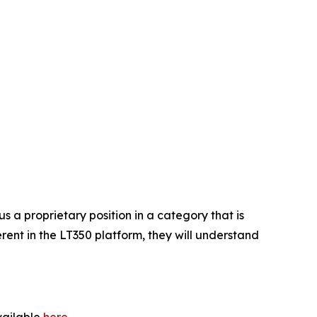
 a proprietary position in a category that is
ent in the LT350 platform, they will understand