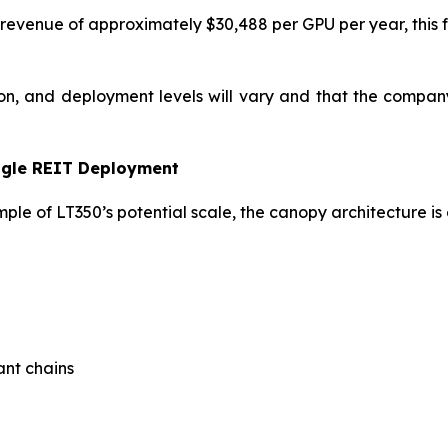
revenue of approximately $30,488 per GPU per year, this fo
on, and deployment levels will vary and that the company 
ngle REIT Deployment
ple of LT350’s potential scale, the canopy architecture is 
ant chains