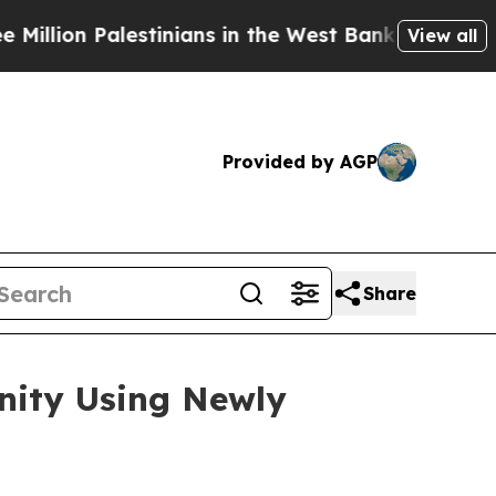
stinians in the West Bank Live Under Israeli Mili
View all
Provided by AGP
Share
unity Using Newly