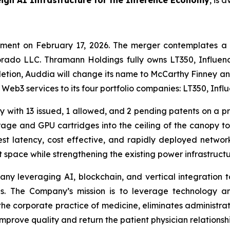
ign AI Infrastructure for the Inference Economy
, is 
ement on February 17, 2026. The merger contemplates a
rado LLC. Thramann Holdings fully owns LT350, Influenc
tion, Auddia will change its name to McCarthy Finney a
d Web3 services to its four portfolio companies: LT350, In
 with 13 issued, 1 allowed, and 2 pending patents on a pr
age and GPU cartridges into the ceiling of the canopy to 
st latency, cost effective, and rapidly deployed networ
 space while strengthening the existing power infrastructure
any leveraging AI, blockchain, and vertical integration
es. The Company’s mission is to leverage technology a
 the corporate practice of medicine, eliminates administ
prove quality and return the patient physician relationshi