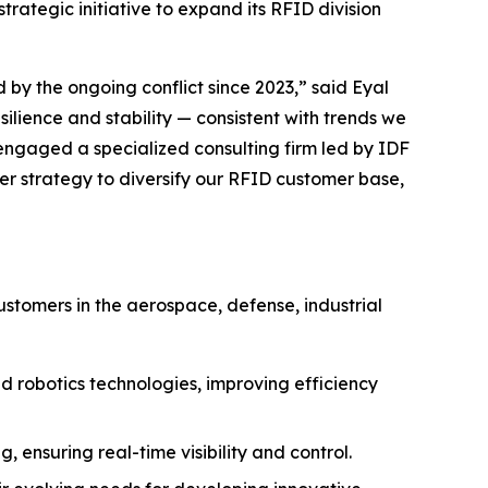
trategic initiative to expand its RFID division
 by the ongoing conflict since 2023,” said Eyal
lience and stability — consistent with trends we
 engaged a specialized consulting firm led by IDF
 strategy to diversify our RFID customer base,
stomers in the aerospace, defense, industrial
 robotics technologies, improving efficiency
ensuring real-time visibility and control.