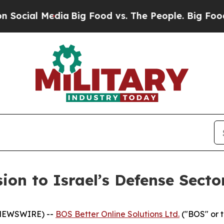
al Media
Big Food vs. The People. Big Food’s 239
on to Israel’s Defense Secto
 NEWSWIRE) --
BOS Better Online Solutions Ltd.
("BOS" or 