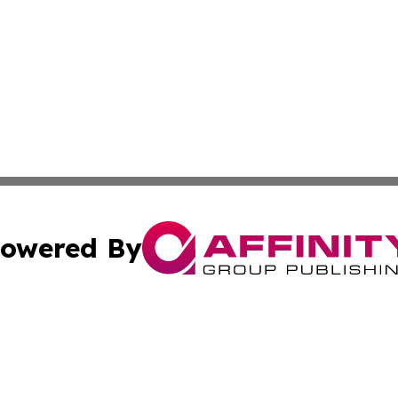
owered By
ubmit Press Release
Terms & Conditions
Copyright/DMCA
Inc. dba Affinity Group Publishing & Military Industry Tod
Cookie Settings / Your Privacy Choices