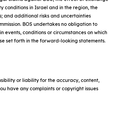
 conditions in Israel and in the region, the
; and additional risks and uncertainties
ommission. BOS undertakes no obligation to
in events, conditions or circumstances on which
se set forth in the forward-looking statements.
ility or liability for the accuracy, content,
f you have any complaints or copyright issues