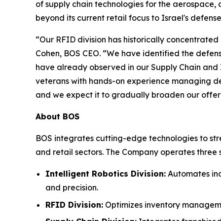
of supply chain technologies for the aerospace, d
beyond its current retail focus to Israel's defense
“Our RFID division has historically concentrated 
Cohen, BOS CEO. “We have identified the defense 
have already observed in our Supply Chain and In
veterans with hands-on experience managing def
and we expect it to gradually broaden our offer
About BOS
BOS integrates cutting-edge technologies to str
and retail sectors. The Company operates three s
Intelligent Robotics Division:
Automates indu
and precision.
RFID Division:
Optimizes inventory management