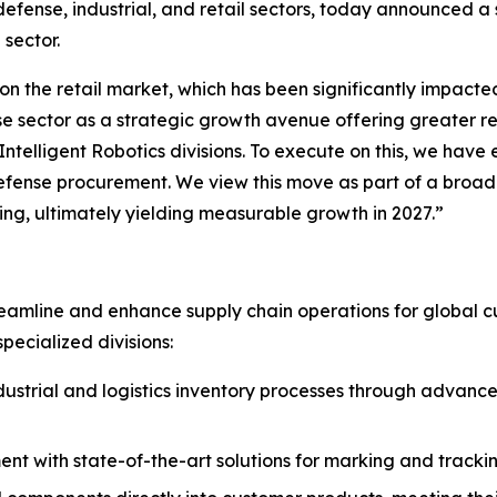
efense, industrial, and retail sectors, today announced a s
 sector.
on the retail market, which has been significantly impacted
sector as a strategic growth avenue offering greater resi
telligent Robotics divisions. To execute on this, we have
ense procurement. We view this move as part of a broader
ing, ultimately yielding measurable growth in 2027.”
eamline and enhance supply chain operations for global cu
pecialized divisions:
strial and logistics inventory processes through advanced
 with state-of-the-art solutions for marking and tracking, 