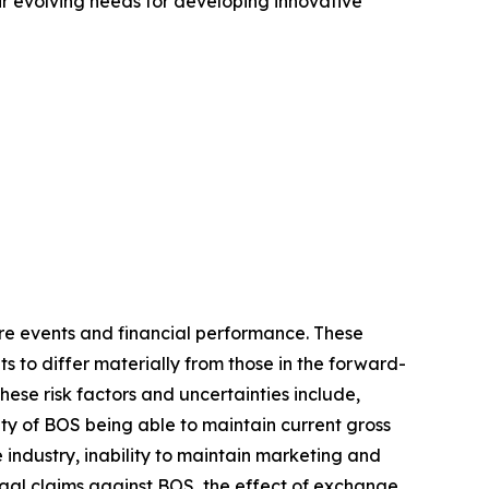
r evolving needs for developing innovative
re events and financial performance. These
s to differ materially from those in the forward-
hese risk factors and uncertainties include,
y of BOS being able to maintain current gross
 industry, inability to maintain marketing and
egal claims against BOS, the effect of exchange