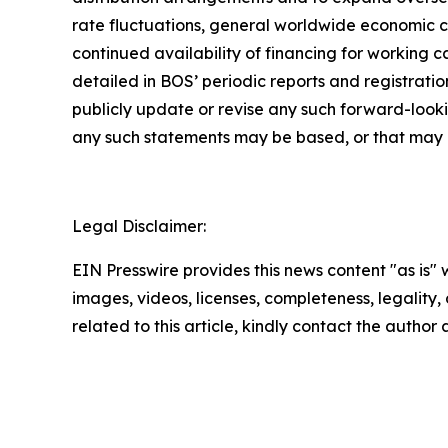
rate fluctuations, general worldwide economic con
continued availability of financing for working 
detailed in BOS’ periodic reports and registrat
publicly update or revise any such forward-looki
any such statements may be based, or that may aff
Legal Disclaimer:
EIN Presswire provides this news content "as is" 
images, videos, licenses, completeness, legality, o
related to this article, kindly contact the author