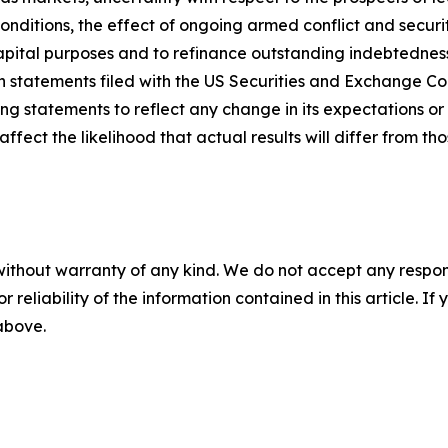
ditions, the effect of ongoing armed conflict and security
capital purposes and to refinance outstanding indebtedness
ion statements filed with the US Securities and Exchange C
ng statements to reflect any change in its expectations or 
ect the likelihood that actual results will differ from tho
without warranty of any kind. We do not accept any responsib
r reliability of the information contained in this article. I
 above.