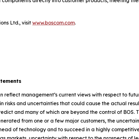
 components directly into customer products, meeting thei
ns Ltd., visit
www.boscom.com
.
atements
 reflect management’s current views with respect to futu
 risks and uncertainties that could cause the actual result
 predict and many of which are beyond the control of BOS. T
erated from one or a few major customers, the uncertaint
 ahead of technology and to succeed in a highly competitive
s markets, uncertainty with respect to the prospects of l