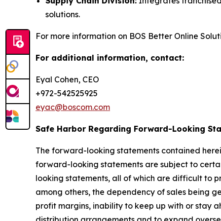
Supply Chain Division:
Integrates franchised
solutions.
For more information on BOS Better Online Solutio
For additional information, contact:
Eyal Cohen, CEO
+972-542525925
eyac@boscom.com
Safe Harbor Regarding Forward-Looking St
The forward-looking statements contained herein
forward-looking statements are subject to certain
looking statements, all of which are difficult to
among others, the dependency of sales being gen
profit margins, inability to keep up with or stay
distribution arrangements and to expand oversea