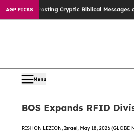
on Is Posting Cryptic Biblical Messages on Soci
AGP PICKS
Menu
BOS Expands RFID Divisi
RISHON LEZION, Israel, May 18, 2026 (GLOBE