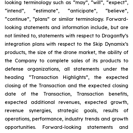
looking terminology such as “may”, “will”, “expect”,
“intend”, “estimate”, “anticipate”, “believe”,
“continue”, “plans” or similar terminology. Forward-
looking statements and information include, but are
not limited to, statements with respect to Draganfly’s
integration plans with respect to the Skip Dynamix’s
products, the size of the drone market, the ability of
the Company to complete sales of its products to
defense organizations, all statements under the
heading “Transaction Highlights”, the expected
closing of the Transaction and the expected closing
date of the Transaction, Transaction benefits,
expected additional revenues, expected growth,
revenue synergies, strategic goals, results of
operations, performance, industry trends and growth
opportunities. Forward-looking statements and