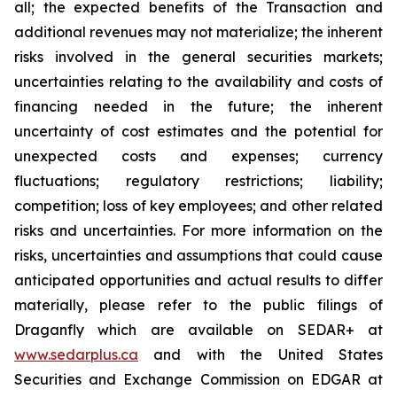
all; the expected benefits of the Transaction and
additional revenues may not materialize; the inherent
risks involved in the general securities markets;
uncertainties relating to the availability and costs of
financing needed in the future; the inherent
uncertainty of cost estimates and the potential for
unexpected costs and expenses; currency
fluctuations; regulatory restrictions; liability;
competition; loss of key employees; and other related
risks and uncertainties. For more information on the
risks, uncertainties and assumptions that could cause
anticipated opportunities and actual results to differ
materially, please refer to the public filings of
Draganfly which are available on SEDAR+ at
www.sedarplus.ca
and with the United States
Securities and Exchange Commission on EDGAR at