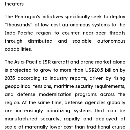
theaters.
The Pentagon’s initiatives specifically seek to deploy
“thousands” of low-cost autonomous systems to the
Indo-Pacific region to counter near-peer threats
through distributed and scalable autonomous
capabilities.
The Asia-Pacific ISR aircraft and drone market alone
is projected to grow to more than US$20.5 billion by
2035 according to industry reports, driven by rising
geopolitical tensions, maritime security requirements,
and defense modernization programs across the
region. At the same time, defense agencies globally
are increasingly prioritizing systems that can be
manufactured securely, rapidly and deployed at
scale at materially lower cost than traditional cruise