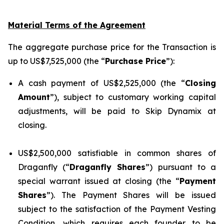
Material Terms of the Agreement
The aggregate purchase price for the Transaction is
up to US$7,525,000 (the “
Purchase Price
”):
A cash payment of US$2,525,000 (the “
Closing
Amount
”), subject to customary working capital
adjustments, will be paid to Skip Dynamix at
closing.
US$2,500,000 satisfiable in common shares of
Draganfly (“
Draganfly Shares
”) pursuant to a
special warrant issued at closing (the “
Payment
Shares
”). The Payment Shares will be issued
subject to the satisfaction of the Payment Vesting
Condition, which requires each founder to be