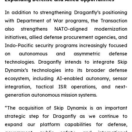
In addition to strengthening Draganfly’s positioning
with Department of War programs, the Transaction
also strengthens NATO-aligned modernization
initiatives, allied defense procurement agencies, and
Indo-Pacific security programs increasingly focused
on autonomous and asymmetric defense
technologies. Draganfly intends to integrate Skip
Dynamix’s technologies into its broader defense
ecosystem, including AI-enabled autonomy, sensor
integration, tactical ISR operations, and next-
generation autonomous mission systems.
“The acquisition of Skip Dynamix is an important
strategic step for Draganfly as we continue to
expand our platform capabilities for defense,