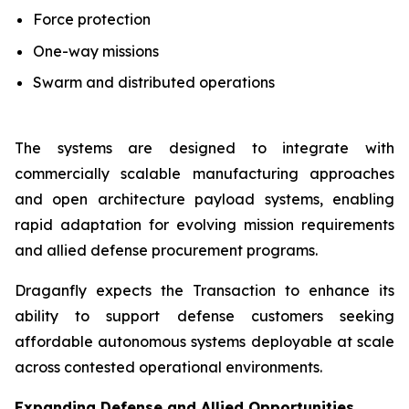
Force protection
One-way missions
Swarm and distributed operations
The systems are designed to integrate with
commercially scalable manufacturing approaches
and open architecture payload systems, enabling
rapid adaptation for evolving mission requirements
and allied defense procurement programs.
Draganfly expects the Transaction to enhance its
ability to support defense customers seeking
affordable autonomous systems deployable at scale
across contested operational environments.
Expanding Defense and Allied Opportunities