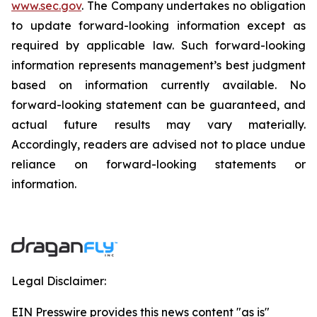
www.sec.gov
. The Company undertakes no obligation
to update forward-looking information except as
required by applicable law. Such forward-looking
information represents management’s best judgment
based on information currently available. No
forward-looking statement can be guaranteed, and
actual future results may vary materially.
Accordingly, readers are advised not to place undue
reliance on forward-looking statements or
information.
Legal Disclaimer:
EIN Presswire provides this news content "as is"