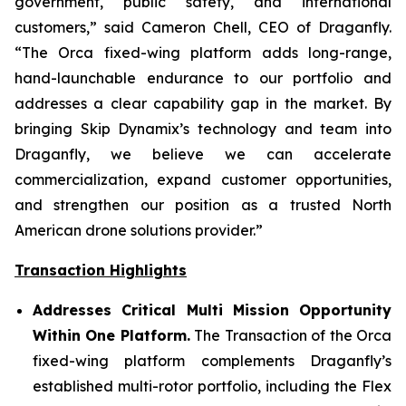
government, public safety, and international
customers,” said Cameron Chell, CEO of Draganfly.
“The Orca fixed-wing platform adds long-range,
hand-launchable endurance to our portfolio and
addresses a clear capability gap in the market. By
bringing Skip Dynamix’s technology and team into
Draganfly, we believe we can accelerate
commercialization, expand customer opportunities,
and strengthen our position as a trusted North
American drone solutions provider.”
Transaction Highlights
Addresses Critical Multi Mission Opportunity
Within One Platform.
The Transaction of the Orca
fixed-wing platform complements Draganfly’s
established multi-rotor portfolio, including the Flex