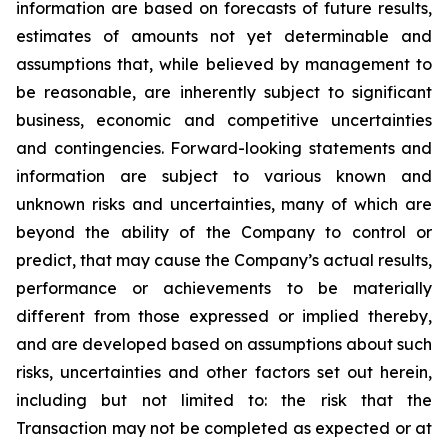
information are based on forecasts of future results,
estimates of amounts not yet determinable and
assumptions that, while believed by management to
be reasonable, are inherently subject to significant
business, economic and competitive uncertainties
and contingencies. Forward-looking statements and
information are subject to various known and
unknown risks and uncertainties, many of which are
beyond the ability of the Company to control or
predict, that may cause the Company’s actual results,
performance or achievements to be materially
different from those expressed or implied thereby,
and are developed based on assumptions about such
risks, uncertainties and other factors set out herein,
including but not limited to: the risk that the
Transaction may not be completed as expected or at