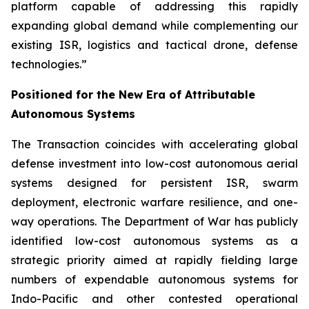
platform capable of addressing this rapidly
expanding global demand while complementing our
existing ISR, logistics and tactical drone, defense
technologies.”
Positioned for the New Era of Attributable
Autonomous Systems
The Transaction coincides with accelerating global
defense investment into low-cost autonomous aerial
systems designed for persistent ISR, swarm
deployment, electronic warfare resilience, and one-
way operations. The Department of War has publicly
identified low-cost autonomous systems as a
strategic priority aimed at rapidly fielding large
numbers of expendable autonomous systems for
Indo-Pacific and other contested operational