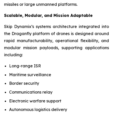
missiles or large unmanned platforms.
Scalable, Modular, and Mission Adaptable
Skip Dynamix’s systems architecture integrated into
the Draganfly platform of drones is designed around
rapid manufacturability, operational flexibility, and
modular mission payloads, supporting applications
including:
Long-range ISR
Maritime surveillance
Border security
Communications relay
Electronic warfare support
Autonomous logistics delivery