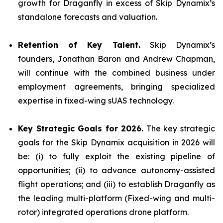
growth for Draganfly in excess of Skip Dynamix’s
standalone forecasts and valuation.
Retention of Key Talent.
Skip Dynamix’s
founders, Jonathan Baron and Andrew Chapman,
will continue with the combined business under
employment agreements, bringing specialized
expertise in fixed-wing sUAS technology.
Key Strategic Goals for 2026.
The key strategic
goals for the Skip Dynamix acquisition in 2026 will
be: (i) to fully exploit the existing pipeline of
opportunities; (ii) to advance autonomy-assisted
flight operations; and (iii) to establish Draganfly as
the leading multi-platform (Fixed-wing and multi-
rotor) integrated operations drone platform.