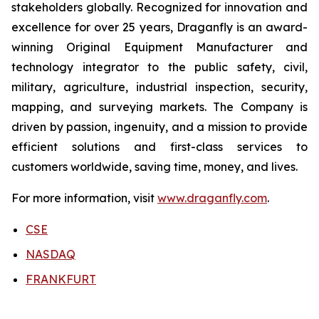
stakeholders globally. Recognized for innovation and
excellence for over 25 years, Draganfly is an award-
winning Original Equipment Manufacturer and
technology integrator to the public safety, civil,
military, agriculture, industrial inspection, security,
mapping, and surveying markets. The Company is
driven by passion, ingenuity, and a mission to provide
efficient solutions and first-class services to
customers worldwide, saving time, money, and lives.
For more information, visit
www.draganfly.com
.
CSE
NASDAQ
FRANKFURT