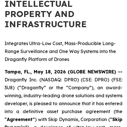
INTELLECTUAL
PROPERTY AND
INFRASTRUCTURE
Integrates Ultra-Low Cost, Mass-Producible Long-
Range Surveillance and One Way Systems into the
Draganfly Platform of Drones
Tampa, FL., May 18, 2026 (GLOBE NEWSWIRE) --
Draganfly Inc. (NASDAQ: DPRO) (CSE: DPRO) (FSE:
3U8) (“Draganfly” or the “Company”), an award-
winning, industry-leading drone solutions and systems
developer, is pleased to announce that it has entered
into a definitive asset purchase agreement (the
“
Agreement
”) with Skip Dynamix, Corporation (“
Skip