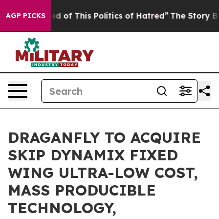
red of This Politics of Hatred”
The Story Behind Trump
AGP PICKS
DRAGANFLY TO ACQUIRE
SKIP DYNAMIX FIXED
WING ULTRA-LOW COST,
MASS PRODUCIBLE
TECHNOLOGY,