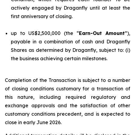
actively engaged by Draganfly until at least the
first anniversary of closing.
up to US$2,500,000 (the “
Earn-Out Amount
”),
payable in a combination of cash and Draganfly
Shares as determined by Draganfly, subject to: (i)
the business achieving certain milestones.
Completion of the Transaction is subject to a number
of closing conditions customary for a transaction of
this nature, including required regulatory and
exchange approvals and the satisfaction of other
customary conditions precedent, and is expected to
close in early June 2026.