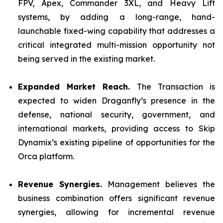
FPV, Apex, Commander 3XL, and Heavy Lift
systems, by adding a long-range, hand-
launchable fixed-wing capability that addresses a
critical integrated multi-mission opportunity not
being served in the existing market.
Expanded Market Reach.
The Transaction is
expected to widen Draganfly’s presence in the
defense, national security, government, and
international markets, providing access to Skip
Dynamix’s existing pipeline of opportunities for the
Orca platform.
Revenue Synergies.
Management believes the
business combination offers significant revenue
synergies, allowing for incremental revenue