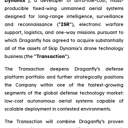
Dynamix
”), a developer of ultra-low-cost, mass-
producible fixed-wing unmanned aerial systems
designed for long-range intelligence, surveillance
and reconnaissance (“
ISR
”), electronic warfare
support, logistics, and one-way missions. pursuant to
which Draganfly has agreed to acquire substantially
all of the assets of Skip Dynamix’s drone technology
business (the “
Transaction
”).
The Transaction deepens Draganfly’s defense
platform portfolio and further strategically positions
the Company within one of the fastest-growing
segments of the global defense technology market:
low-cost autonomous aerial systems capable of
scalable deployment in contested environments.
The Transaction will combine Draganfly’s proven