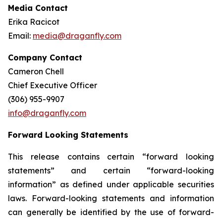
Media Contact
Erika Racicot
Email:
media@draganfly.com
Company Contact
Cameron Chell
Chief Executive Officer
(306) 955-9907
info@draganfly.com
Forward Looking Statements
This release contains certain “forward looking
statements” and certain “forward-looking
information” as defined under applicable securities
laws. Forward-looking statements and information
can generally be identified by the use of forward-