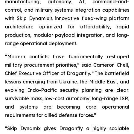
manufacturing, autonomy, AI, command-and-
control, and military systems integration capabilities
with Skip Dynamix’s innovative fixed-wing platform
architecture optimized for affordability, rapid
production, modular payload integration, and long-
range operational deployment.
“Modern conflicts have fundamentally reshaped
military procurement priorities,” said Cameron Chell,
Chief Executive Officer of Draganfly. “The battlefield
lessons emerging from Ukraine, the Middle East, and
evolving Indo-Pacific security planning are clear:
survivable mass, low-cost autonomy, long-range ISR,
and systems are becoming core operational
requirements for allied defense forces.”
“Skip Dynamix gives Draganfly a highly scalable