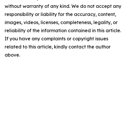
without warranty of any kind. We do not accept any
responsibility or liability for the accuracy, content,
images, videos, licenses, completeness, legality, or
reliability of the information contained in this article.
If you have any complaints or copyright issues
related to this article, kindly contact the author
above.