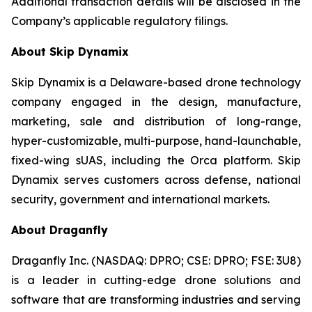
Additional transaction details will be disclosed in the
Company’s applicable regulatory filings.
About Skip Dynamix
Skip Dynamix is a Delaware-based drone technology
company engaged in the design, manufacture,
marketing, sale and distribution of long-range,
hyper-customizable, multi-purpose, hand-launchable,
fixed-wing sUAS, including the Orca platform. Skip
Dynamix serves customers across defense, national
security, government and international markets.
About Draganfly
Draganfly Inc. (NASDAQ: DPRO; CSE: DPRO; FSE: 3U8)
is a leader in cutting-edge drone solutions and
software that are transforming industries and serving