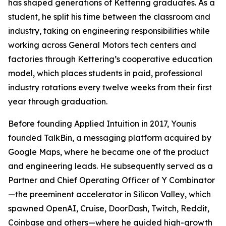
has shaped generations of Kettering graduates. As a
student, he split his time between the classroom and
industry, taking on engineering responsibilities while
working across General Motors tech centers and
factories through Kettering’s cooperative education
model, which places students in paid, professional
industry rotations every twelve weeks from their first
year through graduation.
Before founding Applied Intuition in 2017, Younis
founded TalkBin, a messaging platform acquired by
Google Maps, where he became one of the product
and engineering leads. He subsequently served as a
Partner and Chief Operating Officer of Y Combinator
—the preeminent accelerator in Silicon Valley, which
spawned OpenAI, Cruise, DoorDash, Twitch, Reddit,
Coinbase and others—where he guided high-growth