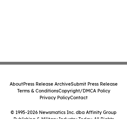
About
Press Release Archive
Submit Press Release
Terms & Conditions
Copyright/DMCA Policy
Privacy Policy
Contact
© 1995-2026 Newsmatics Inc. dba Affinity Group
Publishing & Military Industry Today. All Rights
Reserved.