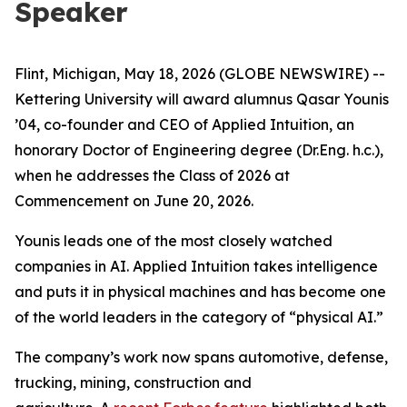
Speaker
Flint, Michigan, May 18, 2026 (GLOBE NEWSWIRE) --
Kettering University will award alumnus Qasar Younis
’04, co-founder and CEO of Applied Intuition, an
honorary Doctor of Engineering degree (Dr.Eng. h.c.),
when he addresses the Class of 2026 at
Commencement on June 20, 2026.
Younis leads one of the most closely watched
companies in AI. Applied Intuition takes intelligence
and puts it in physical machines and has become one
of the world leaders in the category of “physical AI.”
The company’s work now spans automotive, defense,
trucking, mining, construction and