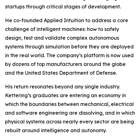
startups through critical stages of development.
He co-founded Applied Intuition to address a core
challenge of intelligent machines: how to safely
design, test and validate complex autonomous
systems through simulation before they are deployed
in the real world. The company’s platform is now used
by dozens of top manufacturers around the globe
and the United States Department of Defense.
His return resonates beyond any single industry.
Kettering’s graduates are entering an economy in
which the boundaries between mechanical, electrical
and software engineering are dissolving, and in which
physical systems across nearly every sector are being
rebuilt around intelligence and autonomy.