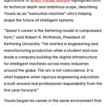
agriculture. A
recent Forbes feature
highlighted both
its technical depth and ambitious scope, describing
Younis as an “execution machine” who’s helping
shape the future of intelligent systems.
“Qasar’s career is the Kettering model in compressed
form,” said Robert K. McMahan, President of
Kettering University. “He started in engineering and
manufacturing production while a student and now
leads a company building the digital infrastructure
for intelligent machines across many industries
around the globe. The arc is not coincidence. It is
what happens when rigorous engineering education
is built around real professional responsibility from the
first year forward.”
Younis began his career in the same environment that