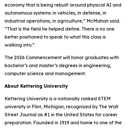
economy that is being rebuilt around physical AI and
autonomous systems: in vehicles, in defense, in
industrial operations, in agriculture,” McMahan said.
“That is the field he helped define. There is no one
better positioned to speak to what this class is
walking into.”
The 2026 Commencement will honor graduates with
bachelor’s and master’s degrees in engineering,
computer science and management.
About Kettering University
Kettering University is a nationally ranked STEM
university in Flint, Michigan, recognized by The Wall
Street Journal as #1 in the United States for career
preparation. Founded in 1919 and home to one of the