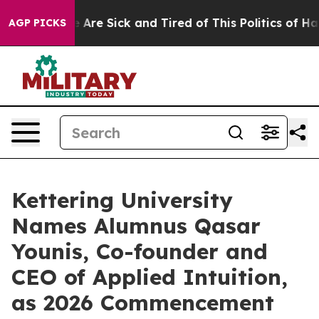
 “People Are Sick and Tired of This Politics of Hatred
AGP PICKS
Kettering University
Names Alumnus Qasar
Younis, Co-founder and
CEO of Applied Intuition,
as 2026 Commencement