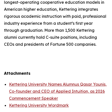
longest-operating cooperative education models in
American higher education, Kettering integrates
rigorous academic instruction with paid, professional
industry experience from a student’s first year
through graduation. More than 1,500 Kettering
alumni currently hold C-suite positions, including
CEOs and presidents of Fortune 500 companies.
Attachments
Kettering University Names Alumnus Qasar Younis,
Co-founder and CEO of Applied Intuition, as 2026
Commencement Speaker
Kettering University Wordmark