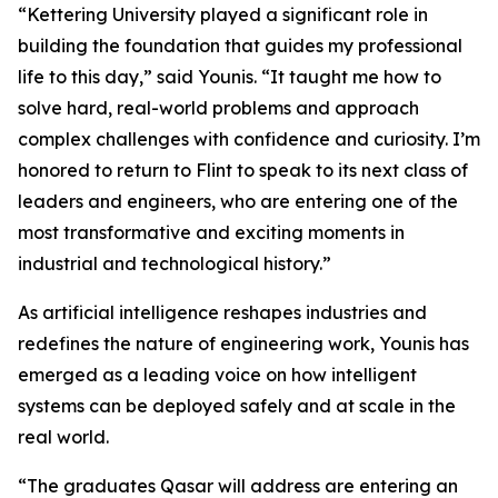
“Kettering University played a significant role in
building the foundation that guides my professional
life to this day,” said Younis. “It taught me how to
solve hard, real-world problems and approach
complex challenges with confidence and curiosity. I’m
honored to return to Flint to speak to its next class of
leaders and engineers, who are entering one of the
most transformative and exciting moments in
industrial and technological history.”
As artificial intelligence reshapes industries and
redefines the nature of engineering work, Younis has
emerged as a leading voice on how intelligent
systems can be deployed safely and at scale in the
real world.
“The graduates Qasar will address are entering an