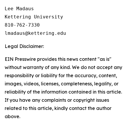
Lee Madaus

Kettering University

810-762-7330

Legal Disclaimer:
EIN Presswire provides this news content "as is"
without warranty of any kind. We do not accept any
responsibility or liability for the accuracy, content,
images, videos, licenses, completeness, legality, or
reliability of the information contained in this article.
If you have any complaints or copyright issues
related to this article, kindly contact the author
above.