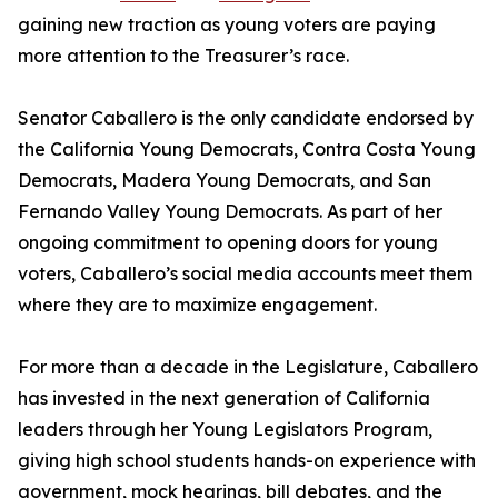
gaining new traction as young voters are paying
more attention to the Treasurer’s race.
Senator Caballero is the only candidate endorsed by
the California Young Democrats, Contra Costa Young
Democrats, Madera Young Democrats, and San
Fernando Valley Young Democrats. As part of her
ongoing commitment to opening doors for young
voters, Caballero’s social media accounts meet them
where they are to maximize engagement.
For more than a decade in the Legislature, Caballero
has invested in the next generation of California
leaders through her Young Legislators Program,
giving high school students hands-on experience with
government, mock hearings, bill debates, and the