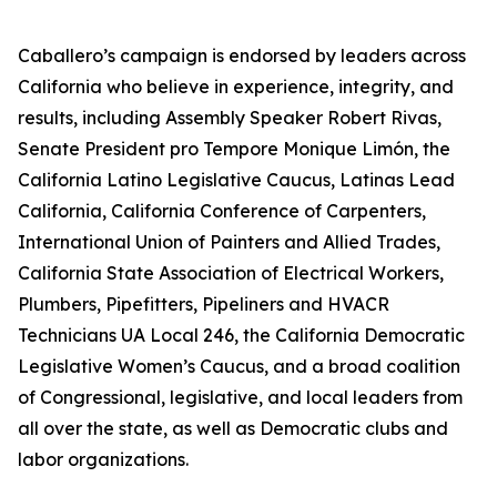
Caballero’s campaign is endorsed by leaders across
California who believe in experience, integrity, and
results, including Assembly Speaker Robert Rivas,
Senate President pro Tempore Monique Limón, the
California Latino Legislative Caucus, Latinas Lead
California, California Conference of Carpenters,
International Union of Painters and Allied Trades,
California State Association of Electrical Workers,
Plumbers, Pipefitters, Pipeliners and HVACR
Technicians UA Local 246, the California Democratic
Legislative Women’s Caucus, and a broad coalition
of Congressional, legislative, and local leaders from
all over the state, as well as Democratic clubs and
labor organizations.