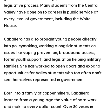
legislative process. Many students from the Central
Valley have gone on to careers in public service at
every level of government, including the White
House.
Caballero has also brought young people directly
into policymaking, working alongside students on
issues like vaping prevention, broadband access,
foster youth support, and legislation helping military
families. She has worked to open doors and expand
opportunities for Valley students who too often don’t
see themselves represented in government.
Born into a family of copper miners, Caballero
learned from a young age the value of hard work
and making every dollar count. Over 30 years in