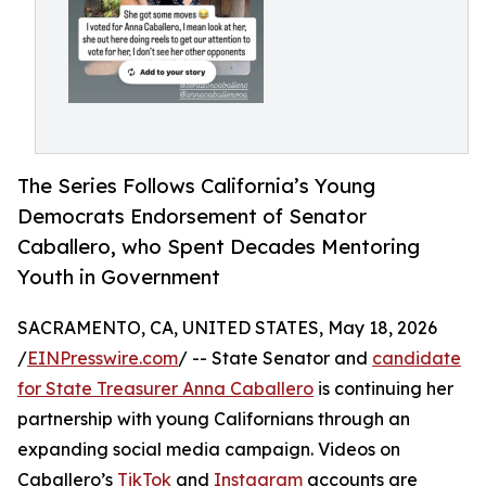
The Series Follows California’s Young
Democrats Endorsement of Senator
Caballero, who Spent Decades Mentoring
Youth in Government
SACRAMENTO, CA, UNITED STATES, May 18, 2026
/
EINPresswire.com
/ -- State Senator and
candidate
for State Treasurer Anna Caballero
is continuing her
partnership with young Californians through an
expanding social media campaign. Videos on
Caballero’s
TikTok
and
Instagram
accounts are