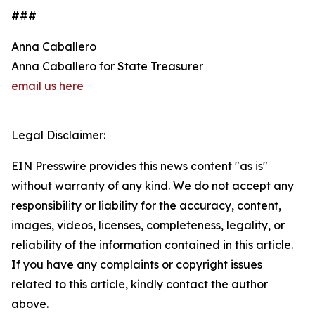
###
Anna Caballero
Anna Caballero for State Treasurer
email us here
Legal Disclaimer:
EIN Presswire provides this news content "as is"
without warranty of any kind. We do not accept any
responsibility or liability for the accuracy, content,
images, videos, licenses, completeness, legality, or
reliability of the information contained in this article.
If you have any complaints or copyright issues
related to this article, kindly contact the author
above.