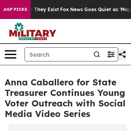
 no Proof They Exist
Fox News Goes Quiet as 'Maga Medi
AGP PICKS
Anna Caballero for State
Treasurer Continues Young
Voter Outreach with Social
Media Video Series