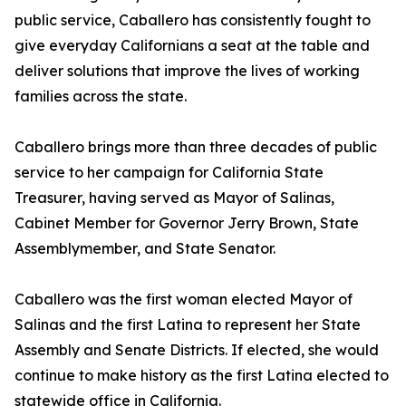
public service, Caballero has consistently fought to
give everyday Californians a seat at the table and
deliver solutions that improve the lives of working
families across the state.
Caballero brings more than three decades of public
service to her campaign for California State
Treasurer, having served as Mayor of Salinas,
Cabinet Member for Governor Jerry Brown, State
Assemblymember, and State Senator.
Caballero was the first woman elected Mayor of
Salinas and the first Latina to represent her State
Assembly and Senate Districts. If elected, she would
continue to make history as the first Latina elected to
statewide office in California.