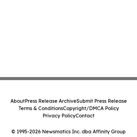
About
Press Release Archive
Submit Press Release
Terms & Conditions
Copyright/DMCA Policy
Privacy Policy
Contact
© 1995-2026 Newsmatics Inc. dba Affinity Group