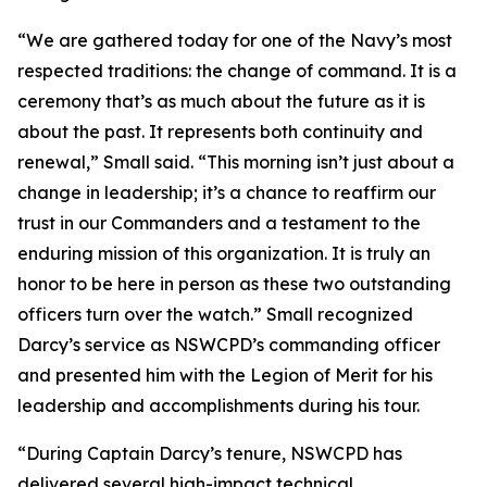
“We are gathered today for one of the Navy’s most
respected traditions: the change of command. It is a
ceremony that’s as much about the future as it is
about the past. It represents both continuity and
renewal,” Small said. “This morning isn’t just about a
change in leadership; it’s a chance to reaffirm our
trust in our Commanders and a testament to the
enduring mission of this organization. It is truly an
honor to be here in person as these two outstanding
officers turn over the watch.” Small recognized
Darcy’s service as NSWCPD’s commanding officer
and presented him with the Legion of Merit for his
leadership and accomplishments during his tour.
“During Captain Darcy’s tenure, NSWCPD has
delivered several high-impact technical