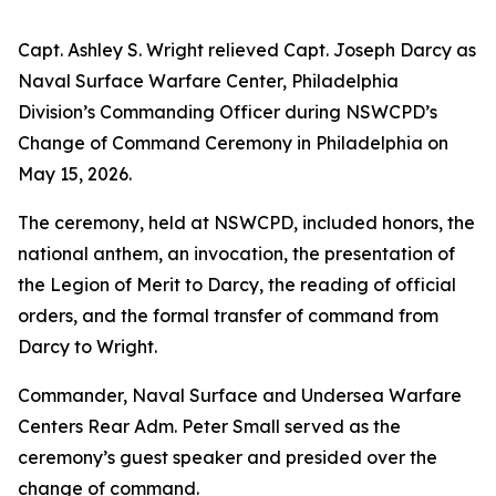
Capt. Ashley S. Wright relieved Capt. Joseph Darcy as
Naval Surface Warfare Center, Philadelphia
Division’s Commanding Officer during NSWCPD’s
Change of Command Ceremony in Philadelphia on
May 15, 2026.
The ceremony, held at NSWCPD, included honors, the
national anthem, an invocation, the presentation of
the Legion of Merit to Darcy, the reading of official
orders, and the formal transfer of command from
Darcy to Wright.
Commander, Naval Surface and Undersea Warfare
Centers Rear Adm. Peter Small served as the
ceremony’s guest speaker and presided over the
change of command.