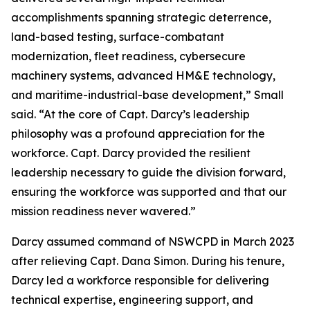
accomplishments spanning strategic deterrence,
land-based testing, surface-combatant
modernization, fleet readiness, cybersecure
machinery systems, advanced HM&E technology,
and maritime-industrial-base development,” Small
said. “At the core of Capt. Darcy’s leadership
philosophy was a profound appreciation for the
workforce. Capt. Darcy provided the resilient
leadership necessary to guide the division forward,
ensuring the workforce was supported and that our
mission readiness never wavered.”
Darcy assumed command of NSWCPD in March 2023
after relieving Capt. Dana Simon. During his tenure,
Darcy led a workforce responsible for delivering
technical expertise, engineering support, and