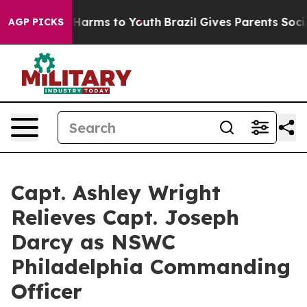
to Abate Harms to Youth
Brazil Gives Parents Social Me
AGP PICKS
Capt. Ashley Wright
Relieves Capt. Joseph
Darcy as NSWC
Philadelphia Commanding
Officer