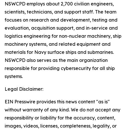
NSWCPD employs about 2,700 civilian engineers,
scientists, technicians, and support staff. The team
focuses on research and development, testing and
evaluation, acquisition support, and in-service and
logistics engineering for non-nuclear machinery, ship
machinery systems, and related equipment and
materials for Navy surface ships and submarines.
NSWCPD also serves as the main organization
responsible for providing cybersecurity for all ship
systems.
Legal Disclaimer:
EIN Presswire provides this news content "as is"
without warranty of any kind. We do not accept any
responsibility or liability for the accuracy, content,
images, videos, licenses, completeness, legality, or