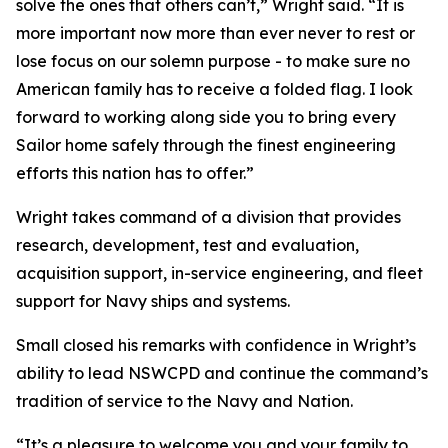
solve the ones that others can’t,” Wright said. “It is
more important now more than ever never to rest or
lose focus on our solemn purpose - to make sure no
American family has to receive a folded flag. I look
forward to working along side you to bring every
Sailor home safely through the finest engineering
efforts this nation has to offer.”
Wright takes command of a division that provides
research, development, test and evaluation,
acquisition support, in-service engineering, and fleet
support for Navy ships and systems.
Small closed his remarks with confidence in Wright’s
ability to lead NSWCPD and continue the command’s
tradition of service to the Navy and Nation.
“It’s a pleasure to welcome you and your family to