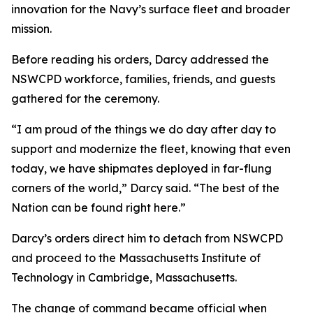
innovation for the Navy’s surface fleet and broader
mission.
Before reading his orders, Darcy addressed the
NSWCPD workforce, families, friends, and guests
gathered for the ceremony.
“I am proud of the things we do day after day to
support and modernize the fleet, knowing that even
today, we have shipmates deployed in far-flung
corners of the world,” Darcy said. “The best of the
Nation can be found right here.”
Darcy’s orders direct him to detach from NSWCPD
and proceed to the Massachusetts Institute of
Technology in Cambridge, Massachusetts.
The change of command became official when