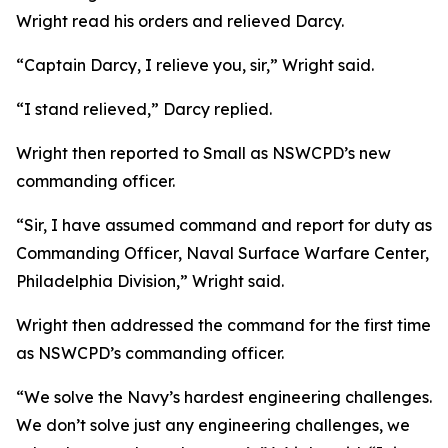
Wright read his orders and relieved Darcy.
“Captain Darcy, I relieve you, sir,” Wright said.
“I stand relieved,” Darcy replied.
Wright then reported to Small as NSWCPD’s new
commanding officer.
“Sir, I have assumed command and report for duty as
Commanding Officer, Naval Surface Warfare Center,
Philadelphia Division,” Wright said.
Wright then addressed the command for the first time
as NSWCPD’s commanding officer.
“We solve the Navy’s hardest engineering challenges.
We don’t solve just any engineering challenges, we