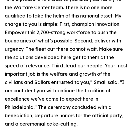
the Warfare Center team. There is no one more
qualified to take the helm of this national asset. My
charge to you is simple: First, champion innovation.
Empower this 2,700-strong workforce to push the
boundaries of what’s possible. Second, deliver with
urgency. The fleet out there cannot wait. Make sure
the solutions developed here get to them at the
speed of relevance. Third, lead our people. Your most
important job is the welfare and growth of the
civilians and Sailors entrusted to you,” Small said. “I
am confident you will continue the tradition of
excellence we’ve come to expect here in
Philadelphia.” The ceremony concluded with a
benediction, departure honors for the official party,
and a ceremonial cake-cutting.