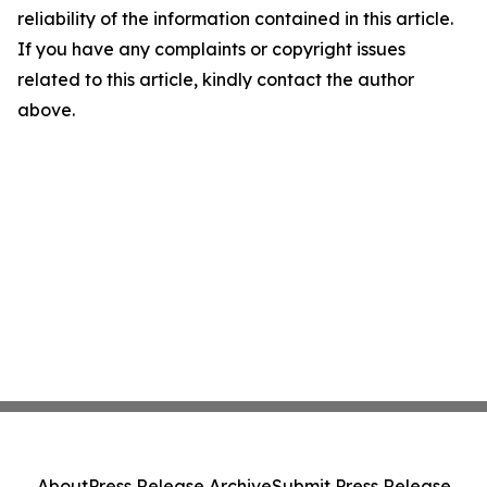
reliability of the information contained in this article.
If you have any complaints or copyright issues
related to this article, kindly contact the author
above.
About
Press Release Archive
Submit Press Release