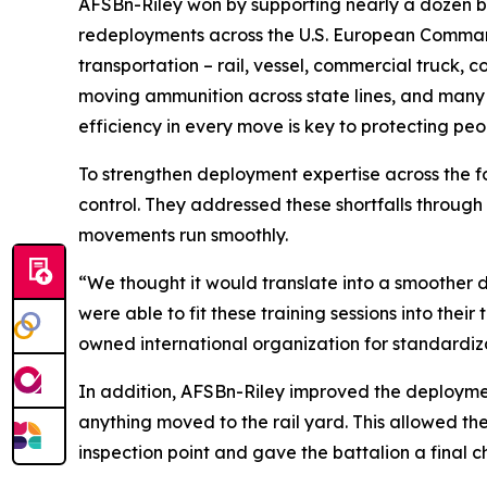
AFSBn-Riley won by supporting nearly a dozen b
redeployments across the U.S. European Command
transportation – rail, vessel, commercial truck, c
moving ammunition across state lines, and many 
efficiency in every move is key to protecting pe
To strengthen deployment expertise across the f
control. They addressed these shortfalls through 
movements run smoothly.
“We thought it would translate into a smoother 
were able to fit these training sessions into thei
owned international organization for standardi
In addition, AFSBn-Riley improved the deployment 
anything moved to the rail yard. This allowed th
inspection point and gave the battalion a final