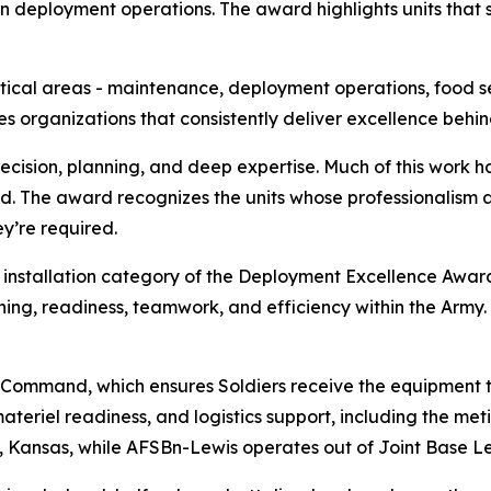
deployment operations. The award highlights units that se
itical areas - maintenance, deployment operations, food ser
s organizations that consistently deliver excellence behin
ision, planning, and deep expertise. Much of this work happe
. The award recognizes the units whose professionalism a
y’re required.
 installation category of the Deployment Excellence Award
aining, readiness, teamwork, and efficiency within the Army
 Command, which ensures Soldiers receive the equipment th
ateriel readiness, and logistics support, including the met
y, Kansas, while AFSBn-Lewis operates out of Joint Base 