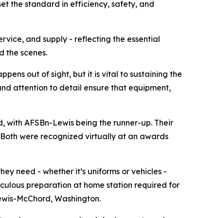
t the standard in efficiency, safety, and
vice, and supply - reflecting the essential
d the scenes.
ns out of sight, but it is vital to sustaining the
nd attention to detail ensure that equipment,
, with AFSBn-Lewis being the runner-up. Their
. Both were recognized virtually at an awards
ey need - whether it’s uniforms or vehicles -
iculous preparation at home station required for
Lewis-McChord, Washington.