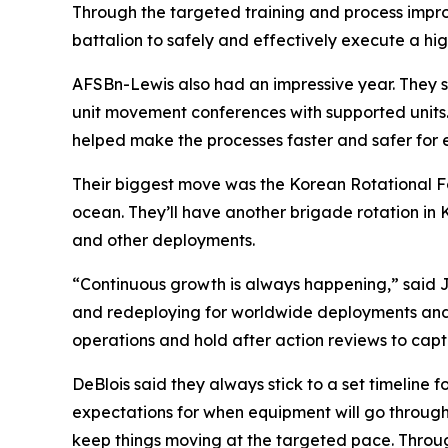
Through the targeted training and process imp
battalion to safely and effectively execute a hig
AFSBn-Lewis also had an impressive year. They
unit movement conferences with supported units. A
helped make the processes faster and safer for 
Their biggest move was the Korean Rotational Fo
ocean. They’ll have another brigade rotation in
and other deployments.
“Continuous growth is always happening,” said Jo
and redeploying for worldwide deployments and e
operations and hold after action reviews to capt
DeBlois said they always stick to a set timeline
expectations for when equipment will go through
keep things moving at the targeted pace. Throu