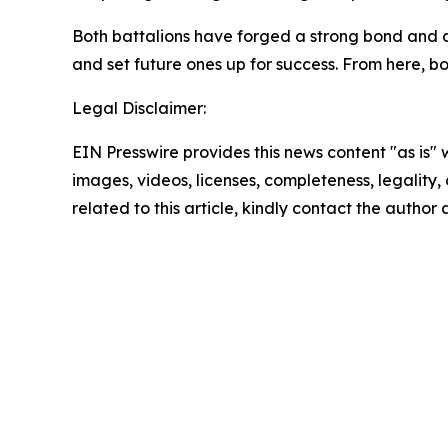
Both battalions have forged a strong bond and co
and set future ones up for success. From here, bo
Legal Disclaimer:
EIN Presswire provides this news content "as is" 
images, videos, licenses, completeness, legality, o
related to this article, kindly contact the author