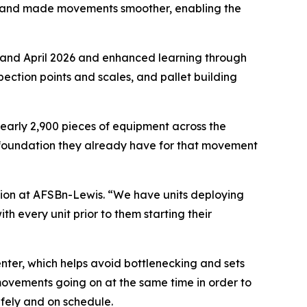
s and made movements smoother, enabling the
and April 2026 and enhanced learning through
pection points and scales, and pallet building
early 2,900 pieces of equipment across the
g foundation they already have for that movement
ision at AFSBn-Lewis. “We have units deploying
every unit prior to them starting their
nter, which helps avoid bottlenecking and sets
movements going on at the same time in order to
fely and on schedule.