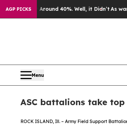
loor Around 40%. Well, it Didn’t
As war With Ir
AGP PICKS
Menu
ASC battalions take to
ROCK ISLAND, Ill. – Army Field Support Battalio