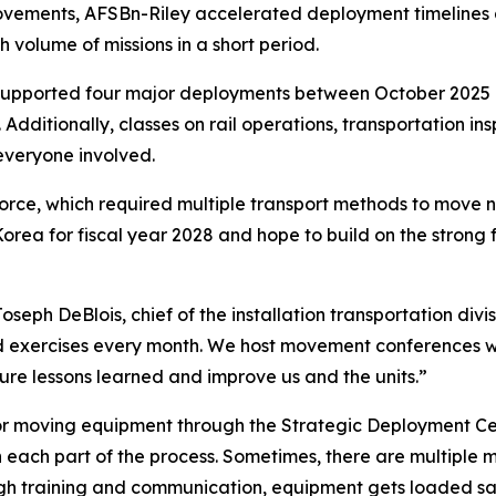
rovements, AFSBn-Riley accelerated deployment timeline
h volume of missions in a short period.
 supported four major deployments between October 2025 
dditionally, classes on rail operations, transportation ins
everyone involved.
rce, which required multiple transport methods to move n
 Korea for fiscal year 2028 and hope to build on the stron
seph DeBlois, chief of the installation transportation div
xercises every month. We host movement conferences with 
ure lessons learned and improve us and the units.”
 for moving equipment through the Strategic Deployment Ce
 each part of the process. Sometimes, there are multiple 
gh training and communication, equipment gets loaded sa