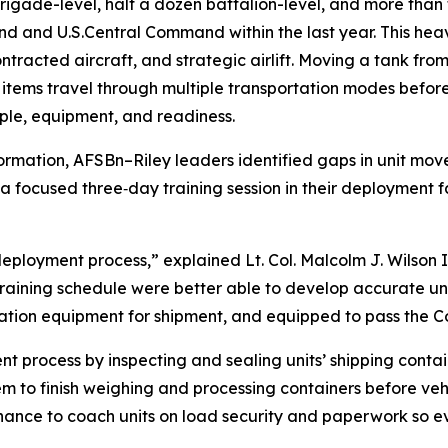
rigade-level, half a dozen battalion-level, and more th
 and U.S.Central Command within the last year. This heav
ontracted aircraft, and strategic airlift. Moving a tank fro
items travel through multiple transportation modes before 
ople, equipment, and readiness.
ormation, AFSBn–Riley leaders identified gaps in unit mo
a focused three‑day training session in their deployment f
deployment process,” explained Lt. Col. Malcolm J. Wilson 
r training schedule were better able to develop accurate uni
zation equipment for shipment, and equipped to pass the 
process by inspecting and sealing units’ shipping containe
em to finish weighing and processing containers before veh
 chance to coach units on load security and paperwork so