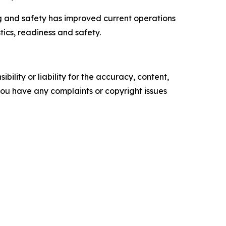
ng and safety has improved current operations
tics, readiness and safety.
ility or liability for the accuracy, content,
f you have any complaints or copyright issues