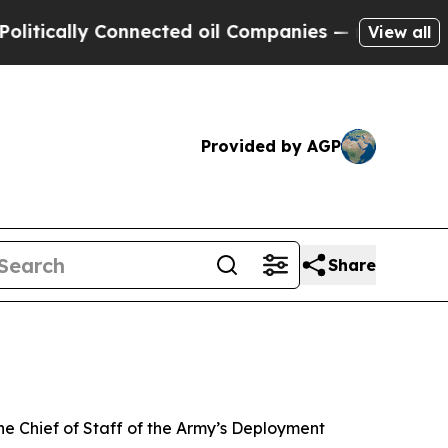
lly Connected oil Companies — not Taxpayers — t
View all
Provided by AGP
Share
e Chief of Staff of the Army’s Deployment