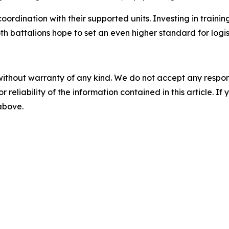
ordination with their supported units. Investing in traini
th battalions hope to set an even higher standard for logis
without warranty of any kind. We do not accept any responsib
r reliability of the information contained in this article. I
 above.