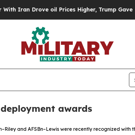
an Drove oil Prices Higher, Trump Gave Politica
p deployment awards
n–Riley and AFSBn–Lewis were recently recognized with th