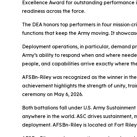
Excellence Award for outstanding performance in 
readiness across the force.
The DEA honors top performers in four mission‑cr
functions that keep the Army moving. It showcase
Deployment operations, in particular, demand prec
Army’s ability to respond when and where needed
people, and capabilities arrive exactly where the
AFSBn-Riley was recognized as the winner in the
achievement highlights the strength of unity, tr
ceremony on May 6, 2026.
Both battalions fall under U.S. Army Sustainment
anywhere in the world. ASC drives sustainment, m
deployment. AFSBn-Riley is located at Fort Rile