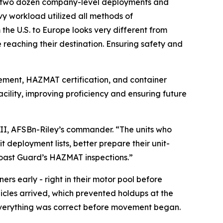
an two dozen company-level deployments and
y workload utilized all methods of
m the U.S. to Europe looks very different from
reaching their destination. Ensuring safety and
vement, HAZMAT certification, and container
acility, improving proficiency and ensuring future
III, AFSBn-Riley’s commander. “The units who
t deployment lists, better prepare their unit-
Coast Guard’s HAZMAT inspections.”
rs early - right in their motor pool before
icles arrived, which prevented holdups at the
 everything was correct before movement began.