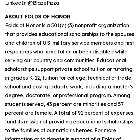
LinkedIn @BlazePizza.
ABOUT FOLDS OF HONOR
Folds of Honor is a 501(c) (3) nonprofit organization
that provides educational scholarships to the spouses
and children of U.S. military service members and first
responders who have fallen or been disabled while
serving our country and communities. Educational
scholarships support private school tuition or tutoring
in grades K-12, tuition for college, technical or trade
school and post-graduate work, including a master’s
degree, doctorate, or professional program. Among
students served, 43 percent are minorities and 57
percent are female. A total of 91 percent of expenses
fund its mission of providing educational scholarships
to the families of our nation’s heroes. For more
information or to donate in support of a Folds of