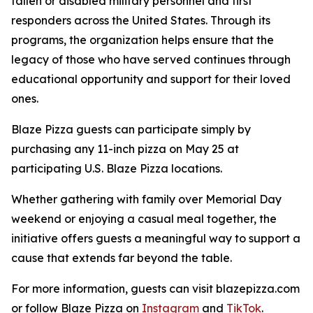
fallen or disabled military personnel and first
responders across the United States. Through its
programs, the organization helps ensure that the
legacy of those who have served continues through
educational opportunity and support for their loved
ones.
Blaze Pizza guests can participate simply by
purchasing any 11-inch pizza on May 25 at
participating U.S. Blaze Pizza locations.
Whether gathering with family over Memorial Day
weekend or enjoying a casual meal together, the
initiative offers guests a meaningful way to support a
cause that extends far beyond the table.
For more information, guests can visit blazepizza.com
or follow Blaze Pizza on
Instagram
and
TikTok
.