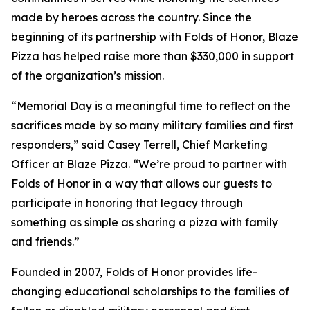
made by heroes across the country. Since the
beginning of its partnership with Folds of Honor, Blaze
Pizza has helped raise more than $330,000 in support
of the organization’s mission.
“Memorial Day is a meaningful time to reflect on the
sacrifices made by so many military families and first
responders,” said Casey Terrell, Chief Marketing
Officer at Blaze Pizza. “We’re proud to partner with
Folds of Honor in a way that allows our guests to
participate in honoring that legacy through
something as simple as sharing a pizza with family
and friends.”
Founded in 2007, Folds of Honor provides life-
changing educational scholarships to the families of