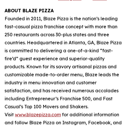
ABOUT BLAZE PIZZA
Founded in 2011, Blaze Pizza is the nation’s leading
fast-casual pizza franchise concept with more than
250 restaurants across 30-plus states and three
countries. Headquartered in Atlanta, GA, Blaze Pizza
is committed to delivering a one-of-a-kind “fast-
fire’d” guest experience and superior-quality
products. Known for its savory artisanal pizzas and
customizable made-to-order menu, Blaze leads the
industry in menu innovation and customer
satisfaction, and has received numerous accolades
including Entrepreneur’s Franchise 500, and Fast
Casual’s Top 100 Movers and Shakers.
Visit
www.blazepizza.com
for additional information
and follow Blaze Pizza on Instagram, Facebook, and