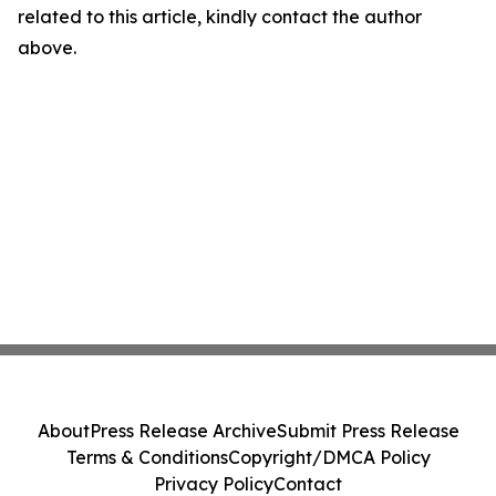
related to this article, kindly contact the author
above.
About
Press Release Archive
Submit Press Release
Terms & Conditions
Copyright/DMCA Policy
Privacy Policy
Contact