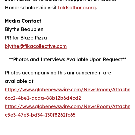
Honor scholarship visit
foldsofhonor.org
.
Media Contact
Blythe Beaubien
PR for Blaze Pizza
blythe@fikacollective.com
**Photos and Interviews Available Upon Request**
Photos accompanying this announcement are
available at
https://www.globenewswire.com/NewsRoom/Attachm
6cc2-4be1-acda-88b12b6d4cd2
https://www.globenewswire.com/NewsRoom/Attachme
c5e3-47e3-bd34-130f8262fc65