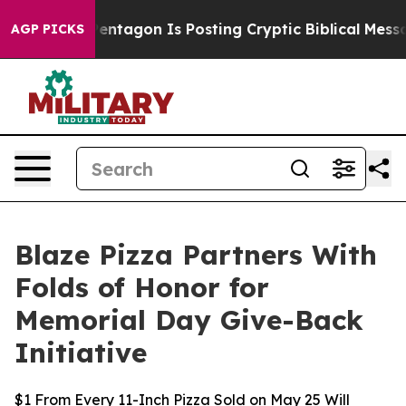
S?
The Pentagon Is Posting Cryptic Biblical Messages 
AGP PICKS
Blaze Pizza Partners With
Folds of Honor for
Memorial Day Give-Back
Initiative
$1 From Every 11-Inch Pizza Sold on May 25 Will