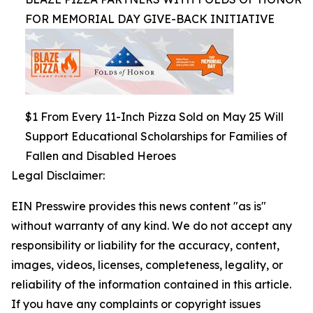
FOR MEMORIAL DAY GIVE-BACK INITIATIVE
$1 From Every 11-Inch Pizza Sold on May 25 Will
Support Educational Scholarships for Families of
Fallen and Disabled Heroes
Legal Disclaimer:
EIN Presswire provides this news content "as is"
without warranty of any kind. We do not accept any
responsibility or liability for the accuracy, content,
images, videos, licenses, completeness, legality, or
reliability of the information contained in this article.
If you have any complaints or copyright issues