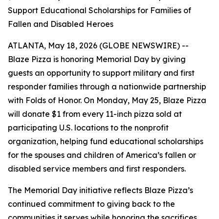
Support Educational Scholarships for Families of
Fallen and Disabled Heroes
ATLANTA, May 18, 2026 (GLOBE NEWSWIRE) --
Blaze Pizza is honoring Memorial Day by giving
guests an opportunity to support military and first
responder families through a nationwide partnership
with Folds of Honor. On Monday, May 25, Blaze Pizza
will donate $1 from every 11-inch pizza sold at
participating U.S. locations to the nonprofit
organization, helping fund educational scholarships
for the spouses and children of America’s fallen or
disabled service members and first responders.
The Memorial Day initiative reflects Blaze Pizza’s
continued commitment to giving back to the
communities it serves while honoring the sacrifices