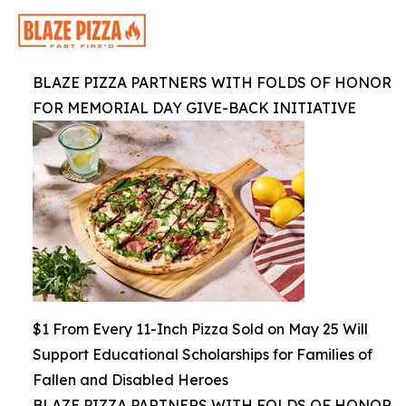
BLAZE PIZZA PARTNERS WITH FOLDS OF HONOR
FOR MEMORIAL DAY GIVE-BACK INITIATIVE
$1 From Every 11-Inch Pizza Sold on May 25 Will
Support Educational Scholarships for Families of
Fallen and Disabled Heroes
BLAZE PIZZA PARTNERS WITH FOLDS OF HONOR