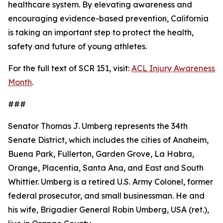
healthcare system. By elevating awareness and
encouraging evidence-based prevention, California
is taking an important step to protect the health,
safety and future of young athletes.
For the full text of SCR 151, visit:
ACL Injury Awareness
Month
.
###
Senator Thomas J. Umberg represents the 34th
Senate District, which includes the cities of Anaheim,
Buena Park, Fullerton, Garden Grove, La Habra,
Orange, Placentia, Santa Ana, and East and South
Whittier. Umberg is a retired U.S. Army Colonel, former
federal prosecutor, and small businessman. He and
his wife, Brigadier General Robin Umberg, USA (ret.),