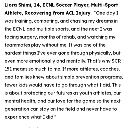
Liora Shimi, 14, ECNL Soccer Player, Multi-Sport
Athlete, Recovering from ACL Injury
. “One day I
was training, competing, and chasing my dreams in
the ECNL and multiple sports, and the next I was
facing surgery, months of rehab, and watching my
teammates play without me. It was one of the
hardest things I’ve ever gone through physically, but
even more emotionally and mentally. That’s why SCR
151 means so much to me. If more athletes, coaches,
and families knew about simple prevention programs,
fewer kids would have to go through what I did. This
is about protecting our futures as youth athletes, our
mental health, and our love for the game so the next
generation can stay on the field and never have to
experience what I did.”