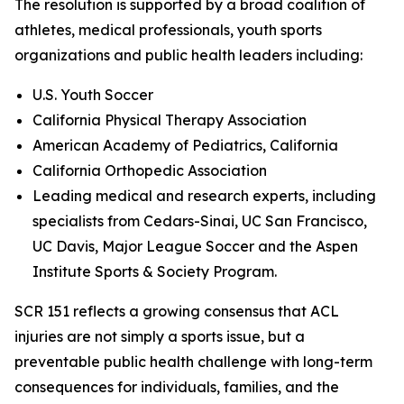
The resolution is supported by a broad coalition of
athletes, medical professionals, youth sports
organizations and public health leaders including:
U.S. Youth Soccer
California Physical Therapy Association
American Academy of Pediatrics, California
California Orthopedic Association
Leading medical and research experts, including
specialists from Cedars-Sinai, UC San Francisco,
UC Davis, Major League Soccer and the Aspen
Institute Sports & Society Program.
SCR 151 reflects a growing consensus that ACL
injuries are not simply a sports issue, but a
preventable public health challenge with long-term
consequences for individuals, families, and the