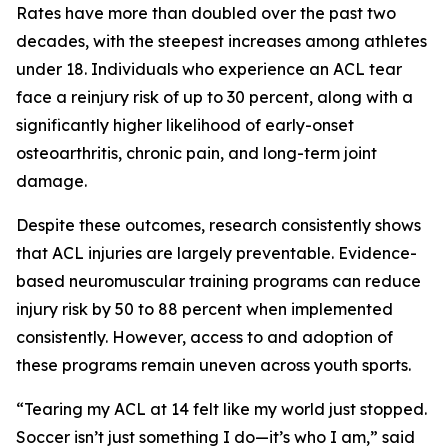
Rates have more than doubled over the past two
decades, with the steepest increases among athletes
under 18. Individuals who experience an ACL tear
face a reinjury risk of up to 30 percent, along with a
significantly higher likelihood of early-onset
osteoarthritis, chronic pain, and long-term joint
damage.
Despite these outcomes, research consistently shows
that ACL injuries are largely preventable. Evidence-
based neuromuscular training programs can reduce
injury risk by 50 to 88 percent when implemented
consistently. However, access to and adoption of
these programs remain uneven across youth sports.
“Tearing my ACL at 14 felt like my world just stopped.
Soccer isn’t just something I do—it’s who I am,” said