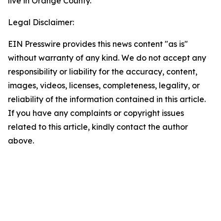
live in Orange County.
Legal Disclaimer:
EIN Presswire provides this news content "as is"
without warranty of any kind. We do not accept any
responsibility or liability for the accuracy, content,
images, videos, licenses, completeness, legality, or
reliability of the information contained in this article.
If you have any complaints or copyright issues
related to this article, kindly contact the author
above.