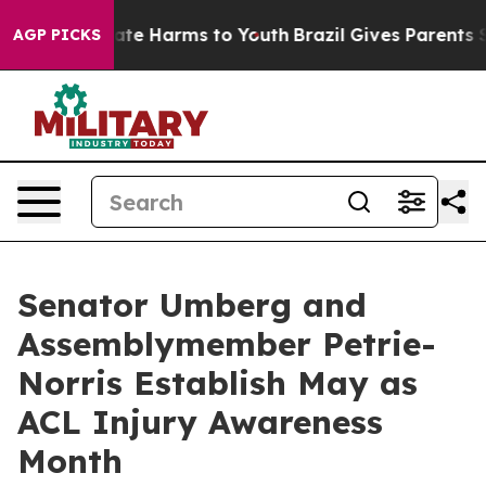
und to Abate Harms to Youth
Brazil Gives Parents Soci
AGP PICKS
Senator Umberg and
Assemblymember Petrie-
Norris Establish May as
ACL Injury Awareness
Month