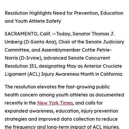
Resolution Highlights Need for Prevention, Education
and Youth Athlete Safety
SACRAMENTO, Calif. —Today, Senator Thomas J.
Umberg (D-Santa Ana), Chair of the Senate Judiciary
Committee, and Assemblymember Cottie Petrie-
Norris (D-Irvine), advanced Senate Concurrent
Resolution 151, designating May as Anterior Cruciate
Ligament (ACL) Injury Awareness Month in California.
The resolution elevates the fast-growing public
health concern among youth athletes as documented
recently in the
New York Times
, and calls for
expanded awareness, education, injury prevention
strategies and improved data collection to reduce
the frequency and long-term impact of ACL injuries.