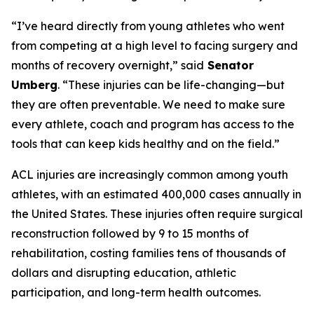
“I’ve heard directly from young athletes who went
from competing at a high level to facing surgery and
months of recovery overnight,” said
Senator
Umberg
. “These injuries can be life-changing—but
they are often preventable. We need to make sure
every athlete, coach and program has access to the
tools that can keep kids healthy and on the field.”
ACL injuries are increasingly common among youth
athletes, with an estimated 400,000 cases annually in
the United States. These injuries often require surgical
reconstruction followed by 9 to 15 months of
rehabilitation, costing families tens of thousands of
dollars and disrupting education, athletic
participation, and long-term health outcomes.