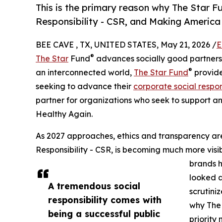
This is the primary reason why The Star F
Responsibility - CSR, and Making America 
BEE CAVE , TX, UNITED STATES, May 21, 2026 /
E
®
The Star
Fund
advances socially good partnershi
®
an interconnected world,
The Star Fund
provide
seeking to advance their
corporate social respons
partner for organizations who seek to support an
Healthy Again.
As 2027 approaches, ethics and transparency are
Responsibility - CSR, is becoming much more vis
brands h
looked a
A tremendous social
scrutini
responsibility comes with
why The
being a successful public
priority