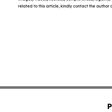
related to this article, kindly contact the author
P