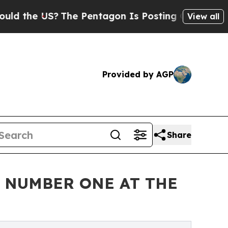
he US?
The Pentagon Is Posting Cryptic Biblical 
View all
Provided by AGP
Share
Y NUMBER ONE AT THE