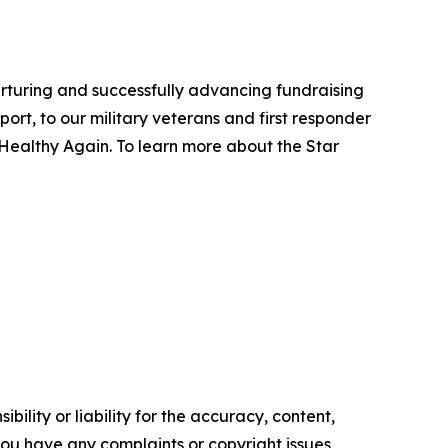
urturing and successfully advancing fundraising
ort, to our military veterans and first responder
 Healthy Again. To learn more about the Star
ility or liability for the accuracy, content,
f you have any complaints or copyright issues