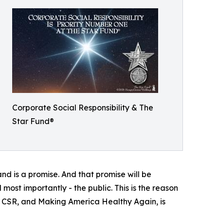
Corporate Social Responsibility & The
Star Fund®
and is a promise. And that promise will be
 most importantly - the public. This is the reason
 - CSR, and Making America Healthy Again, is