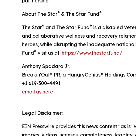
partnership.
®
®
About The Star
& The Star Fund
®
®
The Star
and The Star Fund
is a disabled vete
and collaborative wellness and recovery relations
heroes, while disrupting the inadequate nationa
®
Fund
visit us at:
https://www.thestar.fund/
Anthony Spadaro Jr.
Breakin'Out® PR, a HungryGenius® Holdings C
+1 619-300-4491
email us here
Legal Disclaimer:
EIN Presswire provides this news content "as is" 
images, videos, licenses, completeness, legality, o