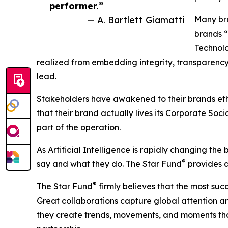
performer.”
— A. Bartlett Giamatti
Many bra
brands “d
Technolo
realized from embedding integrity, transparency,
lead.
Stakeholders have awakened to their brands ethi
that their brand actually lives its Corporate Soci
part of the operation.
As Artificial Intelligence is rapidly changing th
®
say and what they do. The Star Fund
provides a 
®
The Star Fund
firmly believes that the most su
Great collaborations capture global attention an
they create trends, movements, and moments that 