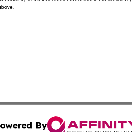
 above.
owered By