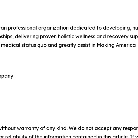
ran professional organization dedicated to developing, n
hips, delivering proven holistic wellness and recovery supp
l medical status quo and greatly assist in Making America
ompany
without warranty of any kind. We do not accept any responsib
r reliability of the information contained in this article. I