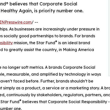
und® believes that Corporate Social
Healthy Again, is priority number one.
INPresswire.com
/ --
ps. As businesses are increasingly under pressure in
s socially good partnerships to brands. For brands
®
ibility
mission, the Star Fund
is an ideal brand
d to greatly assist the country, in Making America
 no longer soft metrics. A brands Corporate Social
ible, measurable, and amplified by technology in ways
aven’t faced before. Further, brands shouldn’t be
t simply as a product, a service or a marketing story. A br
zed, continuously by stakeholders, regulators, partners, and
®
 Star Fund
believes that Corporate Social Responsibility
 number one.