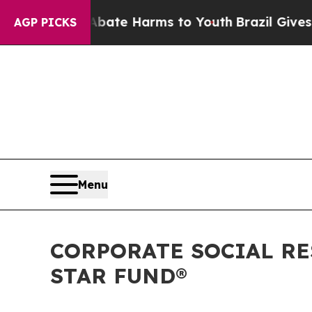
Fund to Abate Harms to Youth
Brazil Gives Parent
AGP PICKS
Menu
CORPORATE SOCIAL RE
STAR FUND®