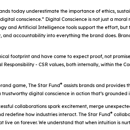
nds today underestimate the importance of ethics, sustai
igital conscience.” Digital Conscience is not just a moral re
gy and Artificial Intelligence tools support the effort, but
 and accountability into everything the brand does. Brands
cal footprint and have come to expect proof, not promise
al Responsibility - CSR values, both internally, within the C
®
e brand game, The Star Fund
assists brands and provides 
trustworthy digital conscience in action that’s grounded in
ccessful collaborations spark excitement, merge unexpecte
®
d redefine how industries interact. The Star Fund
collabo
live on forever. We understand that when intuition is nurtu