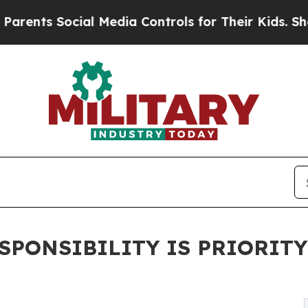
s Social Media Controls for Their Kids. Should t
SPONSIBILITY IS PRIORIT