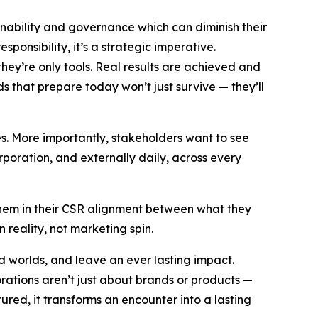
nability and governance which can diminish their
sponsibility, it’s a strategic imperative.
 they’re only tools. Real results are achieved and
 that prepare today won’t just survive — they’ll
s. More importantly, stakeholders want to see
orporation, and externally daily, across every
them in their CSR alignment between what they
 reality, not marketing spin.
d worlds, and leave an ever lasting impact.
rations aren’t just about brands or products —
red, it transforms an encounter into a lasting