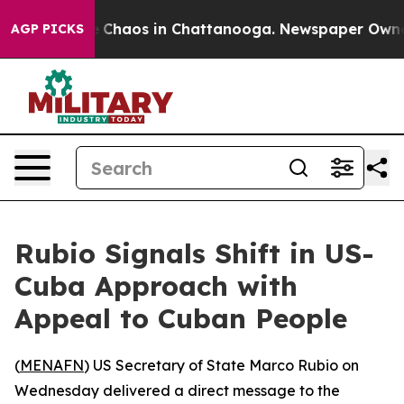
al Collapse
Chaos in Chattanooga. Newspaper Owner Ca
AGP PICKS
Rubio Signals Shift in US-
Cuba Approach with
Appeal to Cuban People
(
MENAFN
) US Secretary of State Marco Rubio on
Wednesday delivered a direct message to the