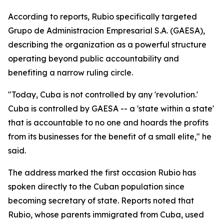
According to reports, Rubio specifically targeted
Grupo de Administracion Empresarial S.A. (GAESA),
describing the organization as a powerful structure
operating beyond public accountability and
benefiting a narrow ruling circle.
"Today, Cuba is not controlled by any 'revolution.'
Cuba is controlled by GAESA -- a 'state within a state'
that is accountable to no one and hoards the profits
from its businesses for the benefit of a small elite," he
said.
The address marked the first occasion Rubio has
spoken directly to the Cuban population since
becoming secretary of state. Reports noted that
Rubio, whose parents immigrated from Cuba, used