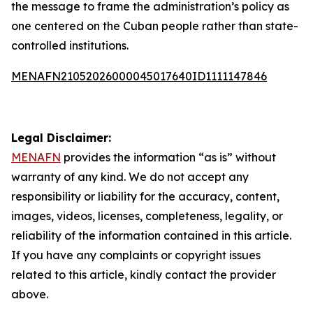
the message to frame the administration’s policy as
one centered on the Cuban people rather than state-
controlled institutions.
MENAFN21052026000045017640ID1111147846
Legal Disclaimer:
MENAFN
provides the information “as is” without
warranty of any kind. We do not accept any
responsibility or liability for the accuracy, content,
images, videos, licenses, completeness, legality, or
reliability of the information contained in this article.
If you have any complaints or copyright issues
related to this article, kindly contact the provider
above.