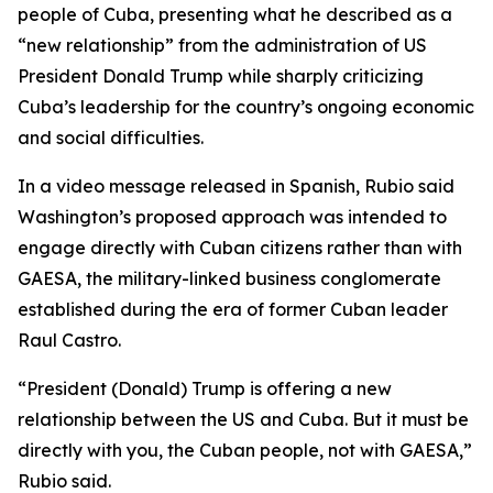
people of Cuba, presenting what he described as a
“new relationship” from the administration of US
President Donald Trump while sharply criticizing
Cuba’s leadership for the country’s ongoing economic
and social difficulties.
In a video message released in Spanish, Rubio said
Washington’s proposed approach was intended to
engage directly with Cuban citizens rather than with
GAESA, the military-linked business conglomerate
established during the era of former Cuban leader
Raul Castro.
“President (Donald) Trump is offering a new
relationship between the US and Cuba. But it must be
directly with you, the Cuban people, not with GAESA,”
Rubio said.