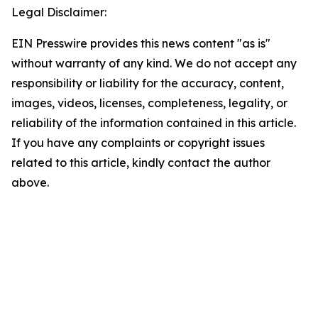
Legal Disclaimer:
EIN Presswire provides this news content "as is"
without warranty of any kind. We do not accept any
responsibility or liability for the accuracy, content,
images, videos, licenses, completeness, legality, or
reliability of the information contained in this article.
If you have any complaints or copyright issues
related to this article, kindly contact the author
above.