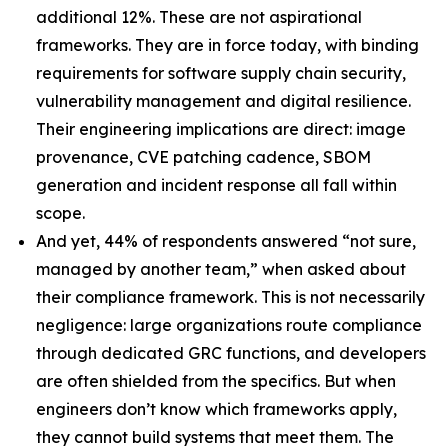
additional 12%. These are not aspirational
frameworks. They are in force today, with binding
requirements for software supply chain security,
vulnerability management and digital resilience.
Their engineering implications are direct: image
provenance, CVE patching cadence, SBOM
generation and incident response all fall within
scope.
And yet, 44% of respondents answered “not sure,
managed by another team,” when asked about
their compliance framework. This is not necessarily
negligence: large organizations route compliance
through dedicated GRC functions, and developers
are often shielded from the specifics. But when
engineers don’t know which frameworks apply,
they cannot build systems that meet them. The