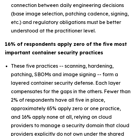
connection between daily engineering decisions
(base image selection, patching cadence, signing,
etc.) and regulatory obligations must be better
understood at the practitioner level.
16% of respondents apply zero of the five most
important container security practices
These five practices -- scanning, hardening,
patching, SBOMs and image signing -- form a
layered container security defense. Each layer
compensates for the gaps in the others. Fewer than
2% of respondents have all five in place,
approximately 65% apply zero or one practice,
and 16% apply none at all, relying on cloud
providers to manage a security domain that cloud
providers explicitly do not own under the shared