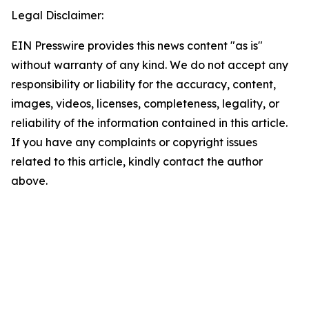
Legal Disclaimer:
EIN Presswire provides this news content "as is"
without warranty of any kind. We do not accept any
responsibility or liability for the accuracy, content,
images, videos, licenses, completeness, legality, or
reliability of the information contained in this article.
If you have any complaints or copyright issues
related to this article, kindly contact the author
above.