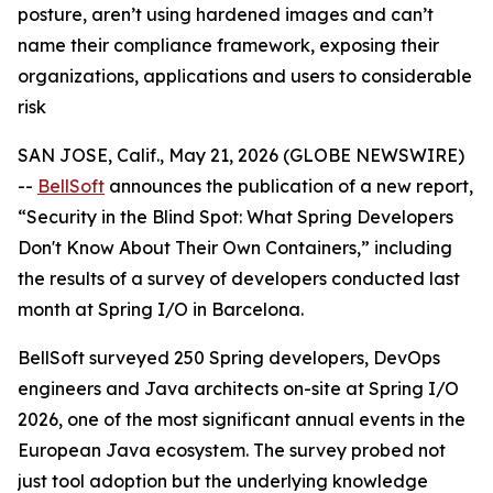
posture, aren’t using hardened images and can’t
name their compliance framework, exposing their
organizations, applications and users to considerable
risk
SAN JOSE, Calif., May 21, 2026 (GLOBE NEWSWIRE)
--
BellSoft
announces the publication of a new report,
“Security in the Blind Spot: What Spring Developers
Don't Know About Their Own Containers,”
including
the results of a survey of developers conducted last
month at Spring I/O in Barcelona.
BellSoft surveyed 250 Spring developers, DevOps
engineers and Java architects on-site at Spring I/O
2026, one of the most significant annual events in the
European Java ecosystem. The survey probed not
just tool adoption but the underlying knowledge