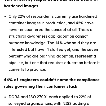
hardened images
Only 22% of respondents currently use hardened
container images in production, and 42% have
never encountered the concept at all. This is a
structural awareness gap: adoption cannot
outpace knowledge. The 14% who said they are
interested but haven’t started yet, and the seven
percent who are planning adoption, represent a
pipeline, but one that requires education before it
converts to practice.
44% of engineers couldn’t name the compliance
rules governing their container stack
DORA and ISO 27001 each applied to 22% of
surveyed organizations, with NIS2 adding an