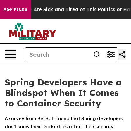
 “People Are Sick and Tired of This Politics of Hatred
AGP PICKS
Spring Developers Have a
Blindspot When It Comes
to Container Security
A survey from BellSoft found that Spring developers
don’t know their Dockerfiles affect their security