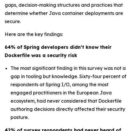
gaps, decision-making structures and practices that
determine whether Java container deployments are
secure.
Here are the key findings:
64% of Spring developers didn’t know their
Dockerfile was a security risk
The most significant finding in this survey was not a
gap in tooling but knowledge. Sixty-four percent of
respondents at Spring I/O, among the most
engaged practitioners in the European Java
ecosystem, had never considered that Dockerfile
authoring decisions directly affected their security
posture.
42% of survey respondents had never heard of