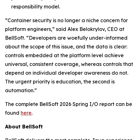
responsibility model.
“Container security is no longer a niche concern for
platform engineers,” said Alex Belokrylov, CEO at
BellSoft. “Developers are woefully under-informed
about the scope of this issue, and the data is clear:
controls embedded at the platform level achieve
universal, consistent coverage, whereas controls that
depend on individual developer awareness do not.
The urgent priority is education, the second is
automation.”
The complete BellSoft 2026 Spring I/O report can be
found
here
.
About BellSoft