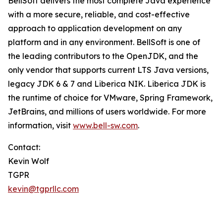
BellSoft delivers the most complete Java experience
with a more secure, reliable, and cost-effective
approach to application development on any
platform and in any environment. BellSoft is one of
the leading contributors to the OpenJDK, and the
only vendor that supports current LTS Java versions,
legacy JDK 6 & 7 and Liberica NIK. Liberica JDK is
the runtime of choice for VMware, Spring Framework,
JetBrains, and millions of users worldwide. For more
information, visit
www.bell-sw.com
.
Contact:
Kevin Wolf
TGPR
kevin@tgprllc.com