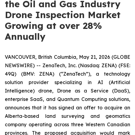
the Oil and Gas Industry
Drone Inspection Market
Growing at over 28%
Annually
VANCOUVER, British Columbia, May 21, 2026 (GLOBE
NEWSWIRE) -- ZenaTech, Inc. (Nasdaq: ZENA) (FSE:
49Q) (BMV: ZENA) (“ZenaTech”), a technology
solution provider specializing in AI (Artificial
Intelligence) drone, Drone as a Service (DaaS),
enterprise SaaS, and Quantum Computing solutions,
announces that it has signed an offer to acquire an
Alberta-based land surveying and geomatics
company operating across three Western Canadian
provinces. The proposed acquisition would mark