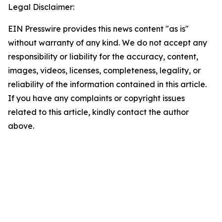
Legal Disclaimer:
EIN Presswire provides this news content "as is"
without warranty of any kind. We do not accept any
responsibility or liability for the accuracy, content,
images, videos, licenses, completeness, legality, or
reliability of the information contained in this article.
If you have any complaints or copyright issues
related to this article, kindly contact the author
above.