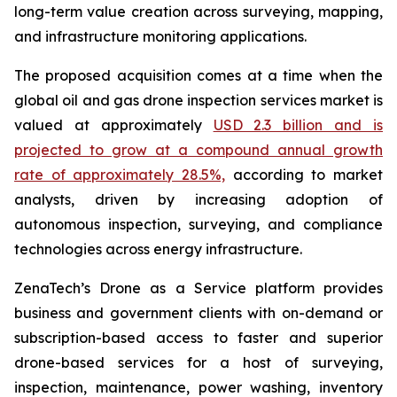
long-term value creation across surveying, mapping,
and infrastructure monitoring applications.
The proposed acquisition comes at a time when the
global oil and gas drone inspection services market is
valued at approximately
USD 2.3 billion and is
projected to grow at a compound annual growth
rate of approximately 28.5%,
according to market
analysts, driven by increasing adoption of
autonomous inspection, surveying, and compliance
technologies across energy infrastructure.
ZenaTech’s Drone as a Service platform provides
business and government clients with on-demand or
subscription-based access to faster and superior
drone-based services for a host of surveying,
inspection, maintenance, power washing, inventory