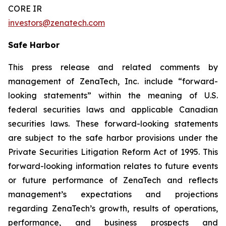
CORE IR
investors@zenatech.com
Safe Harbor
This press release and related comments by
management of ZenaTech, Inc. include “forward-
looking statements” within the meaning of U.S.
federal securities laws and applicable Canadian
securities laws. These forward-looking statements
are subject to the safe harbor provisions under the
Private Securities Litigation Reform Act of 1995. This
forward-looking information relates to future events
or future performance of ZenaTech and reflects
management’s expectations and projections
regarding ZenaTech’s growth, results of operations,
performance, and business prospects and