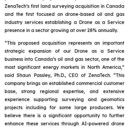
ZenaTech’s first land surveying acquisition in Canada
and the first focused on drone-based oil and gas
industry services establishing a Drone as a Service
presence in a sector growing at over 28% annually.
“This proposed acquisition represents an important
strategic expansion of our Drone as a Service
business into Canada’s oil and gas sector, one of the
most significant energy markets in North America,”
said Shaun Passley, Ph.D., CEO of ZenaTech. “This
company brings an established commercial customer
base, strong regional expertise, and extensive
experience supporting surveying and geomatics
projects including for some large producers. We
believe there is a significant opportunity to further
enhance these services through AI-powered drone