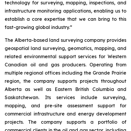
technology for surveying, mapping, inspections, and
infrastructure monitoring applications, enabling us to
establish a core expertise that we can bring to this
fast-growing global industry.”
The Alberta-based land surveying company provides
geospatial land surveying, geomatics, mapping, and
related environmental support services for Western
Canadian oil and gas producers. Operating from
multiple regional offices including the Grande Prairie
region, the company supports projects throughout
Alberta as well as Eastern British Columbia and
Saskatchewan. Its services include surveying,
mapping, and pre-site assessment support for
commercial infrastructure and energy development
projects. The company supports a portfolio of
commercial clients in the oil and gas sector, including