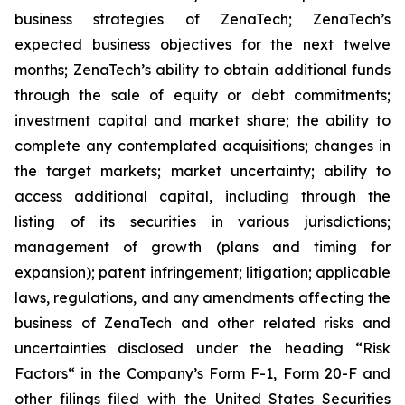
business strategies of ZenaTech; ZenaTech’s
expected business objectives for the next twelve
months; ZenaTech’s ability to obtain additional funds
through the sale of equity or debt commitments;
investment capital and market share; the ability to
complete any contemplated acquisitions; changes in
the target markets; market uncertainty; ability to
access additional capital, including through the
listing of its securities in various jurisdictions;
management of growth (plans and timing for
expansion); patent infringement; litigation; applicable
laws, regulations, and any amendments affecting the
business of ZenaTech and other related risks ‎‎‎and
uncertainties disclosed under the ‎heading “Risk
Factors“ ‎‎‎‎in the Company’s Form F-1, Form 20-F and
other filings filed ‎‎‎with the United States Securities