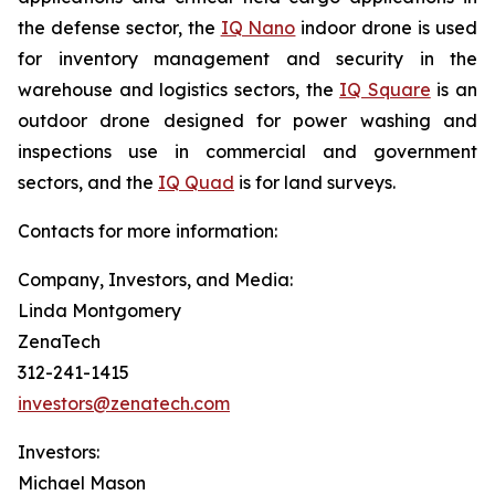
the defense sector, the
IQ Nano
indoor drone is used
for inventory management and security in the
warehouse and logistics sectors, the
IQ Square
is an
outdoor drone designed for power washing and
inspections use in commercial and government
sectors, and the
IQ Quad
is for land surveys.
Contacts for more information:
Company, Investors, and Media:
Linda Montgomery
ZenaTech
312-241-1415
investors@zenatech.com
Investors:
Michael Mason