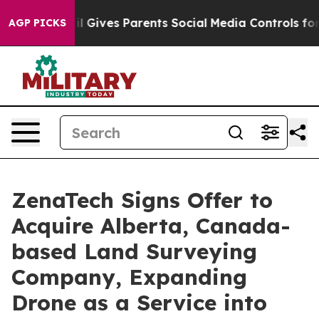
Brazil Gives Parents Social Media Controls for Their K
AGP PICKS
ZenaTech Signs Offer to
Acquire Alberta, Canada-
based Land Surveying
Company, Expanding
Drone as a Service into