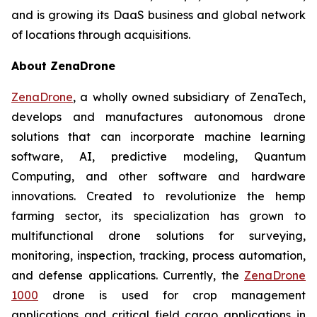
and is growing its DaaS business and global network
of locations through acquisitions.
About ZenaDrone
ZenaDrone
, a wholly owned subsidiary of ZenaTech,
develops and manufactures autonomous drone
solutions that can incorporate machine learning
software, AI, predictive modeling, Quantum
Computing, and other software and hardware
innovations. Created to revolutionize the hemp
farming sector, its specialization has grown to
multifunctional drone solutions for surveying,
monitoring, inspection, tracking, process automation,
and defense applications. Currently, the
ZenaDrone
1000
drone is used for crop management
applications and critical field cargo applications in