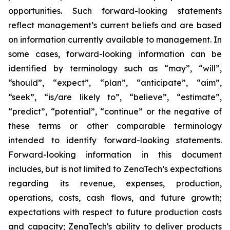
opportunities. Such forward-looking statements
reflect management’s current beliefs and are based
on information currently available to management. In
some cases, forward-looking information can be
identified by terminology such as “may”, “will”,
“should”, “expect”, “plan”, “anticipate”, “aim”,
“seek”, “is/are likely to”, “believe”, “estimate”,
“predict”, “potential”, “continue” or the negative of
these terms or other comparable terminology
intended to identify forward-looking statements.
Forward-looking information in this document
includes, but is not limited to ZenaTech’s expectations
regarding its revenue, expenses, production,
operations, costs, cash flows, and future growth;
expectations with respect to future production costs
and capacity; ZenaTech's ability to deliver products