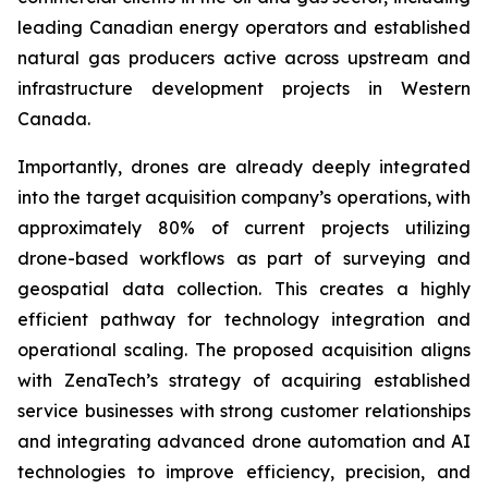
leading Canadian energy operators and established
natural gas producers active across upstream and
infrastructure development projects in Western
Canada.
Importantly, drones are already deeply integrated
into the target acquisition company’s operations, with
approximately 80% of current projects utilizing
drone-based workflows as part of surveying and
geospatial data collection. This creates a highly
efficient pathway for technology integration and
operational scaling. The proposed acquisition aligns
with ZenaTech’s strategy of acquiring established
service businesses with strong customer relationships
and integrating advanced drone automation and AI
technologies to improve efficiency, precision, and