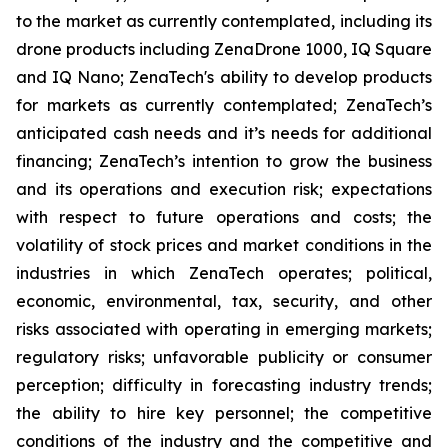
to the market as currently contemplated, including its
drone products including ZenaDrone 1000, IQ Square
and IQ Nano; ZenaTech's ability to develop products
for markets as currently contemplated; ZenaTech’s
anticipated cash needs and it’s needs for additional
financing; ZenaTech’s intention to grow the business
and its operations and execution risk; expectations
with respect to future operations and costs; the
volatility of stock prices and market conditions in the
industries in which ZenaTech operates; political,
economic, environmental, tax, security, and other
risks associated with operating in emerging markets;
regulatory risks; unfavorable publicity or consumer
perception; difficulty in forecasting industry trends;
the ability to hire key personnel; the competitive
conditions of the industry and the competitive and