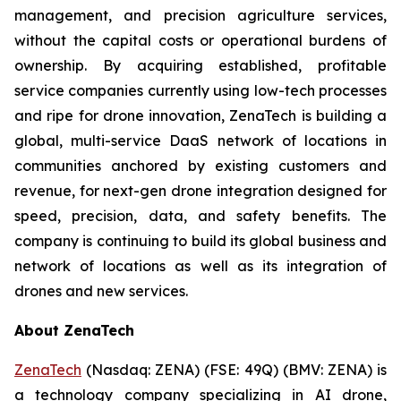
management, and precision agriculture services,
without the capital costs or operational burdens of
ownership. By acquiring established, profitable
service companies currently using low-tech processes
and ripe for drone innovation, ZenaTech is building a
global, multi-service DaaS network of locations in
communities anchored by existing customers and
revenue, for next-gen drone integration designed for
speed, precision, data, and safety benefits. The
company is continuing to build its global business and
network of locations as well as its integration of
drones and new services.
About ZenaTech
ZenaTech
(Nasdaq: ZENA) (FSE: 49Q) (BMV: ZENA) is
a technology company specializing in AI drone,