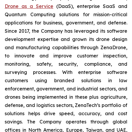
Drone as a Service
(DaaS), enterprise SaaS and
Quantum Computing solutions for mission-critical
applications for business, government, and defense.
Since 2017, the Company has leveraged its software
development expertise and grown its drone design
and manufacturing capabilities through ZenaDrone,
to innovate and improve customer inspection,
monitoring, safety, security, compliance, and
surveying processes. With enterprise software
customers using branded solutions in law
enforcement, government, and industrial sectors, and
drones being implemented in these plus agriculture,
defense, and logistics sectors, ZenaTech’s portfolio of
solutions helps drive speed, accuracy, and cost
savings. The Company operates through global
offices in North America, Europe, Taiwan, and UAE,