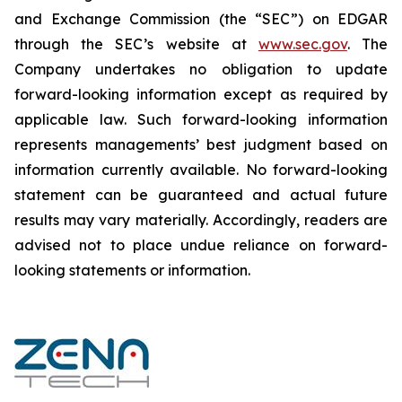
and Exchange Commission (the “SEC”) on EDGAR
through the SEC’s website at
www.sec.gov
. The
Company undertakes ‎‎‎no obligation to update
forward-‎looking ‎‎‎‎information except as required by
applicable law. Such forward-‎‎‎looking information
represents ‎‎‎‎‎managements’ best judgment based on
information currently available. ‎‎‎No forward-looking
‎‎‎‎statement ‎can be guaranteed and actual future
results may vary materially. ‎‎‎Accordingly, readers ‎‎‎‎are
advised not to ‎place undue reliance on forward-
looking statements or ‎‎‎information.‎