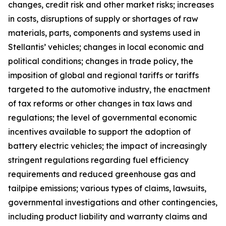
changes, credit risk and other market risks; increases
in costs, disruptions of supply or shortages of raw
materials, parts, components and systems used in
Stellantis’ vehicles; changes in local economic and
political conditions; changes in trade policy, the
imposition of global and regional tariffs or tariffs
targeted to the automotive industry, the enactment
of tax reforms or other changes in tax laws and
regulations; the level of governmental economic
incentives available to support the adoption of
battery electric vehicles; the impact of increasingly
stringent regulations regarding fuel efficiency
requirements and reduced greenhouse gas and
tailpipe emissions; various types of claims, lawsuits,
governmental investigations and other contingencies,
including product liability and warranty claims and