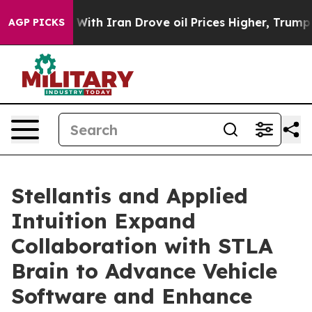
war With Iran Drove oil Prices Higher, Trump Gave Pol
AGP PICKS
Stellantis and Applied
Intuition Expand
Collaboration with STLA
Brain to Advance Vehicle
Software and Enhance