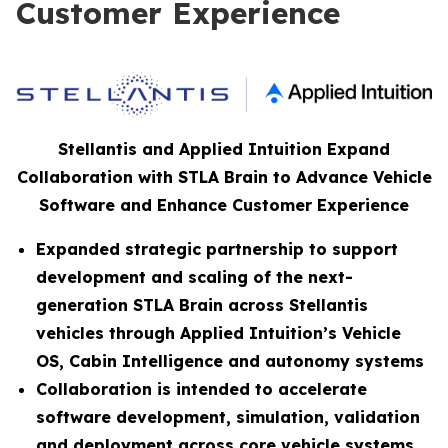
Customer Experience
Stellantis and Applied Intuition Expand
Collaboration with STLA Brain to Advance Vehicle
Software and Enhance Customer Experience
Expanded strategic partnership to support
development and scaling of the next-
generation STLA Brain across Stellantis
vehicles through Applied Intuition’s Vehicle
OS, Cabin Intelligence and autonomy systems
Collaboration is intended to accelerate
software development, simulation, validation
and deployment across core vehicle systems