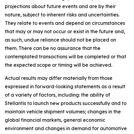
projections about future events and are by their
nature, subject to inherent risks and uncertainties.
They relate to events and depend on circumstances
that may or may not occur or exist in the future and,
as such, undue reliance should not be placed on
them. There can be no assurance that the
contemplated transactions will be completed or that
the expected scope or timing will be achieved.
Actual results may differ materially from those
expressed in forward-looking statements as a result
of a variety of factors, including: the ability of
Stellantis to launch new products successfully and to
maintain vehicle shipment volumes; changes in the
global financial markets, general economic
environment and changes in demand for automotive