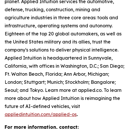
planet. Applied Intuition services the automotive,
defense, trucking, construction, mining and
agriculture industries in three core areas: tools and
infrastructure, operating systems and autonomy.
Eighteen of the top 20 global automakers, as well as
the United States military and its allies, trust the
company's solutions to deliver physical intelligence.
Applied Intuition is headquartered in Sunnyvale,
California, with offices in Washington, D.C.; San Diego;
Ft. Walton Beach, Florida; Ann Arbor, Michigan;
London; Stuttgart; Munich; Stockholm; Bangalore;
Seoul; and Tokyo. Learn more at applied.co.
To learn
more about how Applied Intuition is reimagining the
future of AI-defined vehicles, visit
appliedintuition.com/applied-os
.
For more information, contact: