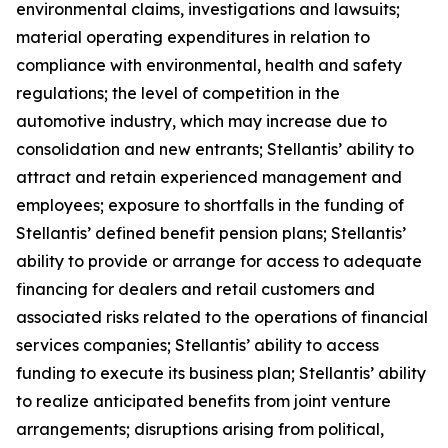
environmental claims, investigations and lawsuits;
material operating expenditures in relation to
compliance with environmental, health and safety
regulations; the level of competition in the
automotive industry, which may increase due to
consolidation and new entrants; Stellantis’ ability to
attract and retain experienced management and
employees; exposure to shortfalls in the funding of
Stellantis’ defined benefit pension plans; Stellantis’
ability to provide or arrange for access to adequate
financing for dealers and retail customers and
associated risks related to the operations of financial
services companies; Stellantis’ ability to access
funding to execute its business plan; Stellantis’ ability
to realize anticipated benefits from joint venture
arrangements; disruptions arising from political,