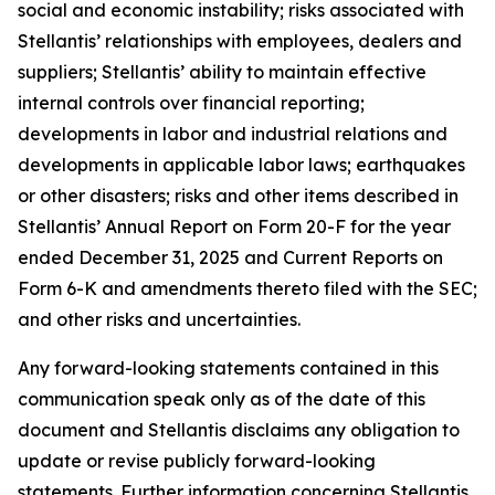
social and economic instability; risks associated with
Stellantis’ relationships with employees, dealers and
suppliers; Stellantis’ ability to maintain effective
internal controls over financial reporting;
developments in labor and industrial relations and
developments in applicable labor laws; earthquakes
or other disasters; risks and other items described in
Stellantis’ Annual Report on Form 20-F for the year
ended December 31, 2025 and Current Reports on
Form 6-K and amendments thereto filed with the SEC;
and other risks and uncertainties.
Any forward-looking statements contained in this
communication speak only as of the date of this
document and Stellantis disclaims any obligation to
update or revise publicly forward-looking
statements. Further information concerning Stellantis