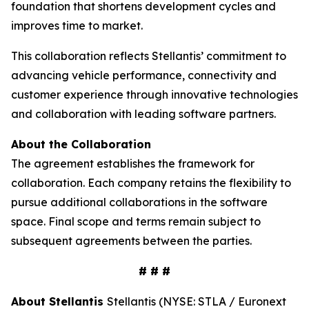
foundation that shortens development cycles and
improves time to market.
This collaboration reflects Stellantis’ commitment to
advancing vehicle performance, connectivity and
customer experience through innovative technologies
and collaboration with leading software partners.
About the Collaboration
The agreement establishes the framework for
collaboration. Each company retains the flexibility to
pursue additional collaborations in the software
space. Final scope and terms remain subject to
subsequent agreements between the parties.
# # #
About Stellantis
Stellantis (NYSE: STLA / Euronext