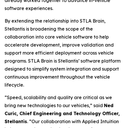
already worked together to advance in-vehicle
software experiences.
By extending the relationship into STLA Brain,
Stellantis is broadening the scope of the
collaboration into core vehicle software to help
accelerate development, improve validation and
support more efficient deployment across vehicle
programs. STLA Brain is Stellantis’ software platform
designed to simplify system integration and support
continuous improvement throughout the vehicle
lifecycle.
“Speed, scalability and quality are critical as we
bring new technologies to our vehicles,” said
Ned
Curic, Chief Engineering and Technology Officer,
Stellantis
. “Our collaboration with Applied Intuition