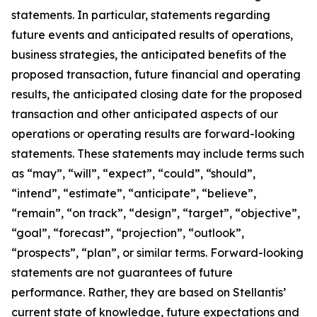
statements. In particular, statements regarding
future events and anticipated results of operations,
business strategies, the anticipated benefits of the
proposed transaction, future financial and operating
results, the anticipated closing date for the proposed
transaction and other anticipated aspects of our
operations or operating results are forward-looking
statements. These statements may include terms such
as “may”, “will”, “expect”, “could”, “should”,
“intend”, “estimate”, “anticipate”, “believe”,
“remain”, “on track”, “design”, “target”, “objective”,
“goal”, “forecast”, “projection”, “outlook”,
“prospects”, “plan”, or similar terms. Forward-looking
statements are not guarantees of future
performance. Rather, they are based on Stellantis’
current state of knowledge, future expectations and