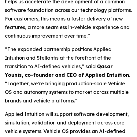
helps us accelerate the development of a common
software foundation across our technology platforms.
For customers, this means a faster delivery of new
features, a more seamless in-vehicle experience and
continuous improvement over time.”
“The expanded partnership positions Applied
Intuition and Stellantis at the forefront of the
transition to AI-defined vehicles,” said
Qasar
Younis, co-founder and CEO of Applied Intuition
.
“Together, we’re bringing production-scale Vehicle
OS and autonomy systems to market across multiple
brands and vehicle platforms.”
Applied Intuition will support software development,
simulation, validation and deployment across core
vehicle systems. Vehicle OS provides an AI-defined