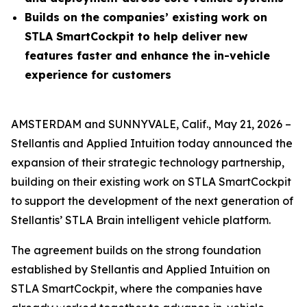
Builds on the companies’ existing work on
STLA SmartCockpit to help deliver new
features faster and enhance the in-vehicle
experience for customers
AMSTERDAM and SUNNYVALE, Calif., May 21, 2026 –
Stellantis and Applied Intuition today announced the
expansion of their strategic technology partnership,
building on their existing work on STLA SmartCockpit
to support the development of the next generation of
Stellantis’ STLA Brain intelligent vehicle platform.
The agreement builds on the strong foundation
established by Stellantis and Applied Intuition on
STLA SmartCockpit, where the companies have