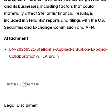
and its businesses, including factors that could
materially affect Stellantis’ financial results, is
included in Stellantis’ reports and filings with the U.S.
Securities and Exchange Commission and AFM.
Attachment
EN-20260521-Stellantis-Applied-Intuition-Expand-
Collaboration-STLA Brain
Legal Disclaimer: