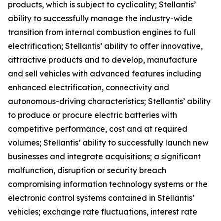
products, which is subject to cyclicality; Stellantis’
ability to successfully manage the industry-wide
transition from internal combustion engines to full
electrification; Stellantis’ ability to offer innovative,
attractive products and to develop, manufacture
and sell vehicles with advanced features including
enhanced electrification, connectivity and
autonomous-driving characteristics; Stellantis’ ability
to produce or procure electric batteries with
competitive performance, cost and at required
volumes; Stellantis’ ability to successfully launch new
businesses and integrate acquisitions; a significant
malfunction, disruption or security breach
compromising information technology systems or the
electronic control systems contained in Stellantis’
vehicles; exchange rate fluctuations, interest rate