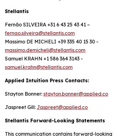
Stellantis
Fernão SILVEIRA +31 6 43 25 43 41 –
fernao.silveira@stellantis.com
Massimo DE MICHELI
+39 335 40 15 30 -
massimo.demicheli@stellantis.com
Samuel KRAHN +1 586 364 3143 -
samuel.krahn@stellantis.com
Applied Intuition Press Contacts:
Stayton Bonner:
stayton.bonner@applied.co
Jaspreet Gill:
Jaspreet@applied.co
Stellantis Forward-Looking Statements
This communication contains forward-looking