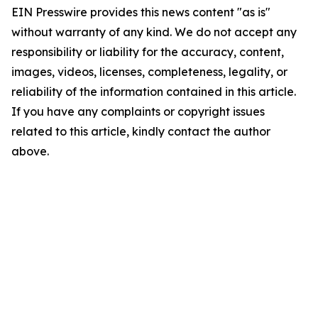
EIN Presswire provides this news content "as is"
without warranty of any kind. We do not accept any
responsibility or liability for the accuracy, content,
images, videos, licenses, completeness, legality, or
reliability of the information contained in this article.
If you have any complaints or copyright issues
related to this article, kindly contact the author
above.