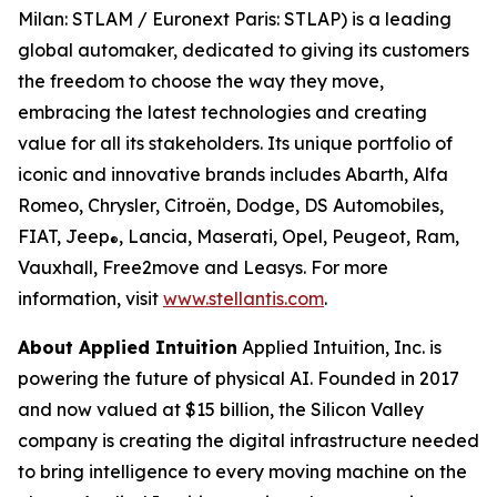
Milan: STLAM / Euronext Paris: STLAP) is a leading
global automaker, dedicated to giving its customers
the freedom to choose the way they move,
embracing the latest technologies and creating
value for all its stakeholders. Its unique portfolio of
iconic and innovative brands includes Abarth, Alfa
Romeo, Chrysler, Citroën, Dodge, DS Automobiles,
FIAT, Jeep
, Lancia, Maserati, Opel, Peugeot, Ram,
®
Vauxhall, Free2move and Leasys. For more
information, visit
www.stellantis.com
.
About Applied Intuition
Applied Intuition, Inc. is
powering the future of physical AI. Founded in 2017
and now valued at $15 billion, the Silicon Valley
company is creating the digital infrastructure needed
to bring intelligence to every moving machine on the