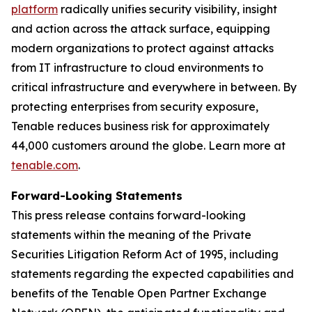
platform
radically unifies security visibility, insight
and action across the attack surface, equipping
modern organizations to protect against attacks
from IT infrastructure to cloud environments to
critical infrastructure and everywhere in between. By
protecting enterprises from security exposure,
Tenable reduces business risk for approximately
44,000 customers around the globe. Learn more at
tenable.com
.
Forward-Looking Statements
This press release contains forward-looking
statements within the meaning of the Private
Securities Litigation Reform Act of 1995, including
statements regarding the expected capabilities and
benefits of the Tenable Open Partner Exchange