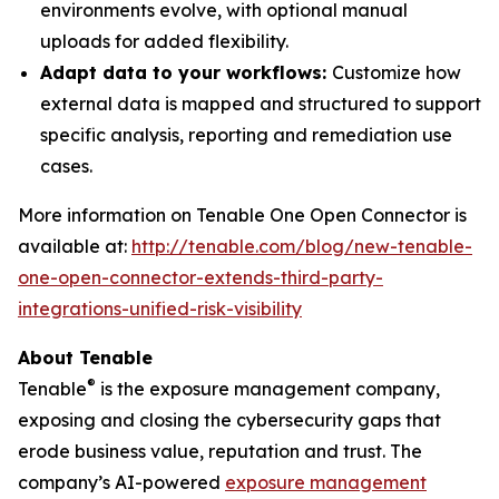
environments evolve, with optional manual
uploads for added flexibility.
Adapt data to your workflows:
Customize how
external data is mapped and structured to support
specific analysis, reporting and remediation use
cases.
More information on Tenable One Open Connector is
available at:
http://tenable.com/blog/new-tenable-
one-open-connector-extends-third-party-
integrations-unified-risk-visibility
About Tenable
®
Tenable
is the exposure management company,
exposing and closing the cybersecurity gaps that
erode business value, reputation and trust. The
company’s AI-powered
exposure management