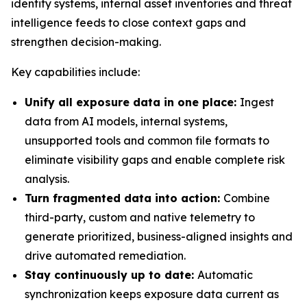
identity systems, internal asset inventories and threat
intelligence feeds to close context gaps and
strengthen decision-making.
Key capabilities include:
Unify all exposure data in one place:
Ingest
data from AI models, internal systems,
unsupported tools and common file formats to
eliminate visibility gaps and enable complete risk
analysis.
Turn fragmented data into action:
Combine
third-party, custom and native telemetry to
generate prioritized, business-aligned insights and
drive automated remediation.
Stay continuously up to date:
Automatic
synchronization keeps exposure data current as