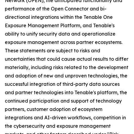
Network (OPEN), the anticipated functionality and
performance of the Open Connector and bi-
directional integrations within the Tenable One
Exposure Management Platform, and Tenable's
ability to unify security data and operationalize
exposure management across partner ecosystems.
These statements are subject to risks and
uncertainties that could cause actual results to differ
materially, including risks related to the development
and adoption of new and unproven technologies, the
successful integration of third-party data sources
and partner technologies into Tenable's platform, the
continued participation and support of technology
partners, customer adoption of ecosystem
integrations and AI-driven workflows, competition in
the cybersecurity and exposure management