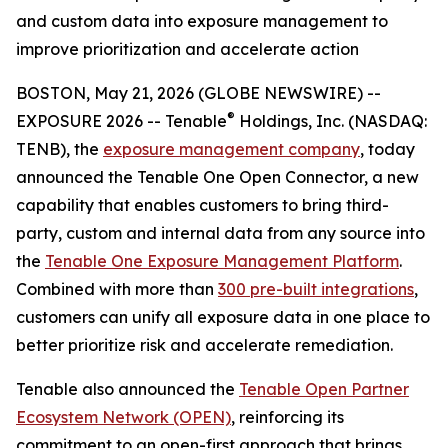
and custom data into exposure management to
improve prioritization and accelerate action
BOSTON, May 21, 2026 (GLOBE NEWSWIRE) --
®
EXPOSURE 2026 -- Tenable
Holdings, Inc. (NASDAQ:
TENB), the
exposure management company
, today
announced the Tenable One Open Connector, a new
capability that enables customers to bring third-
party, custom and internal data from any source into
the
Tenable One Exposure Management Platform
.
Combined with more than
300 pre-built integrations
,
customers can unify all exposure data in one place to
better prioritize risk and accelerate remediation.
Tenable also announced the
Tenable Open Partner
Ecosystem Network (OPEN)
, reinforcing its
commitment to an open-first approach that brings