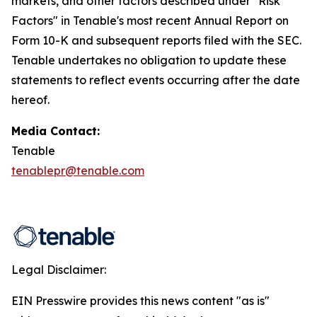
markets, and other factors described under "Risk
Factors" in Tenable's most recent Annual Report on
Form 10-K and subsequent reports filed with the SEC.
Tenable undertakes no obligation to update these
statements to reflect events occurring after the date
hereof.
Media Contact:
Tenable
tenablepr@tenable.com
Legal Disclaimer:
EIN Presswire provides this news content "as is"