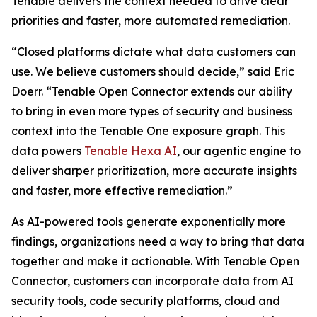
Tenable delivers the context needed to drive clear
priorities and faster, more automated remediation.
“Closed platforms dictate what data customers can
use. We believe customers should decide,” said Eric
Doerr. “Tenable Open Connector extends our ability
to bring in even more types of security and business
context into the Tenable One exposure graph. This
data powers
Tenable Hexa AI
, our agentic engine to
deliver sharper prioritization, more accurate insights
and faster, more effective remediation.”
As AI-powered tools generate exponentially more
findings, organizations need a way to bring that data
together and make it actionable. With Tenable Open
Connector, customers can incorporate data from AI
security tools, code security platforms, cloud and