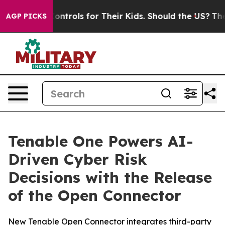
 Media Controls for Their Kids. Should the US?
The Pen
AGP PICKS
Tenable One Powers AI-
Driven Cyber Risk
Decisions with the Release
of the Open Connector
New Tenable Open Connector integrates third-party