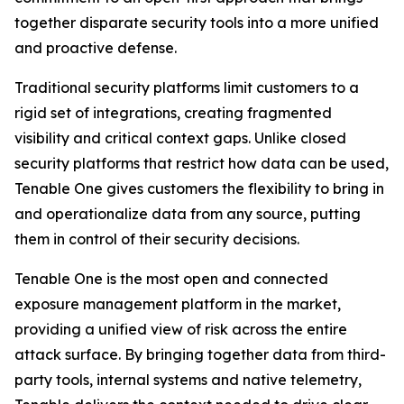
together disparate security tools into a more unified
and proactive defense.
Traditional security platforms limit customers to a
rigid set of integrations, creating fragmented
visibility and critical context gaps. Unlike closed
security platforms that restrict how data can be used,
Tenable One gives customers the flexibility to bring in
and operationalize data from any source, putting
them in control of their security decisions.
Tenable One is the most open and connected
exposure management platform in the market,
providing a unified view of risk across the entire
attack surface. By bringing together data from third-
party tools, internal systems and native telemetry,