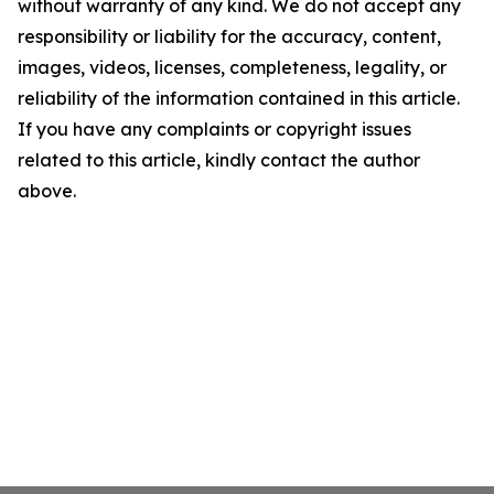
without warranty of any kind. We do not accept any
responsibility or liability for the accuracy, content,
images, videos, licenses, completeness, legality, or
reliability of the information contained in this article.
If you have any complaints or copyright issues
related to this article, kindly contact the author
above.