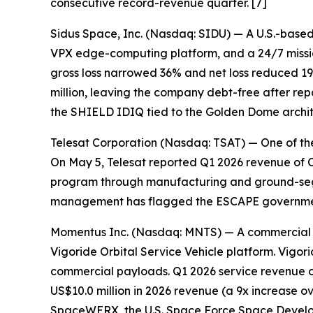
consecutive record-revenue quarter. [7]
Sidus Space, Inc. (Nasdaq: SIDU) — A U.S.-based,
VPX edge-computing platform, and a 24/7 missio
gross loss narrowed 36% and net loss reduced 19%
million, leaving the company debt-free after rep
the SHIELD IDIQ tied to the Golden Dome archit
Telesat Corporation (Nasdaq: TSAT) — One of the 
On May 5, Telesat reported Q1 2026 revenue of 
program through manufacturing and ground-segm
management has flagged the ESCAPE government c
Momentus Inc. (Nasdaq: MNTS) — A commercial spac
Vigoride Orbital Service Vehicle platform. Vig
commercial payloads. Q1 2026 service revenue of 
US$10.0 million in 2026 revenue (a 9x increase o
SpaceWERX, the U.S. Space Force Space Develop