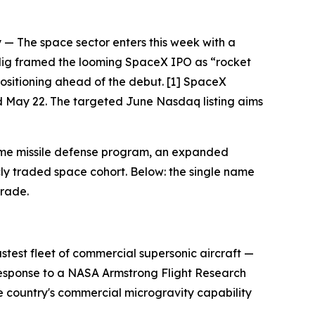
 The space sector enters this week with a
adig framed the looming SpaceX IPO as “rocket
positioning ahead of the debut. [1] SpaceX
and May 22. The targeted June Nasdaq listing aims
Dome missile defense program, an expanded
ly traded space cohort. Below: the single name
trade.
astest fleet of commercial supersonic aircraft —
esponse to a NASA Armstrong Flight Research
he country's commercial microgravity capability