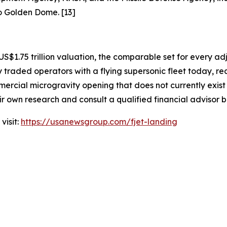
to Golden Dome. [13]
US$1.75 trillion valuation, the comparable set for every ad
 traded operators with a flying supersonic fleet today, r
ercial microgravity opening that does not currently exist
eir own research and consult a qualified financial advisor 
visit:
https://usanewsgroup.com/fjet-landing