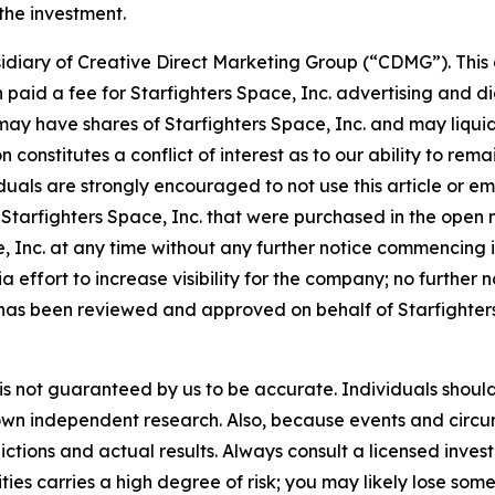
 the investment.
idiary of Creative Direct Marketing Group (“CDMG”). This 
aid a fee for Starfighters Space, Inc. advertising and d
y have shares of Starfighters Space, Inc. and may liquid
n constitutes a conflict of interest as to our ability to r
duals are strongly encouraged to not use this article or em
tarfighters Space, Inc. that were purchased in the open m
ace, Inc. at any time without any further notice commenci
ffort to increase visibility for the company; no further not
has been reviewed and approved on behalf of Starfighters 
it is not guaranteed by us to be accurate. Individuals shou
eir own independent research. Also, because events and cir
dictions and actual results. Always consult a licensed inv
ties carries a high degree of risk; you may likely lose some