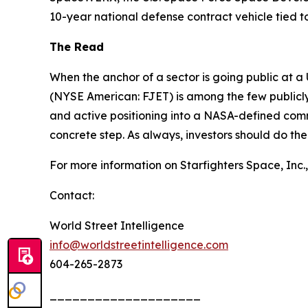
10-year national defense contract vehicle tied 
The Read
When the anchor of a sector is going public at a 
(NYSE American: FJET) is among the few publicly
and active positioning into a NASA-defined comm
concrete step. As always, investors should do th
For more information on Starfighters Space, Inc., 
Contact:
World Street Intelligence
info@worldstreetintelligence.com
604-265-2873
____________________