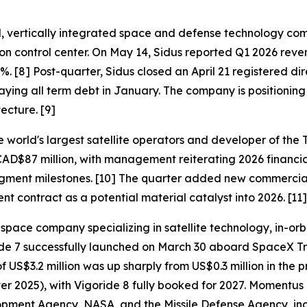
 vertically integrated space and defense technology compa
n control center. On May 14, Sidus reported Q1 2026 reve
. [8] Post-quarter, Sidus closed an April 21 registered dir
aying all term debt in January. The company is positionin
ecture. [9]
world's largest satellite operators and developer of the T
CAD$87 million, with management reiterating 2026 financi
ent milestones. [10] The quarter added new commercial c
ontract as a potential material catalyst into 2026. [11]
e company specializing in satellite technology, in-orbit s
oride 7 successfully launched on March 30 aboard SpaceX 
US$3.2 million was up sharply from US$0.3 million in the 
ver 2025), with Vigoride 8 fully booked for 2027. Momentus
ment Agency, NASA, and the Missile Defense Agency, incl