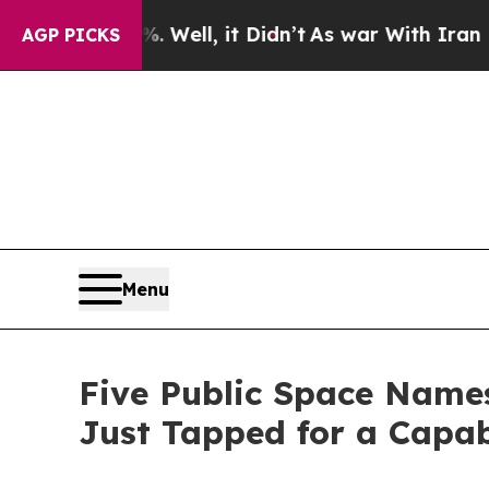
Well, it Didn’t
As war With Iran Drove oil Pric
AGP PICKS
Menu
Five Public Space Name
Just Tapped for a Capab