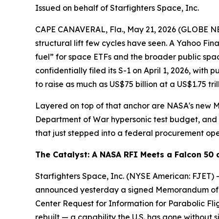
Issued on behalf of Starfighters Space, Inc.
CAPE CANAVERAL, Fla., May 21, 2026 (GLOBE 
structural lift few cycles have seen. A Yahoo 
fuel” for space ETFs and the broader public spa
confidentially filed its S-1 on April 1, 2026, w
to raise as much as US$75 billion at a US$1.75 tril
Layered on top of that anchor are NASA's new M
Department of War hypersonic test budget, and 
that just stepped into a federal procurement ope
The Catalyst: A NASA RFI Meets a Falcon 50
Starfighters Space, Inc. (NYSE American: FJET) — 
announced yesterday a signed Memorandum of Un
Center Request for Information for Parabolic Flig
rebuilt — a capability the U.S. has gone without 