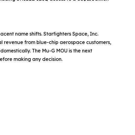
jacent name shifts. Starfighters Space, Inc.
eal revenue from blue-chip aerospace customers,
 domestically. The Mu-G MOU is the next
before making any decision.