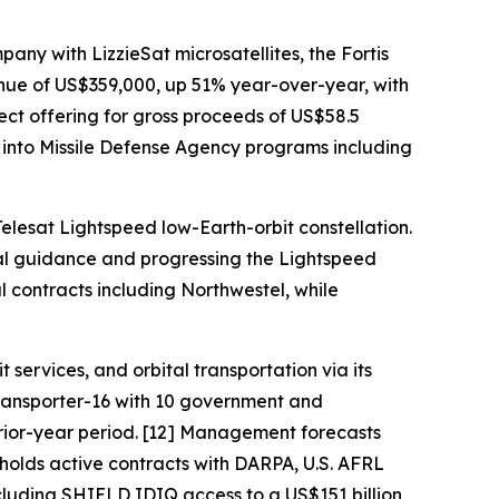
ny with LizzieSat microsatellites, the Fortis
nue of US$359,000, up 51% year-over-year, with
ect offering for gross proceeds of US$58.5
g into Missile Defense Agency programs including
elesat Lightspeed low-Earth-orbit constellation.
al guidance and progressing the Lightspeed
ontracts including Northwestel, while
ervices, and orbital transportation via its
Transporter-16 with 10 government and
prior-year period. [12] Management forecasts
 holds active contracts with DARPA, U.S. AFRL
uding SHIELD IDIQ access to a US$151 billion