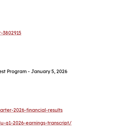
er-3802915
est Program - January 5, 2026
rter-2026-financial-results
-q1-2026-earnings-transcript/