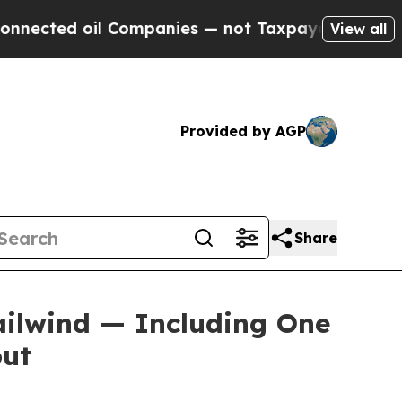
 Companies — not Taxpayers — the Chance to Cash
View all
Provided by AGP
Share
ailwind — Including One
out