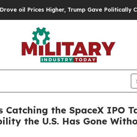
es Higher, Trump Gave Politically Connected oil
s Catching the SpaceX IPO T
ility the U.S. Has Gone With