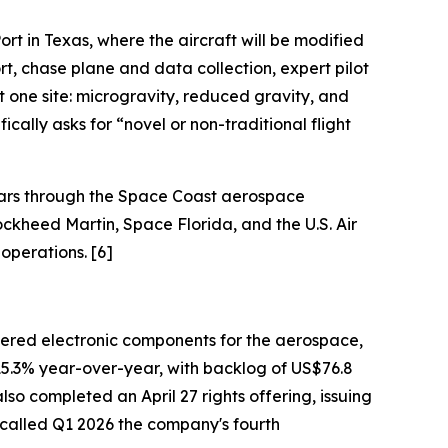
rt in Texas, where the aircraft will be modified
t, chase plane and data collection, expert pilot
 one site: microgravity, reduced gravity, and
cally asks for “novel or non-traditional flight
ears through the Space Coast aerospace
ockheed Martin, Space Florida, and the U.S. Air
operations. [6]
eered electronic components for the aerospace,
 15.3% year-over-year, with backlog of US$76.8
so completed an April 27 rights offering, issuing
 called Q1 2026 the company's fourth