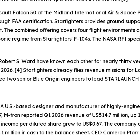
ault Falcon 50 at the Midland International Air & Space Po
ough FAA certification. Starfighters provides ground suppor
. The combined offering covers four flight environments at
onic regime from Starfighters' F-104s. The NASA RFI specifi
obert S. Ward have known each other for nearly thirty y
026. [4] Starfighters already flies revenue missions for L
ded two senior Blue Origin engineers to lead STARLAUNCH 
— A U.S.-based designer and manufacturer of highly-engin
7, M-tron reported Q1 2026 revenue of US$14.7 million, up
t income per diluted share grew to US$0.67. The company al
 million in cash to the balance sheet. CEO Cameron Pforr