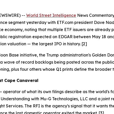
NEWSWIRE) --
World Street Intelligence
News Commentary —
Finance segment yesterday with ETF.com president Dave N
ce economy, noting that multiple ETF issuers are already 
ith public registration expected on EDGAR between May 18 
lion valuation — the largest IPO in history. [2]
oon Base initiative, the Trump administration's Golden 
a wave of record backlogs being posted across the public
ning, plus four others whose Q1 prints define the broader 
 at Cape Canaveral
operator of what its own filings describe as the world's f
derstanding with Mu-G Technologies, LLC and a joint r
ht Services. The RFI is the agency's signal that it wants t
since the last domestic operator exited the market. [3]