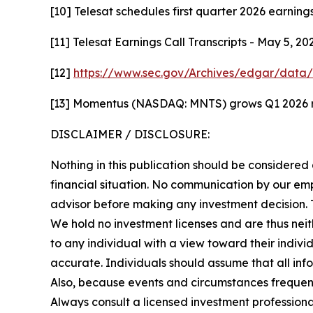
[10] Telesat schedules first quarter 2026 earnings
[11] Telesat Earnings Call Transcripts - May 5, 20
[12]
https://www.sec.gov/Archives/edgar/data
[13] Momentus (NASDAQ: MNTS) grows Q1 2026 r
DISCLAIMER / DISCLOSURE:
Nothing in this publication should be considered
financial situation. No communication by our em
advisor before making any investment decision. Th
We hold no investment licenses and are thus neith
to any individual with a view toward their individ
accurate. Individuals should assume that all info
Also, because events and circumstances frequentl
Always consult a licensed investment professional