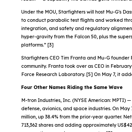
Under the MOU, Starfighters will host Mu-G's Dass
to conduct parabolic test flights and worked thr
integration, and safety and regulatory alignment
hyper-gravity from the Falcon 50, plus the supers
platforms.” [3]
Starfighters CEO Tim Franta and Mu-G founder R
community. Franta took over as CEO in February 2
Force Research Laboratory. [5] On May 7, it ad
Four Other Names Riding the Same Wave
M-tron Industries, Inc. (NYSE American: MPTI) 
defense, avionics, and space industries. On May 
million, up 38.4% from the prior-year quarter. Ne
713,362 shares and adding approximately US$42.1