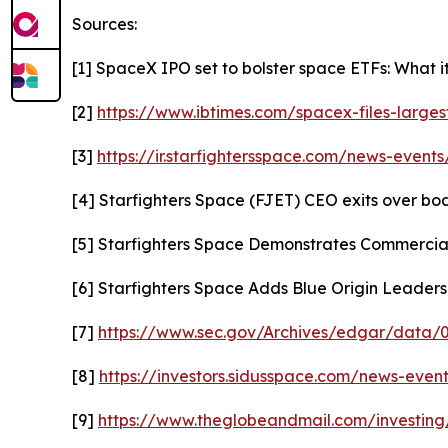
Sources:
[1] SpaceX IPO set to bolster space ETFs: What i
[2]
https://www.ibtimes.com/spacex-files-larges
[3]
https://ir.starfightersspace.com/news-events
[4] Starfighters Space (FJET) CEO exits over b
[5] Starfighters Space Demonstrates Commercial
[6] Starfighters Space Adds Blue Origin Leade
[7]
https://www.sec.gov/Archives/edgar/data
[8]
https://investors.sidusspace.com/news-event
[9]
https://www.theglobeandmail.com/investing