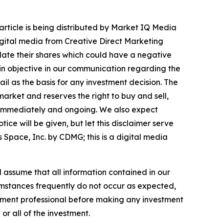
article is being distributed by Market IQ Media
igital media from Creative Direct Marketing
ate their shares which could have a negative
emain objective in our communication regarding the
ail as the basis for any investment decision. The
arket and reserves the right to buy and sell,
ng immediately and ongoing. We also expect
ice will be given, but let this disclaimer serve
Space, Inc. by CDMG; this is a digital media
ld assume that all information contained in our
cumstances frequently do not occur as expected,
estment professional before making any investment
 or all of the investment.