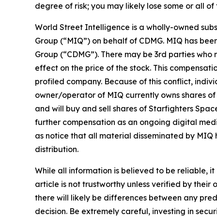
degree of risk; you may likely lose some or all of
World Street Intelligence is a wholly-owned subs
Group (“MIQ”) on behalf of CDMG. MIQ has been p
Group (“CDMG”). There may be 3rd parties who ma
effect on the price of the stock. This compensatio
profiled company. Because of this conflict, indivi
owner/operator of MIQ currently owns shares of S
and will buy and sell shares of Starfighters Sp
further compensation as an ongoing digital media e
as notice that all material disseminated by MIQ 
distribution.
While all information is believed to be reliable, 
article is not trustworthy unless verified by th
there will likely be differences between any pre
decision. Be extremely careful, investing in securi