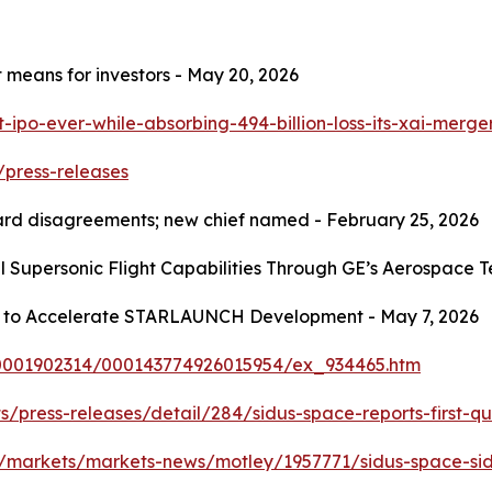
t means for investors - May 20, 2026
t-ipo-ever-while-absorbing-494-billion-loss-its-xai-merg
/press-releases
oard disagreements; new chief named - February 25, 2026
 Supersonic Flight Capabilities Through GE’s Aerospace T
rs to Accelerate STARLAUNCH Development - May 7, 2026
/0001902314/000143774926015954/ex_934465.htm
s/press-releases/detail/284/sidus-space-reports-first-qua
/markets/markets-news/motley/1957771/sidus-space-sidu