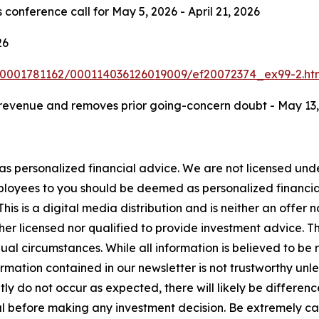
 conference call for May 5, 2026 - April 21, 2026
26
/0001781162/000114036126019009/ef20072374_ex99-2.ht
evenue and removes prior going-concern doubt - May 13,
 as personalized financial advice. We are not licensed unde
ployees to you should be deemed as personalized financial 
is is a digital media distribution and is neither an offer 
er licensed nor qualified to provide investment advice. The
ual circumstances. While all information is believed to be r
rmation contained in our newsletter is not trustworthy unl
y do not occur as expected, there will likely be differenc
 before making any investment decision. Be extremely caref