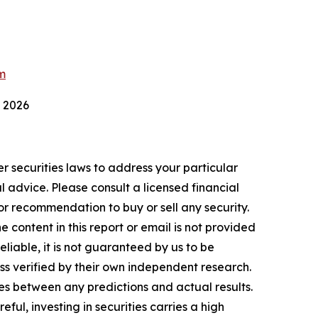
m
 2026
r securities laws to address your particular
advice. Please consult a licensed financial
nor recommendation to buy or sell any security.
 content in this report or email is not provided
eliable, it is not guaranteed by us to be
ess verified by their own independent research.
es between any predictions and actual results.
ul, investing in securities carries a high