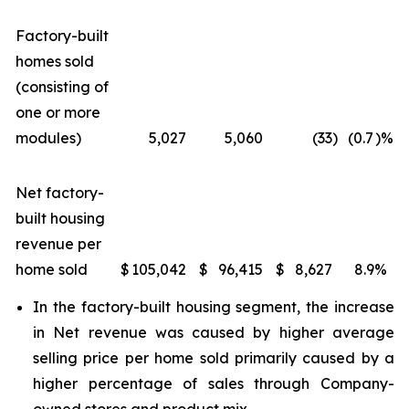
Factory-built
homes sold
(consisting of
one or more
modules)
5,027
5,060
(33
)
(0.7
)%
Net factory-
built housing
revenue per
home sold
$
105,042
$
96,415
$
8,627
8.9
%
In the factory-built housing segment, the increase
in Net revenue was caused by higher average
selling price per home sold primarily caused by a
higher percentage of sales through Company-