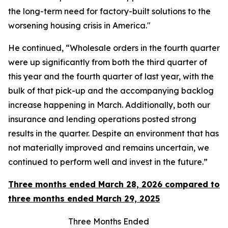
the long-term need for factory-built solutions to the
worsening housing crisis in America."
He continued, “Wholesale orders in the fourth quarter
were up significantly from both the third quarter of
this year and the fourth quarter of last year, with the
bulk of that pick-up and the accompanying backlog
increase happening in March. Additionally, both our
insurance and lending operations posted strong
results in the quarter. Despite an environment that has
not materially improved and remains uncertain, we
continued to perform well and invest in the future.”
Three months ended March 28, 2026 compared to
three months ended March 29, 2025
Three Months Ended