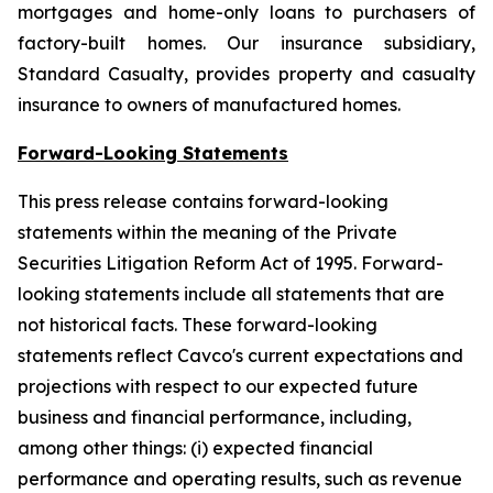
mortgages and home-only loans to purchasers of
factory-built homes. Our insurance subsidiary,
Standard Casualty, provides property and casualty
insurance to owners of manufactured homes.
Forward-Looking Statements
This press release contains forward-looking
statements within the meaning of the Private
Securities Litigation Reform Act of 1995. Forward-
looking statements include all statements that are
not historical facts. These forward-looking
statements reflect Cavco's current expectations and
projections with respect to our expected future
business and financial performance, including,
among other things: (i) expected financial
performance and operating results, such as revenue