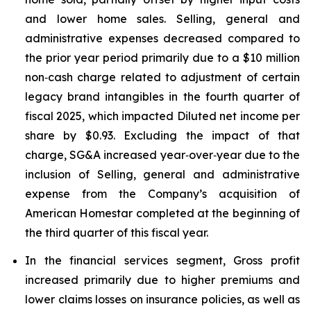
and lower home sales. Selling, general and
administrative expenses decreased compared to
the prior year period primarily due to a $10 million
non‑cash charge related to adjustment of certain
legacy brand intangibles in the fourth quarter of
fiscal 2025, which impacted Diluted net income per
share by $0.93. Excluding the impact of that
charge, SG&A increased year‑over‑year due to the
inclusion of Selling, general and administrative
expense from the Company’s acquisition of
American Homestar completed at the beginning of
the third quarter of this fiscal year.
In the financial services segment, Gross profit
increased primarily due to higher premiums and
lower claims losses on insurance policies, as well as