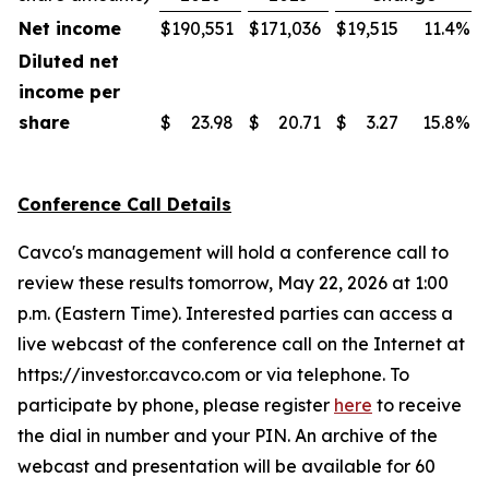
Net income
$
190,551
$
171,036
$
19,515
11.4
%
Diluted net
income per
share
$
23.98
$
20.71
$
3.27
15.8
%
Conference Call Details
Cavco's management will hold a conference call to
review these results tomorrow, May 22, 2026 at 1:00
p.m. (Eastern Time). Interested parties can access a
live webcast of the conference call on the Internet at
https://investor.cavco.com or via telephone. To
participate by phone, please register
here
to receive
the dial in number and your PIN. An archive of the
webcast and presentation will be available for 60