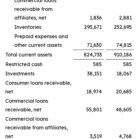
commercial loans
receivable from
affiliates, net
1,836
2,881
Inventories
295,671
252,695
Prepaid expenses and
other current assets
71,630
74,815
Total current assets
824,733
910,186
Restricted cash
585
585
Investments
38,151
18,067
Consumer loans receivable,
net
18,974
20,685
Commercial loans
receivable, net
55,801
48,605
Commercial loans
receivable from affiliates,
net
3,519
4,768