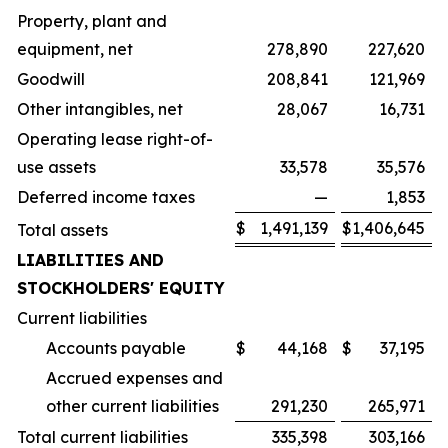
Property, plant and
equipment, net
278,890
227,620
Goodwill
208,841
121,969
Other intangibles, net
28,067
16,731
Operating lease right-of-
use assets
33,578
35,576
Deferred income taxes
—
1,853
$
1,491,139
$
1,406,645
Total assets
LIABILITIES AND
STOCKHOLDERS' EQUITY
Current liabilities
Accounts payable
$
44,168
$
37,195
Accrued expenses and
other current liabilities
291,230
265,971
Total current liabilities
335,398
303,166