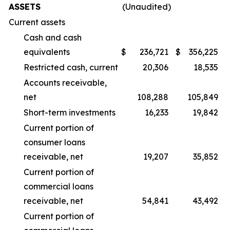
ASSETS
(Unaudited)
Current assets
Cash and cash
equivalents
$
236,721
$
356,225
Restricted cash, current
20,306
18,535
Accounts receivable,
net
108,288
105,849
Short-term investments
16,233
19,842
Current portion of
consumer loans
receivable, net
19,207
35,852
Current portion of
commercial loans
receivable, net
54,841
43,492
Current portion of