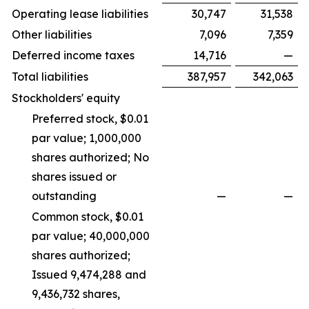
Operating lease liabilities
30,747
31,538
Other liabilities
7,096
7,359
Deferred income taxes
14,716
—
Total liabilities
387,957
342,063
Stockholders' equity
Preferred stock, $0.01
par value; 1,000,000
shares authorized; No
shares issued or
outstanding
—
—
Common stock, $0.01
par value; 40,000,000
shares authorized;
Issued 9,474,288 and
9,436,732 shares,