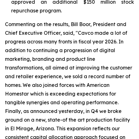
approved an additional $150 million stock
repurchase program.
Commenting on the results, Bill Boor, President and
Chief Executive Officer, said, "Cavco made a lot of
progress across many fronts in fiscal year 2026. In
addition to continuing a progression of digital
marketing, branding and product line
transformations, all aimed at improving the customer
and retailer experience, we sold a record number of
homes. We also joined forces with American
Homestar which is exceeding expectations for
tangible synergies and operating performance.
Finally, as announced yesterday, in Q4 we broke
ground on a new, state-of the art production facility
in El Mirage, Arizona. This expansion reflects our
consistent capital allocation approach focused on