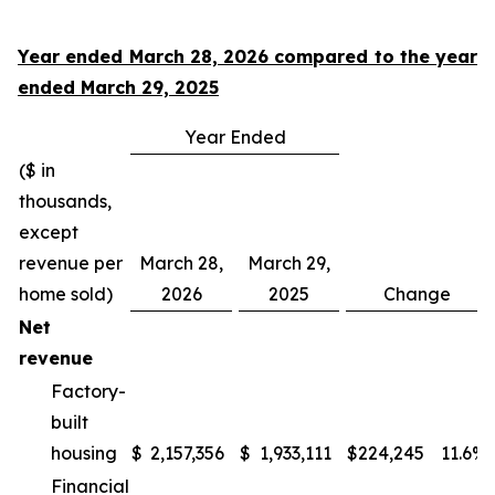
Year ended March 28, 2026 compared to the year
ended March 29, 2025
Year Ended
($ in
thousands,
except
revenue per
March 28,
March 29,
home sold)
2026
2025
Change
Net
revenue
Factory-
built
housing
$
2,157,356
$
1,933,111
$
224,245
11.6
%
Financial