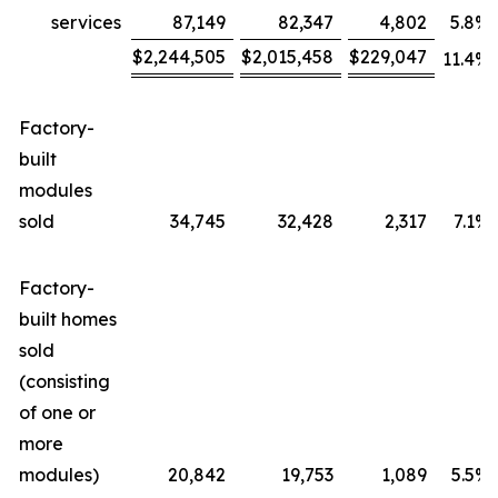
services
87,149
82,347
4,802
5.8
%
$
2,244,505
$
2,015,458
$
229,047
11.4
%
Factory-
built
modules
sold
34,745
32,428
2,317
7.1
%
Factory-
built homes
sold
(consisting
of one or
more
modules)
20,842
19,753
1,089
5.5
%