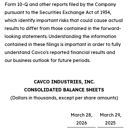
Form 10-Q and other reports filed by the Company
pursuant to the Securities Exchange Act of 1934,
which identify important risks that could cause actual
results to differ from those contained in the forward-
looking statements. Understanding the information
contained in these filings is important in order to fully
understand Cavco's reported financial results and
our business outlook for future periods.
CAVCO INDUSTRIES, INC.
CONSOLIDATED BALANCE SHEETS
(Dollars in thousands, except per share amounts)
March 28,
March 29,
2026
2025