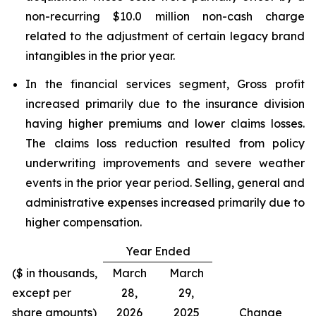
non-recurring $10.0 million non-cash charge
related to the adjustment of certain legacy brand
intangibles in the prior year.
In the financial services segment, Gross profit
increased primarily due to the insurance division
having higher premiums and lower claims losses.
The claims loss reduction resulted from policy
underwriting improvements and severe weather
events in the prior year period. Selling, general and
administrative expenses increased primarily due to
higher compensation.
Year Ended
($ in thousands,
March
March
except per
28,
29,
share amounts)
2026
2025
Change