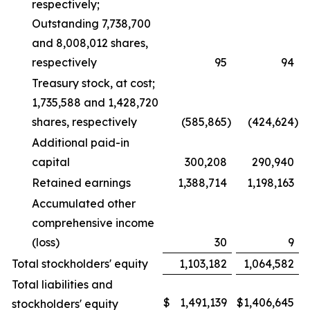
respectively;
Outstanding 7,738,700
and 8,008,012 shares,
respectively
95
94
Treasury stock, at cost;
1,735,588 and 1,428,720
shares, respectively
(585,865
)
(424,624
)
Additional paid-in
capital
300,208
290,940
Retained earnings
1,388,714
1,198,163
Accumulated other
comprehensive income
(loss)
30
9
Total stockholders' equity
1,103,182
1,064,582
Total liabilities and
$
1,491,139
$
1,406,645
stockholders' equity