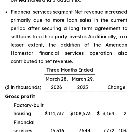
owned stores and product mix.
Financial services segment Net revenue increased
primarily due to more loan sales in the current
period after securing a long term agreement to
sell loans to a third party investor. Additionally, to a
lesser extent, the addition of the American
Homestar financial services operation also
contributed to net revenue.
Three Months Ended
March 28,
March 29,
($ in thousands)
2026
2025
Change
Gross profit
Factory-built
housing
$
111,737
$
108,573
$
3,164
2.9
Financial
services
15,316
7,544
7,772
103.0