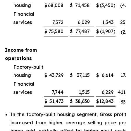
housing
$
68,008
$
71,458
$
(3,450
)
(4.8
Financial
services
7,572
6,029
1,543
25.6
$
75,580
$
77,487
$
(1,907
)
(2.5
Income from
operations
Factory-built
housing
$
43,729
$
37,115
$
6,614
17.8
Financial
services
7,744
1,515
6,229
411.2
$
51,473
$
38,630
$
12,843
33.2
In the factory-built housing segment, Gross profit
increased from higher average selling price per
home sold, partially offset by higher input costs