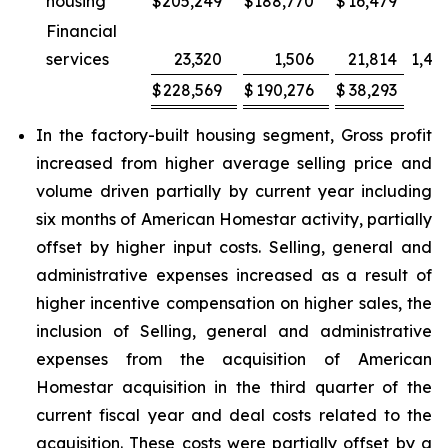
housing
$
205,249
$
188,770
$
16,479
Financial
services
23,320
1,506
21,814
1,44
$
228,569
$
190,276
$
38,293
2
In the factory-built housing segment, Gross profit
increased from higher average selling price and
volume driven partially by current year including
six months of American Homestar activity, partially
offset by higher input costs. Selling, general and
administrative expenses increased as a result of
higher incentive compensation on higher sales, the
inclusion of Selling, general and administrative
expenses from the acquisition of American
Homestar acquisition in the third quarter of the
current fiscal year and deal costs related to the
acquisition. These costs were partially offset by a