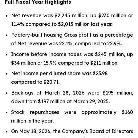
Full Fiscal Year Highlights
Net revenue was $2,245 million, up $230 million or
11.4%
compared to $2,015 million last year.
Factory-built housing Gross profit as a percentage
of Net revenue was
22.1%
, compared to
22.9%
.
Income before income taxes was $
245 million
, up
$34 million
or
15.9%
compared to $
211 million
.
Net income per diluted share was
$23.98
compared to
$20.71
.
Backlogs at
March 28, 2026
were
$195 million
,
down
from
$197 million
at
March 29, 2025
.
Stock repurchases were approximately $160
million in the
year
.
On May 18, 2026, the Company's Board of Directors