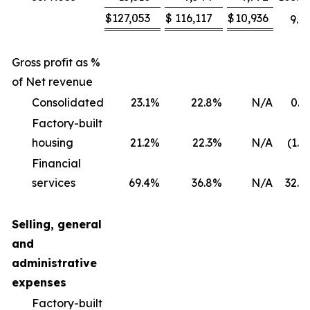
$
127,053
$
116,117
$
10,936
9.4
Gross profit as %
of Net revenue
Consolidated
23.1
%
22.8
%
N/A
0.3
Factory-built
housing
21.2
%
22.3
%
N/A
(1.1
Financial
services
69.4
%
36.8
%
N/A
32.6
Selling, general
and
administrative
expenses
Factory-built