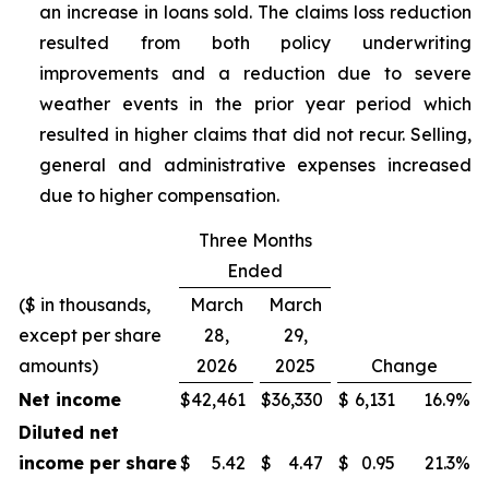
an increase in loans sold. The claims loss reduction
resulted from both policy underwriting
improvements and a reduction due to severe
weather events in the prior year period which
resulted in higher claims that did not recur. Selling,
general and administrative expenses increased
due to higher compensation.
Three Months
Ended
($ in thousands,
March
March
except per share
28,
29,
amounts)
2026
2025
Change
Net income
$
42,461
$
36,330
$
6,131
16.9
%
Diluted net
income per share
$
5.42
$
4.47
$
0.95
21.3
%