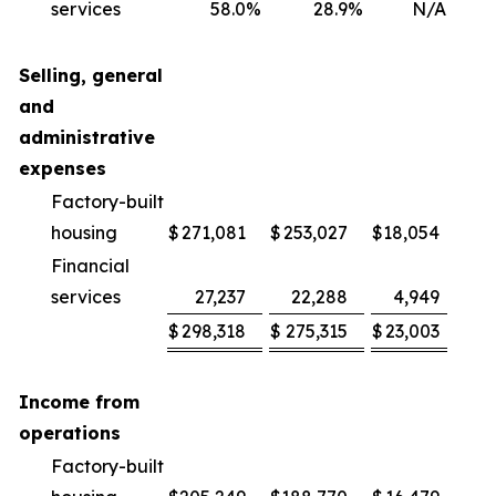
services
58.0
%
28.9
%
N/A
2
Selling, general
and
administrative
expenses
Factory-built
housing
$
271,081
$
253,027
$
18,054
Financial
services
27,237
22,288
4,949
2
$
298,318
$
275,315
$
23,003
Income from
operations
Factory-built