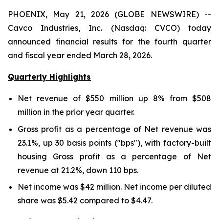
PHOENIX, May 21, 2026 (GLOBE NEWSWIRE) --
Cavco Industries, Inc. (Nasdaq: CVCO) today
announced financial results for the fourth quarter
and fiscal year ended March 28, 2026.
Quarterly Highlights
Net revenue of
$550 million
up
8%
from
$508
million
in the prior year quarter.
Gross profit as a percentage of Net revenue was
23.1%
,
up
30
basis points ("bps"), with factory-built
housing Gross profit as a percentage of Net
revenue at
21.2%
,
down
110
bps.
Net income was
$42 million
. Net income per diluted
share was
$5.42
compared to
$4.47
.