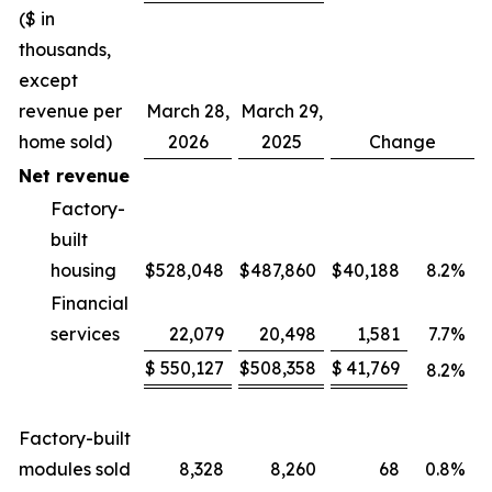
($ in
thousands,
except
revenue per
March 28,
March 29,
home sold)
2026
2025
Change
Net revenue
Factory-
built
housing
$
528,048
$
487,860
$
40,188
8.2
%
Financial
services
22,079
20,498
1,581
7.7
%
$
550,127
$
508,358
$
41,769
8.2
%
Factory-built
modules sold
8,328
8,260
68
0.8
%