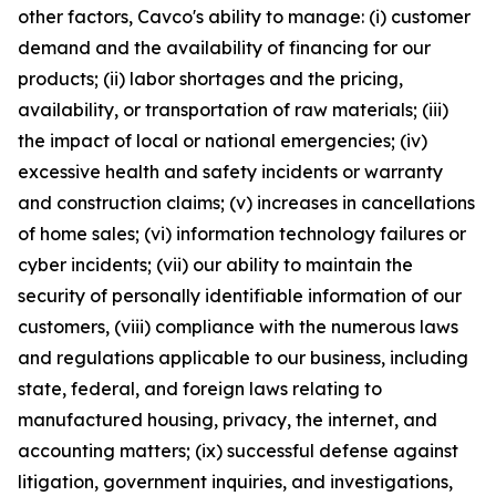
other factors, Cavco's ability to manage: (i) customer
demand and the availability of financing for our
products; (ii) labor shortages and the pricing,
availability, or transportation of raw materials; (iii)
the impact of local or national emergencies; (iv)
excessive health and safety incidents or warranty
and construction claims; (v) increases in cancellations
of home sales; (vi) information technology failures or
cyber incidents; (vii) our ability to maintain the
security of personally identifiable information of our
customers, (viii) compliance with the numerous laws
and regulations applicable to our business, including
state, federal, and foreign laws relating to
manufactured housing, privacy, the internet, and
accounting matters; (ix) successful defense against
litigation, government inquiries, and investigations,