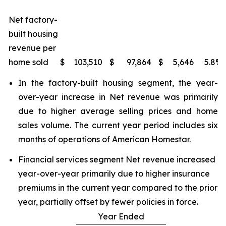
Net factory-
built housing
revenue per
home sold
$
103,510
$
97,864
$
5,646
5.8
%
In the factory-built housing segment, the year-
over-year increase in Net revenue was primarily
due to higher average selling prices and home
sales volume. The current year period includes six
months of operations of American Homestar.
Financial services segment Net revenue increased
year-over-year primarily due to higher insurance
premiums in the current year compared to the prior
year, partially offset by fewer policies in force.
Year Ended