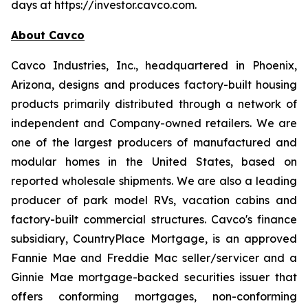
days at https://investor.cavco.com.
About Cavco
Cavco Industries, Inc., headquartered in Phoenix,
Arizona, designs and produces factory-built housing
products primarily distributed through a network of
independent and Company-owned retailers. We are
one of the largest producers of manufactured and
modular homes in the United States, based on
reported wholesale shipments. We are also a leading
producer of park model RVs, vacation cabins and
factory-built commercial structures. Cavco's finance
subsidiary, CountryPlace Mortgage, is an approved
Fannie Mae and Freddie Mac seller/servicer and a
Ginnie Mae mortgage-backed securities issuer that
offers conforming mortgages, non-conforming