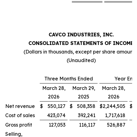
CAVCO INDUSTRIES, INC.
CONSOLIDATED STATEMENTS OF INCOME
(Dollars in thousands, except per share amounts
(Unaudited)
Three Months Ended
Year End
March 28,
March 29,
March 28,
Ma
2026
2025
2026
Net revenue
$
550,127
$
508,358
$
2,244,505
$
2
Cost of sales
423,074
392,241
1,717,618
1
Gross profit
127,053
116,117
526,887
Selling,