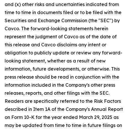
and (x) other risks and uncertainties indicated from
time to time in documents filed or to be filed with the
Securities and Exchange Commission (the "SEC") by
Cavco. The forward-looking statements herein
represent the judgment of Cavco as of the date of
this release and Cavco disclaims any intent or
obligation to publicly update or review any forward-
looking statement, whether as a result of new
information, future developments, or otherwise. This
press release should be read in conjunction with the
information included in the Company's other press
releases, reports, and other filings with the SEC.
Readers are specifically referred to the Risk Factors
described in Item 1A of the Company's Annual Report
on Form 10-K for the year ended March 29, 2025 as
may be updated from time to time in future filings on