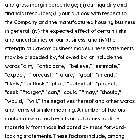
and gross margin percentage; (ii) our liquidity and
financial resources; (iii) our outlook with respect to
the Company and the manufactured housing business
in general; (iv) the expected effect of certain risks
and uncertainties on our business; and (iv) the
strength of Cavco's business model. These statements
may be preceded by, followed by, or include the
words "aim," "anticipate," "believe," "estimate,"
"expect," "forecast," "future," "goal," "intend,"
"likely," "outlook," "plan," "potential," "project,"
"seek," "target," "can," "could," "may," "should,"
"would," "will," the negatives thereof and other words
and terms of similar meaning. A number of factors
could cause actual results or outcomes to differ
materially from those indicated by these forward-
looking statements. These factors include, among