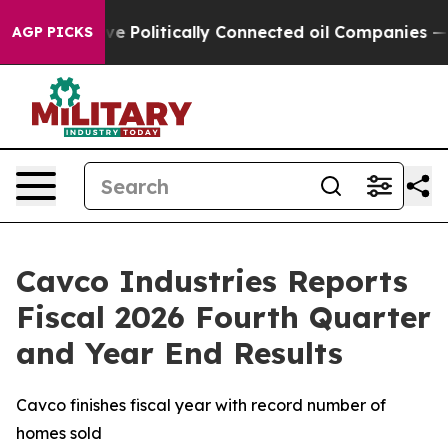
Politically Connected oil Companies — not Taxpayers —
AGP PICKS
Cavco Industries Reports
Fiscal 2026 Fourth Quarter
and Year End Results
Cavco finishes fiscal year with record number of
homes sold