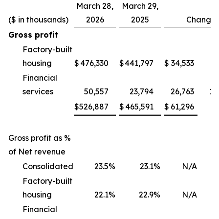
March 28,
March 29,
($ in thousands)
2026
2025
Change
Gross profit
Factory-built
housing
$
476,330
$
441,797
$
34,533
Financial
services
50,557
23,794
26,763
11
$
526,887
$
465,591
$
61,296
1
Gross profit as %
of Net revenue
Consolidated
23.5
%
23.1
%
N/A
Factory-built
housing
22.1
%
22.9
%
N/A
(
Financial