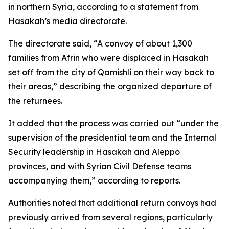
in northern Syria, according to a statement from
Hasakah’s media directorate.
The directorate said, “A convoy of about 1,300
families from Afrin who were displaced in Hasakah
set off from the city of Qamishli on their way back to
their areas,” describing the organized departure of
the returnees.
It added that the process was carried out “under the
supervision of the presidential team and the Internal
Security leadership in Hasakah and Aleppo
provinces, and with Syrian Civil Defense teams
accompanying them,” according to reports.
Authorities noted that additional return convoys had
previously arrived from several regions, particularly