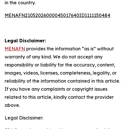
in the country.
MENAFN21052026000045017640ID1111150484
Legal Disclaimer:
MENAFN
provides the information “as is” without
warranty of any kind. We do not accept any
responsibility or liability for the accuracy, content,
images, videos, licenses, completeness, legality, or
reliability of the information contained in this article.
If you have any complaints or copyright issues
related to this article, kindly contact the provider
above.
Legal Disclaimer: