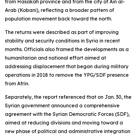
from Hasakah province and from the city of Ain al-
Arab (Kobani), reflecting a broader pattern of
population movement back toward the north.
The returns were described as part of improving
stability and security conditions in Syria in recent
months. Officials also framed the developments as a
humanitarian and national effort aimed at
addressing displacement that began during military
operations in 2018 to remove the YPG/SDF presence
from Afrin.
Separately, the report referenced that on Jan. 30, the
Syrian government announced a comprehensive
agreement with the Syrian Democratic Forces (SDF),
aimed at reducing divisions and moving toward a
new phase of political and administrative integration