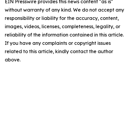
EIN Presswire provides this news content "as is"
without warranty of any kind. We do not accept any
responsibility or liability for the accuracy, content,
images, videos, licenses, completeness, legality, or
reliability of the information contained in this article.
If you have any complaints or copyright issues
related to this article, kindly contact the author
above.