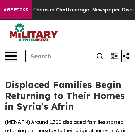
l Collapse
Chaos in Chattanooga. Newspaper Owner Cal
AGP PICKS
Displaced Families Begin
Returning to Their Homes
in Syria’s Afrin
(
MENAFN
) Around 1,300 displaced families started
returning on Thursday to their original homes in Afrin