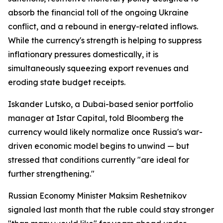
absorb the financial toll of the ongoing Ukraine
conflict, and a rebound in energy-related inflows.
While the currency's strength is helping to suppress
inflationary pressures domestically, it is
simultaneously squeezing export revenues and
eroding state budget receipts.
Iskander Lutsko, a Dubai-based senior portfolio
manager at Istar Capital, told Bloomberg the
currency would likely normalize once Russia's war-
driven economic model begins to unwind — but
stressed that conditions currently "are ideal for
further strengthening."
Russian Economy Minister Maksim Reshetnikov
signaled last month that the ruble could stay stronger