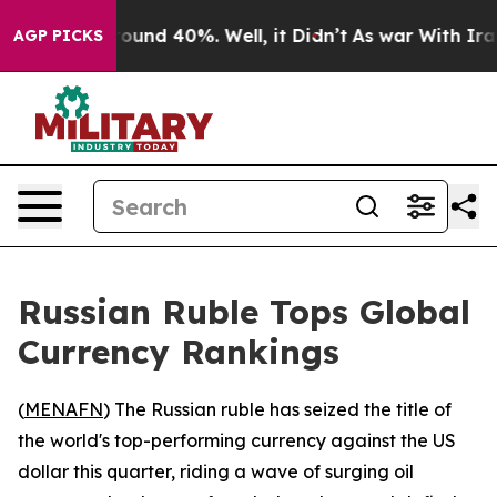
Floor Around 40%. Well, it Didn’t
As war With Iran D
AGP PICKS
Russian Ruble Tops Global
Currency Rankings
(
MENAFN
) The Russian ruble has seized the title of
the world's top-performing currency against the US
dollar this quarter, riding a wave of surging oil