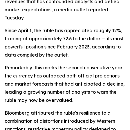
revenues that has confounded analysts and defied
market expectations, a media outlet reported
Tuesday.
Since April 1, the ruble has appreciated roughly 12%,
trading at approximately 72.6 to the dollar — its most
powerful position since February 2023, according to
data compiled by the outlet.
Remarkably, this marks the second consecutive year
the currency has outpaced both official projections
and market forecasts that had anticipated a decline,
leading a growing number of analysts to warn the
ruble may now be overvalued.
Bloomberg attributed the ruble's resilience to a
combination of distortions introduced by Western
sanctions, restrictive monetary policy designed to