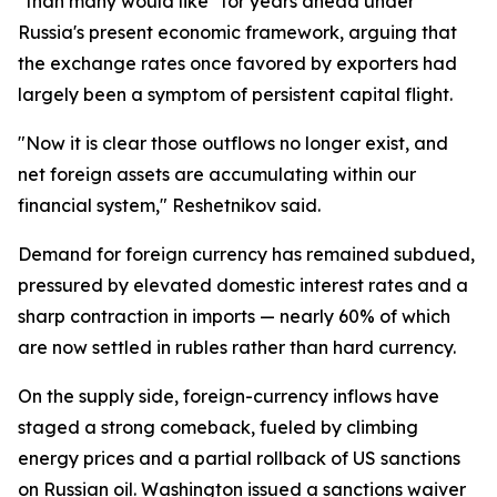
"than many would like" for years ahead under
Russia's present economic framework, arguing that
the exchange rates once favored by exporters had
largely been a symptom of persistent capital flight.
"Now it is clear those outflows no longer exist, and
net foreign assets are accumulating within our
financial system," Reshetnikov said.
Demand for foreign currency has remained subdued,
pressured by elevated domestic interest rates and a
sharp contraction in imports — nearly 60% of which
are now settled in rubles rather than hard currency.
On the supply side, foreign-currency inflows have
staged a strong comeback, fueled by climbing
energy prices and a partial rollback of US sanctions
on Russian oil. Washington issued a sanctions waiver