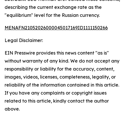
describing the current exchange rate as the
"equilibrium" level for the Russian currency.
MENAFN21052026000045017169ID1111150266
Legal Disclaimer:
EIN Presswire provides this news content "as is"
without warranty of any kind. We do not accept any
responsibility or liability for the accuracy, content,
images, videos, licenses, completeness, legality, or
reliability of the information contained in this article.
If you have any complaints or copyright issues
related to this article, kindly contact the author
above.