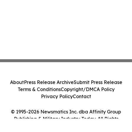
About
Press Release Archive
Submit Press Release
Terms & Conditions
Copyright/DMCA Policy
Privacy Policy
Contact
© 1995-2026 Newsmatics Inc. dba Affinity Group
Publishing & Military Industry Today. All Rights
Reserved.