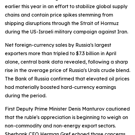
earlier this year in an effort to stabilize global supply
chains and contain price spikes stemming from
shipping disruptions through the Strait of Hormuz
during the US-Israeli military campaign against Iran.
Net foreign-currency sales by Russia's largest
exporters more than tripled to $7.3 billion in April
alone, central bank data revealed, following a sharp
rise in the average price of Russia's Urals crude blend.
The Bank of Russia confirmed that elevated oil prices
had materially boosted hard-currency earnings
during the period.
First Deputy Prime Minister Denis Manturov cautioned
that the ruble's appreciation is beginning to weigh on
non-commodity and non-energy export sectors.
Sberbank CEO Herman Gref echoed those concerns,