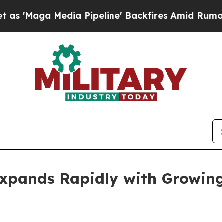
a Pipeline' Backfires Amid Rumors Trump Will c
Expands Rapidly with Growi