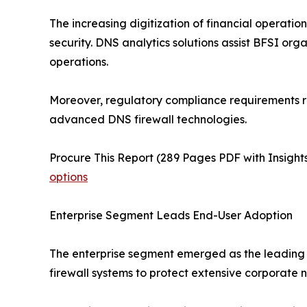
The increasing digitization of financial operati
security. DNS analytics solutions assist BFSI org
operations.
Moreover, regulatory compliance requirements rel
advanced DNS firewall technologies.
Procure This Report (289 Pages PDF with Insights
options
Enterprise Segment Leads End-User Adoption
The enterprise segment emerged as the leading e
firewall systems to protect extensive corporate ne