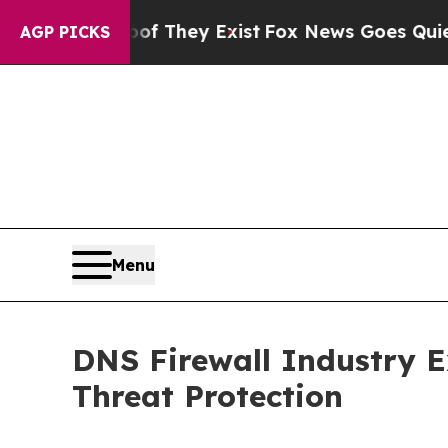
of They Exist
Fox News Goes Quiet as 'Maga Medi
AGP PICKS
Menu
DNS Firewall Industry 
Threat Protection