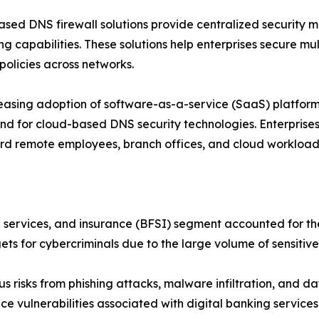
sed DNS firewall solutions provide centralized security
ng capabilities. These solutions help enterprises secure m
 policies across networks.
easing adoption of software-as-a-service (SaaS) platforms
d for cloud-based DNS security technologies. Enterprises 
d remote employees, branch offices, and cloud workloads
al services, and insurance (BFSI) segment accounted for th
gets for cybercriminals due to the large volume of sensit
 risks from phishing attacks, malware infiltration, and da
ce vulnerabilities associated with digital banking services