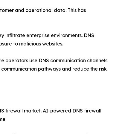
stomer and operational data. This has
ey infiltrate enterprise environments. DNS
sure to malicious websites.
are operators use DNS communication channels
ese communication pathways and reduce the risk
 DNS firewall market. AI-powered DNS firewall
me.