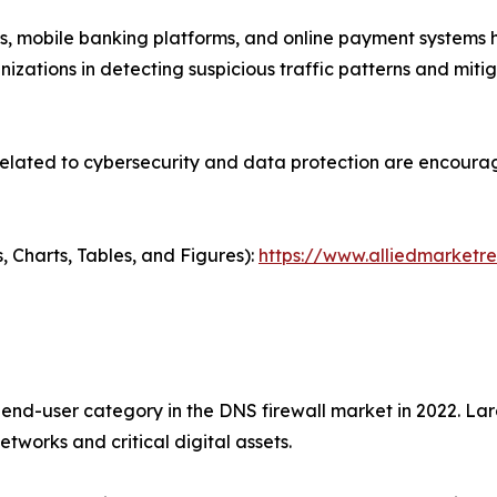
ons, mobile banking platforms, and online payment systems 
anizations in detecting suspicious traffic patterns and miti
ated to cybersecurity and data protection are encouraging 
, Charts, Tables, and Figures):
https://www.alliedmarketr
nd-user category in the DNS firewall market in 2022. Lar
tworks and critical digital assets.