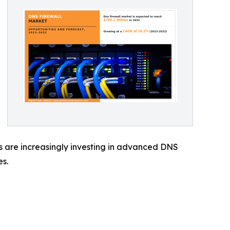
es are increasingly investing in advanced DNS
es.