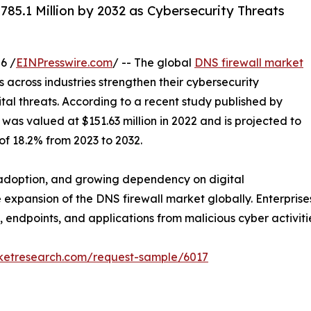
85.1 Million by 2032 as Cybersecurity Threats
6 /
EINPresswire.com
/ -- The global
DNS firewall market
 across industries strengthen their cybersecurity
al threats. According to a recent study published by
was valued at $151.63 million in 2022 and is projected to
of 18.2% from 2023 to 2032.
d adoption, and growing dependency on digital
e expansion of the DNS firewall market globally. Enterpris
, endpoints, and applications from malicious cyber activiti
rketresearch.com/request-sample/6017