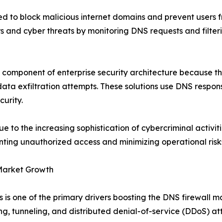
ned to block malicious internet domains and prevent users 
s and cyber threats by monitoring DNS requests and filterin
 component of enterprise security architecture because th
ata exfiltration attempts. These solutions use DNS response
urity.
to the increasing sophistication of cybercriminal activiti
nting unauthorized access and minimizing operational risk
 Market Growth
 one of the primary drivers boosting the DNS firewall mar
ng, tunneling, and distributed denial-of-service (DDoS) at