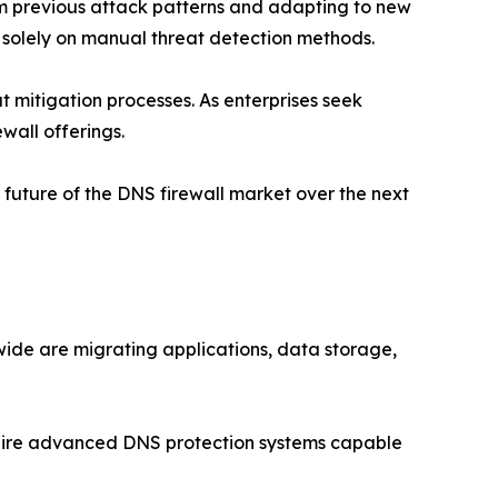
om previous attack patterns and adapting to new
ng solely on manual threat detection methods.
 mitigation processes. As enterprises seek
wall offerings.
future of the DNS firewall market over the next
ide are migrating applications, data storage,
quire advanced DNS protection systems capable