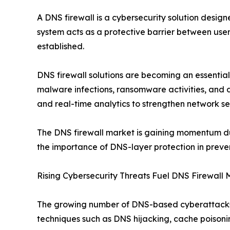
A DNS firewall is a cybersecurity solution desig
system acts as a protective barrier between user
established.
DNS firewall solutions are becoming an essential
malware infections, ransomware activities, and d
and real-time analytics to strengthen network sec
The DNS firewall market is gaining momentum due 
the importance of DNS-layer protection in preve
Rising Cybersecurity Threats Fuel DNS Firewall
The growing number of DNS-based cyberattacks is
techniques such as DNS hijacking, cache poisoni