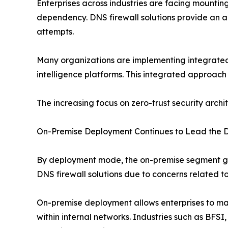
Enterprises across industries are facing mounti
dependency. DNS firewall solutions provide an 
attempts.
Many organizations are implementing integrated 
intelligence platforms. This integrated approach
The increasing focus on zero-trust security archi
On-Premise Deployment Continues to Lead the 
By deployment mode, the on-premise segment gen
DNS firewall solutions due to concerns related t
On-premise deployment allows enterprises to main
within internal networks. Industries such as BFSI