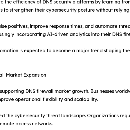
e the efficiency of DNS security platforms by learning fr
ns to strengthen their cybersecurity posture without relyi
lse positives, improve response times, and automate threat
singly incorporating AI-driven analytics into their DNS fire
utomation is expected to become a major trend shaping the 
all Market Expansion
supporting DNS firewall market growth. Businesses worldw
rove operational flexibility and scalability.
ed the cybersecurity threat landscape. Organizations re
remote access networks.