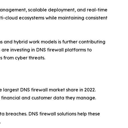
 management, scalable deployment, and real-time
ulti-cloud ecosystems while maintaining consistent
 and hybrid work models is further contributing
are investing in DNS firewall platforms to
 from cyber threats.
e largest DNS firewall market share in 2022.
ive financial and customer data they manage.
ta breaches. DNS firewall solutions help these
.