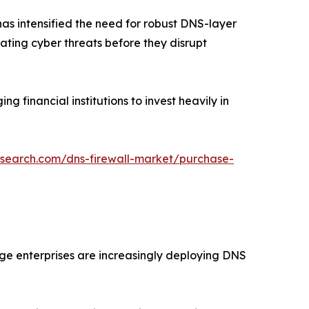
has intensified the need for robust DNS-layer
gating cyber threats before they disrupt
financial institutions to invest heavily in
esearch.com/dns-firewall-market/purchase-
ge enterprises are increasingly deploying DNS