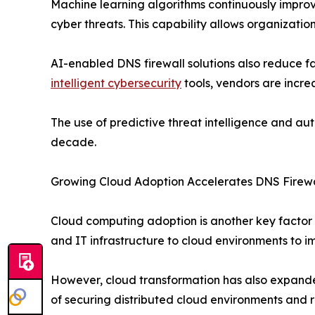
Machine learning algorithms continuously improv
cyber threats. This capability allows organizatio
AI-enabled DNS firewall solutions also reduce fa
intelligent cybersecurity
tools, vendors are increa
The use of predictive threat intelligence and a
decade.
Growing Cloud Adoption Accelerates DNS Firew
Cloud computing adoption is another key factor 
and IT infrastructure to cloud environments to imp
However, cloud transformation has also expand
of securing distributed cloud environments and 