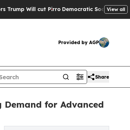
ut Pirro
Democratic Socialists of America Propo
View all
Provided by AGP
Share
ng Demand for Advanced