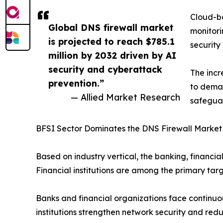
Cloud-ba
Global DNS firewall market
monitori
is projected to reach $785.1
security
million by 2032 driven by AI
security and cyberattack
The incr
prevention.”
to deman
— Allied Market Research
safeguar
BFSI Sector Dominates the DNS Firewall Market
Based on industry vertical, the banking, financi
Financial institutions are among the primary tar
Banks and financial organizations face continuous
institutions strengthen network security and redu