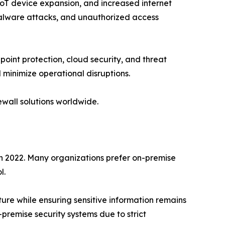
IoT device expansion, and increased internet
malware attacks, and unauthorized access
int protection, cloud security, and threat
 minimize operational disruptions.
ewall solutions worldwide.
n 2022. Many organizations prefer on-premise
l.
ure while ensuring sensitive information remains
-premise security systems due to strict