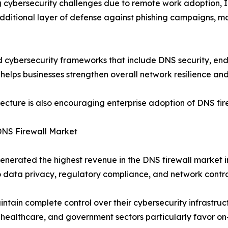
ng cybersecurity challenges due to remote work adoption, 
additional layer of defense against phishing campaigns, 
cybersecurity frameworks that include DNS security, endpo
 helps businesses strengthen overall network resilience and
tecture is also encouraging enterprise adoption of DNS fir
DNS Firewall Market
erated the highest revenue in the DNS firewall market i
o data privacy, regulatory compliance, and network contro
tain complete control over their cybersecurity infrastruct
, healthcare, and government sectors particularly favor on