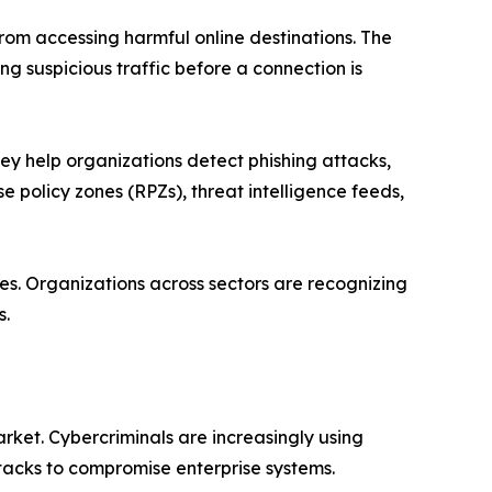
from accessing harmful online destinations. The
g suspicious traffic before a connection is
ey help organizations detect phishing attacks,
 policy zones (RPZs), threat intelligence feeds,
es. Organizations across sectors are recognizing
s.
ket. Cybercriminals are increasingly using
tacks to compromise enterprise systems.