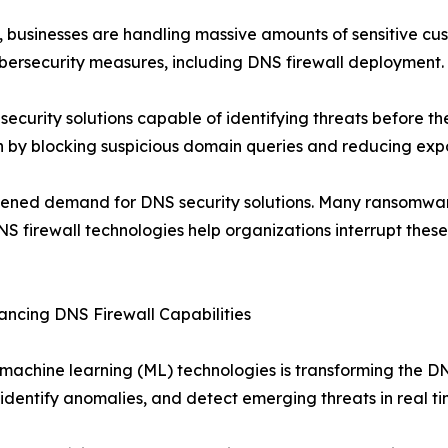
, businesses are handling massive amounts of sensitive cu
ybersecurity measures, including DNS firewall deployment.
security solutions capable of identifying threats before th
on by blocking suspicious domain queries and reducing expo
gthened demand for DNS security solutions. Many ransomw
DNS firewall technologies help organizations interrupt th
hancing DNS Firewall Capabilities
and machine learning (ML) technologies is transforming the
dentify anomalies, and detect emerging threats in real ti