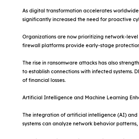
As digital transformation accelerates worldwide
significantly increased the need for proactive c
Organizations are now prioritizing network-level 
firewall platforms provide early-stage protecti
The rise in ransomware attacks has also stren
to establish connections with infected systems. 
of financial losses.
Artificial Intelligence and Machine Learning En
The integration of artificial intelligence (AI) 
systems can analyze network behavior patterns, i