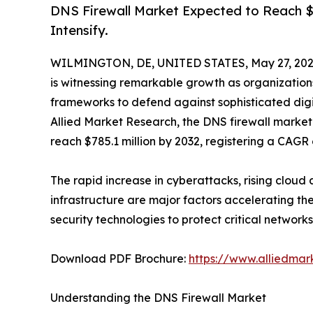
DNS Firewall Market Expected to Reach $7
Intensify.
WILMINGTON, DE, UNITED STATES, May 27, 202
is witnessing remarkable growth as organizations
frameworks to defend against sophisticated digit
Allied Market Research, the DNS firewall market 
reach $785.1 million by 2032, registering a CAGR 
The rapid increase in cyberattacks, rising clou
infrastructure are major factors accelerating th
security technologies to protect critical networks
Download PDF Brochure:
https://www.alliedma
Understanding the DNS Firewall Market