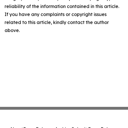
reliability of the information contained in this article.
If you have any complaints or copyright issues
related to this article, kindly contact the author
above.