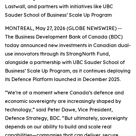
Lastwall, and partners with initiatives like UBC
Sauder School of Business’ Scale Up Program
MONTREAL, May 27, 2026 (GLOBE NEWSWIRE) --
The Business Development Bank of Canada (BDC)
today announced new investments in Canadian dual-
use innovators through its StrongNorth Fund,
alongside a partnership with UBC Sauder School of
Business’ Scale Up Program, as it continues deploying
its Defence Platform launched in December 2025.
“We’re at a moment where Canada’s defence and
economic sovereignty are increasingly shaped by
technology,” said Peter Dawe, Vice President,
Defence Strategy, BDC. “But ultimately, sovereignty
depends on our ability to build and scale real
capabilities—companies that can deliver, secure