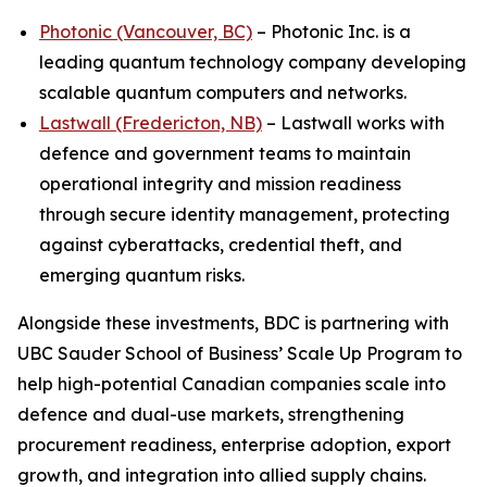
Photonic (Vancouver, BC)
– Photonic Inc. is a
leading quantum technology company developing
scalable quantum computers and networks.
Lastwall (Fredericton, NB)
– Lastwall works with
defence and government teams to maintain
operational integrity and mission readiness
through secure identity management, protecting
against cyberattacks, credential theft, and
emerging quantum risks.
Alongside these investments, BDC is partnering with
UBC Sauder School of Business’ Scale Up Program to
help high-potential Canadian companies scale into
defence and dual-use markets, strengthening
procurement readiness, enterprise adoption, export
growth, and integration into allied supply chains.