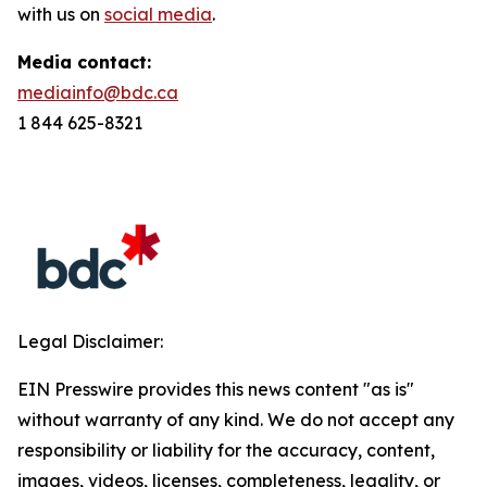
with us on
social media
.
Media contact:
mediainfo@bdc.ca
1 844 625-8321
Legal Disclaimer:
EIN Presswire provides this news content "as is"
without warranty of any kind. We do not accept any
responsibility or liability for the accuracy, content,
images, videos, licenses, completeness, legality, or