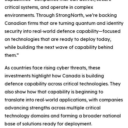
critical systems, and operate in complex
environments. Through StrongNorth, we’re backing
Canadian firms that are turning quantum and identity
security into real‑world defence capability—focused
on technologies that are ready to deploy today,
while building the next wave of capability behind
them.”
As countries face rising cyber threats, these
investments highlight how Canada is building
defence capability across critical technologies. They
also show how that capability is beginning to
translate into real‑world applications, with companies
advancing strengths across multiple critical
technology domains and forming a broader national
base of solutions ready for deployment.