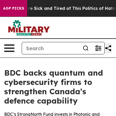
People Are Sick and Tired of This Politics of Hatred”
T
AGP PICKS
BDC backs quantum and
cybersecurity firms to
strengthen Canada’s
defence capability
BDC’s StrongNorth Fund invests in Photonic and