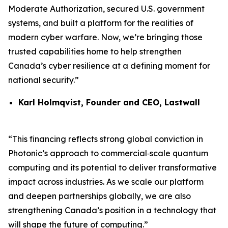
Moderate Authorization, secured U.S. government
systems, and built a platform for the realities of
modern cyber warfare. Now, we’re bringing those
trusted capabilities home to help strengthen
Canada’s cyber resilience at a defining moment for
national security.”
Karl Holmqvist, Founder and CEO, Lastwall
“This financing reflects strong global conviction in
Photonic’s approach to commercial‑scale quantum
computing and its potential to deliver transformative
impact across industries. As we scale our platform
and deepen partnerships globally, we are also
strengthening Canada’s position in a technology that
will shape the future of computing.”