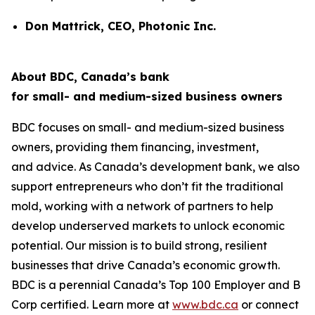
Don Mattrick, CEO, Photonic Inc.
About BDC, Canada’s bank
for small- and medium-sized business owners
BDC focuses on small- and medium-sized business
owners, providing them financing, investment,
and advice. As Canada’s development bank, we also
support entrepreneurs who don’t fit the traditional
mold, working with a network of partners to help
develop underserved markets to unlock economic
potential. Our mission is to build strong, resilient
businesses that drive Canada’s economic growth.
BDC is a perennial
Canada’s Top 100 Employer
and B
Corp certified. Learn more at
www.bdc.ca
or connect