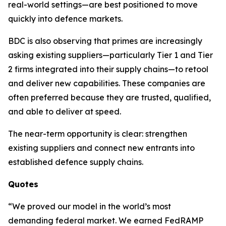
real-world settings—are best positioned to move
quickly into defence markets.
BDC is also observing that primes are increasingly
asking existing suppliers—particularly Tier 1 and Tier
2 firms integrated into their supply chains—to retool
and deliver new capabilities. These companies are
often preferred because they are trusted, qualified,
and able to deliver at speed.
The near-term opportunity is clear: strengthen
existing suppliers and connect new entrants into
established defence supply chains.
Quotes
“We proved our model in the world’s most
demanding federal market. We earned FedRAMP