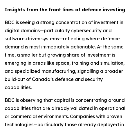
Insights from the front lines of defence investing
BDC is seeing a strong concentration of investment in
digital domains—particularly cybersecurity and
software‑driven systems—reflecting where defence
demand is most immediately actionable. At the same
time, a smaller but growing share of investment is
emerging in areas like space, training and simulation,
and specialized manufacturing, signalling a broader
build‑out of Canada’s defence and security
capabilities.
BDC is observing that capital is concentrating around
capabilities that are already validated in operational
or commercial environments. Companies with proven
technologies—particularly those already deployed in