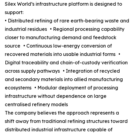
Silex World’s infrastructure platform is designed to
support:
• Distributed refining of rare earth-bearing waste and
industrial residues • Regional processing capability
closer to manufacturing demand and feedstock
source • Continuous low-energy conversion of
recovered materials into usable industrial forms •
Digital traceability and chain-of-custody verification
across supply pathways • Integration of recycled
and secondary materials into allied manufacturing
ecosystems • Modular deployment of processing
infrastructure without dependence on large
centralised refinery models
The company believes the approach represents a
shift away from traditional refining structures toward
distributed industrial infrastructure capable of