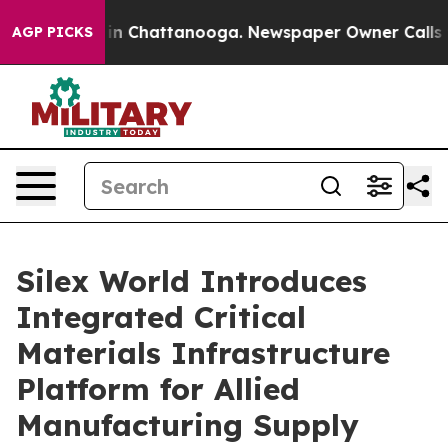
e
Chaos in Chattanooga. Newspaper Owner Calls the Pe
AGP PICKS
Silex World Introduces
Integrated Critical
Materials Infrastructure
Platform for Allied
Manufacturing Supply