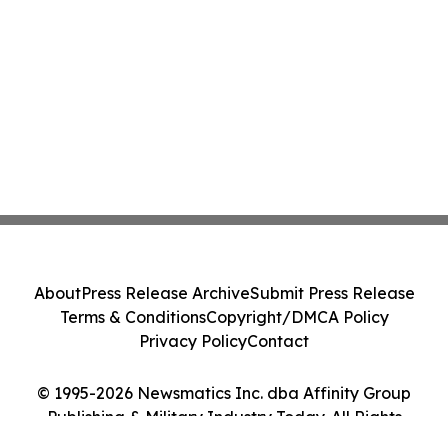
About
Press Release Archive
Submit Press Release
Terms & Conditions
Copyright/DMCA Policy
Privacy Policy
Contact
© 1995-2026 Newsmatics Inc. dba Affinity Group
Publishing & Military Industry Today. All Rights
Reserved.