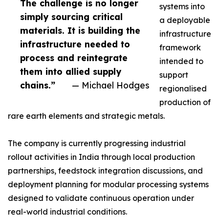
The challenge is no longer
systems into
simply sourcing critical
a deployable
materials. It is building the
infrastructure
infrastructure needed to
framework
process and reintegrate
intended to
them into allied supply
support
chains.”
— Michael Hodges
regionalised
production of
rare earth elements and strategic metals.
The company is currently progressing industrial
rollout activities in India through local production
partnerships, feedstock integration discussions, and
deployment planning for modular processing systems
designed to validate continuous operation under
real-world industrial conditions.