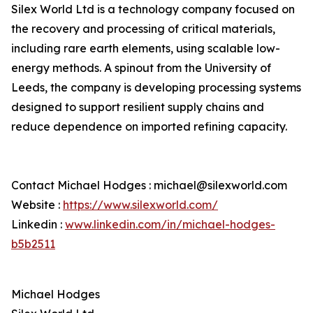
Silex World Ltd is a technology company focused on
the recovery and processing of critical materials,
including rare earth elements, using scalable low-
energy methods. A spinout from the University of
Leeds, the company is developing processing systems
designed to support resilient supply chains and
reduce dependence on imported refining capacity.
Contact Michael Hodges : michael@silexworld.com
Website :
https://www.silexworld.com/
Linkedin :
www.linkedin.com/in/michael-hodges-
b5b2511
Michael Hodges