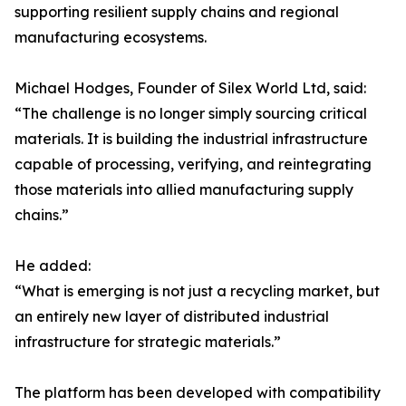
supporting resilient supply chains and regional
manufacturing ecosystems.
Michael Hodges, Founder of Silex World Ltd, said:
“The challenge is no longer simply sourcing critical
materials. It is building the industrial infrastructure
capable of processing, verifying, and reintegrating
those materials into allied manufacturing supply
chains.”
He added:
“What is emerging is not just a recycling market, but
an entirely new layer of distributed industrial
infrastructure for strategic materials.”
The platform has been developed with compatibility