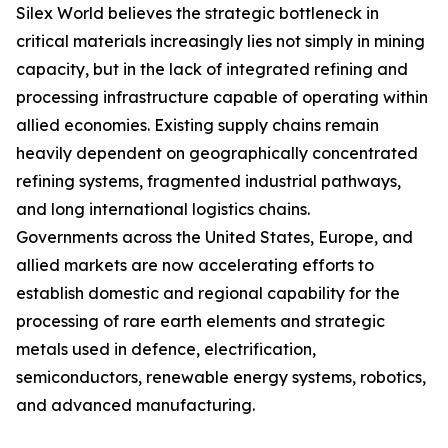
Silex World believes the strategic bottleneck in
critical materials increasingly lies not simply in mining
capacity, but in the lack of integrated refining and
processing infrastructure capable of operating within
allied economies. Existing supply chains remain
heavily dependent on geographically concentrated
refining systems, fragmented industrial pathways,
and long international logistics chains.
Governments across the United States, Europe, and
allied markets are now accelerating efforts to
establish domestic and regional capability for the
processing of rare earth elements and strategic
metals used in defence, electrification,
semiconductors, renewable energy systems, robotics,
and advanced manufacturing.