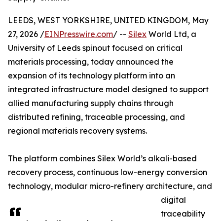
LEEDS, WEST YORKSHIRE, UNITED KINGDOM, May
27, 2026 /
EINPresswire.com
/ --
Silex
World Ltd, a
University of Leeds spinout focused on critical
materials processing, today announced the
expansion of its technology platform into an
integrated infrastructure model designed to support
allied manufacturing supply chains through
distributed refining, traceable processing, and
regional materials recovery systems.
The platform combines Silex World’s alkali-based
recovery process, continuous low-energy conversion
technology, modular micro-refinery architecture, and
digital
traceability