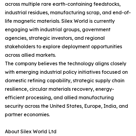
across multiple rare earth-containing feedstocks,
industrial residues, manufacturing scrap, and end-of-
life magnetic materials. Silex World is currently
engaging with industrial groups, government
agencies, strategic investors, and regional
stakeholders to explore deployment opportunities
across allied markets.
The company believes the technology aligns closely
with emerging industrial policy initiatives focused on
domestic refining capability, strategic supply chain
resilience, circular materials recovery, energy-
efficient processing, and allied manufacturing
security across the United States, Europe, India, and
partner economies.
About Silex World Ltd