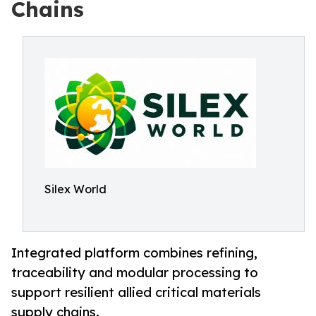
Chains
Silex World
Integrated platform combines refining,
traceability and modular processing to
support resilient allied critical materials
supply chains.