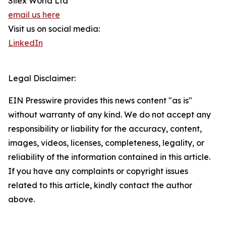
Silex World Ltd
email us here
Visit us on social media:
LinkedIn
Legal Disclaimer:
EIN Presswire provides this news content "as is"
without warranty of any kind. We do not accept any
responsibility or liability for the accuracy, content,
images, videos, licenses, completeness, legality, or
reliability of the information contained in this article.
If you have any complaints or copyright issues
related to this article, kindly contact the author
above.