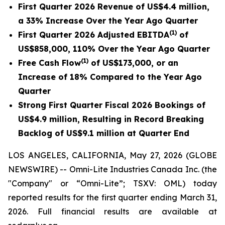
First Quarter 2026 Revenue of US$4.4 million,
a 33% Increase Over the Year Ago Quarter
(1)
First Quarter 2026 Adjusted EBITDA
of
US$858,000, 110% Over the Year Ago Quarter
(1)
Free Cash Flow
of US$173,000, or an
Increase of 18% Compared to the Year Ago
Quarter
Strong First Quarter Fiscal 2026 Bookings of
US$4.9 million, Resulting in Record Breaking
Backlog of US$9.1 million at Quarter End
LOS ANGELES, CALIFORNIA, May 27, 2026 (GLOBE
NEWSWIRE) -- Omni-Lite Industries Canada Inc. (the
"Company" or “Omni-Lite”; TSXV: OML) today
reported results for the first quarter ending March 31,
2026. Full financial results are available at