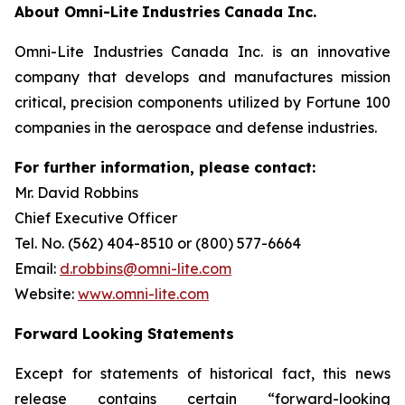
About
Omni-Lite
Industries
Canada
Inc.
Omni-Lite Industries Canada Inc. is an innovative
company that develops and manufactures mission
critical, precision components utilized by Fortune 100
companies in the aerospace and defense industries.
For further
information,
please contact:
Mr. David Robbins
Chief Executive Officer
Tel. No. (562) 404-8510 or (800) 577-6664
Email:
d.robbins@omni-lite.com
Website:
www.omni-lite.com
Forward Looking Statements
Except for statements of historical fact, this news
release contains certain “forward-looking