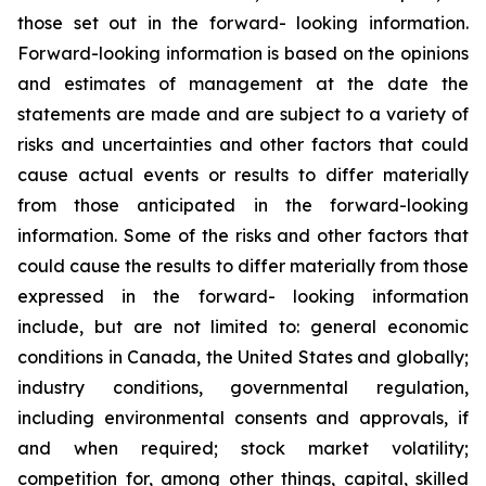
those set out in the forward- looking information.
Forward-looking information is based on the opinions
and estimates of management at the date the
statements are made and are subject to a variety of
risks and uncertainties and other factors that could
cause actual events or results to differ materially
from those anticipated in the forward-looking
information. Some of the risks and other factors that
could cause the results to differ materially from those
expressed in the forward- looking information
include, but are not limited to: general economic
conditions in Canada, the United States and globally;
industry conditions, governmental regulation,
including environmental consents and approvals, if
and when required; stock market volatility;
competition for, among other things, capital, skilled