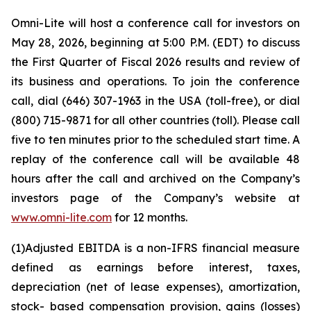
Omni-Lite will host a conference call for investors on
May 28, 2026, beginning at 5:00 P.M. (EDT) to discuss
the First Quarter of Fiscal 2026 results and review of
its business and operations. To join the conference
call, dial (646) 307-1963 in the USA (toll-free), or dial
(800) 715-9871 for all other countries (toll). Please call
five to ten minutes prior to the scheduled start time. A
replay of the conference call will be available 48
hours after the call and archived on the Company’s
investors page of the Company’s website at
www.omni-lite.com
for 12 months.
(1)
Adjusted
EBITDA
is
a
non-IFRS
financial
measure
defined
as
earnings
before
interest,
taxes,
depreciation (net of lease expenses),
amortization,
stock- based compensation provision, gains (losses)