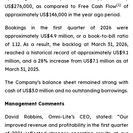
(1)
US$276,000, as compared to Free Cash Flow
of
approximately US$146,000 in the year ago period.
Bookings in the first quarter of 2026 were
approximately US$4.9 million, or a book-to-bill ratio
of 1.12. As a result, the backlog at March 31, 2026,
reached a historical record of approximately US$9.1
million, and a 28% increase from US$7.1 million as at
March 31, 2025.
The Company’s balance sheet remained strong with
cash of US$3.0 million and no outstanding borrowings.
Management
Comments
David Robbins, Omni-Lite’s CEO, stated: “Our
improved revenue and profitability in the first quarter