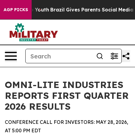
arms to Youth
Brazil Gives Parents Social Media Control
AGP PICKS
OMNI-LITE INDUSTRIES
REPORTS FIRST QUARTER
2026 RESULTS
CONFERENCE CALL FOR INVESTORS: MAY 28, 2026,
AT 5:00 PM EDT