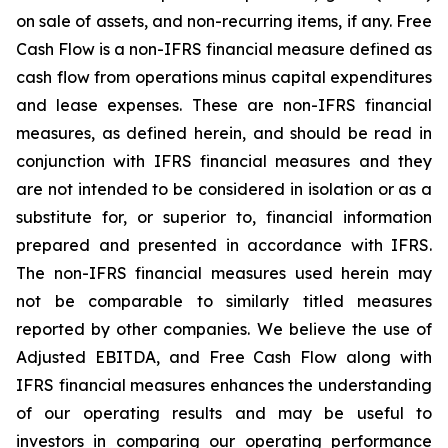
on sale of assets, and non-recurring items, if any.
Free
Cash Flow is a non-IFRS financial measure defined as
cash flow from operations minus capital expenditures
and lease expenses. These are non-IFRS financial
measures, as defined herein, and should be read in
conjunction
with
IFRS
financial
measures
and
they
are
not
intended
to
be
considered
in
isolation
or
as
a
substitute
for,
or
superior to, financial information
prepared and presented in accordance with IFRS.
The non-IFRS financial measures used herein may
not be comparable to similarly titled measures
reported by other companies. We believe the use of
Adjusted EBITDA, and
Free
Cash
Flow
along
with
IFRS
financial
measures
enhances
the
understanding
of
our
operating
results
and may
be
useful
to
investors
in
comparing
our
operating
performance