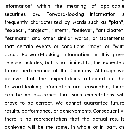
information” within the meaning of applicable
securities law. Forward-looking information is
frequently characterized by words such as “plan”,
“expect”, “project”, “intent”, “believe”, “anticipate”,
“estimate” and other similar words, or statements
that certain events or conditions “may” or “will”
occur. Forward-looking information in this press
release includes, but is not limited to, the expected
future performance of the Company. Although we
believe that the expectations reflected in the
forward-looking information are reasonable, there
can be no assurance that such expectations will
prove to be correct. We cannot guarantee future
results, performance, or achievements. Consequently,
there is no representation that the actual results
achieved will be the same, in whole or in part, as