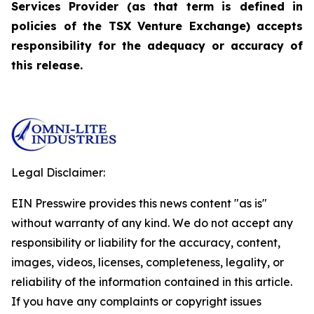
Services Provider (as that term is defined in
policies of the TSX Venture Exchange) accepts
responsibility for the adequacy or accuracy of
this release.
Legal Disclaimer:
EIN Presswire provides this news content "as is"
without warranty of any kind. We do not accept any
responsibility or liability for the accuracy, content,
images, videos, licenses, completeness, legality, or
reliability of the information contained in this article.
If you have any complaints or copyright issues