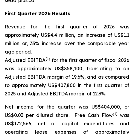
sedarplus.ca.
First Quarter 2026 Results
Revenue for the first quarter of 2026 was
approximately US$4.4 million, an increase of US$1.1
million or, 33% increase over the comparable year
ago period.
(1)
Adjusted EBITDA
for the first quarter of fiscal 2026
was approximately US$858,100, translating to an
Adjusted EBITDA margin of 19.6%, and as compared
to approximately US$407,800 in the first quarter of
2025 and Adjusted EBITDA margin of 12.3%.
Net income for the quarter was US$404,000, or
(1)
US$0.03 per diluted share. Free Cash Flow
was
US$172,566, net of capital expenditures and
operating lease expenses of approximately