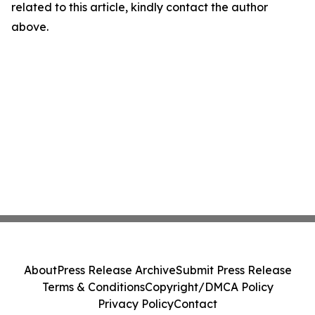
related to this article, kindly contact the author
above.
About
Press Release Archive
Submit Press Release
Terms & Conditions
Copyright/DMCA Policy
Privacy Policy
Contact