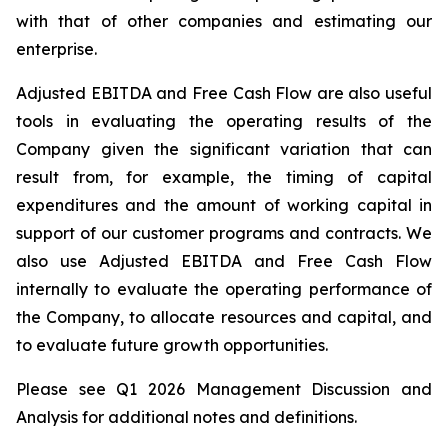
with
that
of
other
companies
and
estimating
our
enterprise.
Adjusted EBITDA and Free Cash Flow are also useful
tools
in evaluating the operating results
of the
Company
given
the
significant
variation
that
can
result
from,
for
example,
the
timing
of
capital
expenditures
and
the
amount of working capital in
support of our customer programs and contracts. We
also use Adjusted EBITDA and Free Cash Flow
internally
to evaluate the operating performance of
the Company, to allocate resources and
capital,
and
to evaluate future growth opportunities.
Please see Q1 2026 Management Discussion and
Analysis for additional notes and definitions.