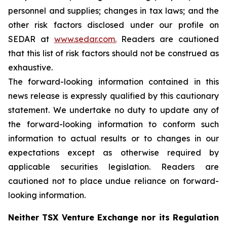
personnel and supplies; changes in tax laws; and the
other risk factors disclosed under our profile on
SEDAR at
www.sedar.com.
Readers are cautioned
that this list of risk factors should not be construed as
exhaustive.
The forward-looking information contained in this
news release is expressly qualified by this cautionary
statement. We undertake no duty to update any of
the forward-looking information to conform such
information to actual results or to changes in our
expectations except as otherwise required by
applicable securities legislation. Readers are
cautioned not to place undue reliance on forward-
looking information.
Neither TSX Venture Exchange nor its Regulation