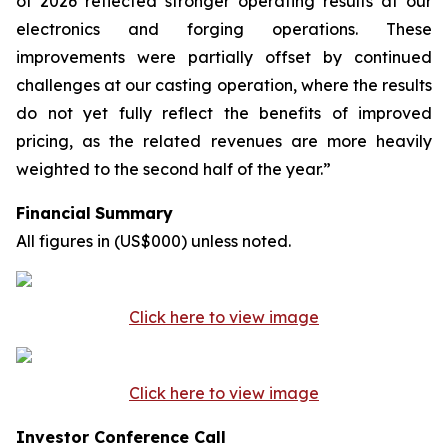
of 2026 reflected stronger operating results at our
electronics and forging operations. These
improvements were partially offset by continued
challenges at our casting operation, where the results
do not yet fully reflect the benefits of improved
pricing, as the related revenues are more heavily
weighted to the second half of the year.”
Financial
Summary
All
figures
in
(US$000)
unless
noted.
Click here to view image
Click here to view image
Investor Conference Call