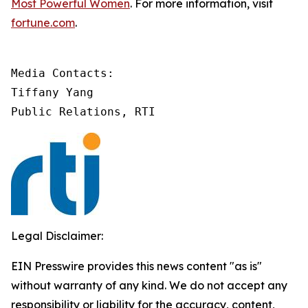
Most Powerful Women
. For more information, visit
fortune.com
.
Media Contacts:

Tiffany Yang

Public Relations, RTI
Legal Disclaimer:
EIN Presswire provides this news content "as is"
without warranty of any kind. We do not accept any
responsibility or liability for the accuracy, content,