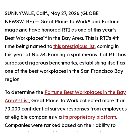
SUNNYVALE, Calif., May 27, 2026 (GLOBE
NEWSWIRE) -- Great Place To Work® and
Fortune
magazine have honored RTI as one of this year’s
Best Workplaces™ in the Bay Area. This is RTI’s 4th
time being named to
this prestigious list
, coming in
this year at No. 34. Earning a spot means that RTI has
surpassed rigorous benchmarks, establishing itself as
one of the best workplaces in the San Francisco Bay
region.
To determine the
Fortune
Best Workplaces in the Bay
Area™ List
, Great Place To Work collected more than
70,000 confidential survey responses from employees
at eligible companies via
its proprietary platform
.
Companies were ranked based on their ability to