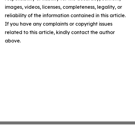
images, videos, licenses, completeness, legality, or
reliability of the information contained in this article.
If you have any complaints or copyright issues
related to this article, kindly contact the author
above.