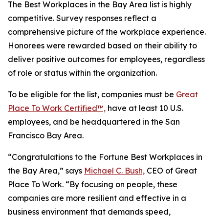
The Best Workplaces in the Bay Area list is highly
competitive. Survey responses reflect a
comprehensive picture of the workplace experience.
Honorees were rewarded based on their ability to
deliver positive outcomes for employees, regardless
of role or status within the organization.
To be eligible for the list, companies must be
Great
Place To Work Certified™,
have at least 10 U.S.
employees, and be headquartered in the San
Francisco Bay Area.
“Congratulations to the
Fortune
Best Workplaces in
the Bay Area,” says
Michael C. Bush,
CEO of Great
Place To Work. “By focusing on people, these
companies are more resilient and effective in a
business environment that demands speed,