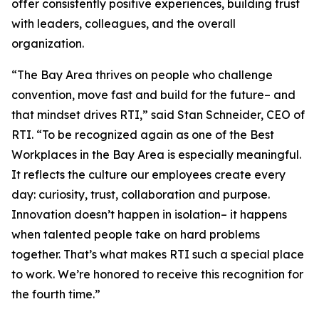
offer consistently positive experiences, building trust
with leaders, colleagues, and the overall
organization.
“The Bay Area thrives on people who challenge
convention, move fast and build for the future– and
that mindset drives RTI,” said Stan Schneider, CEO of
RTI. “To be recognized again as one of the Best
Workplaces in the Bay Area is especially meaningful.
It reflects the culture our employees create every
day: curiosity, trust, collaboration and purpose.
Innovation doesn’t happen in isolation– it happens
when talented people take on hard problems
together. That’s what makes RTI such a special place
to work. We’re honored to receive this recognition for
the fourth time.”