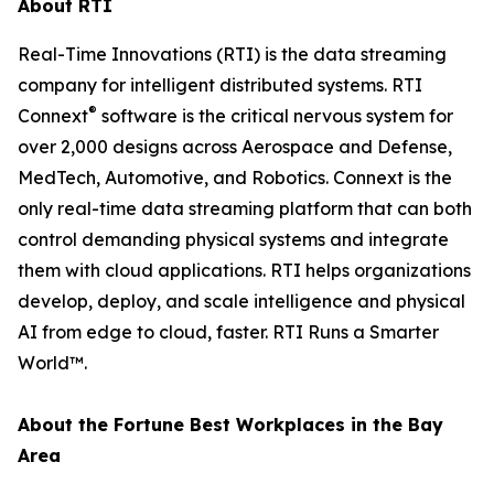
About RTI
Real-Time Innovations (RTI) is the data streaming
company for intelligent distributed systems. RTI
®
Connext
software is the critical nervous system for
over 2,000 designs across Aerospace and Defense,
MedTech, Automotive, and Robotics. Connext is the
only real-time data streaming platform that can both
control demanding physical systems and integrate
them with cloud applications. RTI helps organizations
develop, deploy, and scale intelligence and physical
AI from edge to cloud, faster. RTI Runs a Smarter
World™.
About the
Fortune
Best Workplaces in the Bay
Area