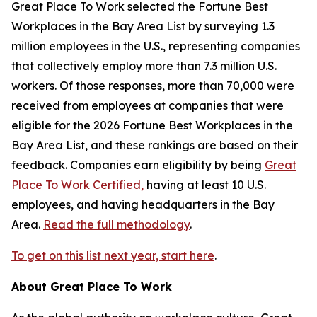
Great Place To Work selected the
Fortune
Best
Workplaces in the Bay Area List by surveying 1.3
million employees in the U.S., representing companies
that collectively employ more than 7.3 million U.S.
workers. Of those responses, more than 70,000 were
received from employees at companies that were
eligible for the 2026
Fortune
Best Workplaces in the
Bay Area List, and these rankings are based on their
feedback. Companies earn eligibility by being
Great
Place To Work Certified,
having at least 10 U.S.
employees, and having headquarters in the Bay
Area.
Read the full methodology
.
To get on this list next year, start here
.
About Great Place To Work