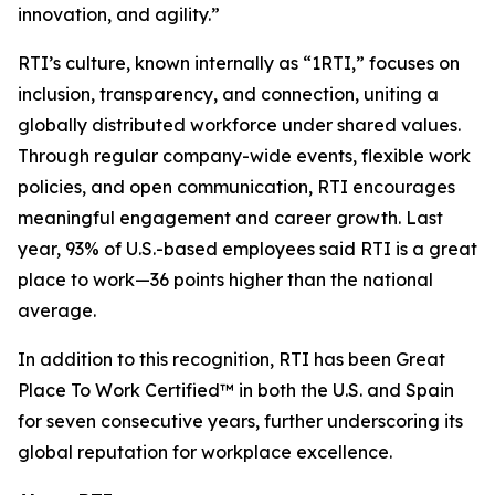
innovation, and agility.”
RTI’s culture, known internally as “1RTI,” focuses on
inclusion, transparency, and connection, uniting a
globally distributed workforce under shared values.
Through regular company-wide events, flexible work
policies, and open communication, RTI encourages
meaningful engagement and career growth. Last
year, 93% of U.S.-based employees said RTI is a great
place to work—36 points higher than the national
average.
In addition to this recognition, RTI has been Great
Place To Work Certified™ in both the U.S. and Spain
for seven consecutive years, further underscoring its
global reputation for workplace excellence.