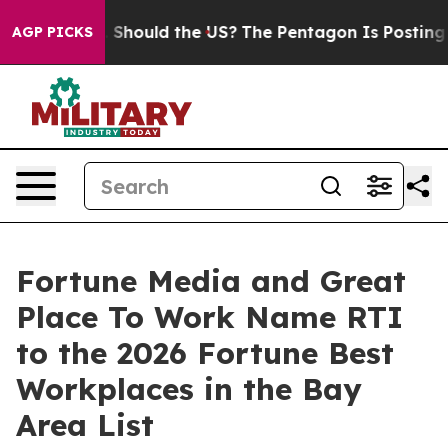
eir Kids. Should the US?
The Pentagon Is Posting Crypt
AGP PICKS
Fortune Media and Great
Place To Work Name RTI
to the 2026 Fortune Best
Workplaces in the Bay
Area List