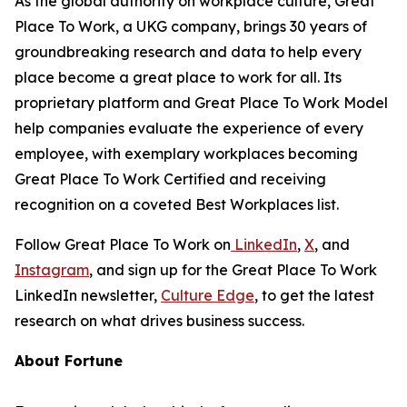
As the global authority on workplace culture, Great
Place To Work, a UKG company, brings 30 years of
groundbreaking research and data to help every
place become a great place to work for all. Its
proprietary platform and Great Place To Work Model
help companies evaluate the experience of every
employee, with exemplary workplaces becoming
Great Place To Work Certified and receiving
recognition on a coveted Best Workplaces list.
Follow Great Place To Work on
LinkedIn
,
X
, and
Instagram
, and sign up for the Great Place To Work
LinkedIn newsletter,
Culture Edge
, to get the latest
research on what drives business success.
About
Fortune