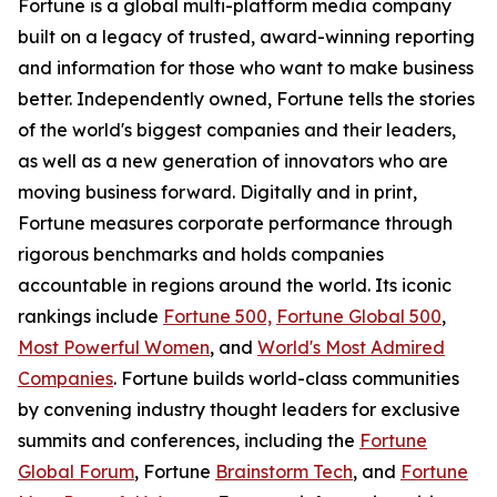
Fortune is a global multi-platform media company
built on a legacy of trusted, award-winning reporting
and information for those who want to make business
better. Independently owned, Fortune tells the stories
of the world's biggest companies and their leaders,
as well as a new generation of innovators who are
moving business forward. Digitally and in print,
Fortune measures corporate performance through
rigorous benchmarks and holds companies
accountable in regions around the world. Its iconic
rankings include
Fortune 500,
Fortune Global 500
,
Most Powerful Women
, and
World's Most Admired
Companies
. Fortune builds world-class communities
by convening industry thought leaders for exclusive
summits and conferences, including the
Fortune
Global Forum
, Fortune
Brainstorm Tech
, and
Fortune