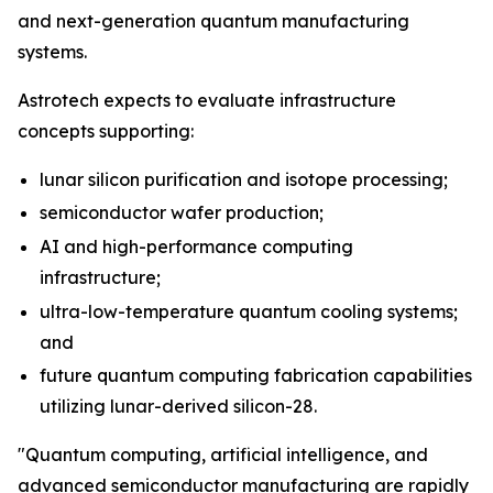
and next-generation quantum manufacturing
systems.
Astrotech expects to evaluate infrastructure
concepts supporting:
lunar silicon purification and isotope processing;
semiconductor wafer production;
AI and high-performance computing
infrastructure;
ultra-low-temperature quantum cooling systems;
and
future quantum computing fabrication capabilities
utilizing lunar-derived silicon-28.
"Quantum computing, artificial intelligence, and
advanced semiconductor manufacturing are rapidly