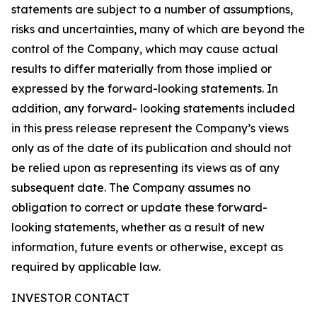
statements are subject to a number of assumptions,
risks and uncertainties, many of which are beyond the
control of the Company, which may cause actual
results to differ materially from those implied or
expressed by the forward-looking statements. In
addition, any forward- looking statements included
in this press release represent the Company’s views
only as of the date of its publication and should not
be relied upon as representing its views as of any
subsequent date. The Company assumes no
obligation to correct or update these forward-
looking statements, whether as a result of new
information, future events or otherwise, except as
required by applicable law.
INVESTOR CONTACT