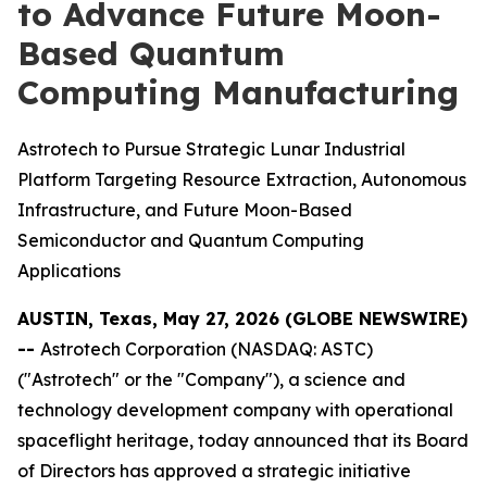
to Advance Future Moon-
Based Quantum
Computing Manufacturing
Astrotech to Pursue Strategic Lunar Industrial
Platform Targeting Resource Extraction, Autonomous
Infrastructure, and Future Moon-Based
Semiconductor and Quantum Computing
Applications
AUSTIN, Texas, May 27, 2026 (GLOBE NEWSWIRE)
--
Astrotech Corporation (NASDAQ: ASTC)
("Astrotech" or the "Company"), a science and
technology development company with operational
spaceflight heritage, today announced that its Board
of Directors has approved a strategic initiative