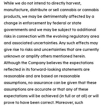
While we do not intend to directly harvest,
manufacture, distribute or sell cannabis or cannabis
products, we may be detrimentally affected by a
change in enforcement by federal or state
governments and we may be subject to additional
risks in connection with the evolving regulatory area
and associated uncertainties. Any such effects may
give rise to risks and uncertainties that are currently
unknown or amplify others mentioned herein.
Although the Company believes the expectations
reflected in its forward-looking statements are
reasonable and are based on reasonable
assumptions, no assurance can be given that these
assumptions are accurate or that any of these
expectations will be achieved (in full or at all) or will
prove to have been correct. Moreover, such