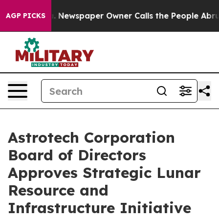
ga. Newspaper Owner Calls the People Abruptly Laid 
AGP PICKS
Astrotech Corporation
Board of Directors
Approves Strategic Lunar
Resource and
Infrastructure Initiative