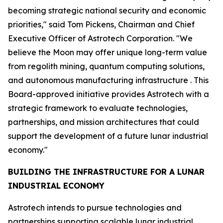
becoming strategic national security and economic
priorities," said Tom Pickens, Chairman and Chief
Executive Officer of Astrotech Corporation. "We
believe the Moon may offer unique long-term value
from regolith mining, quantum computing solutions,
and autonomous manufacturing infrastructure . This
Board-approved initiative provides Astrotech with a
strategic framework to evaluate technologies,
partnerships, and mission architectures that could
support the development of a future lunar industrial
economy."
BUILDING THE INFRASTRUCTURE FOR A LUNAR
INDUSTRIAL ECONOMY
Astrotech intends to pursue technologies and
partnerships supporting scalable lunar industrial