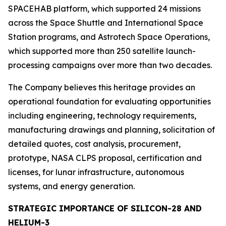
SPACEHAB platform, which supported 24 missions
across the Space Shuttle and International Space
Station programs, and Astrotech Space Operations,
which supported more than 250 satellite launch-
processing campaigns over more than two decades.
The Company believes this heritage provides an
operational foundation for evaluating opportunities
including engineering, technology requirements,
manufacturing drawings and planning, solicitation of
detailed quotes, cost analysis, procurement,
prototype, NASA CLPS proposal, certification and
licenses, for lunar infrastructure, autonomous
systems, and energy generation.
STRATEGIC IMPORTANCE OF SILICON-28 AND
HELIUM-3