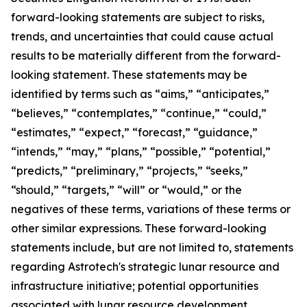
forward-looking statements are subject to risks,
trends, and uncertainties that could cause actual
results to be materially different from the forward-
looking statement. These statements may be
identified by terms such as “aims,” “anticipates,”
“believes,” “contemplates,” “continue,” “could,”
“estimates,” “expect,” “forecast,” “guidance,”
“intends,” “may,” “plans,” “possible,” “potential,”
“predicts,” “preliminary,” “projects,” “seeks,”
“should,” “targets,” “will” or “would,” or the
negatives of these terms, variations of these terms or
other similar expressions. These forward-looking
statements include, but are not limited to, statements
regarding Astrotech's strategic lunar resource and
infrastructure initiative; potential opportunities
associated with lunar resource development,