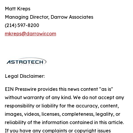
Matt Kreps
Managing Director, Darrow Associates
(214) 597-8200
mkreps@darrowir.com
Legal Disclaimer:
EIN Presswire provides this news content "as is"
without warranty of any kind. We do not accept any
responsibility or liability for the accuracy, content,
images, videos, licenses, completeness, legality, or
reliability of the information contained in this article.
If you have any complaints or copyright issues