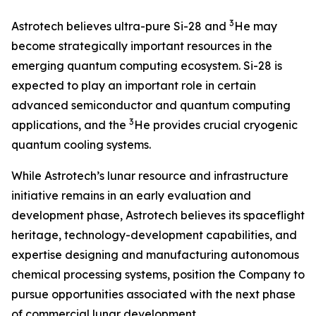
3
Astrotech believes ultra-pure Si-28 and
He may
become strategically important resources in the
emerging quantum computing ecosystem. Si-28 is
expected to play an important role in certain
advanced semiconductor and quantum computing
3
applications, and the
He provides crucial cryogenic
quantum cooling systems.
While Astrotech’s lunar resource and infrastructure
initiative remains in an early evaluation and
development phase, Astrotech believes its spaceflight
heritage, technology-development capabilities, and
expertise designing and manufacturing autonomous
chemical processing systems, position the Company to
pursue opportunities associated with the next phase
of commercial lunar development.