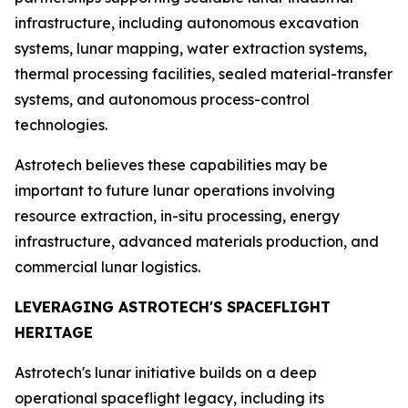
infrastructure, including autonomous excavation
systems, lunar mapping, water extraction systems,
thermal processing facilities, sealed material-transfer
systems, and autonomous process-control
technologies.
Astrotech believes these capabilities may be
important to future lunar operations involving
resource extraction, in-situ processing, energy
infrastructure, advanced materials production, and
commercial lunar logistics.
LEVERAGING ASTROTECH'S SPACEFLIGHT
HERITAGE
Astrotech's lunar initiative builds on a deep
operational spaceflight legacy, including its