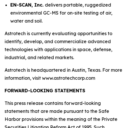
EN-SCAN, Inc.
delivers portable, ruggedized
environmental GC-MS for on-site testing of air,
water and soil.
Astrotech is currently evaluating opportunities to
identify, develop, and commercialize advanced
technologies with applications in space, defense,
industrial, and related markets.
Astrotech is headquartered in Austin, Texas. For more
information, visit www.astrotechcorp.com
FORWARD-LOOKING STATEMENTS
This press release contains forward-looking
statements that are made pursuant to the Safe
Harbor provisions within the meaning of the Private
Securities Litigation Reform Act of 1995. Such