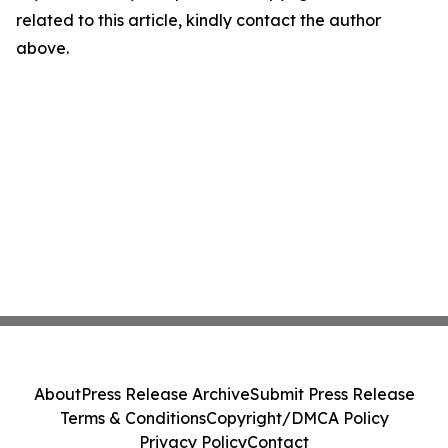
related to this article, kindly contact the author
above.
About
Press Release Archive
Submit Press Release
Terms & Conditions
Copyright/DMCA Policy
Privacy Policy
Contact