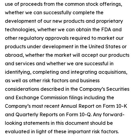
use of proceeds from the common stock offerings,
whether we can successfully complete the
development of our new products and proprietary
technologies, whether we can obtain the FDA and
other regulatory approvals required to market our
products under development in the United States or
abroad, whether the market will accept our products
and services and whether we are successful in
identifying, completing and integrating acquisitions,
as well as other risk factors and business
considerations described in the Company’s Securities
and Exchange Commission filings including the
Company’s most recent Annual Report on Form 10-K
and Quarterly Reports on Form 10-Q. Any forward-
looking statements in this document should be
evaluated in light of these important risk factors.