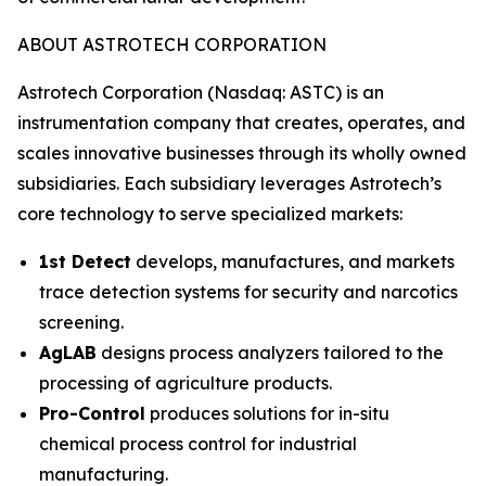
ABOUT ASTROTECH CORPORATION
Astrotech Corporation (Nasdaq: ASTC) is an
instrumentation company that creates, operates, and
scales innovative businesses through its wholly owned
subsidiaries. Each subsidiary leverages Astrotech’s
core technology to serve specialized markets:
1st Detect
develops, manufactures, and markets
trace detection systems for security and narcotics
screening.
AgLAB
designs process analyzers tailored to the
processing of agriculture products.
Pro-Control
produces solutions for in-situ
chemical process control for industrial
manufacturing.