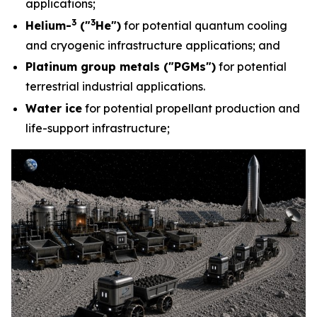
applications;
3
3
Helium-
("
He")
for potential quantum cooling
and cryogenic infrastructure applications; and
Platinum group metals ("PGMs")
for potential
terrestrial industrial applications.
Water ice
for potential propellant production and
life-support infrastructure;