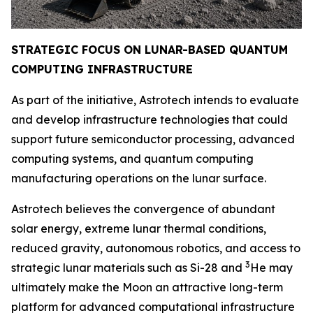
STRATEGIC FOCUS ON LUNAR-BASED QUANTUM
COMPUTING INFRAST
RUCTURE
As part of the initiative, Astrotech intends to evaluate
and develop infrastructure technologies that could
support future semiconductor processing, advanced
computing systems, and quantum computing
manufacturing operations on the lunar surface.
Astrotech believes the convergence of abundant
solar energy, extreme lunar thermal conditions,
reduced gravity, autonomous robotics, and access to
3
strategic lunar materials such as Si-28 and
He may
ultimately make the Moon an attractive long-term
platform for advanced computational infrastructure