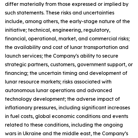
differ materially from those expressed or implied by
such statements. These risks and uncertainties
include, among others, the early-stage nature of the
initiative; technical, engineering, regulatory,
financial, operational, market, and commercial risks;
the availability and cost of lunar transportation and
launch services; the Company's ability to secure
strategic partners, customers, government support, or
financing; the uncertain timing and development of
lunar resource markets; risks associated with
autonomous lunar operations and advanced
technology development; the adverse impact of
inflationary pressures, including significant increases
in fuel costs, global economic conditions and events
related to these conditions, including the ongoing
wars in Ukraine and the middle east, the Company’s