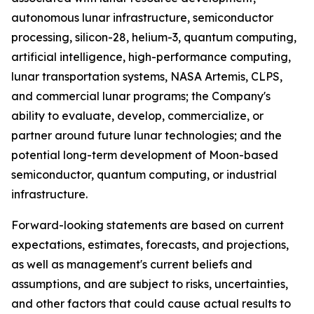
autonomous lunar infrastructure, semiconductor
processing, silicon-28, helium-3, quantum computing,
artificial intelligence, high-performance computing,
lunar transportation systems, NASA Artemis, CLPS,
and commercial lunar programs; the Company's
ability to evaluate, develop, commercialize, or
partner around future lunar technologies; and the
potential long-term development of Moon-based
semiconductor, quantum computing, or industrial
infrastructure.
Forward-looking statements are based on current
expectations, estimates, forecasts, and projections,
as well as management's current beliefs and
assumptions, and are subject to risks, uncertainties,
and other factors that could cause actual results to