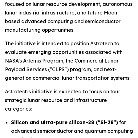
focused on lunar resource development, autonomous
lunar industrial infrastructure, and future Moon-
based advanced computing and semiconductor
manufacturing opportunities.
The initiative is intended to position Astrotech to
evaluate emerging opportunities associated with
NASA's Artemis Program, the Commercial Lunar
Payload Services ("CLPS") program, and next-
generation commercial lunar transportation systems.
Astrotech's initiative is expected to focus on four
strategic lunar resource and infrastructure
categories:
Silicon and ultra-pure silicon-28 ("Si-28")
for
advanced semiconductor and quantum computing