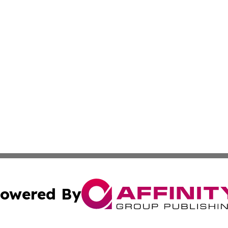
owered By