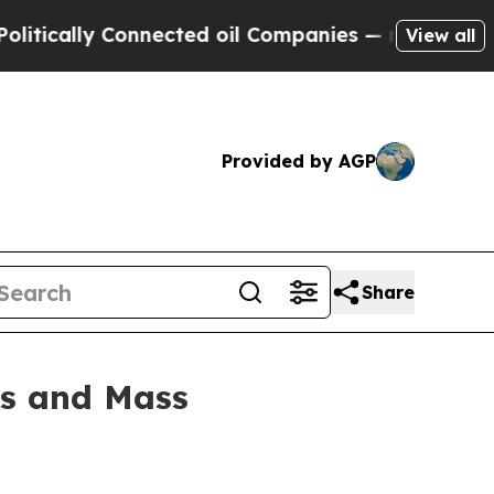
ally Connected oil Companies — not Taxpayers — t
View all
Provided by AGP
Share
rs and Mass