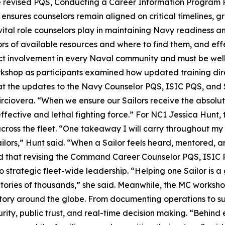
he revised PQS, Conducting a Career Information Program 
d ensures counselors remain aligned on critical timelines, 
ital role counselors play in maintaining Navy readiness an
lors of available resources and where to find them, and 
 involvement in every Naval community and must be well 
rkshop as participants examined how updated training dire
at the updates to the Navy Counselor PQS, ISIC PQS, and S
irciovera. “When we ensure our Sailors receive the absolu
ffective and lethal fighting force.” For NC1 Jessica Hunt
ross the fleet. “One takeaway I will carry throughout my ca
ilors,” Hunt said. “When a Sailor feels heard, mentored, 
d that revising the Command Career Counselor PQS, ISIC 
o strategic fleet-wide leadership. “Helping one Sailor is a
ctories of thousands,” she said. Meanwhile, the MC works
story around the globe. From documenting operations to s
curity, public trust, and real-time decision making. “Behin