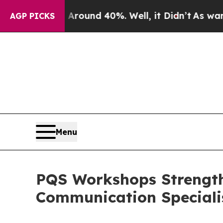
loor Around 40%. Well, it Didn’t
As war With I
AGP PICKS
Menu
PQS Workshops Strength
Communication Speciali