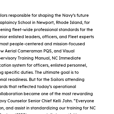
ilors responsible for shaping the Navy’s future
aplaincy School in Newport, Rhode Island, for
ening fleet-wide professional standards for the
r enlisted leaders, officers, and Fleet experts
y’s most people-centered and mission-focused
rew Aerial Cameraman PQS, and Visual
pervisory Training Manual, NC Immediate
ion system for officers, enlisted personnel,
 specific duties. The ultimate goal is to
l readiness. But for the Sailors attending
rds that reflected today’s operational
collaboration became one of the most rewarding
Navy Counselor Senior Chief Kelli John. “Everyone
, and assist in standardizing our training for NC