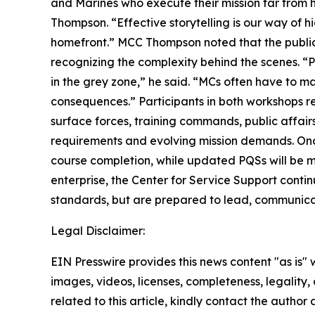
and Marines who execute their mission far from 
Thompson. “Effective storytelling is our way of 
homefront.” MCC Thompson noted that the public 
recognizing the complexity behind the scenes. “Pe
in the grey zone,” he said. “MCs often have to m
consequences.” Participants in both workshops r
surface forces, training commands, public affairs 
requirements and evolving mission demands. Once
course completion, while updated PQSs will be 
enterprise, the Center for Service Support contin
standards, but are prepared to lead, communicat
Legal Disclaimer:
EIN Presswire provides this news content "as is" 
images, videos, licenses, completeness, legality, o
related to this article, kindly contact the author