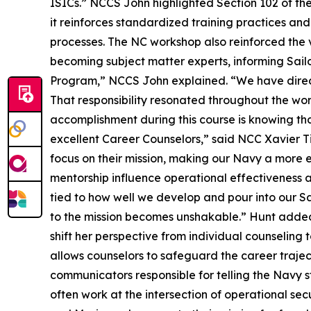
ISICs.” NCCS John highlighted Section 102 of t
it reinforces standardized training practices an
processes. The NC workshop also reinforced the v
becoming subject matter experts, informing Sai
Program,” NCCS John explained. “We have direct
That responsibility resonated throughout the wo
accomplishment during this course is knowing th
excellent Career Counselors,” said NCC Xavier T
focus on their mission, making our Navy a more e
mentorship influence operational effectiveness ac
tied to how well we develop and pour into our Sa
to the mission becomes unshakable.” Hunt adde
shift her perspective from individual counseling t
allows counselors to safeguard the career traje
communicators responsible for telling the Navy 
often work at the intersection of operational se