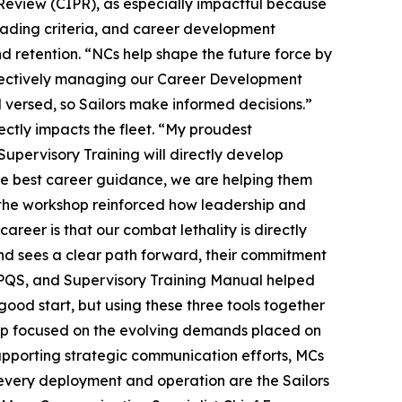
Review (CIPR), as especially impactful because
grading criteria, and career development
d retention. “NCs help shape the future force by
effectively managing our Career Development
versed, so Sailors make informed decisions.”
ctly impacts the fleet. “My proudest
upervisory Training will directly develop
te best career guidance, we are helping them
, the workshop reinforced how leadership and
reer is that our combat lethality is directly
and sees a clear path forward, their commitment
PQS, and Supervisory Training Manual helped
 good start, but using these three tools together
hop focused on the evolving demands placed on
upporting strategic communication efforts, MCs
d every deployment and operation are the Sailors