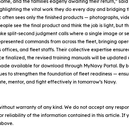
home, and the families eagerly awaiting their return,” sa
highlighting the vital work they do every day and bridgin
often sees only the finished products — photographs, video
ople see the final product and think the job is light, but 
ake split-second judgment calls where a single image or s
epresented commands from across the fleet, bringing oper
offices, and fleet staffs. Their collective expertise ensur
 finalized, the revised training manuals will be updated
made available for download through MyNavy Portal. By b
ues to strengthen the foundation of fleet readiness — ensur
e, mentor, and fight effectively in tomorrow’s Navy.
without warranty of any kind. We do not accept any responsib
r reliability of the information contained in this article. I
 above.