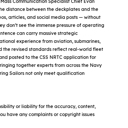
id Mass Communication Specialist Chief Evan
g the distance between the deckplates and the
s, articles, and social media posts — without
they don’t see the immense pressure of operating
entence can carry massive strategic
ational experience from aviation, submarines,
ed the revised standards reflect real-world fleet
 and posted to the CSS NRTC application for
ringing together experts from across the Navy
ing Sailors not only meet qualification
ility or liability for the accuracy, content,
f you have any complaints or copyright issues