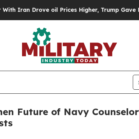
ran Drove oil Prices Higher, Trump Gave Politic
en Future of Navy Counselo
sts