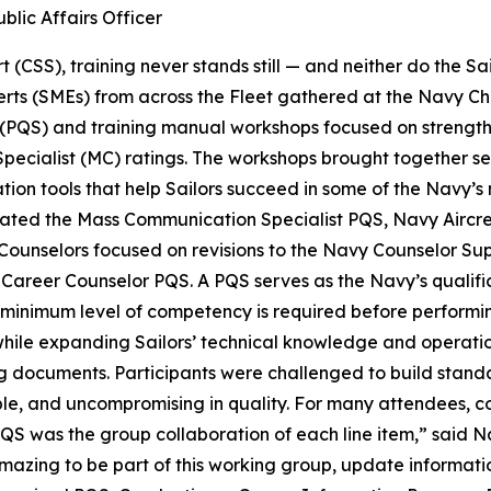
blic Affairs Officer
 (CSS), training never stands still — and neither do the Sa
erts (SMEs) from across the Fleet gathered at the Navy Ch
 (PQS) and training manual workshops focused on strength
ialist (MC) ratings. The workshops brought together senio
ication tools that help Sailors succeed in some of the Nav
pdated the Mass Communication Specialist PQS, Navy Airc
ounselors focused on revisions to the Navy Counselor Su
reer Counselor PQS. A PQS serves as the Navy’s qualificat
 minimum level of competency is required before performing
ile expanding Sailors’ technical knowledge and operationa
g documents. Participants were challenged to build standa
ble, and uncompromising in quality. For many attendees, 
 PQS was the group collaboration of each line item,” said 
mazing to be part of this working group, update information