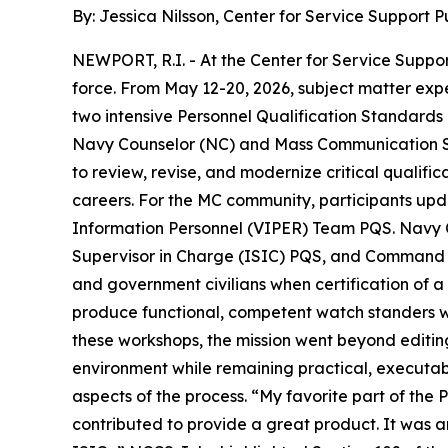
By: Jessica Nilsson, Center for Service Support Pu
NEWPORT, R.I. - At the Center for Service Support
force. From May 12-20, 2026, subject matter exp
two intensive Personnel Qualification Standards
Navy Counselor (NC) and Mass Communication Spec
to review, revise, and modernize critical qualif
careers. For the MC community, participants u
Information Personnel (VIPER) Team PQS. Navy C
Supervisor in Charge (ISIC) PQS, and Command Ca
and government civilians when certification of a
produce functional, competent watch standers wh
these workshops, the mission went beyond editin
environment while remaining practical, executa
aspects of the process. “My favorite part of the
contributed to provide a great product. It was a