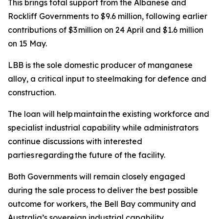
This brings total support from the Albanese and
Rockliff Governments to $9.6 million, following earlier
contributions of $3 million on 24 April and $1.6 million
on 15 May.
LBB is the sole domestic producer of manganese
alloy, a critical input to steelmaking for defence and
construction.
The loan will help maintain the existing workforce and
specialist industrial capability while administrators
continue discussions with interested
parties regarding the future of the facility.
Both Governments will remain closely engaged
during the sale process to deliver the best possible
outcome for workers, the Bell Bay community and
Australia’s sovereign industrial capability.