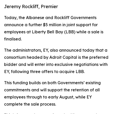
Jeremy Rockliff, Premier
Today, the Albanese and Rockliff Governments
announce a further $5 million in joint support for
employees at Liberty Bell Bay (LBB) while a sale is
finalised.
The administrators, EY, also announced today that a
consortium headed by Adroit Capital is the preferred
bidder and will enter into exclusive negotiations with
EY, following three offers to acquire LBB.
This funding builds on both Governments’ existing
commitments and will support the retention of all
employees through to early August, while EY
complete the sale process.