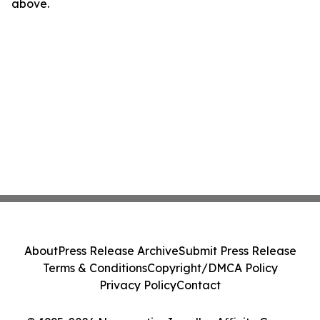
above.
About
Press Release Archive
Submit Press Release
Terms & Conditions
Copyright/DMCA Policy
Privacy Policy
Contact