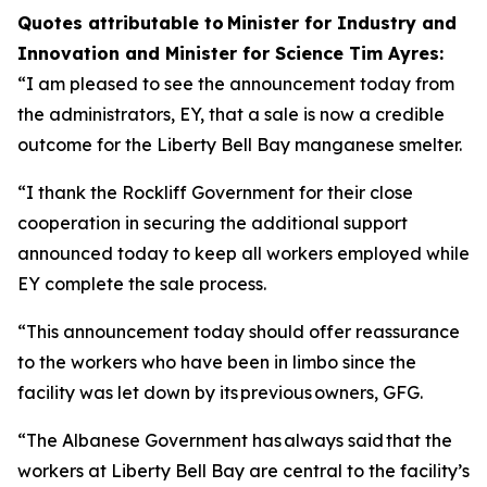
Quotes attributable to Minister for Industry and
Innovation and Minister for Science Tim Ayres:
“I am pleased to see the announcement today from
the administrators, EY, that a sale is now a credible
outcome for the Liberty Bell Bay manganese smelter.
“I thank the Rockliff Government for their close
cooperation in securing the additional support
announced today to keep all workers employed while
EY complete the sale process.
“This announcement today should offer reassurance
to the workers who have been in limbo since the
facility was let down by its previous owners, GFG.
“The Albanese Government has always said that the
workers at Liberty Bell Bay are central to the facility’s