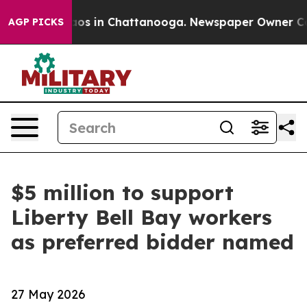
llapse
Chaos in Chattanooga. Newspaper Owner Calls t
AGP PICKS
$5 million to support
Liberty Bell Bay workers
as preferred bidder named
27 May 2026