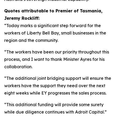
Quotes attributable to Premier of Tasmania,
Jeremy Rockliff:
“Today marks a significant step forward for the
workers of Liberty Bell Bay, small businesses in the
region and the community.
“The workers have been our priority throughout this
process, and I want to thank Minister Ayres for his
collaboration.
“The additional joint bridging support will ensure the
workers have the support they need over the next
eight weeks while EY progresses the sales process.
“This additional funding will provide some surety
while due diligence continues with Adroit Capital.”