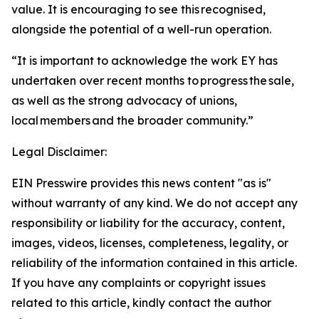
value. It is encouraging to see this recognised,
alongside the potential of a well-run operation.
“It is important to acknowledge the work EY has
undertaken over recent months to progress the sale,
as well as the strong advocacy of unions,
local members and the broader community.”
Legal Disclaimer:
EIN Presswire provides this news content "as is"
without warranty of any kind. We do not accept any
responsibility or liability for the accuracy, content,
images, videos, licenses, completeness, legality, or
reliability of the information contained in this article.
If you have any complaints or copyright issues
related to this article, kindly contact the author