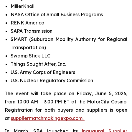
MillerKnoll
NASA Office of Small Business Programs
RENK America
SAPA Transmission
SMART (Suburban Mobility Authority for Regional
Transportation)
Swamp Stick LLC
Things Sought After, Inc.
U.S. Army Corps of Engineers
U.S. Nuclear Regulatory Commission
The event will take place on Friday, June 5, 2026,
from 10:00 AM – 3:00 PM ET at the MotorCity Casino.
Registration for both buyers and suppliers is open
at
suppliermatchmakingexpo.com.
In March, SBA launched its
inaugural Supplier