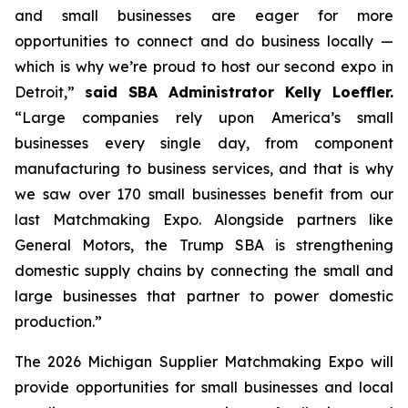
and small businesses are eager for more
opportunities to connect and do business locally —
which is why we’re proud to host our second expo in
Detroit,”
said SBA Administrator Kelly Loeffler.
“Large companies rely upon America’s small
businesses every single day, from component
manufacturing to business services, and that is why
we saw over 170 small businesses benefit from our
last Matchmaking Expo. Alongside partners like
General Motors, the Trump SBA is strengthening
domestic supply chains by connecting the small and
large businesses that partner to power domestic
production.”
The 2026 Michigan Supplier Matchmaking Expo
will
provide opportunities for small businesses and local