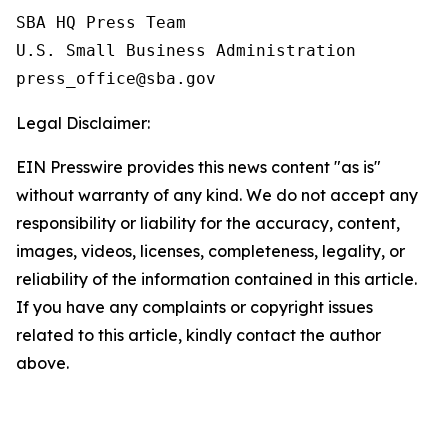
SBA HQ Press Team

U.S. Small Business Administration

Legal Disclaimer:
EIN Presswire provides this news content "as is"
without warranty of any kind. We do not accept any
responsibility or liability for the accuracy, content,
images, videos, licenses, completeness, legality, or
reliability of the information contained in this article.
If you have any complaints or copyright issues
related to this article, kindly contact the author
above.