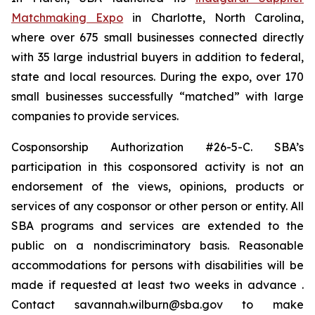
Matchmaking Expo
in Charlotte, North Carolina,
where over 675 small businesses connected directly
with 35 large industrial buyers in addition to federal,
state and local resources. During the expo, over 170
small businesses successfully “matched” with large
companies to provide services.
Cosponsorship Authorization #26-5-C. SBA’s
participation in this cosponsored activity is not an
endorsement of the views, opinions, products or
services of any cosponsor or other person or entity. All
SBA programs and services are extended to the
public on a nondiscriminatory basis. Reasonable
accommodations for persons with disabilities will be
made if requested at least two weeks in advance .
Contact savannah.wilburn@sba.gov to make