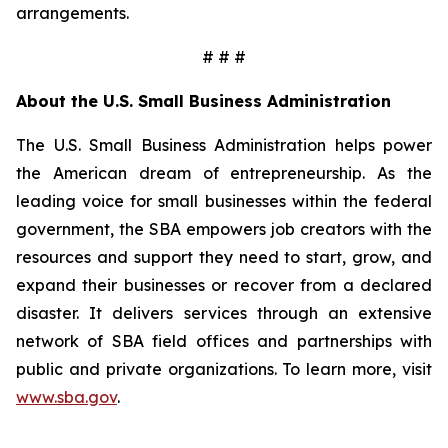
arrangements.
# # #
About the U.S. Small Business Administration
The U.S. Small Business Administration helps power
the American dream of entrepreneurship. As the
leading voice for small businesses within the federal
government, the SBA empowers job creators with the
resources and support they need to start, grow, and
expand their businesses or recover from a declared
disaster. It delivers services through an extensive
network of SBA field offices and partnerships with
public and private organizations. To learn more, visit
www.sba.gov
.