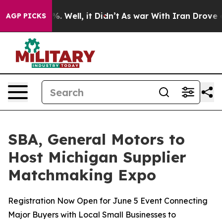
nd 40%. Well, it Didn’t
As war With Iran Drove oil P
AGP PICKS
SBA, General Motors to
Host Michigan Supplier
Matchmaking Expo
Registration Now Open for June 5 Event Connecting
Major Buyers with Local Small Businesses to