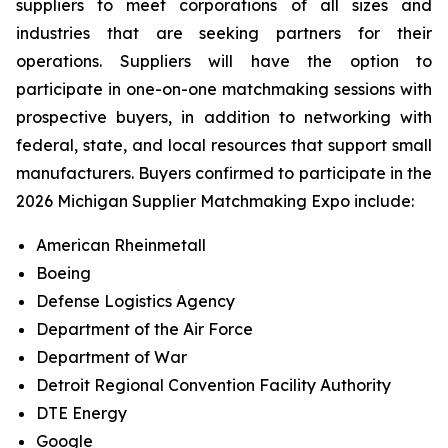
suppliers to meet corporations of all sizes and
industries that are seeking partners for their
operations. Suppliers will have the option to
participate in one-on-one matchmaking sessions with
prospective buyers, in addition to networking with
federal, state, and local resources that support small
manufacturers. Buyers confirmed to participate in the
2026 Michigan Supplier Matchmaking Expo include:
American Rheinmetall
Boeing
Defense Logistics Agency
Department of the Air Force
Department of War
Detroit Regional Convention Facility Authority
DTE Energy
Google