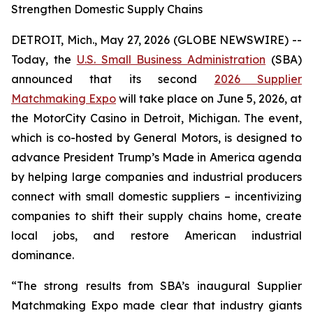
Strengthen Domestic Supply Chains
DETROIT, Mich., May 27, 2026 (GLOBE NEWSWIRE) --
Today, the
U.S. Small Business Administration
(SBA)
announced that its second
2026 Supplier
Matchmaking Expo
will take place on June 5, 2026, at
the MotorCity Casino in Detroit, Michigan. The event,
which is co-hosted by General Motors, is designed to
advance President Trump’s Made in America agenda
by helping large companies and industrial producers
connect with small domestic suppliers – incentivizing
companies to shift their supply chains home, create
local jobs, and restore American industrial
dominance.
“The strong results from SBA’s inaugural Supplier
Matchmaking Expo made clear that industry giants