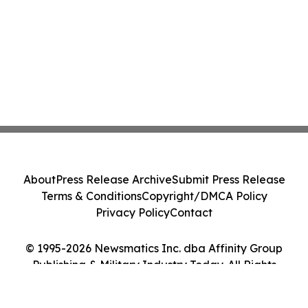
About
Press Release Archive
Submit Press Release
Terms & Conditions
Copyright/DMCA Policy
Privacy Policy
Contact
© 1995-2026 Newsmatics Inc. dba Affinity Group
Publishing & Military Industry Today. All Rights
Reserved.