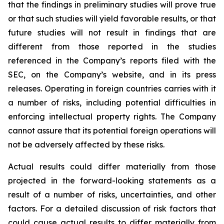
that the findings in preliminary studies will prove true
or that such studies will yield favorable results, or that
future studies will not result in findings that are
different from those reported in the studies
referenced in the Company’s reports filed with the
SEC, on the Company’s website, and in its press
releases. Operating in foreign countries carries with it
a number of risks, including potential difficulties in
enforcing intellectual property rights. The Company
cannot assure that its potential foreign operations will
not be adversely affected by these risks.
Actual results could differ materially from those
projected in the forward-looking statements as a
result of a number of risks, uncertainties, and other
factors. For a detailed discussion of risk factors that
could cause actual results to differ materially from