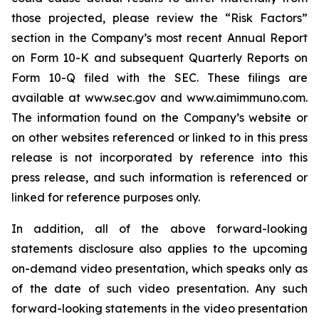
those projected, please review the “Risk Factors”
section in the Company’s most recent Annual Report
on Form 10-K and subsequent Quarterly Reports on
Form 10-Q filed with the SEC. These filings are
available at www.sec.gov and www.aimimmuno.com.
The information found on the Company’s website or
on other websites referenced or linked to in this press
release is not incorporated by reference into this
press release, and such information is referenced or
linked for reference purposes only.
In addition, all of the above forward-looking
statements disclosure also applies to the upcoming
on-demand video presentation, which speaks only as
of the date of such video presentation. Any such
forward-looking statements in the video presentation