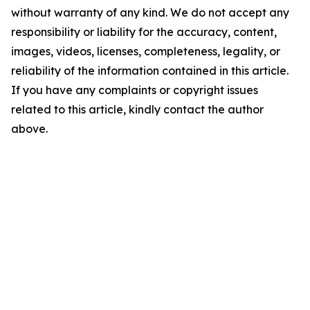
without warranty of any kind. We do not accept any
responsibility or liability for the accuracy, content,
images, videos, licenses, completeness, legality, or
reliability of the information contained in this article.
If you have any complaints or copyright issues
related to this article, kindly contact the author
above.