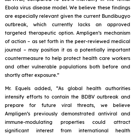
Ebola virus disease model. We believe these findings
are especially relevant given the current Bundibugyo
outbreak, which currently lacks an approved
targeted therapeutic option. Ampligen’s mechanism
of action – as set forth in the peer-reviewed medical
journal – may position it as a potentially important
countermeasure to help protect health care workers
and other vulnerable populations both before and
shortly after exposure.”
Mr. Equels added, “As global health authorities
intensify efforts to contain the BDBV outbreak and
prepare for future viral threats, we believe
Ampligen’s previously demonstrated antiviral and
immune-modulating properties could attract
significant interest from international health