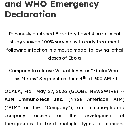
and WHO Emergency
Declaration
Previously published Biosafety Level 4 pre-clinical
study showed 100% survival with early treatment
following infection in a mouse model following lethal
doses of Ebola
Company to release Virtual Investor “Ebola: What
th
This Means” Segment on June 4
at 9:00 AM ET
OCALA, Fla., May 27, 2026 (GLOBE NEWSWIRE) --
AIM ImmunoTech Inc.
(NYSE American: AIM)
(“AIM” or the “Company”), an immuno-pharma
company focused on the development of
therapeutics to treat multiple types of cancers,