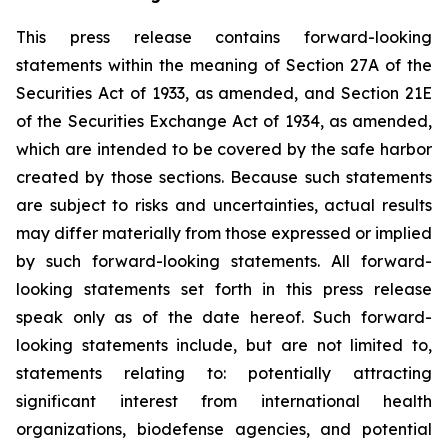
This press release contains forward-looking
statements within the meaning of Section 27A of the
Securities Act of 1933, as amended, and Section 21E
of the Securities Exchange Act of 1934, as amended,
which are intended to be covered by the safe harbor
created by those sections. Because such statements
are subject to risks and uncertainties, actual results
may differ materially from those expressed or implied
by such forward-looking statements. All forward-
looking statements set forth in this press release
speak only as of the date hereof. Such forward-
looking statements include, but are not limited to,
statements relating to: potentially attracting
significant interest from international health
organizations, biodefense agencies, and potential