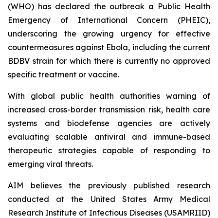
(WHO) has declared the outbreak a Public Health
Emergency of International Concern (PHEIC),
underscoring the growing urgency for effective
countermeasures against Ebola, including the current
BDBV strain for which there is currently no approved
specific treatment or vaccine.
With global public health authorities warning of
increased cross-border transmission risk, health care
systems and biodefense agencies are actively
evaluating scalable antiviral and immune-based
therapeutic strategies capable of responding to
emerging viral threats.
AIM believes the previously published research
conducted at the United States Army Medical
Research Institute of Infectious Diseases (USAMRIID)