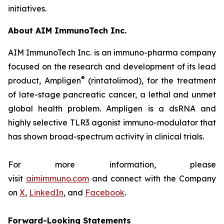
initiatives.
About AIM ImmunoTech Inc.
AIM ImmunoTech Inc. is an immuno-pharma company
focused on the research and development of its lead
®
product, Ampligen
(rintatolimod), for the treatment
of late-stage pancreatic cancer, a lethal and unmet
global health problem. Ampligen is a dsRNA and
highly selective TLR3 agonist immuno-modulator that
has shown broad-spectrum activity in clinical trials.
For more information, please
visit
aimimmuno.com
and connect with the Company
on
X
,
LinkedIn
, and
Facebook
.
Forward-Looking Statements