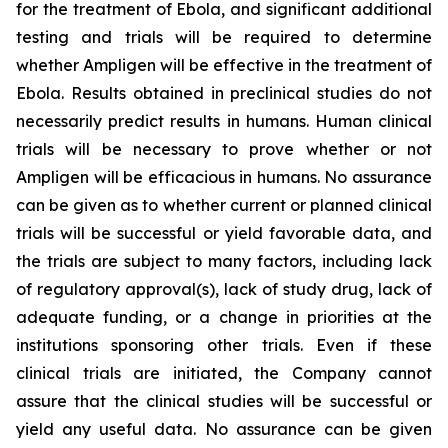
for the treatment of Ebola, and significant additional
testing and trials will be required to determine
whether Ampligen will be effective in the treatment of
Ebola. Results obtained in preclinical studies do not
necessarily predict results in humans. Human clinical
trials will be necessary to prove whether or not
Ampligen will be efficacious in humans. No assurance
can be given as to whether current or planned clinical
trials will be successful or yield favorable data, and
the trials are subject to many factors, including lack
of regulatory approval(s), lack of study drug, lack of
adequate funding, or a change in priorities at the
institutions sponsoring other trials. Even if these
clinical trials are initiated, the Company cannot
assure that the clinical studies will be successful or
yield any useful data. No assurance can be given