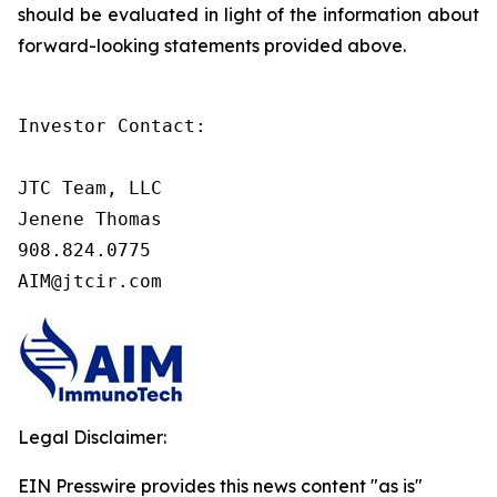
should be evaluated in light of the information about
forward-looking statements provided above.
Investor Contact:

JTC Team, LLC

Jenene Thomas

908.824.0775

AIM@jtcir.com
Legal Disclaimer:
EIN Presswire provides this news content "as is"