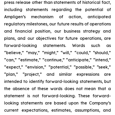
press release other than statements of historical fact,
including statements regarding the potential of
Ampligen’s mechanism of action, anticipated
regulatory milestones, our future results of operations
and financial position, our business strategy and
plans, and our objectives for future operations, are
forward-looking statements. Words such as
“believe,” “may,” “might,” “will,” “could,” “should,”
“can,” “estimate,” “continue,” “anticipate,” “intend,”
“expect,” “envision,” “potential,” “possible,” “seek,”
“plan,” “project,” and similar expressions are
intended to identify forward-looking statements, but
the absence of these words does not mean that a
statement is not forward-looking. These forward-
looking statements are based upon the Company’s
current expectations, estimates, assumptions, and