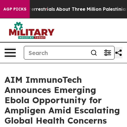
traterrestrials
About Three Million Palestinians in the
AGP PICKS
AIM ImmunoTech
Announces Emerging
Ebola Opportunity for
Ampligen Amid Escalating
Global Health Concerns