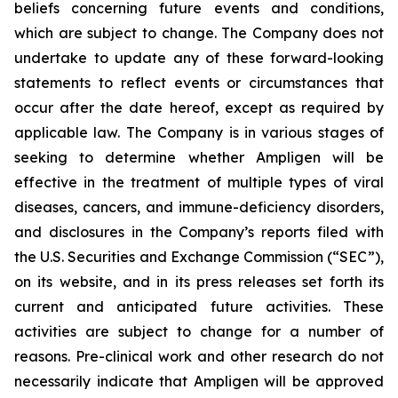
beliefs concerning future events and conditions,
which are subject to change. The Company does not
undertake to update any of these forward-looking
statements to reflect events or circumstances that
occur after the date hereof, except as required by
applicable law. The Company is in various stages of
seeking to determine whether Ampligen will be
effective in the treatment of multiple types of viral
diseases, cancers, and immune-deficiency disorders,
and disclosures in the Company’s reports filed with
the U.S. Securities and Exchange Commission (“SEC”),
on its website, and in its press releases set forth its
current and anticipated future activities. These
activities are subject to change for a number of
reasons. Pre-clinical work and other research do not
necessarily indicate that Ampligen will be approved