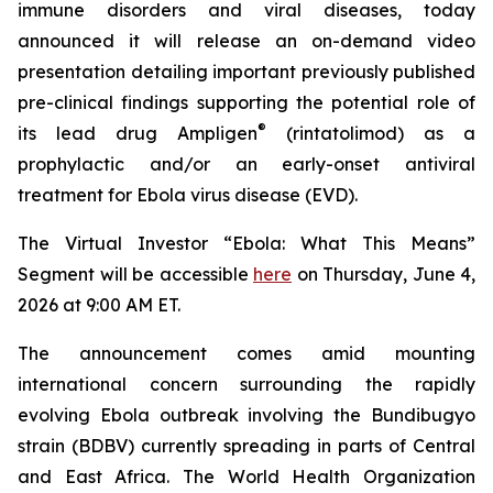
immune disorders and viral diseases, today
announced it will release an on-demand video
presentation detailing important previously published
pre-clinical findings supporting the potential role of
®
its lead drug Ampligen
(rintatolimod) as a
prophylactic and/or an early-onset antiviral
treatment for Ebola virus disease (EVD).
The Virtual Investor “Ebola: What This Means”
Segment will be accessible
here
on Thursday, June 4,
2026 at 9:00 AM ET.
The announcement comes amid mounting
international concern surrounding the rapidly
evolving Ebola outbreak involving the Bundibugyo
strain (BDBV) currently spreading in parts of Central
and East Africa. The World Health Organization