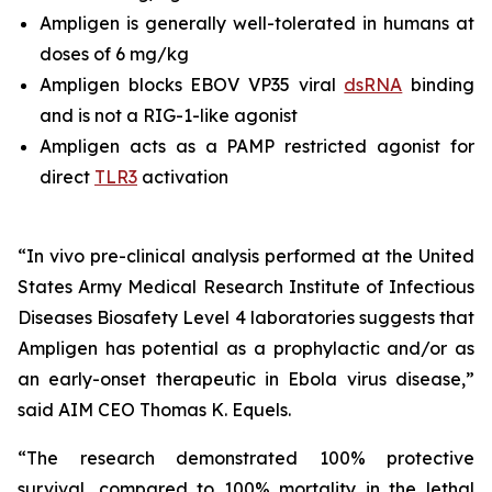
Ampligen is generally well-tolerated in humans at
doses of 6 mg/kg
Ampligen blocks EBOV VP35 viral
dsRNA
binding
and is not a RIG-1-like agonist
Ampligen acts as a PAMP restricted agonist for
direct
TLR3
activation
“
In vivo
pre-clinical analysis performed at the United
States Army Medical Research Institute of Infectious
Diseases Biosafety Level 4 laboratories suggests that
Ampligen has potential as a prophylactic and/or as
an early-onset therapeutic in Ebola virus disease,”
said AIM CEO Thomas K. Equels.
“The research demonstrated 100% protective
survival, compared to 100% mortality in the lethal