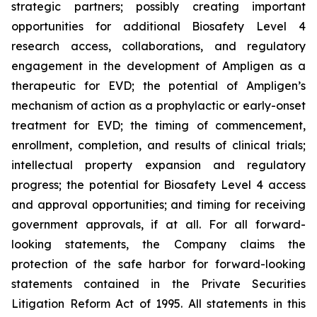
strategic partners; possibly creating important
opportunities for additional Biosafety Level 4
research access, collaborations, and regulatory
engagement in the development of Ampligen as a
therapeutic for EVD; the potential of Ampligen’s
mechanism of action as a prophylactic or early-onset
treatment for EVD; the timing of commencement,
enrollment, completion, and results of clinical trials;
intellectual property expansion and regulatory
progress; the potential for Biosafety Level 4 access
and approval opportunities; and timing for receiving
government approvals, if at all. For all forward-
looking statements, the Company claims the
protection of the safe harbor for forward-looking
statements contained in the Private Securities
Litigation Reform Act of 1995. All statements in this