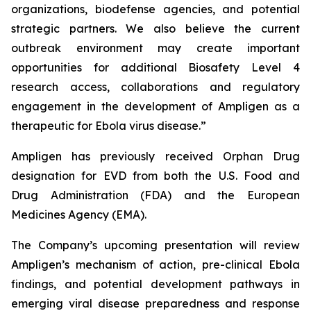
organizations, biodefense agencies, and potential
strategic partners. We also believe the current
outbreak environment may create important
opportunities for additional Biosafety Level 4
research access, collaborations and regulatory
engagement in the development of Ampligen as a
therapeutic for Ebola virus disease.”
Ampligen has previously received Orphan Drug
designation for EVD from both the U.S. Food and
Drug Administration (FDA) and the European
Medicines Agency (EMA).
The Company’s upcoming presentation will review
Ampligen’s mechanism of action, pre-clinical Ebola
findings, and potential development pathways in
emerging viral disease preparedness and response