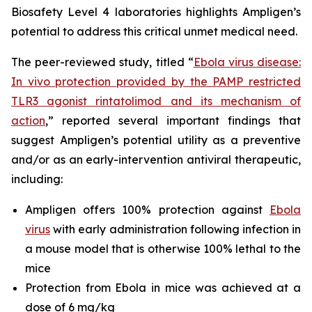
Biosafety Level 4 laboratories highlights Ampligen’s
potential to address this critical unmet medical need.
The peer-reviewed study, titled
“
Ebola virus disease:
In vivo protection provided by the PAMP restricted
TLR3 agonist rintatolimod and its mechanism of
action
,”
reported several important findings that
suggest Ampligen’s potential utility as a preventive
and/or as an early-intervention antiviral therapeutic,
including:
Ampligen offers 100% protection against
Ebola
virus
with early administration following infection in
a mouse model that is otherwise 100% lethal to the
mice
Protection from Ebola in mice was achieved at a
dose of 6 mg/kg