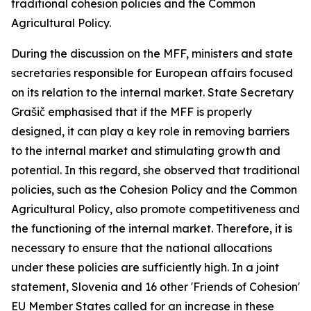
traditional cohesion policies and the Common
Agricultural Policy.
During the discussion on the MFF, ministers and state
secretaries responsible for European affairs focused
on its relation to the internal market. State Secretary
Grašič emphasised that if the MFF is properly
designed, it can play a key role in removing barriers
to the internal market and stimulating growth and
potential. In this regard, she observed that traditional
policies, such as the Cohesion Policy and the Common
Agricultural Policy, also promote competitiveness and
the functioning of the internal market. Therefore, it is
necessary to ensure that the national allocations
under these policies are sufficiently high. In a joint
statement, Slovenia and 16 other 'Friends of Cohesion'
EU Member States called for an increase in these