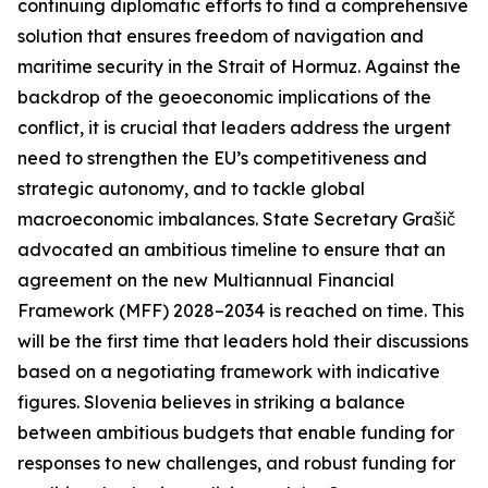
continuing diplomatic efforts to find a comprehensive
solution that ensures freedom of navigation and
maritime security in the Strait of Hormuz. Against the
backdrop of the geoeconomic implications of the
conflict, it is crucial that leaders address the urgent
need to strengthen the EU’s competitiveness and
strategic autonomy, and to tackle global
macroeconomic imbalances. State Secretary Grašič
advocated an ambitious timeline to ensure that an
agreement on the new Multiannual Financial
Framework (MFF) 2028–2034 is reached on time. This
will be the first time that leaders hold their discussions
based on a negotiating framework with indicative
figures. Slovenia believes in striking a balance
between ambitious budgets that enable funding for
responses to new challenges, and robust funding for