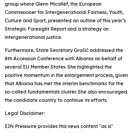
group where Glenn Micallef, the European
Commissioner for Intergenerational Fairness, Youth,
Culture and Sport, presented an outline of this year’s
Strategic Foresight Report and a strategy on
intergenerational justice.
Furthermore, State Secretary Grašič addressed the
8th Accession Conference with Albania on behalf of
several EU Member States. She highlighted the
positive momentum in the enlargement process, given
that Albania has met the interim benchmarks for the
so-called fundamentals cluster. She also encouraged
the candidate country to continue its efforts.
Legal Disclaimer:
EIN Presswire provides this news content "as is"