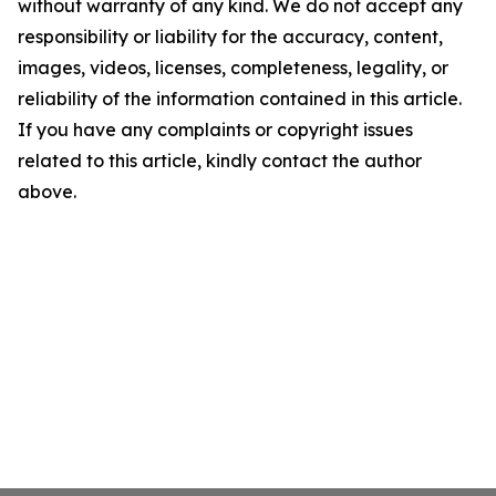
without warranty of any kind. We do not accept any
responsibility or liability for the accuracy, content,
images, videos, licenses, completeness, legality, or
reliability of the information contained in this article.
If you have any complaints or copyright issues
related to this article, kindly contact the author
above.