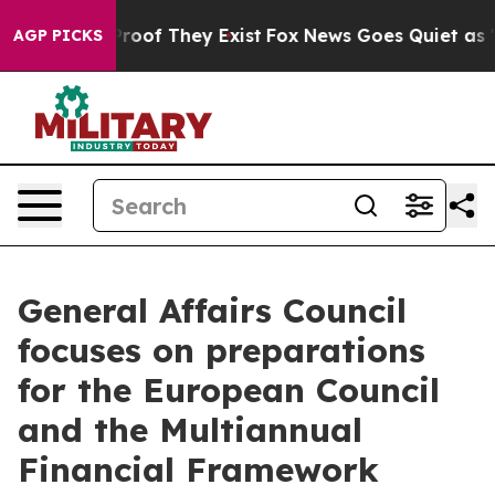
fers no Proof They Exist
Fox News Goes Quiet as 'Maga
AGP PICKS
General Affairs Council
focuses on preparations
for the European Council
and the Multiannual
Financial Framework