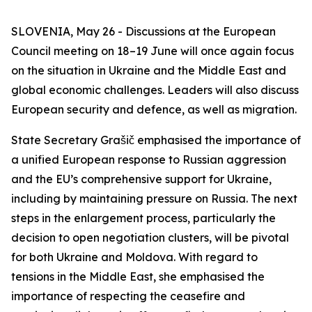
SLOVENIA, May 26 - Discussions at the European
Council meeting on 18–19 June will once again focus
on the situation in Ukraine and the Middle East and
global economic challenges. Leaders will also discuss
European security and defence, as well as migration.
State Secretary Grašič emphasised the importance of
a unified European response to Russian aggression
and the EU’s comprehensive support for Ukraine,
including by maintaining pressure on Russia. The next
steps in the enlargement process, particularly the
decision to open negotiation clusters, will be pivotal
for both Ukraine and Moldova. With regard to
tensions in the Middle East, she emphasised the
importance of respecting the ceasefire and