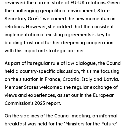
reviewed the current state of EU-UK relations. Given
the challenging geopolitical environment, State
Secretary Grašič welcomed the new momentum in
relations. However, she added that the consistent
implementation of existing agreements is key to
building trust and further deepening cooperation
with this important strategic partner.
As part of its regular rule of law dialogue, the Council
held a country-specific discussion, this time focusing
on the situation in France, Croatia, Italy and Latvia.
Member States welcomed the regular exchange of
views and experiences, as set out in the European
Commission’s 2025 report.
On the sidelines of the Council meeting, an informal
breakfast was held for the ‘Ministers for the Future’