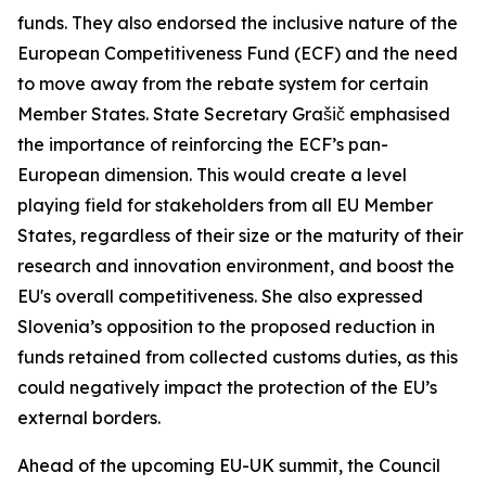
funds. They also endorsed the inclusive nature of the
European Competitiveness Fund (ECF) and the need
to move away from the rebate system for certain
Member States. State Secretary Grašič emphasised
the importance of reinforcing the ECF’s pan-
European dimension. This would create a level
playing field for stakeholders from all EU Member
States, regardless of their size or the maturity of their
research and innovation environment, and boost the
EU's overall competitiveness. She also expressed
Slovenia’s opposition to the proposed reduction in
funds retained from collected customs duties, as this
could negatively impact the protection of the EU’s
external borders.
Ahead of the upcoming EU-UK summit, the Council