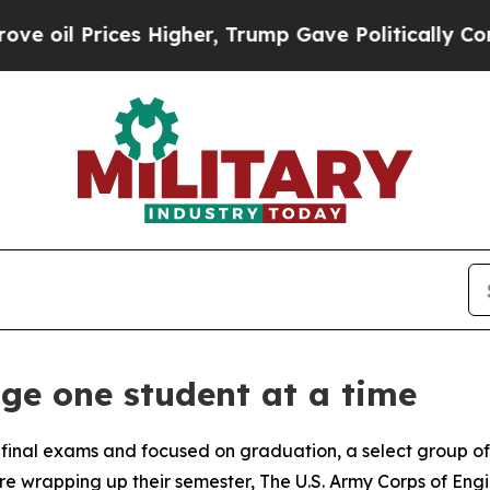
l Prices Higher, Trump Gave Politically Connect
e one student at a time
 final exams and focused on graduation, a select group o
e wrapping up their semester, The U.S. Army Corps of Engine