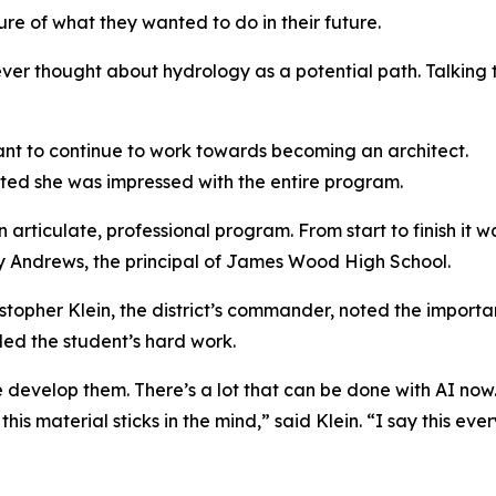
re of what they wanted to do in their future.
ver thought about hydrology as a potential path. Talking 
ant to continue to work towards becoming an architect.
ated she was impressed with the entire program.
 articulate, professional program. From start to finish it 
y Andrews, the principal of James Wood High School.
stopher Klein, the district’s commander, noted the importa
ed the student’s hard work.
develop them. There’s a lot that can be done with AI now.
is material sticks in the mind,” said Klein. “I say this ev