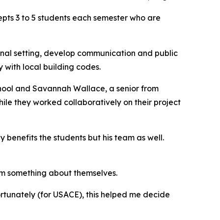
cepts 3 to 5 students each semester who are
onal setting, develop communication and public
y with local building codes.
hool and Savannah Wallace, a senior from
hile they worked collaboratively on their project
 benefits the students but his team as well.
them something about themselves.
ortunately (for USACE), this helped me decide