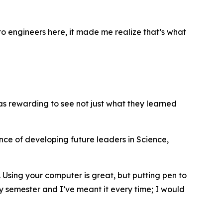
to engineers here, it made me realize that’s what
was rewarding to see not just what they learned
nce of developing future leaders in Science,
 Using your computer is great, but putting pen to
ery semester and I’ve meant it every time; I would