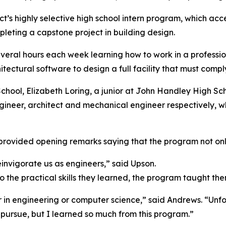
ict’s highly selective high school intern program, which ac
leting a capstone project in building design.
everal hours each week learning how to work in a professi
tectural software to design a full facility that must compl
hool, Elizabeth Loring, a junior at John Handley High Sc
 engineer, architect and mechanical engineer respectively, w
, provided opening remarks saying that the program not only
invigorate us as engineers,” said Upson.
n to the practical skills they learned, the program taught 
r in engineering or computer science,” said Andrews. “Unf
 pursue, but I learned so much from this program.”