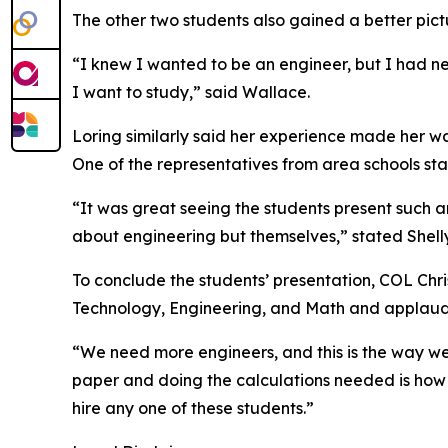
The other two students also gained a better pictu
“I knew I wanted to be an engineer, but I had ne
I want to study,” said Wallace.
Loring similarly said her experience made her w
One of the representatives from area schools st
“It was great seeing the students present such an
about engineering but themselves,” stated Shell
To conclude the students’ presentation, COL Chri
Technology, Engineering, and Math and applaud
“We need more engineers, and this is the way we 
paper and doing the calculations needed is how th
hire any one of these students.”