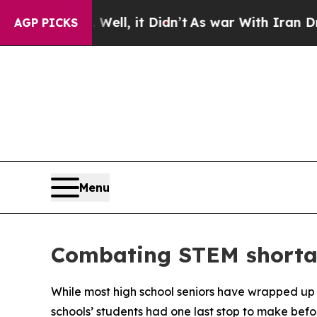
 40%. Well, it Didn’t
As war With Iran Drove oi
AGP PICKS
Menu
Combating STEM shortag
While most high school seniors have wrapped up
schools’ students had one last stop to make befor