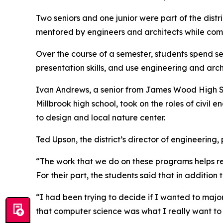
Two seniors and one junior were part of the distr
mentored by engineers and architects while comp
Over the course of a semester, students spend s
presentation skills, and use engineering and archi
Ivan Andrews, a senior from James Wood High Sc
Millbrook high school, took on the roles of civil
to design and local nature center.
Ted Upson, the district’s director of engineering
“The work that we do on these programs helps re
For their part, the students said that in additio
“I had been trying to decide if I wanted to majo
that computer science was what I really want to