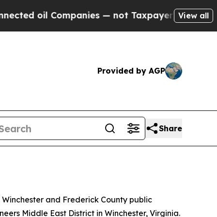
ed oil Companies — not Taxpayers — the Chance t
View all
Provided by AGP
Share
f Winchester and Frederick County public
ers Middle East District in Winchester, Virginia.