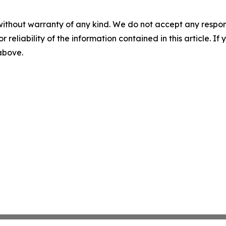
without warranty of any kind. We do not accept any responsib
r reliability of the information contained in this article. I
 above.