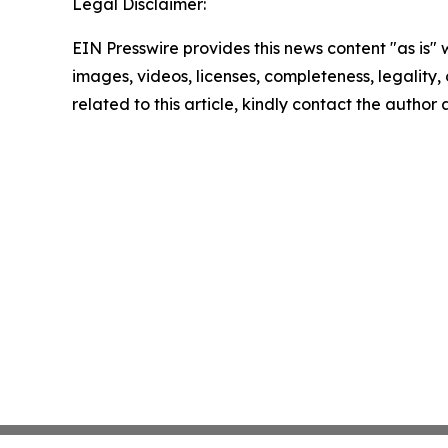
Legal Disclaimer:
EIN Presswire provides this news content "as is" 
images, videos, licenses, completeness, legality, o
related to this article, kindly contact the author