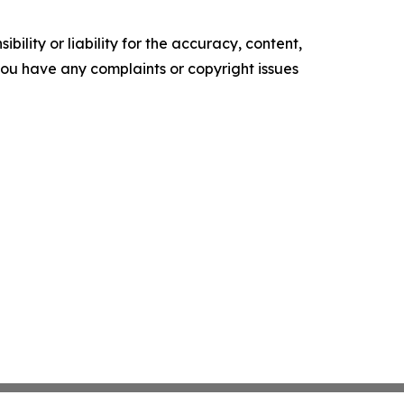
ility or liability for the accuracy, content,
f you have any complaints or copyright issues