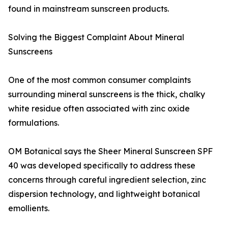
found in mainstream sunscreen products.
Solving the Biggest Complaint About Mineral
Sunscreens
One of the most common consumer complaints
surrounding mineral sunscreens is the thick, chalky
white residue often associated with zinc oxide
formulations.
OM Botanical says the Sheer Mineral Sunscreen SPF
40 was developed specifically to address these
concerns through careful ingredient selection, zinc
dispersion technology, and lightweight botanical
emollients.