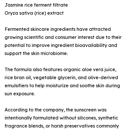
Jasmine rice ferment filtrate
Oryza sativa (rice) extract
Fermented skincare ingredients have attracted
growing scientific and consumer interest due to their
potential to improve ingredient bioavailability and
support the skin microbiome.
The formula also features organic aloe vera juice,
rice bran oil, vegetable glycerin, and olive-derived
emulsifiers to help moisturize and soothe skin during
sun exposure.
According to the company, the sunscreen was
intentionally formulated without silicones, synthetic
fragrance blends, or harsh preservatives commonly