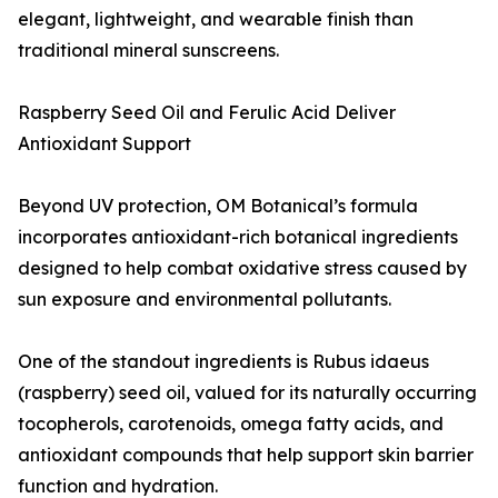
elegant, lightweight, and wearable finish than
traditional mineral sunscreens.
Raspberry Seed Oil and Ferulic Acid Deliver
Antioxidant Support
Beyond UV protection, OM Botanical’s formula
incorporates antioxidant-rich botanical ingredients
designed to help combat oxidative stress caused by
sun exposure and environmental pollutants.
One of the standout ingredients is Rubus idaeus
(raspberry) seed oil, valued for its naturally occurring
tocopherols, carotenoids, omega fatty acids, and
antioxidant compounds that help support skin barrier
function and hydration.