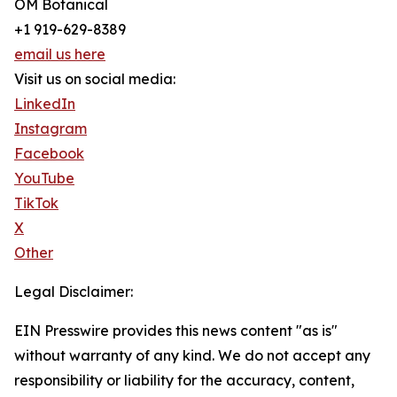
OM Botanical
+1 919-629-8389
email us here
Visit us on social media:
LinkedIn
Instagram
Facebook
YouTube
TikTok
X
Other
Legal Disclaimer:
EIN Presswire provides this news content "as is"
without warranty of any kind. We do not accept any
responsibility or liability for the accuracy, content,