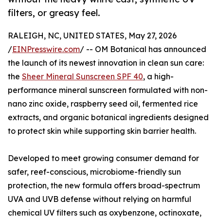
filters, or greasy feel.
RALEIGH, NC, UNITED STATES, May 27, 2026
/
EINPresswire.com
/ -- OM Botanical has announced
the launch of its newest innovation in clean sun care:
the
Sheer Mineral Sunscreen SPF 40
, a high-
performance mineral sunscreen formulated with non-
nano zinc oxide, raspberry seed oil, fermented rice
extracts, and organic botanical ingredients designed
to protect skin while supporting skin barrier health.
Developed to meet growing consumer demand for
safer, reef-conscious, microbiome-friendly sun
protection, the new formula offers broad-spectrum
UVA and UVB defense without relying on harmful
chemical UV filters such as oxybenzone, octinoxate,