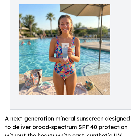
A next-generation mineral sunscreen designed
to deliver broad-spectrum SPF 40 protection
without the heavy white cast, synthetic UV