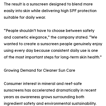
The result is a sunscreen designed to blend more
easily into skin while delivering high SPF protection
suitable for daily wear.
“People shouldn’t have to choose between safety
and cosmetic elegance,” the company stated. “We
wanted to create a sunscreen people genuinely enjoy
using every day because consistent daily use is one
of the most important steps for long-term skin health.”
Growing Demand for Cleaner Sun Care
Consumer interest in mineral and reef-safe
sunscreens has accelerated dramatically in recent
years as awareness grows surrounding both
ingredient safety and environmental sustainability.