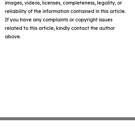
images, videos, licenses, completeness, legality, or
reliability of the information contained in this article.
If you have any complaints or copyright issues
related to this article, kindly contact the author
above.