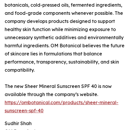
botanicals, cold-pressed oils, fermented ingredients,
and food-grade components whenever possible. The
company develops products designed to support
healthy skin function while minimizing exposure to
unnecessary synthetic additives and environmentally
harmful ingredients. OM Botanical believes the future
of skincare lies in formulations that balance
performance, transparency, sustainability, and skin
compatibility.
The new Sheer Mineral Sunscreen SPF 40 is now
available through the company’s website.
https://ombotanical.com/products/sheer-mineral-
sunscreen-spf-40
Sudhir Shah