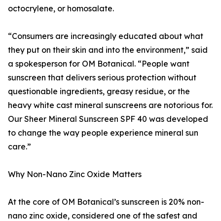
octocrylene, or homosalate.
“Consumers are increasingly educated about what
they put on their skin and into the environment,” said
a spokesperson for OM Botanical. “People want
sunscreen that delivers serious protection without
questionable ingredients, greasy residue, or the
heavy white cast mineral sunscreens are notorious for.
Our Sheer Mineral Sunscreen SPF 40 was developed
to change the way people experience mineral sun
care.”
Why Non-Nano Zinc Oxide Matters
At the core of OM Botanical’s sunscreen is 20% non-
nano zinc oxide, considered one of the safest and