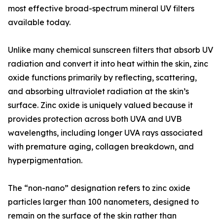
most effective broad-spectrum mineral UV filters
available today.
Unlike many chemical sunscreen filters that absorb UV
radiation and convert it into heat within the skin, zinc
oxide functions primarily by reflecting, scattering,
and absorbing ultraviolet radiation at the skin’s
surface. Zinc oxide is uniquely valued because it
provides protection across both UVA and UVB
wavelengths, including longer UVA rays associated
with premature aging, collagen breakdown, and
hyperpigmentation.
The “non-nano” designation refers to zinc oxide
particles larger than 100 nanometers, designed to
remain on the surface of the skin rather than