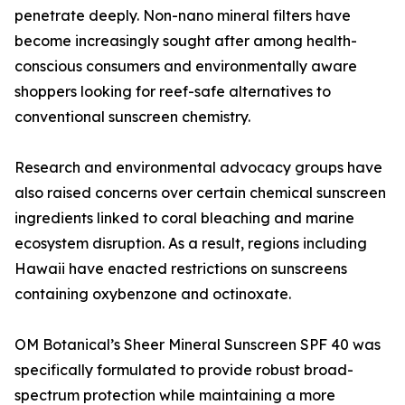
penetrate deeply. Non-nano mineral filters have
become increasingly sought after among health-
conscious consumers and environmentally aware
shoppers looking for reef-safe alternatives to
conventional sunscreen chemistry.
Research and environmental advocacy groups have
also raised concerns over certain chemical sunscreen
ingredients linked to coral bleaching and marine
ecosystem disruption. As a result, regions including
Hawaii have enacted restrictions on sunscreens
containing oxybenzone and octinoxate.
OM Botanical’s Sheer Mineral Sunscreen SPF 40 was
specifically formulated to provide robust broad-
spectrum protection while maintaining a more