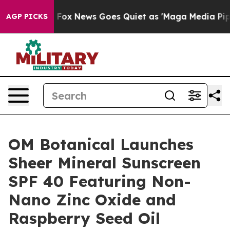
t
Fox News Goes Quiet as 'Maga Media Pipeline' Backfi
AGP PICKS
OM Botanical Launches
Sheer Mineral Sunscreen
SPF 40 Featuring Non-
Nano Zinc Oxide and
Raspberry Seed Oil