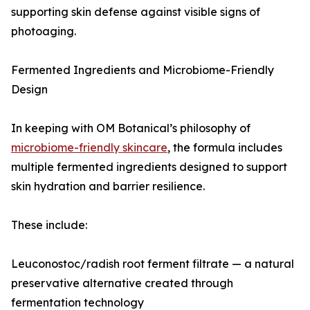
supporting skin defense against visible signs of
photoaging.
Fermented Ingredients and Microbiome-Friendly
Design
In keeping with OM Botanical’s philosophy of
microbiome-friendly skincare
, the formula includes
multiple fermented ingredients designed to support
skin hydration and barrier resilience.
These include:
Leuconostoc/radish root ferment filtrate — a natural
preservative alternative created through
fermentation technology