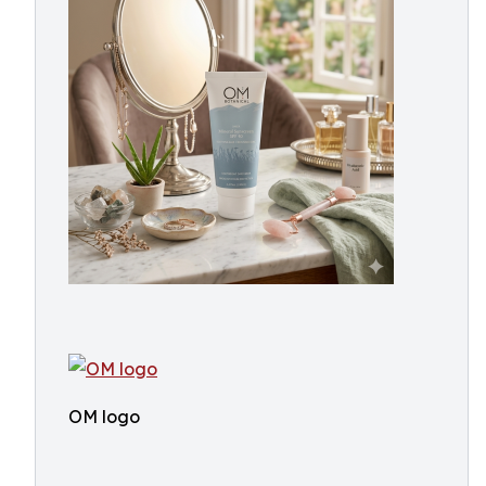
OM logo