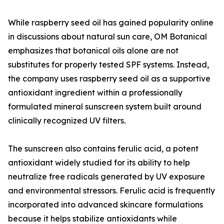
While raspberry seed oil has gained popularity online
in discussions about natural sun care, OM Botanical
emphasizes that botanical oils alone are not
substitutes for properly tested SPF systems. Instead,
the company uses raspberry seed oil as a supportive
antioxidant ingredient within a professionally
formulated mineral sunscreen system built around
clinically recognized UV filters.
The sunscreen also contains ferulic acid, a potent
antioxidant widely studied for its ability to help
neutralize free radicals generated by UV exposure
and environmental stressors. Ferulic acid is frequently
incorporated into advanced skincare formulations
because it helps stabilize antioxidants while