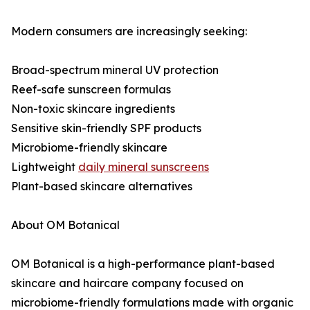
Modern consumers are increasingly seeking:
Broad-spectrum mineral UV protection
Reef-safe sunscreen formulas
Non-toxic skincare ingredients
Sensitive skin-friendly SPF products
Microbiome-friendly skincare
Lightweight
daily mineral sunscreens
Plant-based skincare alternatives
About OM Botanical
OM Botanical is a high-performance plant-based
skincare and haircare company focused on
microbiome-friendly formulations made with organic