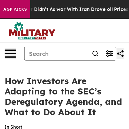
it Didn’t
As war With Iran Drove oil Prices Higher, T
AGP PICKS
How Investors Are
Adapting to the SEC’s
Deregulatory Agenda, and
What to Do About It
In Short