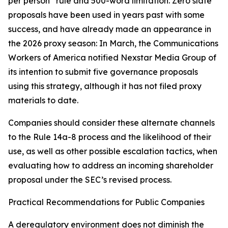
per person” rule and 500-word limitation. Zero slate
proposals have been used in years past with some
success, and have already made an appearance in
the 2026 proxy season: In March, the Communications
Workers of America notified Nexstar Media Group of
its intention to submit five governance proposals
using this strategy, although it has not filed proxy
materials to date.
Companies should consider these alternate channels
to the Rule 14a-8 process and the likelihood of their
use, as well as other possible escalation tactics, when
evaluating how to address an incoming shareholder
proposal under the SEC’s revised process.
Practical Recommendations for Public Companies
A deregulatory environment does not diminish the