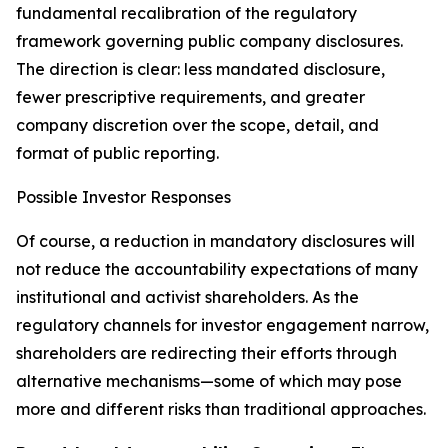
fundamental recalibration of the regulatory
framework governing public company disclosures.
The direction is clear: less mandated disclosure,
fewer prescriptive requirements, and greater
company discretion over the scope, detail, and
format of public reporting.
Possible Investor Responses
Of course, a reduction in mandatory disclosures will
not reduce the accountability expectations of many
institutional and activist shareholders. As the
regulatory channels for investor engagement narrow,
shareholders are redirecting their efforts through
alternative mechanisms—some of which may pose
more and different risks than traditional approaches.