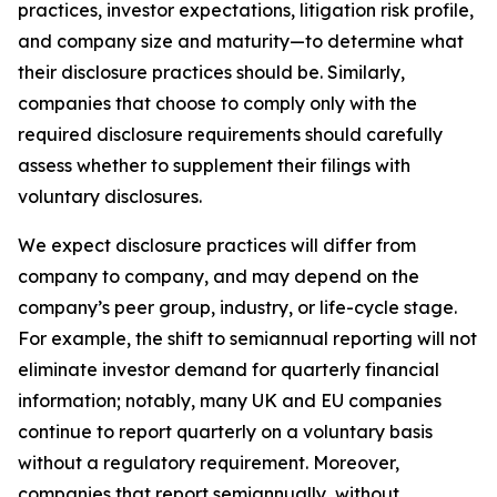
practices, investor expectations, litigation risk profile,
and company size and maturity—to determine what
their disclosure practices should be. Similarly,
companies that choose to comply only with the
required disclosure requirements should carefully
assess whether to supplement their filings with
voluntary disclosures.
We expect disclosure practices will differ from
company to company, and may depend on the
company’s peer group, industry, or life-cycle stage.
For example, the shift to semiannual reporting will not
eliminate investor demand for quarterly financial
information; notably, many UK and EU companies
continue to report quarterly on a voluntary basis
without a regulatory requirement. Moreover,
companies that report semiannually, without