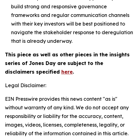
build strong and responsive governance
frameworks and regular communication channels
with their key investors will be best positioned to
navigate the stakeholder response to deregulation
that is already underway.
This piece as well as other pieces in the insights
series of Jones Day are subject to the
disclaimers specified
here
.
Legal Disclaimer:
EIN Presswire provides this news content "as is"
without warranty of any kind. We do not accept any
responsibility or liability for the accuracy, content,
images, videos, licenses, completeness, legality, or
reliability of the information contained in this article.