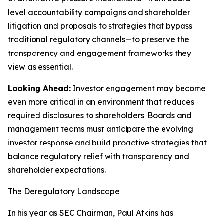
level accountability campaigns and shareholder
litigation and proposals to strategies that bypass
traditional regulatory channels—to preserve the
transparency and engagement frameworks they
view as essential.
Looking Ahead:
Investor engagement may become
even more critical in an environment that reduces
required disclosures to shareholders. Boards and
management teams must anticipate the evolving
investor response and build proactive strategies that
balance regulatory relief with transparency and
shareholder expectations.
The Deregulatory Landscape
In his year as SEC Chairman, Paul Atkins has