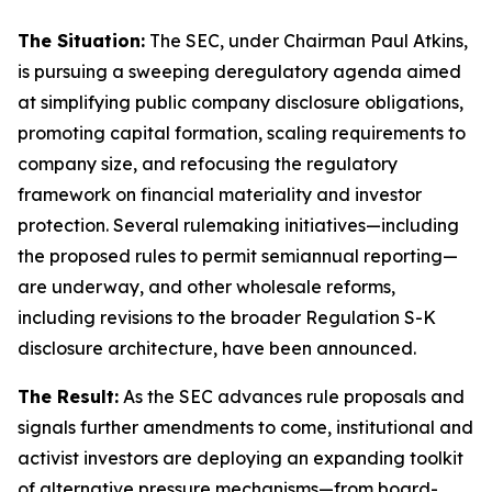
The Situation:
The SEC, under Chairman Paul Atkins,
is pursuing a sweeping deregulatory agenda aimed
at simplifying public company disclosure obligations,
promoting capital formation, scaling requirements to
company size, and refocusing the regulatory
framework on financial materiality and investor
protection. Several rulemaking initiatives—including
the proposed rules to permit semiannual reporting—
are underway, and other wholesale reforms,
including revisions to the broader Regulation S-K
disclosure architecture, have been announced.
The Result:
As the SEC advances rule proposals and
signals further amendments to come, institutional and
activist investors are deploying an expanding toolkit
of alternative pressure mechanisms—from board-