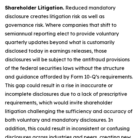
Shareholder Litigation.
Reduced mandatory
disclosure creates litigation risk as well as
governance risk. Where companies that shift to
semiannual reporting elect to provide voluntary
quarterly updates beyond what is customarily
disclosed today in earnings releases, those
disclosures will be subject to the antifraud provisions
of the federal securities laws without the structure
and guidance afforded by Form 10-Q’s requirements.
This gap could result in a rise in inaccurate or
incomplete disclosures due to a lack of prescriptive
requirements, which would invite shareholder
litigation challenging the sufficiency and accuracy of
both voluntary and mandatory disclosures. In
addition, this could result in inconsistent or confusing
disclosures across industries and peers, creating new