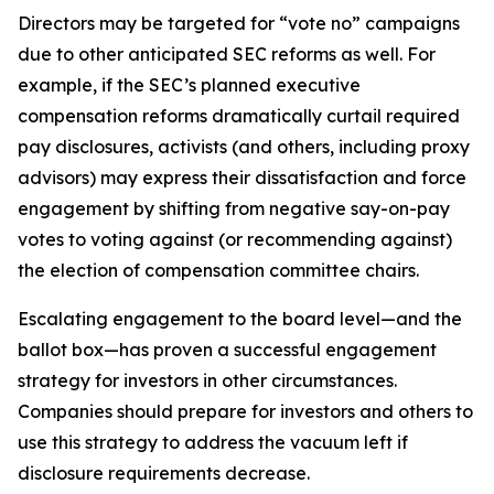
Directors may be targeted for “vote no” campaigns
due to other anticipated SEC reforms as well. For
example, if the SEC’s planned executive
compensation reforms dramatically curtail required
pay disclosures, activists (and others, including proxy
advisors) may express their dissatisfaction and force
engagement by shifting from negative say-on-pay
votes to voting against (or recommending against)
the election of compensation committee chairs.
Escalating engagement to the board level—and the
ballot box—has proven a successful engagement
strategy for investors in other circumstances.
Companies should prepare for investors and others to
use this strategy to address the vacuum left if
disclosure requirements decrease.