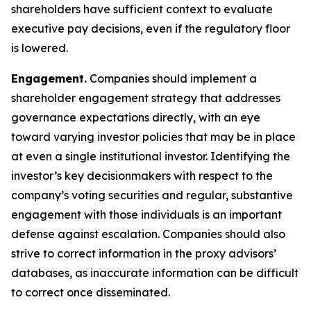
shareholders have sufficient context to evaluate
executive pay decisions, even if the regulatory floor
is lowered.
Engagement.
Companies should implement a
shareholder engagement strategy that addresses
governance expectations directly, with an eye
toward varying investor policies that may be in place
at even a single institutional investor. Identifying the
investor’s key decisionmakers with respect to the
company’s voting securities and regular, substantive
engagement with those individuals is an important
defense against escalation. Companies should also
strive to correct information in the proxy advisors’
databases, as inaccurate information can be difficult
to correct once disseminated.