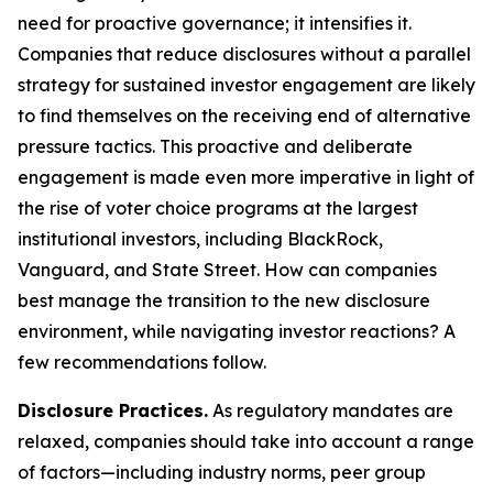
need for proactive governance; it intensifies it.
Companies that reduce disclosures without a parallel
strategy for sustained investor engagement are likely
to find themselves on the receiving end of alternative
pressure tactics. This proactive and deliberate
engagement is made even more imperative in light of
the rise of voter choice programs at the largest
institutional investors, including BlackRock,
Vanguard, and State Street. How can companies
best manage the transition to the new disclosure
environment, while navigating investor reactions? A
few recommendations follow.
Disclosure Practices.
As regulatory mandates are
relaxed, companies should take into account a range
of factors—including industry norms, peer group