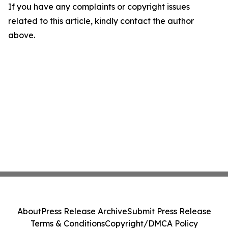
If you have any complaints or copyright issues
related to this article, kindly contact the author
above.
About
Press Release Archive
Submit Press Release
Terms & Conditions
Copyright/DMCA Policy