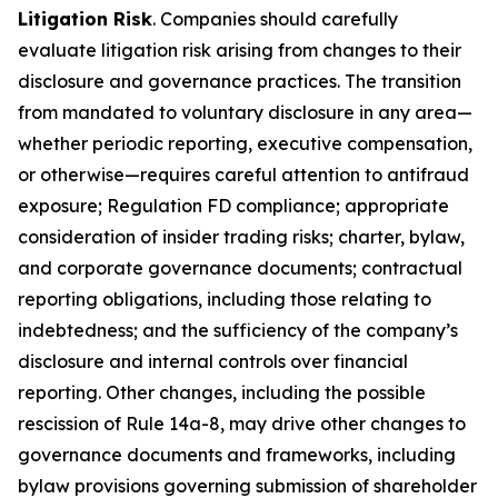
Litigation Risk
. Companies should carefully
evaluate litigation risk arising from changes to their
disclosure and governance practices. The transition
from mandated to voluntary disclosure in any area—
whether periodic reporting, executive compensation,
or otherwise—requires careful attention to antifraud
exposure; Regulation FD compliance; appropriate
consideration of insider trading risks; charter, bylaw,
and corporate governance documents; contractual
reporting obligations, including those relating to
indebtedness; and the sufficiency of the company’s
disclosure and internal controls over financial
reporting. Other changes, including the possible
rescission of Rule 14a-8, may drive other changes to
governance documents and frameworks, including
bylaw provisions governing submission of shareholder