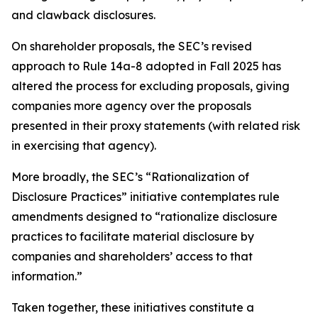
and clawback disclosures.
On shareholder proposals, the SEC’s revised
approach to Rule 14a-8 adopted in Fall 2025 has
altered the process for excluding proposals, giving
companies more agency over the proposals
presented in their proxy statements (with related risk
in exercising that agency).
More broadly, the SEC’s “Rationalization of
Disclosure Practices” initiative contemplates rule
amendments designed to “rationalize disclosure
practices to facilitate material disclosure by
companies and shareholders’ access to that
information.”
Taken together, these initiatives constitute a