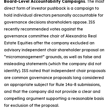
Board-Level Accountability Campaigns
. The most
direct form of investor pushback is a campaign to
hold individual directors personally accountable for
governance decisions shareholders oppose. ISS
recently recommended votes against the
governance committee chair of Alexandria Real
Estate Equities after the company excluded an
advisory independent chair shareholder proposal on
“micromanagement” grounds, as well as false and
misleading statements (which the company did not
identify). ISS noted that independent chair proposals
are common governance proposals long considered
an appropriate subject for Rule 14a-8 submissions,
and that the company did not provide a clear and
compelling argument supporting a reasonable basis
for exclusion of the proposal.