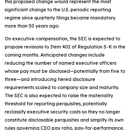
this proposed change would represent the most
significant change to the U.S. periodic reporting
regime since quarterly filings became mandatory
more than 50 years ago.
On executive compensation, the SEC is expected to
propose revisions to Item 402 of Regulation S-K in the
coming months. Anticipated changes include
reducing the number of named executive officers
whose pay must be disclosed—potentially from five to
three—and introducing tiered disclosure
requirements scaled to company size and maturity.
The SEC is also expected to raise the materiality
threshold for reporting perquisites, potentially
reclassify executive security costs so they no longer
constitute disclosable perquisites and simplify its own
rules governing CEO pay ratio, pay-for-performance,