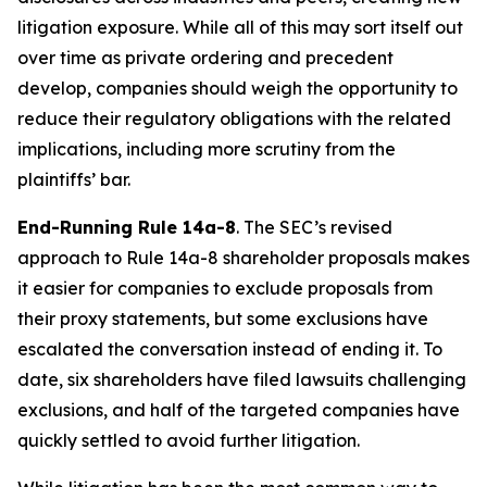
litigation exposure. While all of this may sort itself out
over time as private ordering and precedent
develop, companies should weigh the opportunity to
reduce their regulatory obligations with the related
implications, including more scrutiny from the
plaintiffs’ bar.
End-Running Rule 14a-8
. The SEC’s revised
approach to Rule 14a-8 shareholder proposals makes
it easier for companies to exclude proposals from
their proxy statements, but some exclusions have
escalated the conversation instead of ending it. To
date, six shareholders have filed lawsuits challenging
exclusions, and half of the targeted companies have
quickly settled to avoid further litigation.