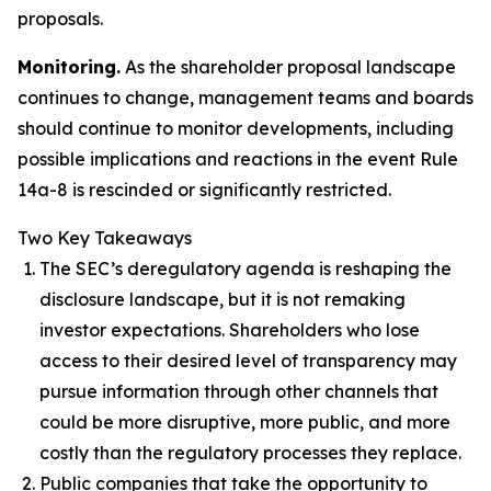
proposals.
Monitoring.
As the shareholder proposal landscape
continues to change, management teams and boards
should continue to monitor developments, including
possible implications and reactions in the event Rule
14a-8 is rescinded or significantly restricted.
Two Key Takeaways
The SEC’s deregulatory agenda is reshaping the
disclosure landscape, but it is not remaking
investor expectations. Shareholders who lose
access to their desired level of transparency may
pursue information through other channels that
could be more disruptive, more public, and more
costly than the regulatory processes they replace.
Public companies that take the opportunity to