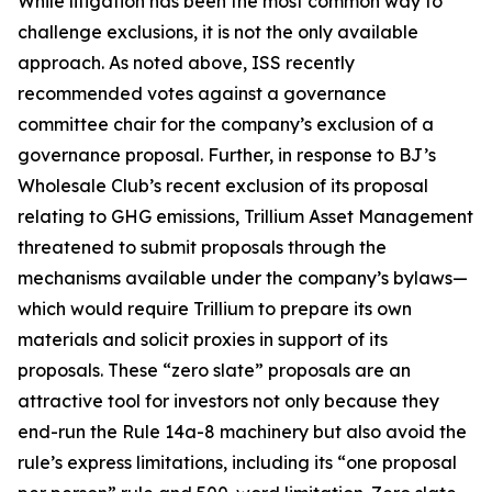
While litigation has been the most common way to
challenge exclusions, it is not the only available
approach. As noted above, ISS recently
recommended votes against a governance
committee chair for the company’s exclusion of a
governance proposal. Further, in response to BJ’s
Wholesale Club’s recent exclusion of its proposal
relating to GHG emissions, Trillium Asset Management
threatened to submit proposals through the
mechanisms available under the company’s bylaws—
which would require Trillium to prepare its own
materials and solicit proxies in support of its
proposals. These “zero slate” proposals are an
attractive tool for investors not only because they
end-run the Rule 14a-8 machinery but also avoid the
rule’s express limitations, including its “one proposal