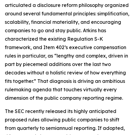
articulated a disclosure reform philosophy organized
around several fundamental principles: simplification,
scalability, financial materiality, and encouraging
companies to go and stay public. Atkins has
characterized the existing Regulation S-K
framework, and Item 402’s executive compensation
rules in particular, as “lengthy and complex, driven in
part by piecemeal additions over the last two
decades without a holistic review of how everything
fits together.” That diagnosis is driving an ambitious
rulemaking agenda that touches virtually every
dimension of the public company reporting regime.
The SEC recently released its highly anticipated
proposed rules allowing public companies to shift
from quarterly to semiannual reporting. If adopted,