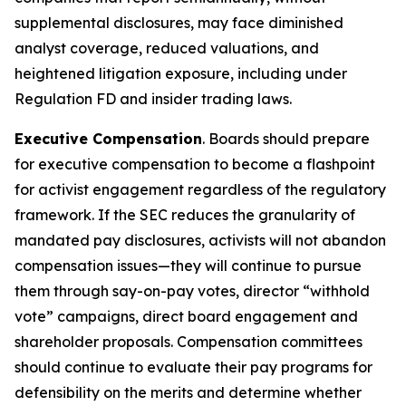
supplemental disclosures, may face diminished
analyst coverage, reduced valuations, and
heightened litigation exposure, including under
Regulation FD and insider trading laws.
Executive Compensation
. Boards should prepare
for executive compensation to become a flashpoint
for activist engagement regardless of the regulatory
framework. If the SEC reduces the granularity of
mandated pay disclosures, activists will not abandon
compensation issues—they will continue to pursue
them through say-on-pay votes, director “withhold
vote” campaigns, direct board engagement and
shareholder proposals. Compensation committees
should continue to evaluate their pay programs for
defensibility on the merits and determine whether