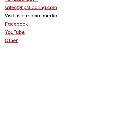
sales@hpsflooring.com
Visit us on social media:
Facebook
YouTube
Other