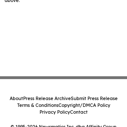
above.
About
Press Release Archive
Submit Press Release
Terms & Conditions
Copyright/DMCA Policy
Privacy Policy
Contact
© 1995-2026 Newsmatics Inc. dba Affinity Group