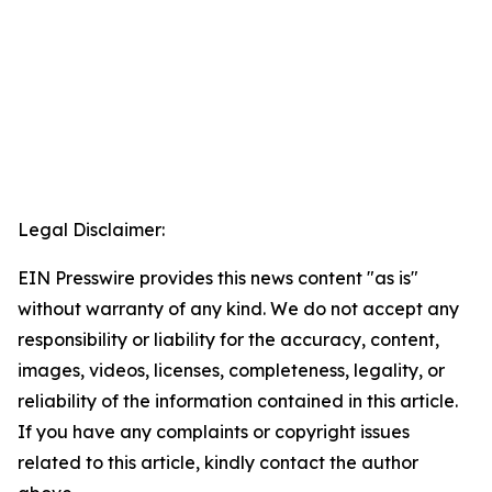
Legal Disclaimer:
EIN Presswire provides this news content "as is"
without warranty of any kind. We do not accept any
responsibility or liability for the accuracy, content,
images, videos, licenses, completeness, legality, or
reliability of the information contained in this article.
If you have any complaints or copyright issues
related to this article, kindly contact the author