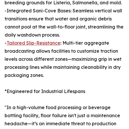
breeding grounds for Listeria, Salmonella, and mold.
-Integrated Sani-Cove Bases: Seamless vertical wall
transitions ensure that water and organic debris
cannot pool at the wall-to-floor joint, streamlining the
daily washdown process.
-
Tailored Slip-Resistance
: Multi-tier aggregate
broadcasting allows facilities to customize traction
levels across different zones—maximizing grip in wet
processing lines while maintaining cleanability in dry
packaging zones.
*Engineered for Industrial Lifespans
"In a high-volume food processing or beverage
bottling facility, floor failure isn't just a maintenance
headache—it’s an immediate threat to production