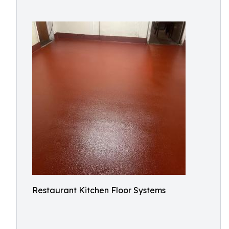
Restaurant Kitchen Floor Systems