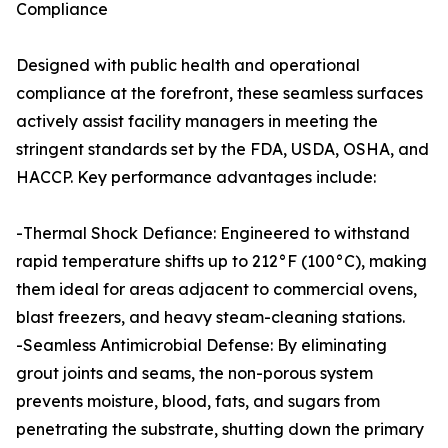
Compliance
Designed with public health and operational
compliance at the forefront, these seamless surfaces
actively assist facility managers in meeting the
stringent standards set by the FDA, USDA, OSHA, and
HACCP. Key performance advantages include:
-Thermal Shock Defiance: Engineered to withstand
rapid temperature shifts up to 212°F (100°C), making
them ideal for areas adjacent to commercial ovens,
blast freezers, and heavy steam-cleaning stations.
-Seamless Antimicrobial Defense: By eliminating
grout joints and seams, the non-porous system
prevents moisture, blood, fats, and sugars from
penetrating the substrate, shutting down the primary