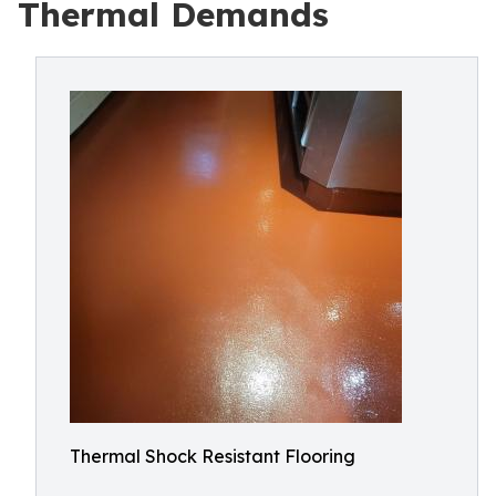
Thermal Demands
Thermal Shock Resistant Flooring