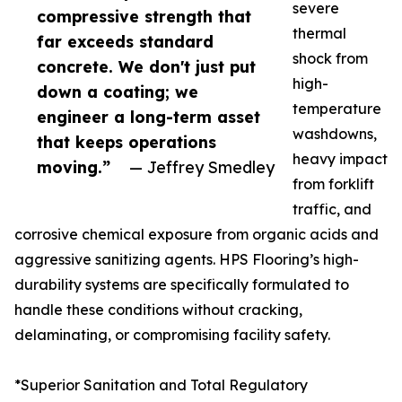
severe
compressive strength that
thermal
far exceeds standard
shock from
concrete. We don't just put
high-
down a coating; we
temperature
engineer a long-term asset
washdowns,
that keeps operations
heavy impact
moving.”
— Jeffrey Smedley
from forklift
traffic, and
corrosive chemical exposure from organic acids and
aggressive sanitizing agents. HPS Flooring’s high-
durability systems are specifically formulated to
handle these conditions without cracking,
delaminating, or compromising facility safety.
*Superior Sanitation and Total Regulatory