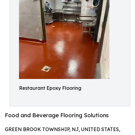
Restaurant Epoxy Flooring
Food and Beverage Flooring Solutions
GREEN BROOK TOWNSHIP, NJ, UNITED STATES,