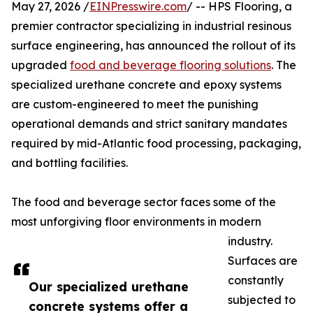
May 27, 2026 /
EINPresswire.com
/ -- HPS Flooring, a
premier contractor specializing in industrial resinous
surface engineering, has announced the rollout of its
upgraded
food and beverage flooring solutions
. The
specialized urethane concrete and epoxy systems
are custom-engineered to meet the punishing
operational demands and strict sanitary mandates
required by mid-Atlantic food processing, packaging,
and bottling facilities.
The food and beverage sector faces some of the
most unforgiving floor environments in modern
industry.
Surfaces are
constantly
Our specialized urethane
subjected to
concrete systems offer a