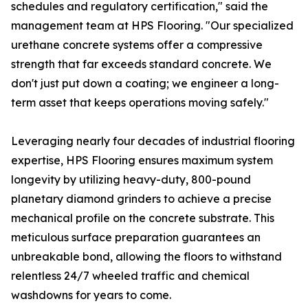
schedules and regulatory certification," said the
management team at HPS Flooring. "Our specialized
urethane concrete systems offer a compressive
strength that far exceeds standard concrete. We
don't just put down a coating; we engineer a long-
term asset that keeps operations moving safely."
Leveraging nearly four decades of industrial flooring
expertise, HPS Flooring ensures maximum system
longevity by utilizing heavy-duty, 800-pound
planetary diamond grinders to achieve a precise
mechanical profile on the concrete substrate. This
meticulous surface preparation guarantees an
unbreakable bond, allowing the floors to withstand
relentless 24/7 wheeled traffic and chemical
washdowns for years to come.