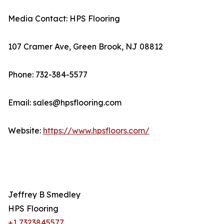
Media Contact: HPS Flooring
107 Cramer Ave, Green Brook, NJ 08812
Phone: 732-384-5577
Email: sales@hpsflooring.com
Website:
https://www.hpsfloors.com/
Jeffrey B Smedley
HPS Flooring
+1 7323845577