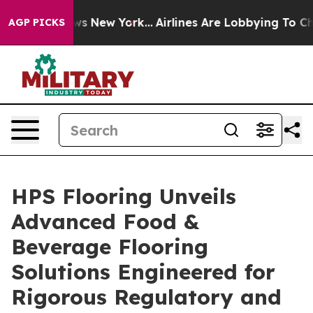
S News New York...
Airlines Are Lobbying To Change Airf
AGP PICKS
HPS Flooring Unveils
Advanced Food &
Beverage Flooring
Solutions Engineered for
Rigorous Regulatory and