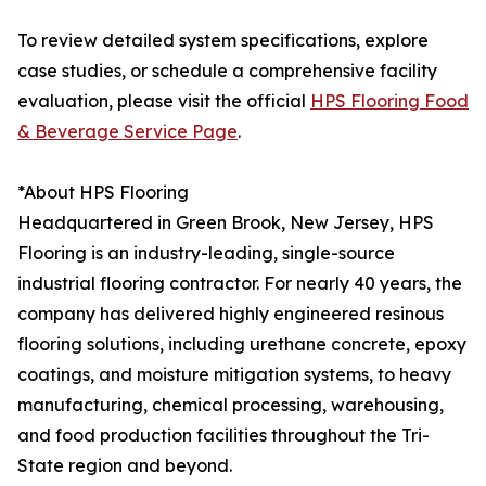
To review detailed system specifications, explore
case studies, or schedule a comprehensive facility
evaluation, please visit the official
HPS Flooring Food
& Beverage Service Page
.
*About HPS Flooring
Headquartered in Green Brook, New Jersey, HPS
Flooring is an industry-leading, single-source
industrial flooring contractor. For nearly 40 years, the
company has delivered highly engineered resinous
flooring solutions, including urethane concrete, epoxy
coatings, and moisture mitigation systems, to heavy
manufacturing, chemical processing, warehousing,
and food production facilities throughout the Tri-
State region and beyond.