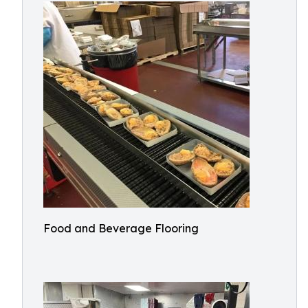
Food and Beverage Flooring