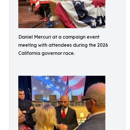
Daniel Mercuri at a campaign event
meeting with attendees during the 2026
California governor race.