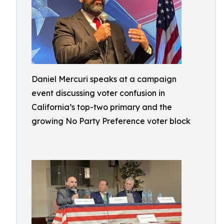
Daniel Mercuri speaks at a campaign
event discussing voter confusion in
California’s top-two primary and the
growing No Party Preference voter block