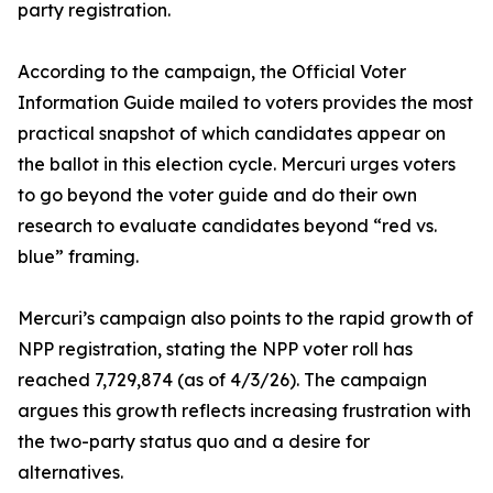
party registration.
According to the campaign, the Official Voter
Information Guide mailed to voters provides the most
practical snapshot of which candidates appear on
the ballot in this election cycle. Mercuri urges voters
to go beyond the voter guide and do their own
research to evaluate candidates beyond “red vs.
blue” framing.
Mercuri’s campaign also points to the rapid growth of
NPP registration, stating the NPP voter roll has
reached 7,729,874 (as of 4/3/26). The campaign
argues this growth reflects increasing frustration with
the two-party status quo and a desire for
alternatives.