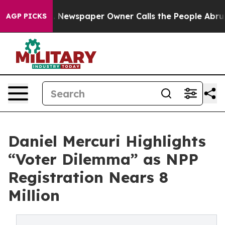
oga. Newspaper Owner Calls the People Abruptly Laid 
AGP PICKS
Daniel Mercuri Highlights
“Voter Dilemma” as NPP
Registration Nears 8
Million