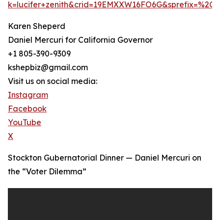
k=lucifer+zenith&crid=19EMXXW16FO6G&sprefix=%2C
Karen Sheperd
Daniel Mercuri for California Governor
+1 805-390-9309
kshepbiz@gmail.com
Visit us on social media:
Instagram
Facebook
YouTube
X
Stockton Gubernatorial Dinner — Daniel Mercuri on
the “Voter Dilemma”