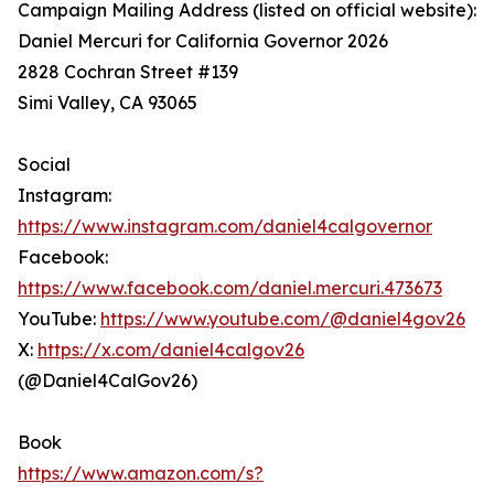
Campaign Mailing Address (listed on official website):
Daniel Mercuri for California Governor 2026
2828 Cochran Street #139
Simi Valley, CA 93065
Social
Instagram:
https://www.instagram.com/daniel4calgovernor
Facebook:
https://www.facebook.com/daniel.mercuri.473673
YouTube:
https://www.youtube.com/@daniel4gov26
X:
https://x.com/daniel4calgov26
(@Daniel4CalGov26)
Book
https://www.amazon.com/s?