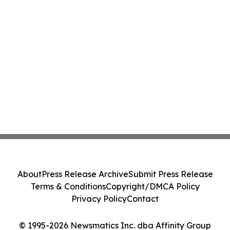
About
Press Release Archive
Submit Press Release
Terms & Conditions
Copyright/DMCA Policy
Privacy Policy
Contact
© 1995-2026 Newsmatics Inc. dba Affinity Group