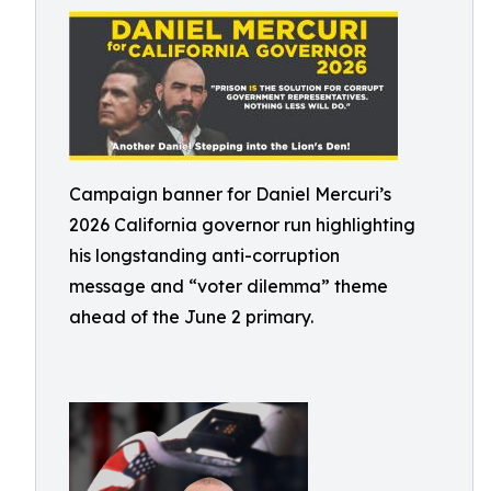
Campaign banner for Daniel Mercuri’s
2026 California governor run highlighting
his longstanding anti-corruption
message and “voter dilemma” theme
ahead of the June 2 primary.