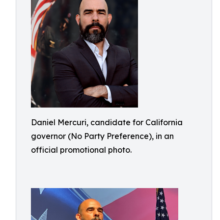
Daniel Mercuri, candidate for California
governor (No Party Preference), in an
official promotional photo.