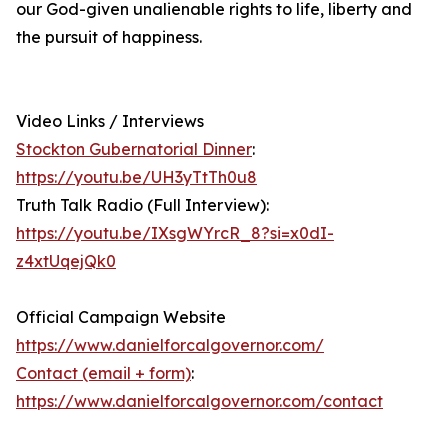
our God-given unalienable rights to life, liberty and
the pursuit of happiness.
Video Links / Interviews
Stockton Gubernatorial Dinner
:
https://youtu.be/UH3yTtTh0u8
Truth Talk Radio (Full Interview):
https://youtu.be/IXsgWYrcR_8?si=x0dI-
z4xtUqejQk0
Official Campaign Website
https://www.danielforcalgovernor.com/
Contact (email + form)
:
https://www.danielforcalgovernor.com/contact