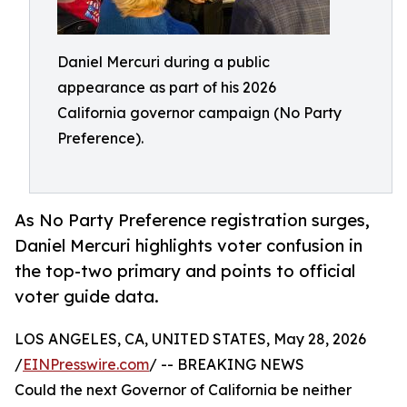
Daniel Mercuri during a public
appearance as part of his 2026
California governor campaign (No Party
Preference).
As No Party Preference registration surges,
Daniel Mercuri highlights voter confusion in
the top-two primary and points to official
voter guide data.
LOS ANGELES, CA, UNITED STATES, May 28, 2026
/
EINPresswire.com
/ -- BREAKING NEWS
Could the next Governor of California be neither