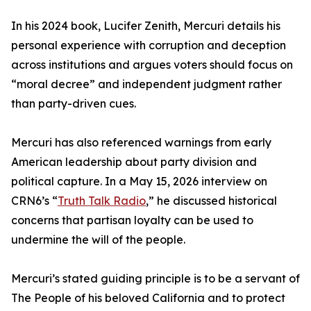
In his 2024 book, Lucifer Zenith, Mercuri details his
personal experience with corruption and deception
across institutions and argues voters should focus on
“moral decree” and independent judgment rather
than party-driven cues.
Mercuri has also referenced warnings from early
American leadership about party division and
political capture. In a May 15, 2026 interview on
CRN6’s “
Truth Talk Radio
,” he discussed historical
concerns that partisan loyalty can be used to
undermine the will of the people.
Mercuri’s stated guiding principle is to be a servant of
The People of his beloved California and to protect