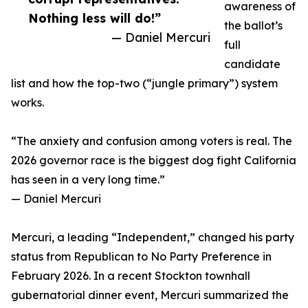
awareness of
Nothing less will do!”
the ballot’s
— Daniel Mercuri
full
candidate
list and how the top-two (“jungle primary”) system
works.
“The anxiety and confusion among voters is real. The
2026 governor race is the biggest dog fight California
has seen in a very long time.”
— Daniel Mercuri
Mercuri, a leading “Independent,” changed his party
status from Republican to No Party Preference in
February 2026. In a recent Stockton townhall
gubernatorial dinner event, Mercuri summarized the