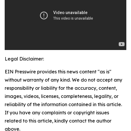
Legal Disclaimer:
EIN Presswire provides this news content "as is"
without warranty of any kind. We do not accept any
responsibility or liability for the accuracy, content,
images, videos, licenses, completeness, legality, or
reliability of the information contained in this article.
If you have any complaints or copyright issues
related to this article, kindly contact the author
above.