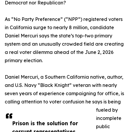
Democrat nor Republican?
As “No Party Preference” (“NPP”) registered voters
in California surge to nearly 8 million, candidate
Daniel Mercuri says the state’s top-two primary
system and an unusually crowded field are creating
a real voter dilemma ahead of the June 2, 2026
primary election.
Daniel Mercuri, a Southern California native, author,
and U.S. Navy “Black Knight” veteran with nearly
seven years of experience campaigning for office, is
calling attention to voter confusion he says is being
fueled by
incomplete
Prison is the solution for
public
corrupt representatives.