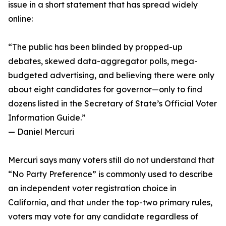
issue in a short statement that has spread widely
online:
“The public has been blinded by propped-up
debates, skewed data-aggregator polls, mega-
budgeted advertising, and believing there were only
about eight candidates for governor—only to find
dozens listed in the Secretary of State’s Official Voter
Information Guide.”
— Daniel Mercuri
Mercuri says many voters still do not understand that
“No Party Preference” is commonly used to describe
an independent voter registration choice in
California, and that under the top-two primary rules,
voters may vote for any candidate regardless of